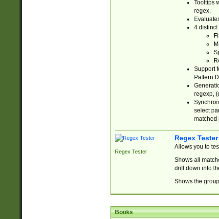
Tooltips 
regex.
Evaluates
4 distinc
Fi
Ma
Sp
R
Support f
Pattern.D
Generatio
regexp, (e
Synchroni
select par
matched b
Regex Tester
Allows you to te
Regex Tester
Shows all matche
drill down into 
Shows the group 
Books