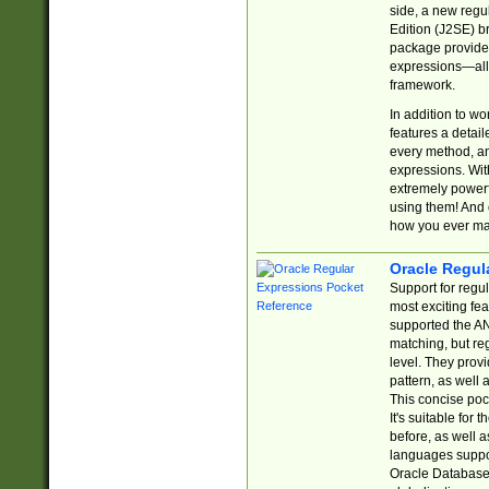
side, a new regu
Edition (J2SE) b
package provides
expressions—all 
framework.
In addition to w
features a detai
every method, and
expressions. With
extremely power
using them! And 
how you ever ma
Oracle Regul
Support for regu
most exciting fe
supported the AN
matching, but re
level. They prov
pattern, as well 
This concise pock
It's suitable fo
before, as well 
languages suppor
Oracle Database 