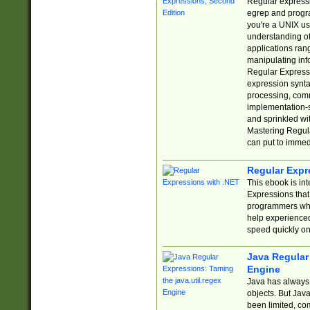
Regular expressio
egrep and progr
you're a UNIX use
understanding of
applications rang
manipulating info
Regular Expressi
expression synta
processing, comm
implementation-sp
and sprinkled wi
Mastering Regula
can put to immed
Regular Expr
This ebook is in
Expressions tha
programmers who 
help experience
speed quickly on
Java Regular 
Engine
Java has always 
objects. But Jav
been limited, co