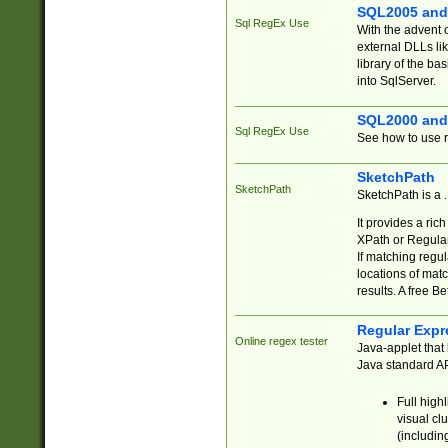
SQL2005 and
Sql RegEx Use
With the advent 
external DLLs li
library of the ba
into SqlServer.
SQL2000 and
Sql RegEx Use
See how to use r
SketchPath
SketchPath
SketchPath is a
It provides a ric
XPath or Regular
If matching regu
locations of mat
results. A free B
Regular Expr
Online regex tester
Java-applet that 
Java standard API
Full high
visual cl
(includin