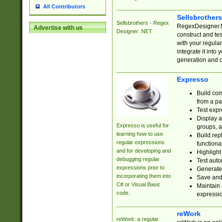
All Contributors
Sellsbrother
Sellsbrothers - Regex
RegexDesigner.NE
Advertise with us
Designer .NET
construct and t
with your regula
integrate it into
generation and 
Expresso
Build com
from a pa
Test expr
Display a
Expresso is useful for
groups, a
learning how to use
Build rep
regular expressions
functional
and for developing and
Highlight
debugging regular
Test auto
expressions prior to
Generate
incorporating them into
Save and 
C# or Visual Basic
Maintain 
code.
expressi
reWork
reWork: a regular