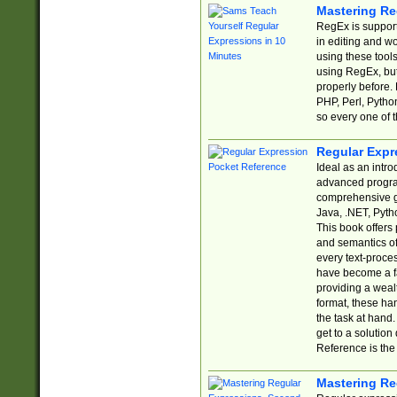
Mastering Re
RegEx is support
in editing and w
using these tools
using RegEx, but
properly before.
PHP, Perl, Pytho
so every one of t
Regular Expr
Ideal as an intro
advanced progra
comprehensive gu
Java, .NET, Pytho
This book offers
and semantics of 
every text-proce
have become a f
providing a wealt
format, these ha
the task at hand
get to a solutio
Reference is the 
Mastering Re