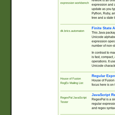
reWork is an onl
expression workbench
expression and a
update as you ty
Python, Ruby, and
tree and a state 
Finite State 
dk.brics.automaton
This Java packa
Unicode alphabet
expression opera
number of non-st
In contrast to m
is fast, compact,
operations. It us
Unicode charact
Regular Expr
House of Fusion
House of Fusion 
RegEx Mailing List
focus here is on 
JavaScript R
RegexPal JavaScript
RegexPal is a si
Tester
regular expressio
and regex syntax