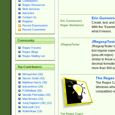
Contributors
Regex Resources
Web Services
Advertise
Contact Us
Eric Gunner
Eric Gunnerson's
Register
Create, test, an
Regex Workbench
Recent Expressions
With the "Examin
Recent Comments
what it means.
Community
JRegexpTest
JRegexpTester
JRegexpTester is
Regex Forums
test regular exp
Regex Blogs
(java.util.regex)
Regex Mailing List
similar to those 
decimal formatter
Top Contributors
more than 900 pa
Michael Ash (55)
The Regex
Steven Smith (42)
The Regex Coa
Matthew Harris (35)
tedcambron (29)
Windows which
PJWhitfield (28)
compatible) re
Vassilis Petroulias (26)
Matt Brooke (22)
Juraj Hajdúch (SK) (21)
Mukundh (21)
RobertKaw (19)
The Regex Coach