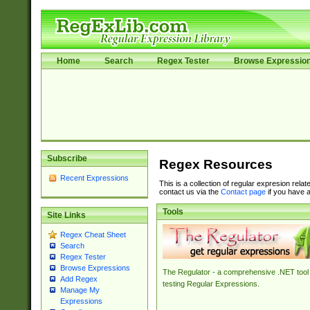
Home
Search
Regex Tester
Browse Expressio
Subscribe
Regex Resources
Recent Expressions
This is a collection of regular expresion rela
contact us via the
Contact page
if you have a
Tools
Site Links
Regex Cheat Sheet
Search
Regex Tester
Browse Expressions
The Regulator - a comprehensive .NET tool 
Add Regex
testing Regular Expressions.
Manage My
Expressions