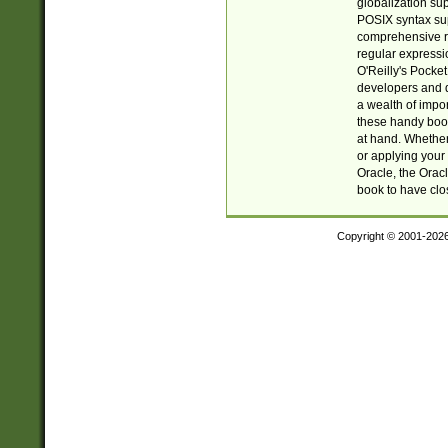
globalization su
POSIX syntax sup
comprehensive re
regular expressi
O'Reilly's Pock
developers and d
a wealth of impor
these handy book
at hand. Whether 
or applying your 
Oracle, the Orac
book to have clo
Copyright © 2001-202