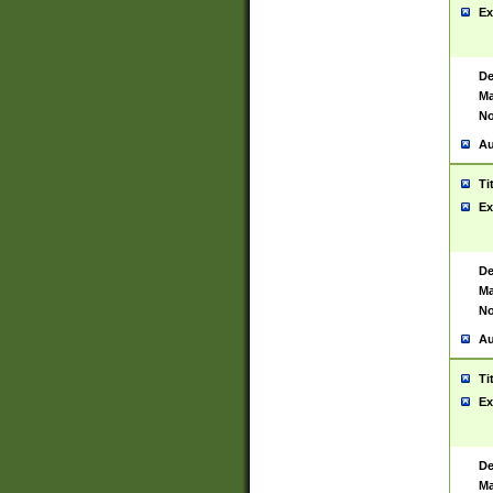
Ex
De
Ma
No
Au
Ti
Ex
De
Ma
No
Au
Ti
Ex
De
Ma