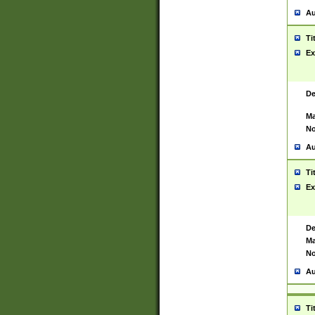
Au
Ti
Ex
De
Ma
No
Au
Ti
Ex
De
Ma
No
Au
Ti