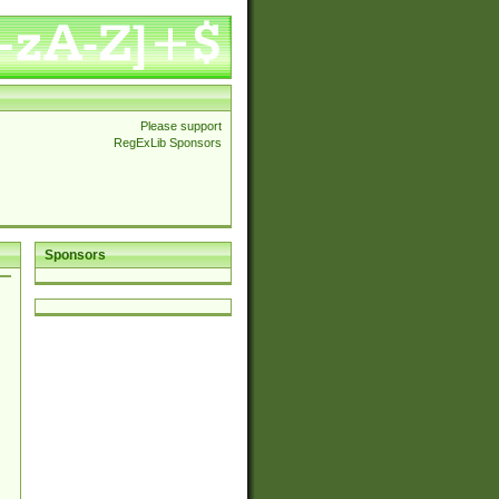
Please support
RegExLib Sponsors
Sponsors