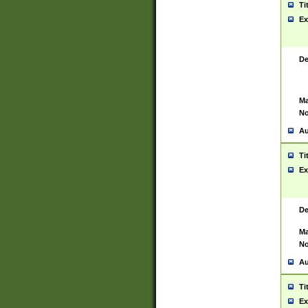
Ti
Ex
De
Ma
No
Au
Ti
Ex
De
Ma
No
Au
Ti
Ex