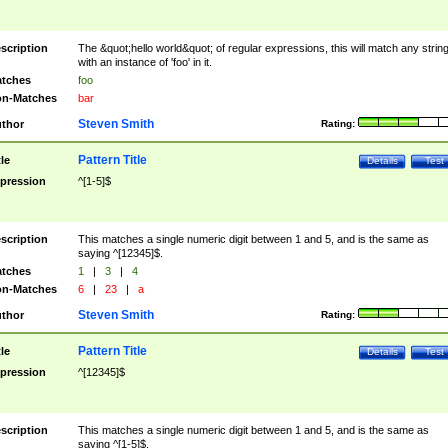
scription
The &quot;hello world&quot; of regular expressions, this will match any strin
with an instance of 'foo' in it.
tches
foo
n-Matches
bar
Steven Smith
thor
Rating:
Pattern Title
tle
Details
Test
pression
^[1-5]$
scription
This matches a single numeric digit between 1 and 5, and is the same as
saying ^[12345]$.
tches
1
|
3
|
4
n-Matches
6
|
23
|
a
Steven Smith
thor
Rating:
Pattern Title
tle
Details
Test
pression
^[12345]$
scription
This matches a single numeric digit between 1 and 5, and is the same as
saying ^[1-5]$.