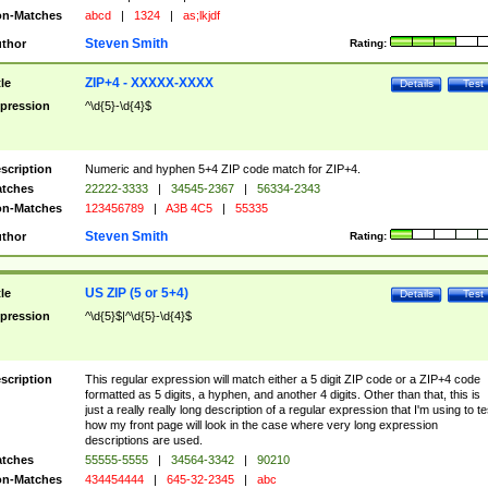
n-Matches
abcd
|
1324
|
as;lkjdf
Steven Smith
thor
Rating:
ZIP+4 - XXXXX-XXXX
tle
Details
Test
pression
^\d{5}-\d{4}$
scription
Numeric and hyphen 5+4 ZIP code match for ZIP+4.
tches
22222-3333
|
34545-2367
|
56334-2343
n-Matches
123456789
|
A3B 4C5
|
55335
Steven Smith
thor
Rating:
US ZIP (5 or 5+4)
tle
Details
Test
pression
^\d{5}$|^\d{5}-\d{4}$
scription
This regular expression will match either a 5 digit ZIP code or a ZIP+4 code
formatted as 5 digits, a hyphen, and another 4 digits. Other than that, this is
just a really really long description of a regular expression that I'm using to te
how my front page will look in the case where very long expression
descriptions are used.
tches
55555-5555
|
34564-3342
|
90210
n-Matches
434454444
|
645-32-2345
|
abc