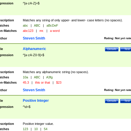
pression
^[a-zA-Z]+$
scription
Matches any string of only upper- and lower- case letters (no spaces).
tches
abc
|
ABC
|
aBcDeF
n-Matches
abc123
|
mr.
|
a word
Steven Smith
thor
Rating:
Not yet rat
Alphanumeric
tle
Details
Test
pression
^[a-zA-Z0-9]+$
scription
Matches any alphanumeric string (no spaces).
tches
10a
|
ABC
|
A3fg
n-Matches
45.3
|
this or that
|
$23
Steven Smith
thor
Rating:
Not yet rat
Positive Integer
tle
Details
Test
pression
^\d+$
scription
Positive integer value.
tches
123
|
10
|
54