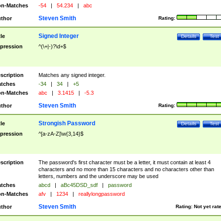
n-Matches
-54
|
54.234
|
abc
Steven Smith
thor
Rating:
Signed Integer
tle
Details
Test
pression
^(\+|-)?\d+$
scription
Matches any signed integer.
tches
-34
|
34
|
+5
n-Matches
abc
|
3.1415
|
-5.3
Steven Smith
thor
Rating:
Strongish Password
tle
Details
Test
pression
^[a-zA-Z]\w{3,14}$
scription
The password's first character must be a letter, it must contain at least 4
characters and no more than 15 characters and no characters other than
letters, numbers and the underscore may be used
tches
abcd
|
aBc45DSD_sdf
|
password
n-Matches
afv
|
1234
|
reallylongpassword
Steven Smith
thor
Rating:
Not yet rat