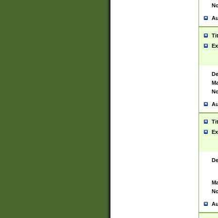
No
Au
Ti
Ex
De
Ma
No
Au
Ti
Ex
De
Ma
No
Au