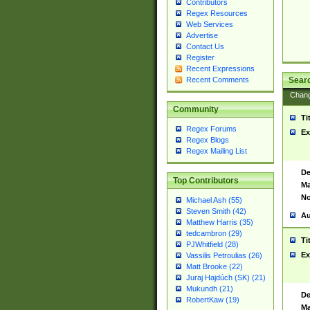
Contributors
Regex Resources
Web Services
Advertise
Contact Us
Register
Recent Expressions
Sear
Recent Comments
Chan
Community
Ti
Regex Forums
Ex
Regex Blogs
Regex Mailing List
De
Top Contributors
Ma
No
Michael Ash (55)
Steven Smith (42)
Au
Matthew Harris (35)
tedcambron (29)
Ti
PJWhitfield (28)
Ex
Vassilis Petroulias (26)
Matt Brooke (22)
Juraj Hajdúch (SK) (21)
Mukundh (21)
De
RobertKaw (19)
Ma