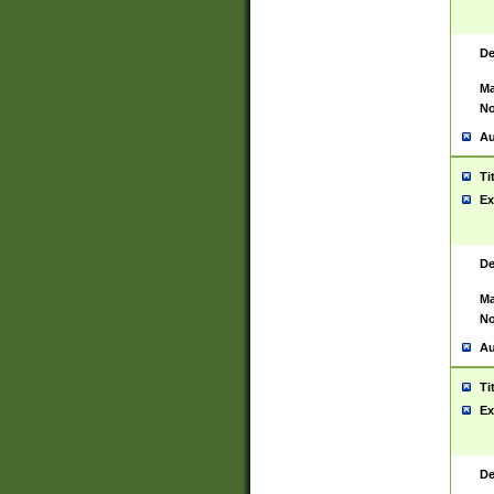
De
Ma
No
Au
Ti
Ex
De
Ma
No
Au
Ti
Ex
De