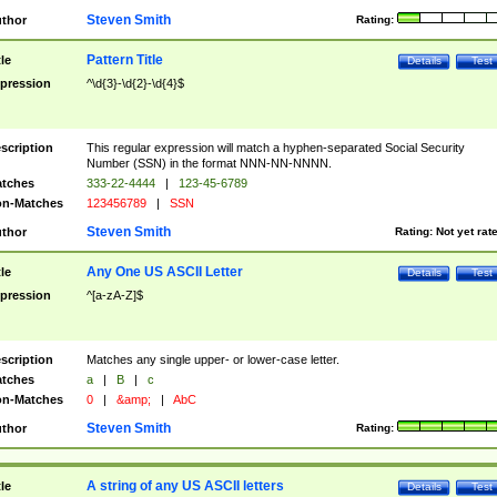
Steven Smith
thor
Rating:
Pattern Title
tle
Details
Test
pression
^\d{3}-\d{2}-\d{4}$
scription
This regular expression will match a hyphen-separated Social Security
Number (SSN) in the format NNN-NN-NNNN.
tches
333-22-4444
|
123-45-6789
n-Matches
123456789
|
SSN
Steven Smith
thor
Rating:
Not yet rat
Any One US ASCII Letter
tle
Details
Test
pression
^[a-zA-Z]$
scription
Matches any single upper- or lower-case letter.
tches
a
|
B
|
c
n-Matches
0
|
&amp;
|
AbC
Steven Smith
thor
Rating:
A string of any US ASCII letters
tle
Details
Test