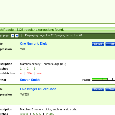
ch Results:
4128
regular expressions found.
ge page:
|
Displaying page
1
of
207
pages; Items
1
to
20
One Numeric Digit
tle
Details
Test
pression
^\d$
scription
Matches exactly 1 numeric digit (0-9).
tches
1
|
2
|
3
n-Matches
a
|
324
|
num
Steven Smith
thor
Rating:
Five Integer US ZIP Code
tle
Details
Test
pression
^\d{5}$
scription
Matches 5 numeric digits, such as a zip code.
tches
33333
|
55555
|
23445