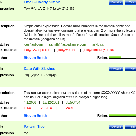
Email - Overly Simple
tle
Details
Test
pression
^\w+@[a-zA-Z_]+?\.[a-zA-Z]{2,3}$
scription
Simple email expression. Doesn't allow numbers in the domain name and
doesn't allow for top level domains that are less than 2 or more than 3 letters
(which is fine until they allow more). Doesn't handle multiple &quot;.&quot; in
the domain (
joe@abc.co.uk
).
tches
joe@aol.com
|
ssmith@aspalliance.com
|
a@b.cc
n-Matches
joe@123aspx.com
|
joe@web.info
|
joe@company.co.uk
Steven Smith
thor
Rating:
Date With Slashes
tle
Details
Test
pression
^\d{1,2}\/\d{1,2}\/\d{4}$
scription
This regular expressions matches dates of the form XX/XX/YYYY where XX
can be 1 or 2 digits long and YYYY is always 4 digits long.
tches
4/1/2001
|
12/12/2001
|
55/5/3434
n-Matches
1/1/01
|
12 Jan 01
|
1-1-2001
Steven Smith
thor
Rating:
Pattern Title
tle
Details
Test
pression
foo