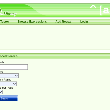
Tester
Browse Expressions
Add Regex
Login
nced Search
rds
ory
um Rating
s per Page