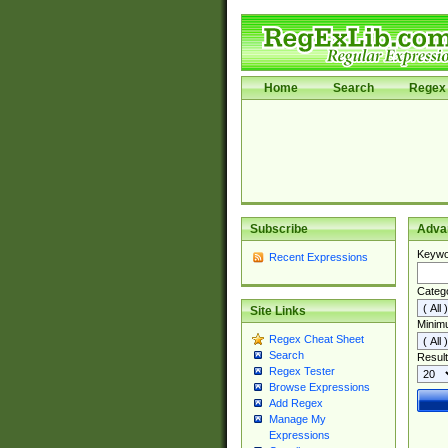
Home
Search
Regex 
Subscribe
Adva
Keywo
Recent Expressions
Categ
Site Links
Minim
Regex Cheat Sheet
Search
Result
Regex Tester
Browse Expressions
Add Regex
Manage My
Expressions