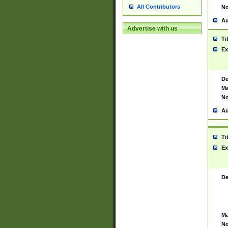
All Contributors
No
Au
Advertise with us
Ti
Ex
De
Ma
No
Au
Ti
Ex
De
Ma
No