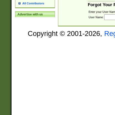
All Contributors
Forgot Your
Enter your User Nam
Advertise with us
User Name:
Copyright © 2001-2026,
Re