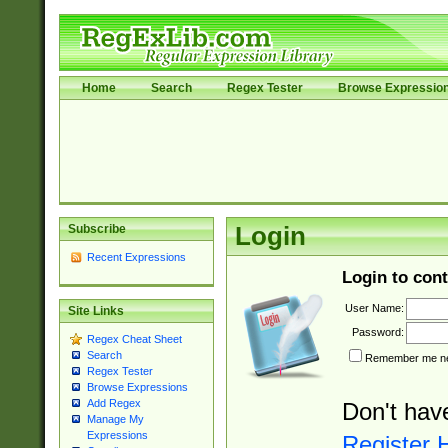
Home
Search
Regex Tester
Browse Expressio
Subscribe
Login
Recent Expressions
Login to cont
User Name:
Site Links
Password:
Regex Cheat Sheet
Search
Remember me nex
Regex Tester
Browse Expressions
Add Regex
Don't hav
Manage My
Expressions
Register 