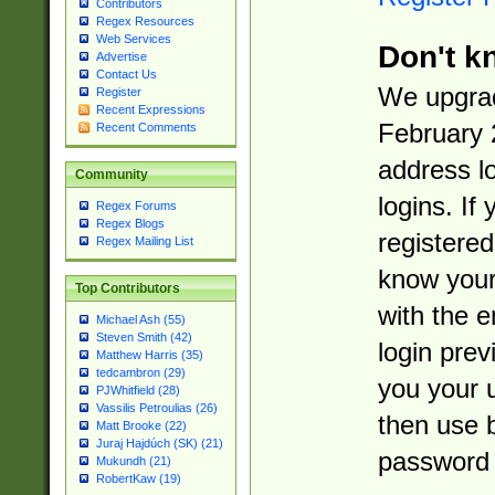
Contributors
Regex Resources
Web Services
Don't k
Advertise
Contact Us
We upgrad
Register
Recent Expressions
February 
Recent Comments
address l
Community
logins. If
Regex Forums
Regex Blogs
registered
Regex Mailing List
know you
Top Contributors
with the 
Michael Ash (55)
Steven Smith (42)
login prev
Matthew Harris (35)
tedcambron (29)
you your 
PJWhitfield (28)
Vassilis Petroulias (26)
then use 
Matt Brooke (22)
Juraj Hajdúch (SK) (21)
password 
Mukundh (21)
RobertKaw (19)