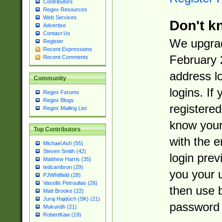
Contributors
Regex Resources
Web Services
Don't k
Advertise
Contact Us
We upgrad
Register
Recent Expressions
February 
Recent Comments
address l
Community
logins. If
Regex Forums
Regex Blogs
registered
Regex Mailing List
know you
Top Contributors
with the 
Michael Ash (55)
Steven Smith (42)
login prev
Matthew Harris (35)
tedcambron (29)
you your 
PJWhitfield (28)
Vassilis Petroulias (26)
then use 
Matt Brooke (22)
Juraj Hajdúch (SK) (21)
password 
Mukundh (21)
RobertKaw (19)