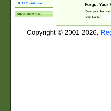
All Contributors
Forgot Your
Enter your User Nam
Advertise with us
User Name:
Copyright © 2001-2026,
Re