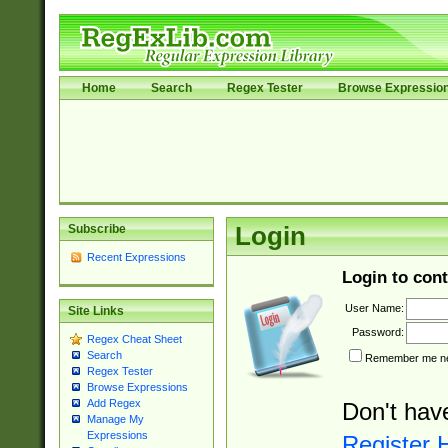
Home
Search
Regex Tester
Browse Expressio
Subscribe
Login
Recent Expressions
Login to cont
User Name:
Site Links
Password:
Regex Cheat Sheet
Search
Remember me nex
Regex Tester
Browse Expressions
Add Regex
Don't hav
Manage My
Expressions
Register 