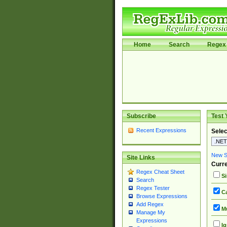
Home
Search
Regex 
Subscribe
Test 
Recent Expressions
Selec
New Si
Site Links
Curre
Regex Cheat Sheet
Si
Search
Regex Tester
Ca
Browse Expressions
Add Regex
Mu
Manage My
Expressions
Ig