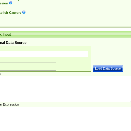
ssion
plicit Capture
 Input
nal Data Source
e
ar Expression