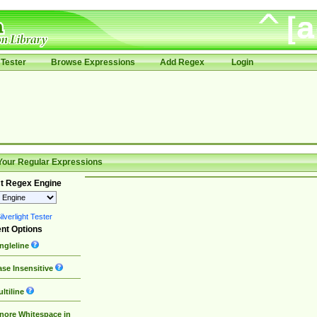
Tester
Browse Expressions
Add Regex
Login
Your Regular Expressions
t Regex Engine
lverlight Tester
nt Options
ngleline
se Insensitive
ltiline
nore Whitespace in