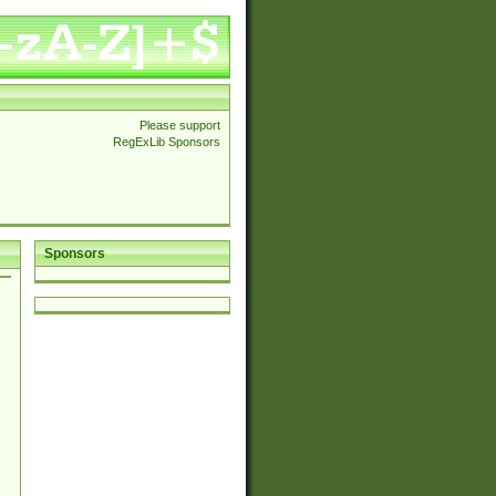
Please support
RegExLib Sponsors
Sponsors