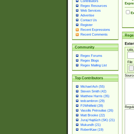
Contributors
Expre
Regex Resources
Web Services
Ex
Advertise
Contact Us
Register
Recent Expressions
Recent Comments
Regex
Exter
Community
URL
Regex Forums
Regex Blogs
File
Regex Mailing List
Sourc
Top Contributors
Michael Ash (55)
Steven Smith (42)
Matthew Harris (35)
tedcambron (29)
PJWhitfield (28)
Regul
Vassilis Petroulias (26)
Matt Brooke (22)
Juraj Hajdúch (SK) (21)
Mukundh (21)
RobertKaw (19)