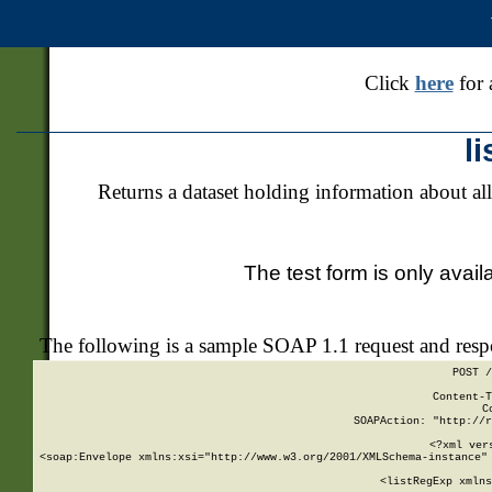
Click
here
for 
l
Returns a dataset holding information about all
The test form is only avail
The following is a sample SOAP 1.1 request and res
POST /
Content-T
C
SOAPAction: "http://r
<?xml ver
<soap:Envelope xmlns:xsi="http://www.w3.org/2001/XMLSchema-instance" 
    <listRegExp xmlns