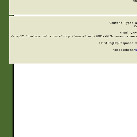
      <h
Content-Type: a
C
<?xml ver
<soap12:Envelope xmlns:xsi="http://www.w3.org/2001/XMLSchema-instance
    <listRegExpResponse x
  
        <xsd:schema>
s
   