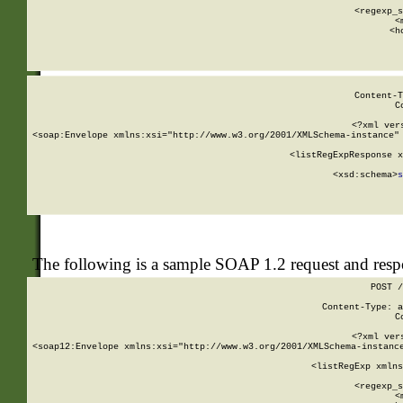
      
      <regexp_s
      <
      <h
Content-T
C
<?xml ver
<soap:Envelope xmlns:xsi="http://www.w3.org/2001/XMLSchema-instance" 
    <listRegExpResponse x
  
        <xsd:schema>
s
   
The following is a sample SOAP 1.2 request and res
POST /
Content-Type: a
C
<?xml ver
<soap12:Envelope xmlns:xsi="http://www.w3.org/2001/XMLSchema-instance
    <listRegExp xmlns
      
      <regexp_s
      <