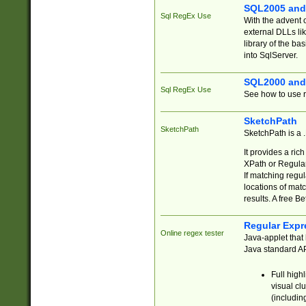
SQL2005 and
Sql RegEx Use
With the advent 
external DLLs li
library of the ba
into SqlServer.
SQL2000 and
Sql RegEx Use
See how to use r
SketchPath
SketchPath
SketchPath is a
It provides a ric
XPath or Regular
If matching regu
locations of mat
results. A free B
Regular Expr
Online regex tester
Java-applet that 
Java standard API
Full high
visual cl
(includin