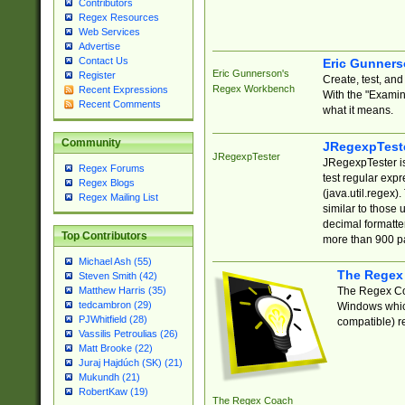
Contributors
Regex Resources
Web Services
Advertise
Contact Us
Eric Gunner
Eric Gunnerson's
Register
Create, test, an
Regex Workbench
Recent Expressions
With the "Examin
Recent Comments
what it means.
Community
JRegexpTest
JRegexpTester
JRegexpTester is
Regex Forums
test regular exp
Regex Blogs
(java.util.regex)
Regex Mailing List
similar to those 
decimal formatter
Top Contributors
more than 900 pa
Michael Ash (55)
The Regex
Steven Smith (42)
The Regex Coa
Matthew Harris (35)
tedcambron (29)
Windows which
PJWhitfield (28)
compatible) re
Vassilis Petroulias (26)
Matt Brooke (22)
Juraj Hajdúch (SK) (21)
Mukundh (21)
RobertKaw (19)
The Regex Coach