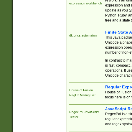
reWork is an onl
expression workbench
expression and a
update as you ty
Python, Ruby, and
tree and a state 
Finite State 
dk.brics.automaton
This Java packa
Unicode alphabet
expression opera
number of non-st
In contrast to m
is fast, compact,
operations. It us
Unicode charact
Regular Expr
House of Fusion
House of Fusion 
RegEx Mailing List
focus here is on 
JavaScript R
RegexPal JavaScript
RegexPal is a si
Tester
regular expressio
and regex syntax