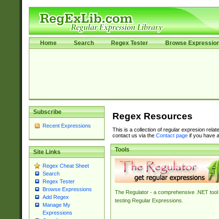
Home
Search
Regex Tester
Browse Expressio
Subscribe
Regex Resources
Recent Expressions
This is a collection of regular expresion rela
contact us via the
Contact page
if you have a
Tools
Site Links
Regex Cheat Sheet
Search
Regex Tester
Browse Expressions
The Regulator - a comprehensive .NET tool 
Add Regex
testing Regular Expressions.
Manage My
Expressions