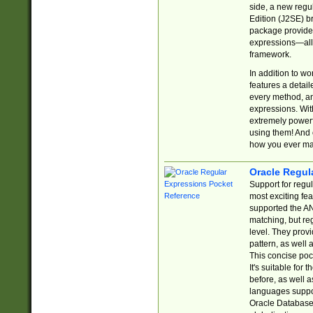
side, a new regu
Edition (J2SE) b
package provides
expressions—all 
framework.
In addition to w
features a detai
every method, and
expressions. With
extremely power
using them! And 
how you ever ma
Oracle Regul
Support for regu
most exciting fe
supported the AN
matching, but re
level. They prov
pattern, as well 
This concise pock
It's suitable fo
before, as well 
languages suppor
Oracle Database 