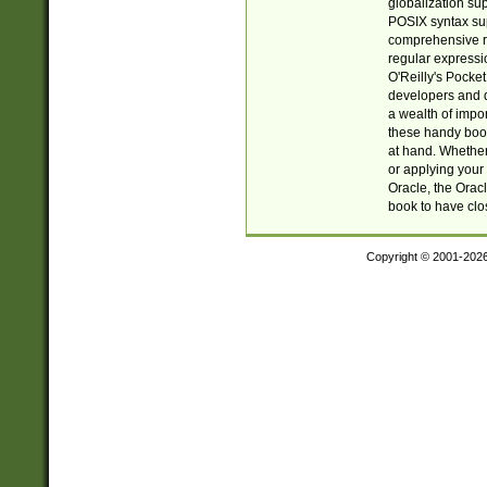
globalization su
POSIX syntax sup
comprehensive re
regular expressi
O'Reilly's Pock
developers and d
a wealth of impor
these handy book
at hand. Whether 
or applying your 
Oracle, the Orac
book to have clo
Copyright © 2001-202