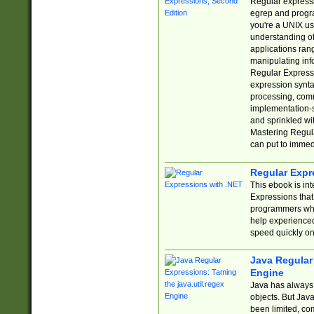
Regular expressio
egrep and progr
you're a UNIX use
understanding of
applications rang
manipulating info
Regular Expressi
expression synta
processing, comm
implementation-sp
and sprinkled wi
Mastering Regula
can put to immed
Regular Expr
This ebook is in
Expressions tha
programmers who 
help experience
speed quickly on
Java Regular 
Engine
Java has always 
objects. But Jav
been limited, co