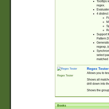
Tooltips 
regex.
Evaluates
4 distinc
Fi
Ma
Sp
R
Support f
Pattern.D
Generatio
regexp, (e
Synchroni
select par
matched b
Regex Tester
Allows you to te
Regex Tester
Shows all matche
drill down into 
Shows the group 
Books