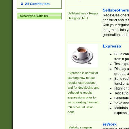
All Contributors
Sellsbrother
Sellsbrothers - Regex
RegexDesigner.NE
Advertise with us
Designer .NET
construct and t
with your regula
integrate it into
generation and 
Expresso
Build com
from a pa
Test expr
Display a
Expresso is useful for
groups, a
learning how to use
Build rep
regular expressions
functional
and for developing and
Highlight
debugging regular
Test auto
expressions prior to
Generate
incorporating them into
Save and 
C# or Visual Basic
Maintain 
code.
expressi
reWork
reWork: a regular