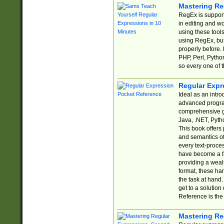
Mastering Re
RegEx is support
in editing and w
using these tools
using RegEx, but
properly before.
PHP, Perl, Pytho
so every one of t
Regular Expr
Ideal as an intro
advanced progra
comprehensive gu
Java, .NET, Pytho
This book offers
and semantics of 
every text-proce
have become a f
providing a wealt
format, these ha
the task at hand
get to a solutio
Reference is the 
Mastering Re