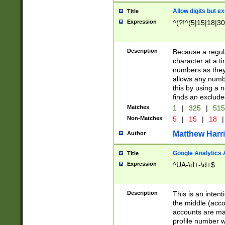
Allow digits but e
Title
Expression
^(?!^(5|15|18|30
Description
Because a regula
character at a t
numbers as they 
allows any numbe
this by using a n
finds an exclud
Matches
1
|
325
|
51
Non-Matches
5
|
15
|
18
|
Matthew Harr
Author
Google Analytics 
Title
Expression
^UA-\d+-\d+$
Description
This is an inten
the middle (acco
accounts are ma
profile number w