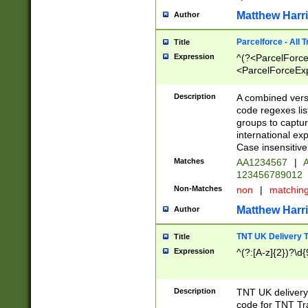
Matthew Harr
Author
Parcelforce - All 
Title
Expression
^(?<ParcelForceU
<ParcelForceExpo
(?:\d{12}))$|^(?
[Bb])[A-z]{2})$
Description
A combined versi
code regexes lis
groups to captur
international ex
Case insensitive
Matches
AA1234567
|
A
123456789012
Non-Matches
non
|
matchin
Matthew Harr
Author
TNT UK Delivery 
Title
Expression
^(?:[A-z]{2})?\d{
Description
TNT UK deliver
code for TNT Tra