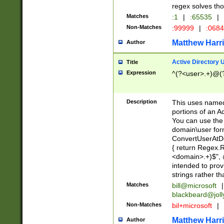
regex solves th
Matches
:1
|
:65535
|
Non-Matches
:99999
|
:068
Matthew Harr
Author
Active Directory
Title
Expression
^(?<user>.+)@(
Description
This uses named
portions of an A
You can use the 
domain\user form
ConvertUserAtD
{ return Regex
<domain>.+)$", @
intended to pro
strings rather th
Matches
bill@microsoft
|
blackbeard@joll
Non-Matches
bil+microsoft
|
Matthew Harr
Author