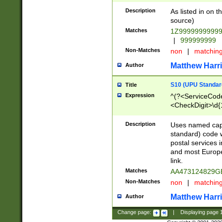
Description
As listed in on 
source)
Matches
1Z9999999999
|
999999999
Non-Matches
non
|
matchin
Matthew Harr
Author
S10 (UPU Standard
Title
Expression
^(?<ServiceCode
<CheckDigit>\d{
Description
Uses named cap
standard) code 
postal services 
and most Europe
link.
Matches
AA473124829G
Non-Matches
non
|
matchin
Matthew Harr
Author
Change page:
|
Displaying page