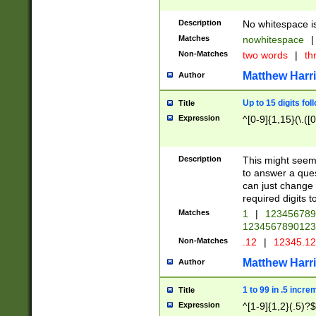
Description
No whitespace is
Matches
nowhitespace
|
Non-Matches
two words
|
th
Matthew Harr
Author
Up to 15 digits fol
Title
Expression
^[0-9]{1,15}(\.([
Description
This might seem 
to answer a que
can just change
required digits t
Matches
1
|
12345678
1234567890123
Non-Matches
.12
|
12345.1
Matthew Harr
Author
1 to 99 in .5 incre
Title
Expression
^[1-9]{1,2}(.5)?$