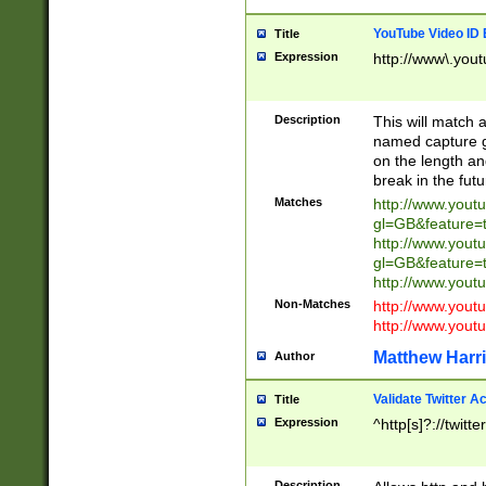
YouTube Video ID 
Title
Expression
http://www\.yout
Description
This will match a
named capture gr
on the length and
break in the fut
Matches
http://www.yout
gl=GB&feature=
http://www.yout
gl=GB&feature=
http://www.you
Non-Matches
http://www.yout
http://www.you
Matthew Harr
Author
Validate Twitter A
Title
Expression
^http[s]?://twitt
Description