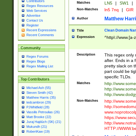
Contributors
Matches
LN5
|
SW1
|
Regex Resources
Non-Matches
ln5 7nq
|
GIR
Web Services
Advertise
Matthew Harr
Author
Contact Us
Register
Clean Domain Na
Recent Expressions
Title
Recent Comments
Expression
^http\://www.[a-z
Community
Description
This regex only
Regex Forums
after. Ends in a 
Regex Blogs
pretty slack on t
Regex Mailing List
part could be tig
specific TLDs.
Top Contributors
Matches
http://www.som
Michael Ash (55)
http://www.som
Steven Smith (42)
http://www.dod
Matthew Harris (35)
Non-Matches
http://www.some
tedcambron (29)
http://somedom
PJWhitfield (28)
www.noprotocolp
Vassilis Petroulias (26)
https://www.sec
Matt Brooke (22)
Juraj Hajdúch (SK) (21)
http://www.notra
Mukundh (21)
HTTP://WWW.beg
RobertKaw (19)