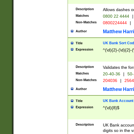
Description
Allows dashes o
Matches
0800 22 4444
|
Non-Matches
0800224444
|
Matthew Harr
Author
UK Bank Sort Cod
Title
Expression
^(\d){2}-(\d){2}-(
Description
Validates the fo
Matches
20-40-36
|
50-
Non-Matches
204036
|
256
Matthew Harr
Author
UK Bank Account (
Title
Expression
^(\d){8}$
Description
UK Bank account
digits so in the