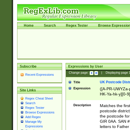
Home
Search
Regex Tester
Browse Expressio
Subscribe
Expressions by User
Change page:
|
Displaying page
Recent Expressions
UK Postcode Distr
Title
Expression
([A-PR-UWYZa-pr
Site Links
HK-Ya-hk-y][0-9
Regex Cheat Sheet
[A-HJKS-UWa-hj
Search
Description
Matches the firs
Regex Tester
postcode distric
Browse Expressions
the postcode for
Add Regex
GIR 0AA. SAN # 
Manage My
letters to Fathe
Expressions