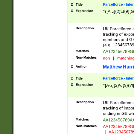
Parcelforce - Inte
Title
Expression
^([A-z]{2}\d{9}[G
Description
UK Parcelforce d
tracking of expo
numbers and GB
(e.g. 123456789
Matches
AA123456789
Non-Matches
non
|
matchin
Matthew Harr
Author
Parcelforce - Inte
Title
Expression
^[A-z]{2}\d{9}(?!
Description
UK Parcelforce d
tracking of impo
ending in GB whi
Matches
AA123456789A
Non-Matches
AA123456789
|
AA12345678