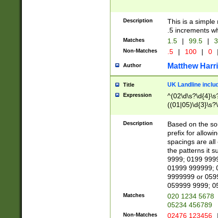
Description
This is a simple
.5 increments wh
Matches
1.5
|
99.5
|
3
Non-Matches
.5
|
100
|
0
Matthew Harr
Author
UK Landline inclu
Title
Expression
^(02\d\s?\d{4}\s?
((01|05)\d{3}\s?\
Description
Based on the sou
prefix for allowi
spacings are all
the patterns it 
9999; 0199 999
01999 999999; 
9999999 or 059
059999 9999; 0
Matches
020 1234 5678
05234 456789
Non-Matches
02476 123456