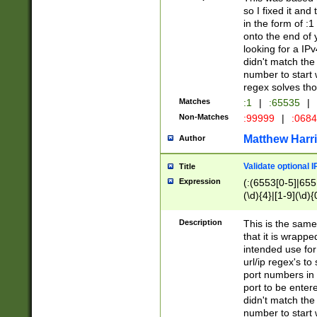
so I fixed it and
in the form of :
onto the end of 
looking for a IPv
didn't match the 
number to start 
regex solves th
Matches
:1
|
:65535
|
Non-Matches
:99999
|
:068
Matthew Harr
Author
Validate optional 
Title
Expression
(:(6553[0-5]|655[
(\d){4}|[1-9](\d){
Description
This is the same
that it is wrapp
intended use for
url/ip regex's t
port numbers in 
port to be entere
didn't match the 
number to start 