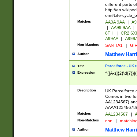
different parts 
http://en.wikipe
om#Life-cycle_
Matches
AA9A 9AA
|
A9
|
AA99 9AA
|
8TH
|
CR2 6X
A99AA
|
A999
Non-Matches
SAN TA1
|
GIR
Matthew Harr
Author
Parcelforce - UK 
Title
Expression
^([A-z]{2}\d{7})|
Description
UK Parcelforce d
Comes in two for
AA1234567) and 
AAAA1234567890)
Matches
AA1234567
|
A
Non-Matches
non
|
matchin
Matthew Harr
Author