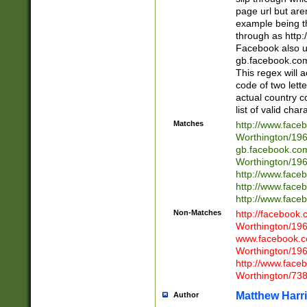
page url but are
example being t
through as http
Facebook also u
gb.facebook.com 
This regex will a
code of two lette
actual country 
list of valid cha
Matches
http://www.face
Worthington/1
gb.facebook.co
Worthington/1
http://www.face
http://www.face
http://www.face
Non-Matches
http://facebook
Worthington/1
www.facebook.c
Worthington/1
http://www.face
Worthington/73
Matthew Harr
Author