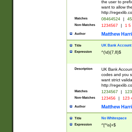
the user to prefi
want to allow the
http://regexlib
Matches
08464524
|
45
Non-Matches
1234567
|
1 5
Matthew Harr
Author
UK Bank Account (
Title
Expression
^(\d){7,8}$
Description
UK Bank Account
codes and you sho
want strict valid
http://regexlib
Matches
1234567
|
123
Non-Matches
123456
|
123 
Matthew Harr
Author
No Whitespace
Title
Expression
^[^\s]+$