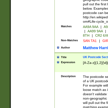
pull out the firs
below. Examples 
postcode can be
http://en.wikipe
om#Life-cycle_
Matches
AA9A 9AA
|
A9
|
AA99 9AA
|
8TH
|
CR2 6X
Non-Matches
SAN TA1
|
GIR
Matthew Harr
Author
UK Postcode Sect
Title
Expression
[A-Za-z]{1,2}[\d]
Description
The postcode sect
of a UK postcode
For example wit
loose match as it
doesn't validate 
non-geographic 
will pull out the
matching exampl