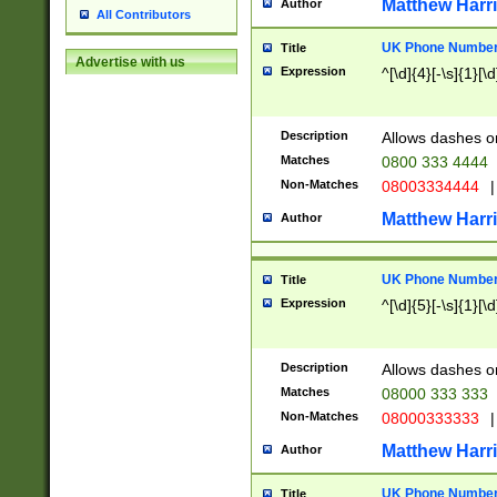
Matthew Harr
Author
All Contributors
UK Phone Number 
Title
Advertise with us
Expression
^[\d]{4}[-\s]{1}[\d
Description
Allows dashes o
Matches
0800 333 4444
Non-Matches
08003334444
|
Matthew Harr
Author
UK Phone Number 
Title
Expression
^[\d]{5}[-\s]{1}[\d
Description
Allows dashes o
Matches
08000 333 333
Non-Matches
08000333333
|
Matthew Harr
Author
UK Phone Number 
Title