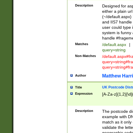
Description
Designed for asp
either a plain ur
(~/default.aspx)
and IIS7 handle 
user could type 
system is funny 
handle #fragem
Matches
/default.aspx
|
query=string
Non-Matches
/default.aspx#f
query=string#f
query=string#fr
Matthew Harr
Author
UK Postcode Distr
Title
Expression
[A-Za-z]{1,2}[\d]
Description
The postcode dist
example with DN
match as it only 
validate the lett
geographic code