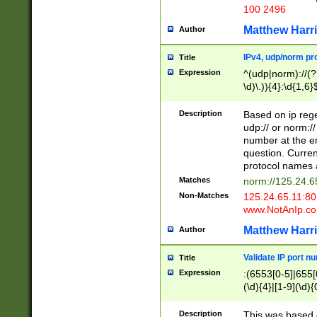
100 2496
Matthew Harr
Author
IPv4, udp/norm pro
Title
Expression
^(udp|norm)://(?:
\d)\.)){4}:\d{1,6}
Description
Based on ip rege
udp:// or norm://
number at the en
question. Curren
protocol names a
Matches
norm://125.24.6
Non-Matches
125.24.65.11:8
www.NotAnIp.c
Matthew Harr
Author
Validate IP port n
Title
Expression
:(6553[0-5]|655[0
(\d){4}|[1-9](\d){
Description
This was based o