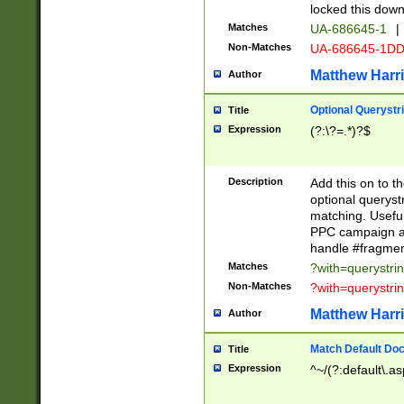
locked this down
Matches
UA-686645-1
|
Non-Matches
UA-686645-1D
Matthew Harr
Author
Optional Querystr
Title
Expression
(?:\?=.*)?$
Description
Add this on to th
optional queryst
matching. Usefu
PPC campaign and
handle #fragmen
Matches
?with=querystri
Non-Matches
?with=querystri
Matthew Harr
Author
Match Default Doc
Title
Expression
^~/(?:default\.a