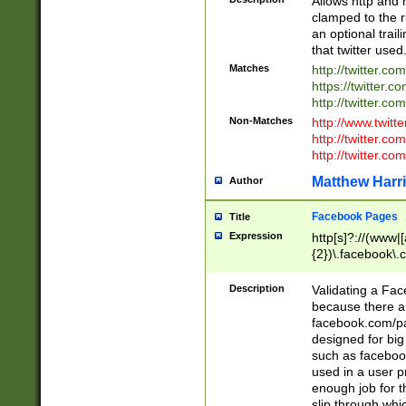
Allows http and 
clamped to the r
an optional trai
that twitter used
Matches
http://twitter.co
https://twitter.c
http://twitter.com
Non-Matches
http://www.twitt
http://twitter.c
http://twitter.com
Matthew Harr
Author
Facebook Pages
Title
Expression
http[s]?://(www|
{2})\.facebook\.
9\.-]+)[/]?$
Description
Validating a Face
because there are
facebook.com/p
designed for big
such as facebook
used in a user p
enough job for t
slip through whi