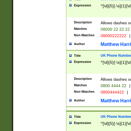
Expression
^[\d]{5}[-\s]{1}[\d
Description
Allows dashes o
Matches
08000 22 22 22
Non-Matches
08000222222
|
Matthew Harr
Author
UK Phone Number 
Title
Expression
^[\d]{5}[-\s]{1}[\d
Description
Allows dashes o
Matches
0800 4444 22
|
Non-Matches
0800444422
|
Matthew Harr
Author
UK Phone Number 
Title
Expression
^[\d]{5}[-\s]{1}[\d