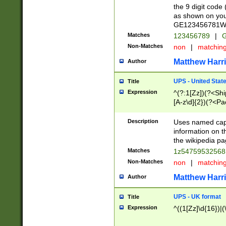
the 9 digit code
as shown on you
GE123456781WW)
Matches
123456789
|
G
Non-Matches
non
|
matchin
Matthew Harr
Author
UPS - United Stat
Title
Expression
^(?:1[Zz])(?<Sh
[A-z\d]{2})(?<P
Description
Uses named capt
information on 
the wikipedia pag
Matches
1z5475953256
Non-Matches
non
|
matchin
Matthew Harr
Author
UPS - UK format
Title
Expression
^((1[Zz]\d{16})|(