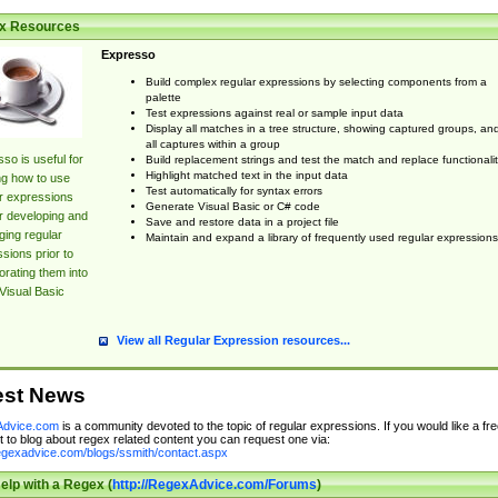
x Resources
Expresso
Build complex regular expressions by selecting components from a
palette
Test expressions against real or sample input data
Display all matches in a tree structure, showing captured groups, an
all captures within a group
so is useful for
Build replacement strings and test the match and replace functionalit
Highlight matched text in the input data
ng how to use
Test automatically for syntax errors
r expressions
Generate Visual Basic or C# code
r developing and
Save and restore data in a project file
ing regular
Maintain and expand a library of frequently used regular expressions
sions prior to
orating them into
Visual Basic
View all Regular Expression resources...
est News
dvice.com
is a community devoted to the topic of regular expressions. If you would like a fre
 to blog about regex related content you can request one via:
regexadvice.com/blogs/ssmith/contact.aspx
elp with a Regex (
http://RegexAdvice.com/Forums
)