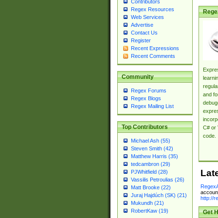
Contributors
Regex Resources
Rege
Web Services
Advertise
Contact Us
Register
Recent Expressions
Recent Comments
Expres
Community
learni
regula
Regex Forums
and fo
Regex Blogs
debugg
Regex Mailing List
expres
incorp
Top Contributors
C# or 
code.
Michael Ash (55)
Steven Smith (42)
Matthew Harris (35)
tedcambron (29)
Lat
PJWhitfield (28)
Vassilis Petroulias (26)
RegexA
Matt Brooke (22)
account
Juraj Hajdúch (SK) (21)
http://
Mukundh (21)
RobertKaw (19)
Get H