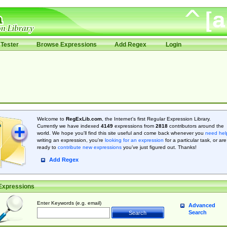
Tester
Browse Expressions
Add Regex
Login
Welcome to
RegExLib.com
, the Internet's first Regular Expression Library.
Currently we have indexed
4149
expressions from
2818
contributors around the
world. We hope you'll find this site useful and come back whenever you
need hel
writing an expression, you're
looking for an expression
for a particular task, or are
ready to
contribute new expressions
you’ve just figured out. Thanks!
Add Regex
Expressions
Enter Keywords (e.g. email)
Advanced
Search