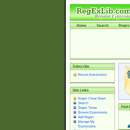
Home
Search
Regex 
Subscribe
Recent Expressions
Site Links
Regex Cheat Sheet
Search
Find 
Regex Tester
Browse Expressions
Add Regex
Manage My
Expressions