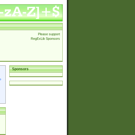
Please support
RegExLib Sponsors
Sponsors
p