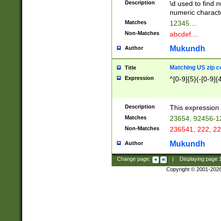
Description
\d used to find n
u03AD\u03AE\u
numeric charact
3B5\u03B6\u03
Matches
12345....
BE\u03BF\u03C
Non-Matches
abcdef....
6\u03C7\u03C8
E\u03D0\u03D1
Mukundh
Author
u03E2\u03E3\u
3F0\u03F1\u040
Matching US zip c
Title
C\u040E\u040F\
Expression
^[0-9]{5}(-[0-9]{
041B\u041C\u0
29\u042A\u042B
u0433\u0434\u0
3B\u043F\u0444
Description
This expression 
u044E\u044F\u0
Matches
23654, 92456-1
5A\u045B\u045C
Non-Matches
236541, 222, 22
u0464\u0465\u0
6C\u046D\u046E
Mukundh
Author
u0477\u0478\u
Change page:
|
Displaying page
Copyright © 2001-202