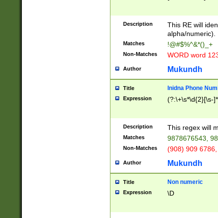
8\u01A9\u01AA
u01B1\u01B2\u
Description
1B9\u01BA\u01
This RE will iden
C1\u01C2\u01C
alpha/numeric).
A\u01CB\u01CC
Matches
!@#$%^&*()_+
3\u01D4\u01D5
Non-Matches
WORD word 12
\u01DC\u01DD\
u01E4\u01E5\u
Mukundh
Author
1EC\u01ED\u01
F4\u01F5\u01F
Inidna Phone Num
Title
0\u0201\u0202\
Expression
(?:\+\s*\d{2}[\s-]
209\u020A\u02
1\u0212\u0213\
0252\u0259\u0
Description
This regex will
60\u0263\u0264
Matches
9878676543, 98
u026C\u026D\u
276\u0277\u02
Non-Matches
(908) 909 6786,
E\u027F\u0281\
Mukundh
Author
0288\u0289\u0
90\u0291\u0292
0299\u029A\u0
Non numeric
Title
A2\u02A3\u02A
Expression
\D
\u0342\u0343\u
38C\u038E\u038
F\u03A0\u03A3