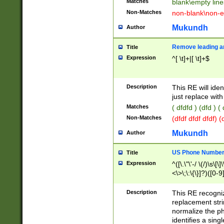
Matches
blank\empty line
Non-Matches
non-blank\non-e
Mukundh
Author
Remove leading an
Title
Expression
^[ \t]+|[ \t]+$
Description
This RE will iden
just replace with
Matches
( dfdfd ) (dfd ) (
Non-Matches
(dfdf dfdf dfdf) 
Mukundh
Author
US Phone Number 
Title
Expression
^([\.\"\'-/ \(/)\s\[\]
<\>\;\:\{\}]?)([0-9]
Description
This RE recogn
replacement str
normalize the ph
identifies a sing