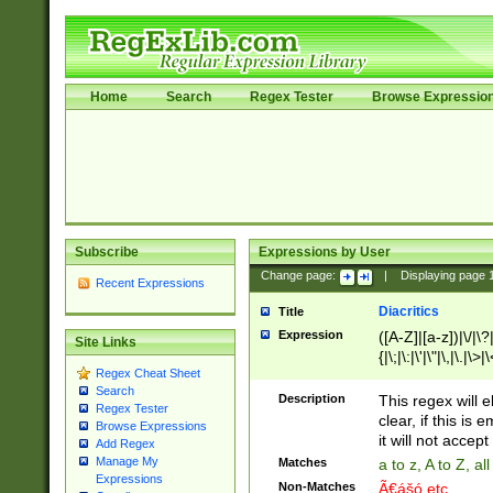
Home
Search
Regex Tester
Browse Expressio
Subscribe
Expressions by User
Change page:
|
Displaying page
Recent Expressions
Diacritics
Title
Expression
([A-Z]|[a-z])|\/|\?|
Site Links
{|\;|\:|\'|\"|\,|\.|\>
Regex Cheat Sheet
Search
Description
This regex will e
Regex Tester
clear, if this is
Browse Expressions
it will not accept 
Add Regex
Manage My
Matches
a to z, A to Z, a
Expressions
Non-Matches
Ã€ášó etc..