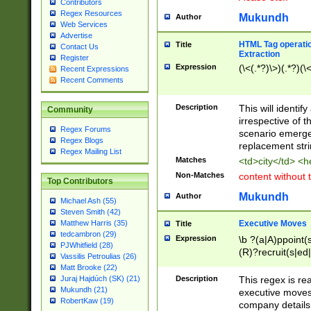
Contributors
Regex Resources
Mukundh
Author
Web Services
Advertise
HTML Tag operation
Title
Contact Us
Extraction
Register
Expression
(\<(.*?)\>)(.*?)(\<
Recent Expressions
Recent Comments
Description
This will identif
Community
irrespective of th
Regex Forums
scenario emerge
Regex Blogs
replacement str
Regex Mailing List
Matches
<td>city</td> <
Non-Matches
content without 
Top Contributors
Mukundh
Author
Michael Ash (55)
Steven Smith (42)
Executive Moves
Matthew Harris (35)
Title
tedcambron (29)
Expression
\b ?(a|A)ppoint(s
PJWhitfield (28)
(R)?recruit(s|ed|
Vassilis Petroulias (26)
(R)?replace(s|d|
Matt Brooke (22)
(P|p)romot(ed|es
Description
This regex is real
Juraj Hajdúch (SK) (21)
names(d)?| (his|h
Mukundh (21)
executive moves
(M|m)anagement
RobertKaw (19)
company details 