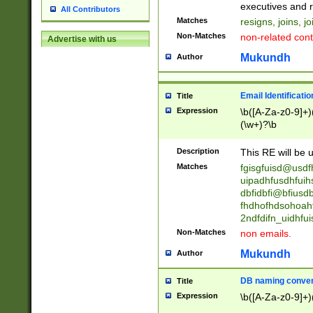
reassumes posit
executives and r
All Contributors
promoted to| ha
Matches
resigns, joins, j
will succeed| h
Non-Matches
non-related cont
Advertise with us
promoted to| has
reassumes posit
Mukundh
Author
additional (role|
transferred| has 
stepp(ed|ing) d
Email Identificati
Title
retired| (has|he
Expression
\b([A-Za-z0-9]+)
(T|t)erminat(ed|s|
(\w+)?\b
stopped working| 
notified| will lea
Description
This RE will be u
been|has)? elect
Matches
fgisgfuisd@usd
uipadhfusdhfuih
dbfidbfi@bfiusd
fhdhofhdsohoahf
2ndfdifn_uidhfu
Non-Matches
non emails.
Mukundh
Author
DB naming conven
Title
Expression
\b([A-Za-z0-9]+)