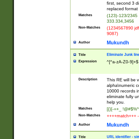
first, second 3 d
replaced format 
Matches
(123)-123/2345
333.334,3456
Non-Matches
(1234567890 jdf
9087)
Mukundh
Author
Eliminate Junk lin
Title
Expression
^[^a-zA-Z0-9]+$
Description
This RE will be v
alpha\numeric co
10000 records in
eliminate fully u
help you.
Matches
[{}[-=+_ !@#$%^
Non-Matches
++++match+++ -
Mukundh
Author
URL identifier - s
Title