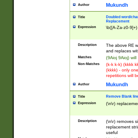
Mukundh
Author
Doubled word/chara
Title
Replacement
Expression
\b([A-Za-z0-9]+)
Description
The above RE wi
and replaces wit
Matches
(9Aioj 9Aioj) wil
Non-Matches
(k-k k-k) (kkkk 
(kkkk) - only on
repetitions will b
Mukundh
Author
Remove Blank lines
Title
Expression
(\n\r) replacemen
Description
(\n\r) removes s
replacement stri
useful