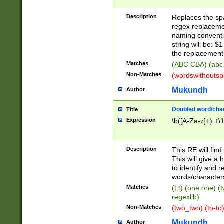
Description
Replaces the spa
regex replacemen
naming conventi
string will be: $
the replacement 
Matches
(ABC CBA) (abc
Non-Matches
(wordswithouts
Mukundh
Author
Doubled word/chara
Title
Expression
\b([A-Za-z]+) +\
Description
This RE will fin
This will give a
to identify and 
words/character
Matches
(t t) (one one) (
regexlib)
Non-Matches
(two_two) (to-to)
Mukundh
Author