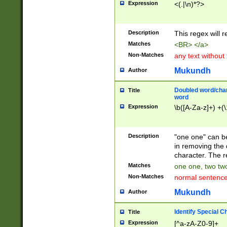
Expression
<(.|\n)*?>
u00D4\u00D5\u
00DD\u00DE\u0
0E5\u00E6\u00
Description
This regex will 
ED\u00EE\u00E
5\u00F6\u00F8
Matches
<BR> </a>
u00FF\u0100\u0
Non-Matches
any text without
07\u0108\u0109
u0110\u0111\u0
Mukundh
Author
8\u0119\u011A\
0121\u0122\u01
Doubled word/char
Title
9\u012A\u012B\
word
0132\u0133\u01
Expression
\b([A-Za-z]+) +(\
A\u013B\u013C\
0143\u0144\u01
B\u014C\u014D\
Description
"one one" can be
0154\u0155\u01
in removing the 
C\u015D\u015E\
character. The r
0165\u0166\u01
Matches
one one, two two
D\u016E\u016F\
Non-Matches
normal sentenc
0176\u0177\u0
7E\u017F\u0180
Mukundh
Author
u0187\u0188\u
18F\u0190\u019
Identify Special C
Title
\u0198\u0199\u
Expression
[^a-zA-Z0-9]+
1A0\u01A1\u01