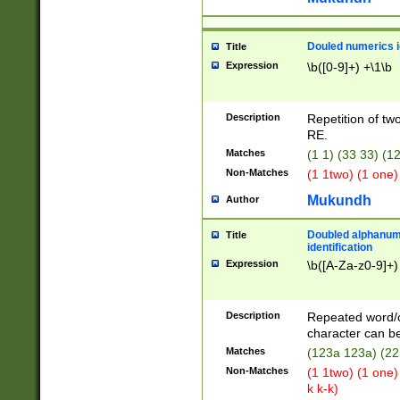
Douled numerics id
Title
Expression
\b([0-9]+) +\1\b
Description
Repetition of two
RE.
Matches
(1 1) (33 33) 
Non-Matches
(1 1two) (1 one)
Mukundh
Author
Doubled alphanum
Title
identification
Expression
\b([A-Za-z0-9]+)
Description
Repeated word/
character can be
Matches
(123a 123a) (22
Non-Matches
(1 1two) (1 one)
k k-k)