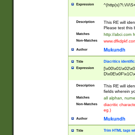
Expression
^(http(s)?\:\/\/\S
Description
This RE will iden
Please test this 
Matches
http://abci.com 
Non-Matches
www.dfkdpkf.com 
Mukundh
Author
Diacritics identifi
Title
Expression
[\x00\x01\x02\x
D\x0E\x0F\x1C\
x9E\x9F\xA7\xA
C8\xC9\xCA\xCB
Description
This RE will ident
xD5\xD6\xD8\xD
fields wherein y
\xE3\xE4\xE5\x
Matches
all alphan, nume
xF0\xF1\xF2\xF
Non-Matches
diacritic chara
FE\xFF\u0060\u
eg.)
00A8\u00A9\u0
0B1\u00B2\u00
Mukundh
Author
B\u00BC\u00BD
\u00C4\u00C5\
Trim HTML tags wi
Title
u00CC\u00CD\u