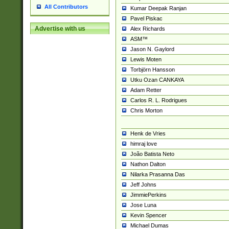
All Contributors
Kumar Deepak Ranjan
Pavel Piskac
Advertise with us
Alex Richards
ASM™
Jason N. Gaylord
Lewis Moten
Torbjörn Hansson
Utku Ozan CANKAYA
Adam Retter
Carlos R. L. Rodrigues
Chris Morton
Henk de Vries
himraj love
João Batista Neto
Nathon Dalton
Nilarka Prasanna Das
Jeff Johns
JimmiePerkins
Jose Luna
Kevin Spencer
Michael Dumas