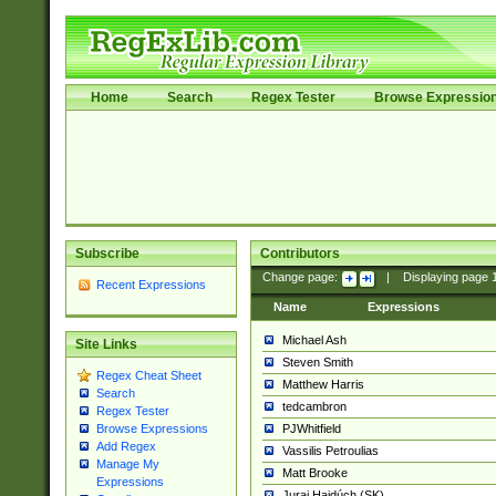
Home
Search
Regex Tester
Browse Expressio
Subscribe
Contributors
Change page:
|
Displaying page
Recent Expressions
Name
Expressions
Michael Ash
Site Links
Steven Smith
Regex Cheat Sheet
Matthew Harris
Search
tedcambron
Regex Tester
PJWhitfield
Browse Expressions
Add Regex
Vassilis Petroulias
Manage My
Matt Brooke
Expressions
Juraj Hajdúch (SK)