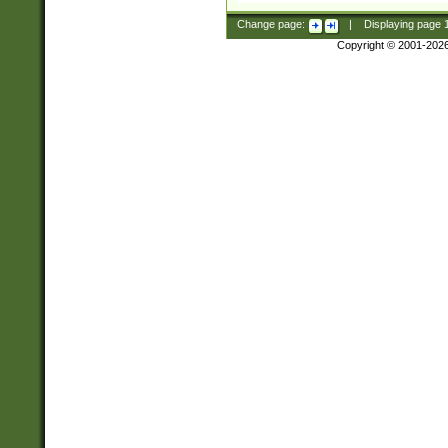
Change page:
|
Displaying page
Copyright © 2001-202