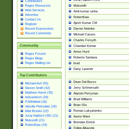
Contributors
Mukundh
Regex Resources
Web Services
Amit kumar sinha
Advertise
RobertKaw
Contact Us
Ajesh Kumar CM
Register
Darren Neimke
Recent Expressions
Recent Comments
Mickael Caruso
Charles Forsyth
Community
Chandan Kumar
Amos Hurd
Regex Forums
Roberto Santana
Regex Blogs
Regex Mailing List
brad
Dany Lauener
Top Contributors
Dean Dal Bozzo
Michael Ash (55)
Jerry Schmersahl
Steven Smith (42)
Matthew Harris (35)
Alanski Perryman
tedcambron (29)
Brad Williams
PJWhitfield (28)
Brian \S\s
Vassilis Petroulias (26)
Roman Lukyanenko
Matt Brooke (22)
Juraj Hajdúch (SK) (21)
Asere Ware
Mukundh (21)
Brendan Enrick
RobertKaw (19)
Felipe Albacete