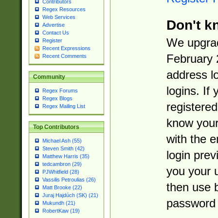
Contributors
Regex Resources
Web Services
Don't k
Advertise
Contact Us
We upgrad
Register
Recent Expressions
February 
Recent Comments
address l
Community
logins. If
Regex Forums
Regex Blogs
registered
Regex Mailing List
know you
Top Contributors
with the 
Michael Ash (55)
Steven Smith (42)
login prev
Matthew Harris (35)
tedcambron (29)
you your 
PJWhitfield (28)
Vassilis Petroulias (26)
then use 
Matt Brooke (22)
Juraj Hajdúch (SK) (21)
password 
Mukundh (21)
RobertKaw (19)