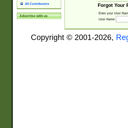
All Contributors
Forgot Your
Enter your User Nam
Advertise with us
User Name:
Copyright © 2001-2026,
Re