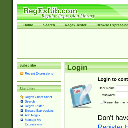
Home
Search
Regex Tester
Browse Expressio
Subscribe
Login
Recent Expressions
Login to cont
User Name:
Site Links
Password:
Regex Cheat Sheet
Search
Remember me nex
Regex Tester
Browse Expressions
Add Regex
Don't hav
Manage My
Expressions
Register 