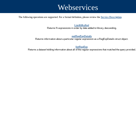
Webservices
The following operations are supported. For a formal definition, please review the
Service Description
.
ListAllAsXml
Returns N expressions in order by date added to library, descending.
getRegExpDetails
Returns information about a particular regular expression as a RegExpDetails struct object.
listRegExp
Returns a dataset holding information about all of the regular expressions that matched the query provided.