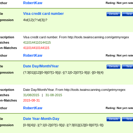
RobertKaw
thor
Rating:
Not yet rat
Visa credit card number
tle
Details
Test
pression
4\d{12}(?:\d{3})?
scription
Visa credit card number. From http://tools.twainscanning.com/getmyregex
tches
4110144110144115
n-Matches
411014410144115
RobertKaw
thor
Rating:
Not yet rat
Date Day/Month/Year
tle
Details
Test
pression
(?:3[01]|[12][0-9]|0?[1-9])[/.-](?:1[0-2]|0?[1-9])[/.-][0-9]{4}
scription
Date Day/Month/Year. From http://tools.twainscanning.com/getmyregex
tches
31/08/2015
|
31-08-2015
n-Matches
2015-08-31
RobertKaw
thor
Rating:
Not yet rat
Date Year-Month-Day
tle
Details
Test
pression
[0-9]{4}[/.-](?:1[0-2]|0?[1-9])[/.-](?:3[01]|[12][0-9]|0?[1-9])