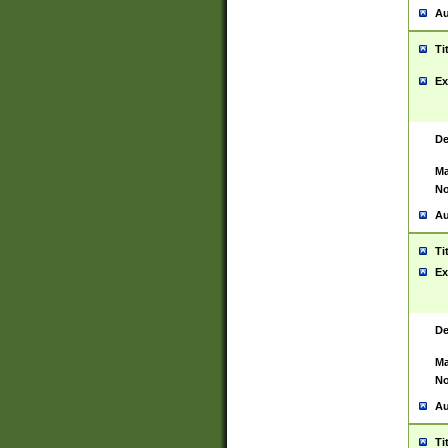
Au
Ti
Ex
De
Ma
No
Au
Ti
Ex
De
Ma
No
Au
Ti