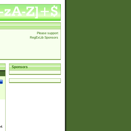
Please support
RegExLib Sponsors
Sponsors
ed.