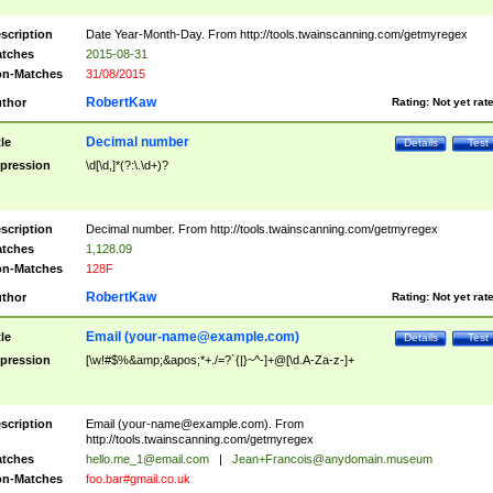
scription
Date Year-Month-Day. From http://tools.twainscanning.com/getmyregex
tches
2015-08-31
n-Matches
31/08/2015
RobertKaw
thor
Rating:
Not yet rat
Decimal number
tle
Details
Test
pression
\d[\d,]*(?:\.\d+)?
scription
Decimal number. From http://tools.twainscanning.com/getmyregex
tches
1,128.09
n-Matches
128F
RobertKaw
thor
Rating:
Not yet rat
Email (
your-name@example.com
)
tle
Details
Test
pression
[\w!#$%&amp;&apos;*+./=?`{|}~^-]+@[\d.A-Za-z-]+
scription
Email (
your-name@example.com
). From
http://tools.twainscanning.com/getmyregex
tches
hello.me_1@email.com
|
Jean+Francois@anydomain.museum
n-Matches
foo.bar#gmail.co.uk