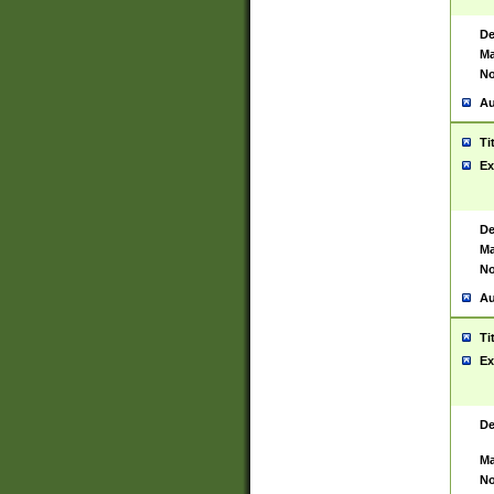
De
Ma
No
Au
Ti
Ex
De
Ma
No
Au
Ti
Ex
De
Ma
No