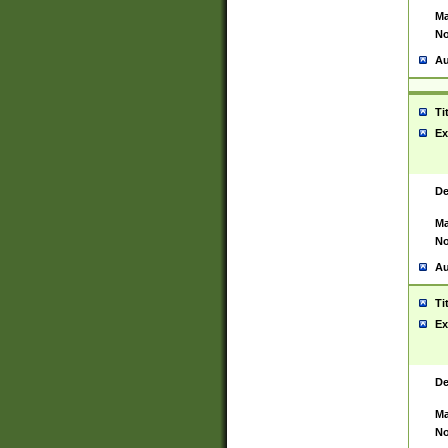
Ma
No
Au
Ti
Ex
De
Ma
No
Au
Ti
Ex
De
Ma
No