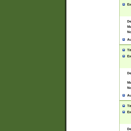
Ex
De
Ma
No
Au
Ti
Ex
De
Ma
No
Au
Ti
Ex
De