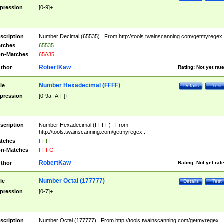
pression
[0-9]+
scription
Number Decimal (65535) . From http://tools.twainscanning.com/getmyregex 
tches
65535
n-Matches
65A35
RobertKaw
thor
Rating:
Not yet rat
Number Hexadecimal (FFFF)
tle
Details
Test
pression
[0-9a-fA-F]+
scription
Number Hexadecimal (FFFF) . From
http://tools.twainscanning.com/getmyregex .
tches
FFFF
n-Matches
FFFG
RobertKaw
thor
Rating:
Not yet rat
Number Octal (177777)
tle
Details
Test
pression
[0-7]+
scription
Number Octal (177777) . From http://tools.twainscanning.com/getmyregex .