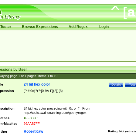
Tester
Browse Expressions
Add Regex
Login
essions by User
laying page
1
of
1
pages; Items
1
to
19
24 bit hex color
tle
Details
Test
pression
(?:#|0x)?(?:[0-9A-F]{2}){3}
scription
24 bit hex color preceding with 0x or # . From
http://tools.twainscanning.com/getmyregex .
tches
#FF006C
n-Matches
99AAB7FF
RobertKaw
thor
Rating:
Not yet rat