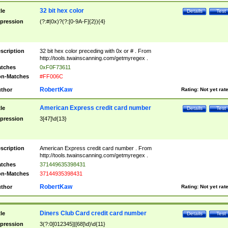
32 bit hex color
tle
Details
Test
pression
(?:#|0x)?(?:[0-9A-F]{2}){4}
scription
32 bit hex color preceding with 0x or # . From
http://tools.twainscanning.com/getmyregex .
tches
0xF0F73611
n-Matches
#FF006C
RobertKaw
thor
Rating:
Not yet rat
American Express credit card number
tle
Details
Test
pression
3[47]\d{13}
scription
American Express credit card number . From
http://tools.twainscanning.com/getmyregex .
tches
371449635398431
n-Matches
37144935398431
RobertKaw
thor
Rating:
Not yet rat
Diners Club Card credit card number
tle
Details
Test
pression
3(?:0[012345]|[68]\d)\d{11}