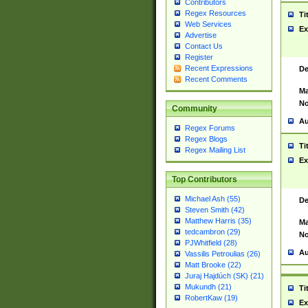
Contributors
Regex Resources
Ti
Web Services
Ex
Advertise
Contact Us
Register
Recent Expressions
De
Recent Comments
Ma
No
Community
Au
Regex Forums
Regex Blogs
Ti
Regex Mailing List
Ex
Top Contributors
Michael Ash (55)
De
Steven Smith (42)
Matthew Harris (35)
Ma
tedcambron (29)
No
PJWhitfield (28)
Au
Vassilis Petroulias (26)
Matt Brooke (22)
Juraj Hajdúch (SK) (21)
Mukundh (21)
Ti
RobertKaw (19)
Ex