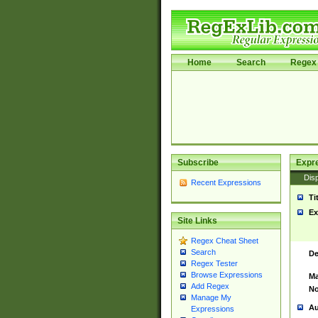
Home
Search
Regex 
Subscribe
Expr
Disp
Recent Expressions
Ti
Ex
Site Links
Regex Cheat Sheet
Search
De
Regex Tester
Browse Expressions
Ma
Add Regex
No
Manage My
Au
Expressions