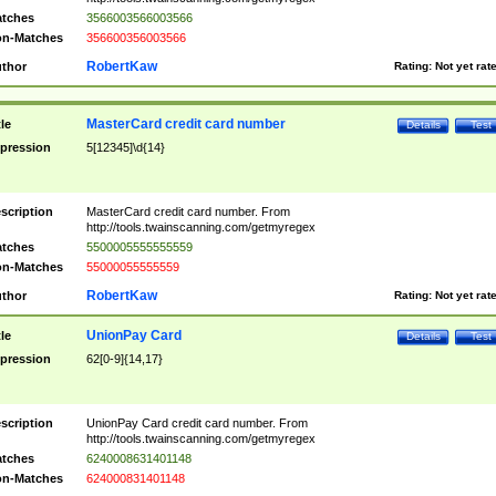
tches
3566003566003566
n-Matches
356600356003566
RobertKaw
thor
Rating:
Not yet rat
MasterCard credit card number
tle
Details
Test
pression
5[12345]\d{14}
scription
MasterCard credit card number. From
http://tools.twainscanning.com/getmyregex
tches
5500005555555559
n-Matches
55000055555559
RobertKaw
thor
Rating:
Not yet rat
UnionPay Card
tle
Details
Test
pression
62[0-9]{14,17}
scription
UnionPay Card credit card number. From
http://tools.twainscanning.com/getmyregex
tches
6240008631401148
n-Matches
624000831401148