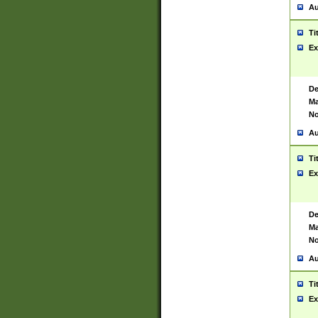
Au
Ti
Ex
De
Ma
No
Au
Ti
Ex
De
Ma
No
Au
Ti
Ex