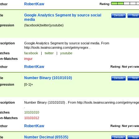
RobertKaw
thor
Rating:
Google Analytics Segment by source social
tle
Details
Test
media
pression
(facebook|twitter|youtube)
scription
Google Analytics Segment by source social media. From
http://tools.twainscanning.com/getmyregex .
tches
facebook
|
twitter
|
youtube
n-Matches
imgur
RobertKaw
thor
Rating:
Not yet rat
Number Binary (10101010)
tle
Details
Test
pression
[0-1]+
scription
Number Binary (10101010) . From http://tools.twainscanning.com/getmyreg
.
tches
10101010
n-Matches
10101012
RobertKaw
thor
Rating:
Not yet rat
Number Decimal (65535)
tle
Details
Test