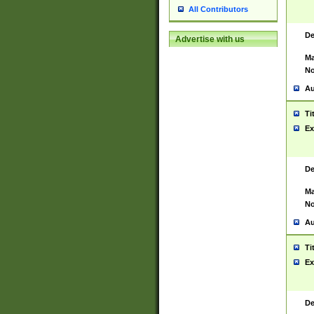
All Contributors
De
Advertise with us
Ma
No
Au
Ti
Ex
De
Ma
No
Au
Ti
Ex
De