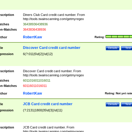
scription
Diners Club Card credit card number. From
http://tools.twainscanning.com/getmyregex
tches
36438936438936
n-Matches
3643836438936
RobertKaw
thor
Rating:
Discover Card credit card number
tle
Details
Test
pression
6(?:011|5\d{2})\d{12}
scription
Discover Card credit card number. From
http://tools.twainscanning.com/getmyregex
tches
6011016011016011
n-Matches
60116011016011
RobertKaw
thor
Rating:
Not yet rat
JCB Card credit card number
tle
Details
Test
pression
(?:2131|1800|35\d{3})\d{11}
scription
JCB Card credit card number. From
http://tools.twainscanning.com/getmyregex