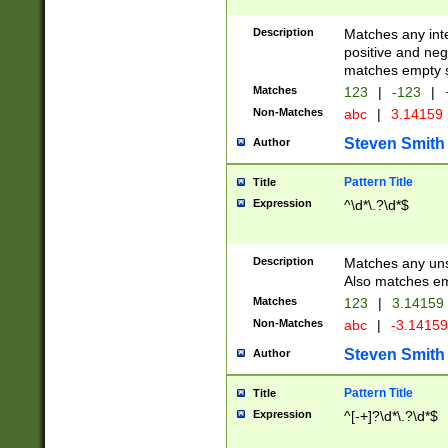
Description
Matches any inte
positive and nega
matches empty s
Matches
123
|
-123
|
Non-Matches
abc
|
3.14159
Steven Smith
Author
Pattern Title
Title
Expression
^\d*\.?\d*$
Description
Matches any uns
Also matches em
Matches
123
|
3.14159
Non-Matches
abc
|
-3.1415
Steven Smith
Author
Pattern Title
Title
Expression
^[-+]?\d*\.?\d*$