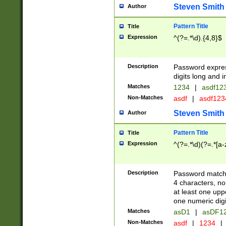
Steven Smith
Author
Pattern Title
Title
Expression
^(?=.*\d).{4,8}$
Description
Password expre
digits long and i
Matches
1234
|
asdf12
Non-Matches
asdf
|
asdf12
Steven Smith
Author
Pattern Title
Title
Expression
^(?=.*\d)(?=.*[a-
Description
Password matchi
4 characters, no
at least one uppe
one numeric digi
Matches
asD1
|
asDF1
Non-Matches
asdf
|
1234
|