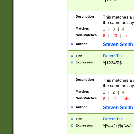
Description
This matches a s
the same as say
Matches
1
|
3
|
4
Non-Matches
6
|
23
|
a
Steven Smith
Author
Pattern Title
Title
Expression
^[12345]$
Description
This matches a s
the same as sayi
Matches
1
|
2
|
4
Non-Matches
6
|
-1
|
abc
Steven Smith
Author
Pattern Title
Title
Expression
^[\w-\.]+@([\w-]+