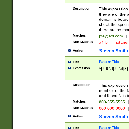
Description
This expression
they are of the p
domain is betwe
check the specifi
there are so ma
Matches
joe@aol.com
|
Non-Matches
a@b
|
notane
Steven Smith
Author
Pattern Title
Title
Expression
^[2-9]\d{2}-\d{3}
Description
This expressio
number, of the
and 9 and N is 
Matches
800-555-5555
|
Non-Matches
000-000-0000
|
Steven Smith
Author
Pattern Title
Title