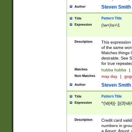
Steven Smith
Author
Pattern Title
Title
Expression
(\w+)\s+\1
Description
This expression
of the same word
Matches things l
desirable. See S
for true repeate
Matches
hubba hubba
|
Non-Matches
may day
|
gog
Steven Smith
Author
Pattern Title
Title
Expression
^(\d{4}[- ]){3}\d{
Description
Credit card valid
numbers in group
a &quot; &quot; o