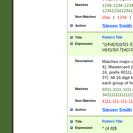
Matches
1234-1234-123
1234123412341
Non-Matches
Visa
|
1234
|
Steven Smith
Author
Pattern Title
Title
Expression
^((4\d{3})|(5[1-5
\d{4}|3[4,7]\d{13
Description
Matches major cr
4), Mastercard (
16, prefix 6011)
37). All 16 digi
each group of fou
Matches
6011-1111-1111
34111111111111
Non-Matches
4111-111-111-1
Steven Smith
Author
Pattern Title
Title
Expression
^.{4,8}$