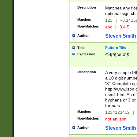
Description
Matches any floa
optional sign ch
Matches
123
|
+3.1415
Non-Matches
abc
|
3.4.5
|
Steven Smith
Author
Pattern Title
Title
Expression
^\d{9}[\d|X]$
Description
A very simple ISB
a 10 digit number
'X'. Complete sp
http://www.isbn.
usm4.htm. An en
hyphens or 3 or 
formats.
Matches
1234123412
|
Non-Matches
not an isbn
Steven Smith
Author