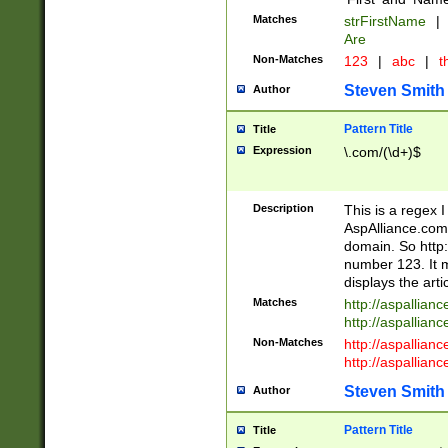
Matches
strFirstName
|
Are
Non-Matches
123
|
abc
|
th
Steven Smith
Author
Pattern Title
Title
Expression
\.com/(\d+)$
Description
This is a regex 
AspAlliance.com w
domain. So http:
number 123. It m
displays the arti
Matches
http://aspallia
http://aspallian
Non-Matches
http://aspallian
http://aspallian
Steven Smith
Author
Pattern Title
Title