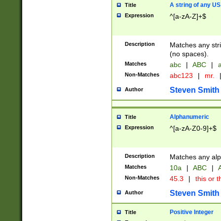
A string of any US
Title
Expression
^[a-zA-Z]+$
Description
Matches any stri
(no spaces).
Matches
abc
|
ABC
|
a
Non-Matches
abc123
|
mr.
Steven Smith
Author
Alphanumeric
Title
Expression
^[a-zA-Z0-9]+$
Description
Matches any alp
Matches
10a
|
ABC
|
A
Non-Matches
45.3
|
this or t
Steven Smith
Author
Positive Integer
Title