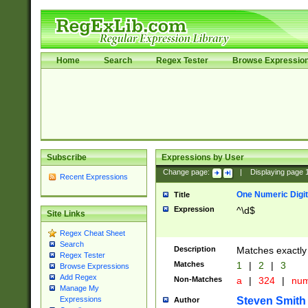
Home
Search
Regex Tester
Browse Expressio
Subscribe
Expressions by User
Change page:
|
Displaying page
Recent Expressions
One Numeric Digit
Title
Expression
^\d$
Site Links
Regex Cheat Sheet
Search
Description
Matches exactly 
Regex Tester
Matches
1
|
2
|
3
Browse Expressions
Add Regex
Non-Matches
a
|
324
|
nu
Manage My
Steven Smith
Expressions
Author