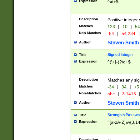
Expression
^\d+$
Description
Positive integer 
Matches
123
|
10
|
54
Non-Matches
-54
|
54.234
|
Steven Smith
Author
Signed Integer
Title
Expression
^(\+|-)?\d+$
Description
Matches any sig
Matches
-34
|
34
|
+5
Non-Matches
abc
|
3.1415
Steven Smith
Author
Strongish Passwo
Title
Expression
^[a-zA-Z]\w{3,1
Description