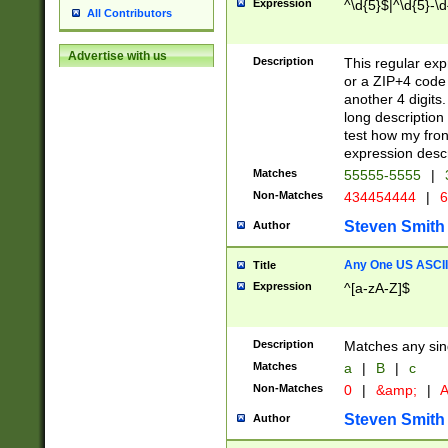
Expression
^\d{5}$|^\d{5}-\d
All Contributors
Advertise with us
Description
This regular exp
or a ZIP+4 code 
another 4 digits. 
long description 
test how my fron
expression descr
Matches
55555-5555
|
Non-Matches
434454444
|
6
Steven Smith
Author
Any One US ASCII 
Title
Expression
^[a-zA-Z]$
Description
Matches any sing
Matches
a
|
B
|
c
Non-Matches
0
|
&amp;
|
A
Steven Smith
Author