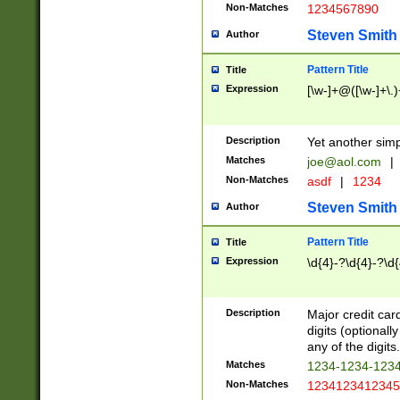
Non-Matches
1234567890
Steven Smith
Author
Pattern Title
Title
Expression
[\w-]+@([\w-]+\.)
Description
Yet another simp
Matches
joe@aol.com
|
Non-Matches
asdf
|
1234
Steven Smith
Author
Pattern Title
Title
Expression
\d{4}-?\d{4}-?\d{
Description
Major credit card
digits (optional
any of the digits.
Matches
1234-1234-123
Non-Matches
1234123412345