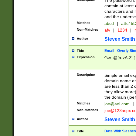
The password's fi
contain at least
characters and n
and the unders
Matches
abcd
|
aBc45D
Non-Matches
afv
|
1234
|
r
Steven Smith
Author
Email - Overly Si
Title
Expression
^\w+@[a-zA-Z_]+
Description
Simple email exp
domain name and 
are less than 2 o
they allow more)
the domain (
joe
Matches
joe@aol.com
|
Non-Matches
joe@123aspx.c
Steven Smith
Author
Date With Slashes
Title