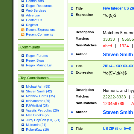
Contributors
Regex Resources
Five Integer US Z
Title
Web Services
Expression
^\d{5}$
Advertise
Contact Us
Register
Recent Expressions
Description
Matches 5 numeri
Recent Comments
Matches
33333
|
5555
Non-Matches
abcd
|
1324
|
Community
Steven Smith
Author
Regex Forums
Regex Blogs
Regex Mailing List
ZIP+4 - XXXXX-X
Title
Expression
^\d{5}-\d{4}$
Top Contributors
Michael Ash (55)
Description
Numeric and hyp
Steven Smith (42)
Matthew Harris (35)
Matches
22222-3333
|
tedcambron (29)
Non-Matches
123456789
|
A
PJWhitfield (28)
Vassilis Petroulias (26)
Steven Smith
Author
Matt Brooke (22)
Juraj Hajdúch (SK) (21)
Mukundh (21)
US ZIP (5 or 5+4)
Title
RobertKaw (19)