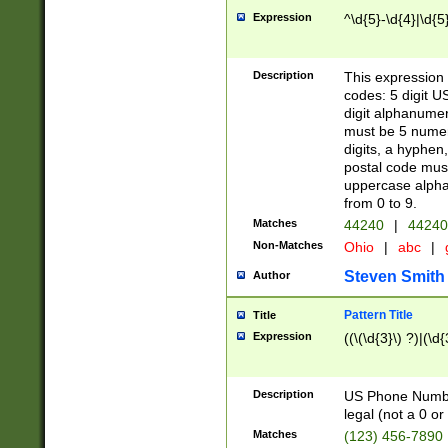
Expression
^\d{5}-\d{4}|\d{5
Description
This expression 
codes: 5 digit U
digit alphanumer
must be 5 numer
digits, a hyphen
postal code mus
uppercase alphab
from 0 to 9.
Matches
44240
|
44240
Non-Matches
Ohio
|
abc
|
Steven Smith
Author
Pattern Title
Title
Expression
((\(\d{3}\) ?)|(\d
Description
US Phone Number -
legal (not a 0 or 
Matches
(123) 456-7890