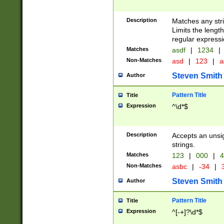
Description
Matches any stri
Limits the length
regular expressi
Matches
asdf
|
1234
|
Non-Matches
asd
|
123
|
a
Steven Smith
Author
Pattern Title
Title
Expression
^\d*$
Description
Accepts an unsi
strings.
Matches
123
|
000
|
4
Non-Matches
asbc
|
-34
|
3
Steven Smith
Author
Pattern Title
Title
Expression
^[-+]?\d*$