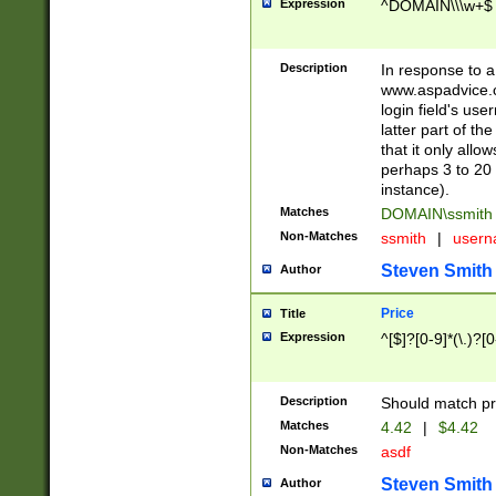
Expression
^DOMAIN\\\w+$
Description
In response to a 
www.aspadvice.c
login field's us
latter part of t
that it only all
perhaps 3 to 20 
instance).
Matches
DOMAIN\ssmit
Non-Matches
ssmith
|
user
Steven Smith
Author
Price
Title
Expression
^[$]?[0-9]*(\.)?[
Description
Should match pri
Matches
4.42
|
$4.42
Non-Matches
asdf
Steven Smith
Author