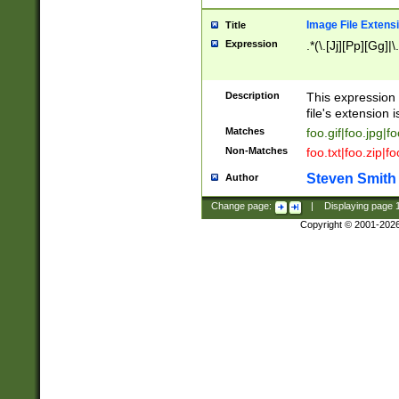
Image File Extens
Title
Expression
.*(\.[Jj][Pp][Gg]|
Description
This expression 
file's extension i
Matches
foo.gif|foo.jpg|f
Non-Matches
foo.txt|foo.zip|f
Steven Smith
Author
Change page:
|
Displaying page
Copyright © 2001-202