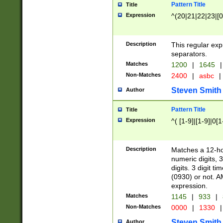
Pattern Title
Title
Expression
^(20|21|22|23|[0
Description
This regular exp
separators.
Matches
1200
|
1645
|
Non-Matches
2400
|
asbc
|
Steven Smith
Author
Pattern Title
Title
Expression
^( [1-9]|[1-9]|0[
Description
Matches a 12-ho
numeric digits, 
digits. 3 digit t
(0930) or not. A
expression.
Matches
1145
|
933
|
Non-Matches
0000
|
1330
|
Steven Smith
Author