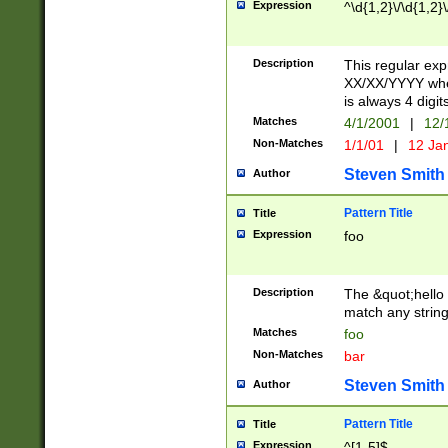
Expression
^\d{1,2}\/\d{1,2}\
Description
This regular exp
XX/XX/YYYY wher
is always 4 digit
Matches
4/1/2001
|
12/
Non-Matches
1/1/01
|
12 Ja
Steven Smith
Author
Pattern Title
Title
Expression
foo
Description
The &quot;hello 
match any string 
Matches
foo
Non-Matches
bar
Steven Smith
Author
Pattern Title
Title
Expression
^[1-5]$