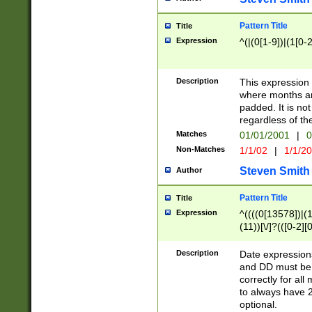
Pattern Title
Title
Expression
^(|(0[1-9])|(1[0-2
Description
This expressio
where months an
padded. It is not
regardless of th
Matches
01/01/2001
|
0
Non-Matches
1/1/02
|
1/1/2
Steven Smith
Author
Pattern Title
Title
Expression
^((((0[13578])|(1[
(11))[\/]?(([0-2][
Description
Date expressio
and DD must be 
correctly for al
to always have 2
optional.