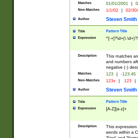
Matches
01/01/2001
|
0
Non-Matches
1/1/02
|
02/30
Steven Smith
Author
Pattern Title
Title
Expression
^[-+]?\d+(\.\d+)?
Description
This matches any
and numbers afte
negative (-) des
Matches
123
|
-123.45
Non-Matches
123x
|
.123
|
Steven Smith
Author
Pattern Title
Title
Expression
[A-Z][a-z]+
Description
This expression
words within a C
'First' and 'Name