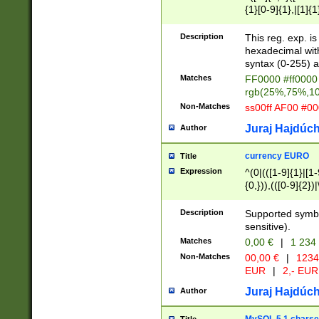
{1}[0-9]{1},|[1]{1
{2}([0-9]{1}|[1-9]
{1}|25[0-5]{1}){1
Description
This reg. exp. i
{1}%,|100%,){2}(
hexadecimal with 
syntax (0-255) a
Matches
FF0000 #ff0000 
rgb(25%,75%,1
Non-Matches
ss00ff AF00 #0
Juraj Hajdúch
Author
currency EURO
Title
Expression
^(0|(([1-9]{1}|[1-
{0,})),(([0-9]{2}
Description
Supported symbo
sensitive).
Matches
0,00 €
|
1 234
Non-Matches
00,00 €
|
1234
EUR
|
2,- EUR
Juraj Hajdúch
Author