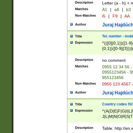
Description
Letter (a - h) + 
Matches
A1
|
a8
|
b3
Non-Matches
i5
|
F9
|
AA
Juraj Hajdúch
Author
Tel. number - mobi
Title
Expression
^(([0]{0,1})([1-9]{
{0,1})([0-9]{3}))|(
{2})))$
Description
no comment
Matches
0955 12 34 56 -
0955123456 - 95
955123456
Non-Matches
0955 123 4567 
Juraj Hajdúch
Author
Country codes ISO
Title
Expression
^(A(D|E|F|G|I|L
J|L|M|N|O|R|S|T
V|X|Y|Z)|D(E|J|
(A|B|D|E|F|G|H|
Description
Table: http://en
D|E|Q|L|M|N|O|R