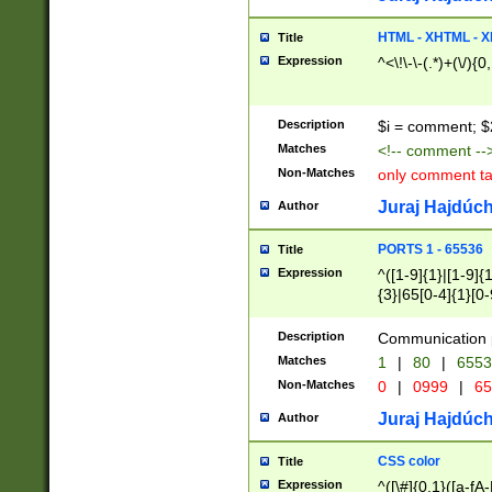
7(0|4|8)|8(0|1|3|
4|8)|4(2|3|6)|5(2
HTML - XHTML - X
Title
(2|3|4|5|6)|1(0|6
Expression
^<\!\-\-(.*)+(\/){0
0|4|8)|9(2|5|6|8)
6|8(2|7)|94))$
Description
$i = comment; $
Matches
<!-- comment --
Non-Matches
only comment t
Juraj Hajdúch
Author
PORTS 1 - 65536
Title
Expression
^([1-9]{1}|[1-9]{
{3}|65[0-4]{1}[0-
Description
Communication p
Matches
1
|
80
|
6553
Non-Matches
0
|
0999
|
65
Juraj Hajdúch
Author
CSS color
Title
Expression
^([\#]{0,1}([a-fA