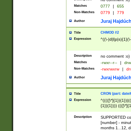
Matches
0777
|
655
Non-Matches
0779
|
779
Juraj Hajdúch
Author
CHMOD #2
Title
Expression
^((\-|d|l|p|s){1}(\
Description
no comment :o)
Matches
-rwxr--r--
|
drw
Non-Matches
-rwxrwxrw
|
dr
Juraj Hajdúch
Author
CRON (part: date/t
Title
Expression
^(((([\*]{1}){1})|(
{1}){1}))) ((([\*]{
9]{1}){1}){1}|([2]{
(([1-9]{1}){1}|(([
Description
SUPPORTED const
{1}){1}))) ((([\*]{
[number] - minut
([0-9]{1}){1}){1}|
months 1...12, da