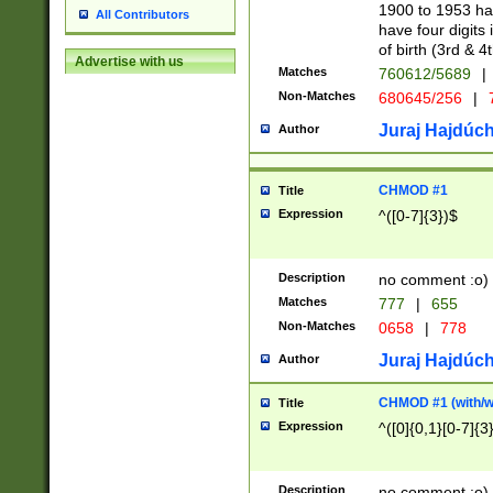
1900 to 1953 hav
All Contributors
have four digits 
of birth (3rd & 4
Advertise with us
Matches
760612/5689
|
Non-Matches
680645/256
|
7
Juraj Hajdúch
Author
CHMOD #1
Title
Expression
^([0-7]{3})$
Description
no comment :o)
Matches
777
|
655
Non-Matches
0658
|
778
Juraj Hajdúch
Author
CHMOD #1 (with/wi
Title
Expression
^([0]{0,1}[0-7]{3
Description
no comment :o)