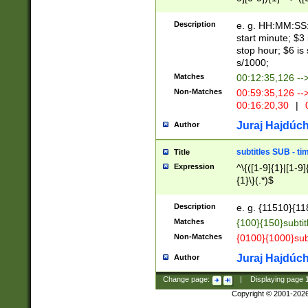
(latin2\_(bin|cz
{1},([0-9][0-9][0-
(cp1257\_(bin|(ge
Description
e. g. HH:MM:SS:t
(latin7\_(bin|gen
start minute; $3 
(general|bulgari
stop hour; $6 is
s/1000;
Matches
00:12:35,126 --
Non-Matches
00:59:35,126 --
00:16:20,30
|
0
Juraj Hajdúch
Author
subtitles SUB - t
Title
Expression
^\{([1-9]{1}|[1-9]
{1}\}(.*)$
Description
e. g. {11510}{118
Matches
{100}{150}subtit
Non-Matches
{0100}{1000}sub
Juraj Hajdúch
Author
Change page:
|
Displaying page
Copyright © 2001-202