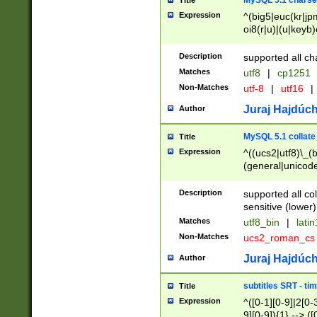
MySQL 5.1 charse
Title
Expression
^(big5|euc(kr|jp
oi8(r|u)|(u|keyb)
(dec|hp|utf|geos
|125(0|1|6|7))|la
Description
supported all ch
Matches
utf8
|
cp1251
Non-Matches
utf-8
|
utf16
|
Juraj Hajdúch
Author
MySQL 5.1 collate
Title
Expression
^((ucs2|utf8)\_(b
(general|unicode
(latv|pers)ian|(
(esto|lithua|roma
Description
supported all co
((mac(ce|roman)
sensitive (lower)
cii|keybcs2|gree
Matches
utf8_bin
|
lati
((dec8|swe7)\_(b
Non-Matches
ucs2_roman_c
((hp8|latin5)\_(b
((big5|gb(2312|k
Juraj Hajdúch
Author
(s|u)jis)\_(bin|j
(tis620\_(bin|thai
subtitles SRT - t
Title
(((dan|span|swed
Expression
^([0-1][0-9]|2[0-3
(cp1250\_(bin|cz
9][0-9]){1} --> ([