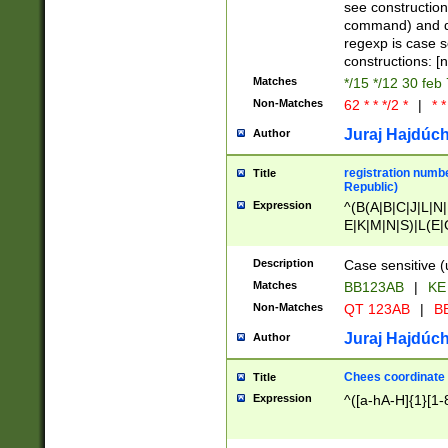
(jan|feb|mar|apr|
see construction
{1})|((\*\/){0,1}((
command) and da
(sun|mon|tue|wed
regexp is case 
constructions: 
Matches
*/15 */12 30 feb
Non-Matches
62 * * */2 *
|
* *
Juraj Hajdúch
Author
registration numbe
Title
Republic)
Expression
^(B(A|B|C|J|L|N|
E|K|M|N|S)|L(E|
|K|N|P|T|U|V)|R(
O|R|S|T|V)|V(K|T)
Description
Case sensitive (
{2})$
Matches
BB123AB
|
KE
Non-Matches
QT 123AB
|
BB
Juraj Hajdúch
Author
Chees coordinate
Title
Expression
^([a-hA-H]{1}[1-