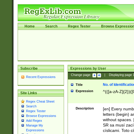
Home
Search
Regex Tester
Browse Expressio
Subscribe
Expressions by User
Change page:
|
Displaying page
Recent Expressions
No. of Identificat
Title
Expression
^(([a-zA-Z]{2})([
Site Links
Regex Cheat Sheet
Search
Description
[en] Every numbe
Regex Tester
letters (begin) 
Browse Expressions
without spaces. 
Add Regex
SR sa musí zací
Manage My
císlicami. Toto 
Expressions