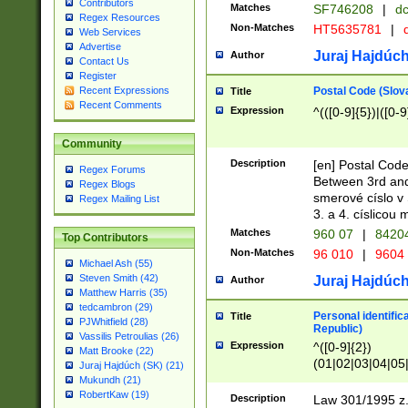
Contributors
Matches
SF746208
|
dc
Regex Resources
Non-Matches
HT5635781
|
d
Web Services
Advertise
Juraj Hajdúch
Author
Contact Us
Register
Postal Code (Slov
Recent Expressions
Title
Recent Comments
Expression
^(([0-9]{5})|([0-9
Community
Description
[en] Postal Code
Regex Forums
Between 3rd and
Regex Blogs
smerové císlo v 
Regex Mailing List
3. a 4. císlicou
Matches
960 07
|
8420
Top Contributors
Non-Matches
96 010
|
9604
Michael Ash (55)
Steven Smith (42)
Juraj Hajdúch
Author
Matthew Harris (35)
tedcambron (29)
Personal identific
Title
PJWhitfield (28)
Republic)
Vassilis Petroulias (26)
Expression
^([0-9]{2})
Matt Brooke (22)
(01|02|03|04|05
Juraj Hajdúch (SK) (21)
|58|59|60|61|62)(
Mukundh (21)
1]{1}))/([0-9]{3,4
RobertKaw (19)
Description
Law 301/1995 z.