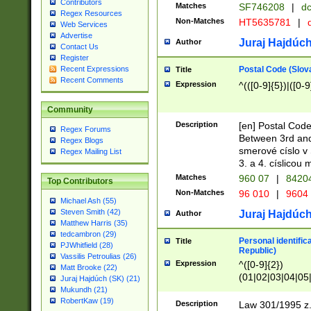
Contributors
Matches
SF746208
|
dc
Regex Resources
Non-Matches
HT5635781
|
d
Web Services
Advertise
Juraj Hajdúch
Author
Contact Us
Register
Postal Code (Slov
Recent Expressions
Title
Recent Comments
Expression
^(([0-9]{5})|([0-9
Community
Description
[en] Postal Code
Regex Forums
Between 3rd and
Regex Blogs
smerové císlo v 
Regex Mailing List
3. a 4. císlicou
Matches
960 07
|
8420
Top Contributors
Non-Matches
96 010
|
9604
Michael Ash (55)
Steven Smith (42)
Juraj Hajdúch
Author
Matthew Harris (35)
tedcambron (29)
Personal identific
Title
PJWhitfield (28)
Republic)
Vassilis Petroulias (26)
Expression
^([0-9]{2})
Matt Brooke (22)
(01|02|03|04|05
Juraj Hajdúch (SK) (21)
|58|59|60|61|62)(
Mukundh (21)
1]{1}))/([0-9]{3,4
RobertKaw (19)
Description
Law 301/1995 z.