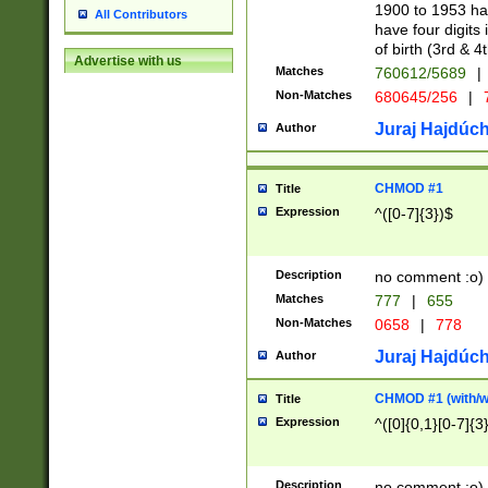
1900 to 1953 hav
All Contributors
have four digits 
of birth (3rd & 4
Advertise with us
Matches
760612/5689
|
Non-Matches
680645/256
|
7
Juraj Hajdúch
Author
CHMOD #1
Title
Expression
^([0-7]{3})$
Description
no comment :o)
Matches
777
|
655
Non-Matches
0658
|
778
Juraj Hajdúch
Author
CHMOD #1 (with/wi
Title
Expression
^([0]{0,1}[0-7]{3
Description
no comment :o)