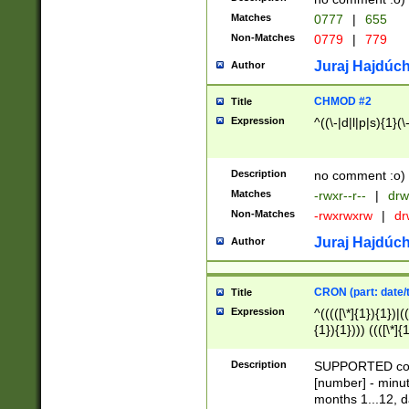
Matches
0777
|
655
Non-Matches
0779
|
779
Juraj Hajdúch
Author
CHMOD #2
Title
Expression
^((\-|d|l|p|s){1}(\
Description
no comment :o)
Matches
-rwxr--r--
|
drw
Non-Matches
-rwxrwxrw
|
dr
Juraj Hajdúch
Author
CRON (part: date/t
Title
Expression
^(((([\*]{1}){1})|(
{1}){1}))) ((([\*]{
9]{1}){1}){1}|([2]{
(([1-9]{1}){1}|(([
Description
SUPPORTED const
{1}){1}))) ((([\*]{
[number] - minut
([0-9]{1}){1}){1}|
months 1...12, da