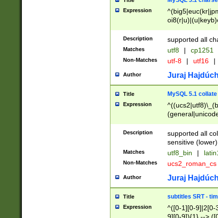
MySQL 5.1 charse
Title
Expression
^(big5|euc(kr|jp
oi8(r|u)|(u|keyb)
(dec|hp|utf|geos
|125(0|1|6|7))|la
Description
supported all ch
Matches
utf8
|
cp1251
Non-Matches
utf-8
|
utf16
|
Juraj Hajdúch
Author
MySQL 5.1 collate
Title
Expression
^((ucs2|utf8)\_(b
(general|unicode
(latv|pers)ian|(
(esto|lithua|roma
Description
supported all co
((mac(ce|roman)
sensitive (lower)
cii|keybcs2|gree
Matches
utf8_bin
|
lati
((dec8|swe7)\_(b
Non-Matches
ucs2_roman_c
((hp8|latin5)\_(b
((big5|gb(2312|k
Juraj Hajdúch
Author
(s|u)jis)\_(bin|j
(tis620\_(bin|thai
subtitles SRT - t
Title
(((dan|span|swed
Expression
^([0-1][0-9]|2[0-3
(cp1250\_(bin|cz
9][0-9]){1} --> ([