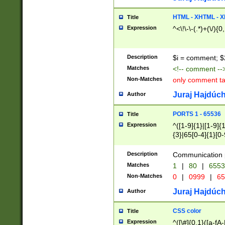
7(0|4|8)|8(0|1|3|
4|8)|4(2|3|6)|5(2
HTML - XHTML - X
Title
(2|3|4|5|6)|1(0|6
Expression
^<\!\-\-(.*)+(\/){0
0|4|8)|9(2|5|6|8)
6|8(2|7)|94))$
Description
$i = comment; $
Matches
<!-- comment --
Non-Matches
only comment t
Juraj Hajdúch
Author
PORTS 1 - 65536
Title
Expression
^([1-9]{1}|[1-9]{
{3}|65[0-4]{1}[0-
Description
Communication p
Matches
1
|
80
|
6553
Non-Matches
0
|
0999
|
65
Juraj Hajdúch
Author
CSS color
Title
Expression
^([\#]{0,1}([a-fA