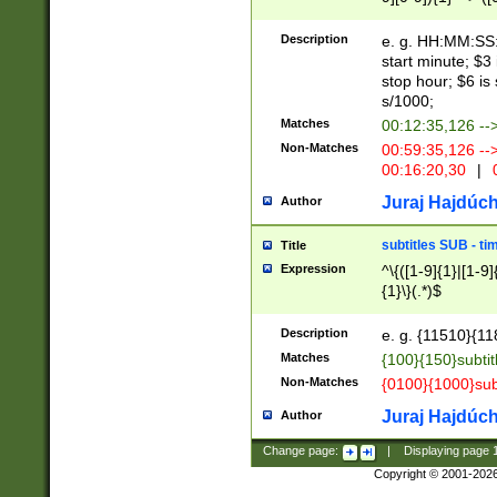
(latin2\_(bin|cz
{1},([0-9][0-9][0-
(cp1257\_(bin|(ge
Description
e. g. HH:MM:SS:t
(latin7\_(bin|gen
start minute; $3 
(general|bulgari
stop hour; $6 is
s/1000;
Matches
00:12:35,126 --
Non-Matches
00:59:35,126 --
00:16:20,30
|
0
Juraj Hajdúch
Author
subtitles SUB - t
Title
Expression
^\{([1-9]{1}|[1-9]
{1}\}(.*)$
Description
e. g. {11510}{118
Matches
{100}{150}subtit
Non-Matches
{0100}{1000}sub
Juraj Hajdúch
Author
Change page:
|
Displaying page
Copyright © 2001-202