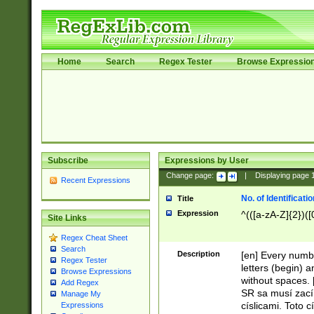
Home
Search
Regex Tester
Browse Expressio
Subscribe
Expressions by User
Change page:
|
Displaying page
Recent Expressions
No. of Identificat
Title
Expression
^(([a-zA-Z]{2})([
Site Links
Regex Cheat Sheet
Search
Description
[en] Every numbe
Regex Tester
letters (begin) 
Browse Expressions
without spaces. 
Add Regex
SR sa musí zací
Manage My
císlicami. Toto 
Expressions