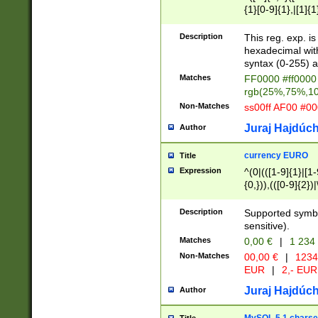
{1}[0-9]{1},|[1]{1
{2}([0-9]{1}|[1-9]
{1}|25[0-5]{1}){1
Description
This reg. exp. i
{1}%,|100%,){2}(
hexadecimal with 
syntax (0-255) a
Matches
FF0000 #ff0000 
rgb(25%,75%,1
Non-Matches
ss00ff AF00 #0
Juraj Hajdúch
Author
currency EURO
Title
Expression
^(0|(([1-9]{1}|[1-
{0,})),(([0-9]{2}
Description
Supported symbo
sensitive).
Matches
0,00 €
|
1 234
Non-Matches
00,00 €
|
1234
EUR
|
2,- EUR
Juraj Hajdúch
Author