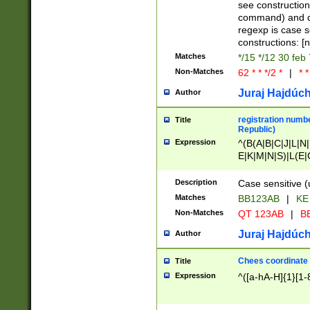
(jan|feb|mar|apr|
see construction
{1})|((\*\/){0,1}((
command) and da
(sun|mon|tue|wed
regexp is case 
constructions: 
Matches
*/15 */12 30 feb
Non-Matches
62 * * */2 *
|
* *
Juraj Hajdúch
Author
registration numbe
Title
Republic)
Expression
^(B(A|B|C|J|L|N|
E|K|M|N|S)|L(E|
|K|N|P|T|U|V)|R(
O|R|S|T|V)|V(K|T)
Description
Case sensitive (
{2})$
Matches
BB123AB
|
KE
Non-Matches
QT 123AB
|
BB
Juraj Hajdúch
Author
Chees coordinate
Title
Expression
^([a-hA-H]{1}[1-