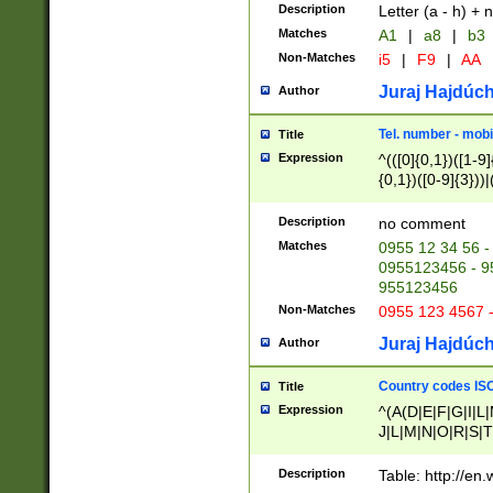
Description
Letter (a - h) + 
Matches
A1
|
a8
|
b3
Non-Matches
i5
|
F9
|
AA
Juraj Hajdúch
Author
Tel. number - mobi
Title
Expression
^(([0]{0,1})([1-9]{
{0,1})([0-9]{3}))|(
{2})))$
Description
no comment
Matches
0955 12 34 56 -
0955123456 - 95
955123456
Non-Matches
0955 123 4567 
Juraj Hajdúch
Author
Country codes ISO
Title
Expression
^(A(D|E|F|G|I|L
J|L|M|N|O|R|S|T
V|X|Y|Z)|D(E|J|
(A|B|D|E|F|G|H|
Description
Table: http://en
D|E|Q|L|M|N|O|R