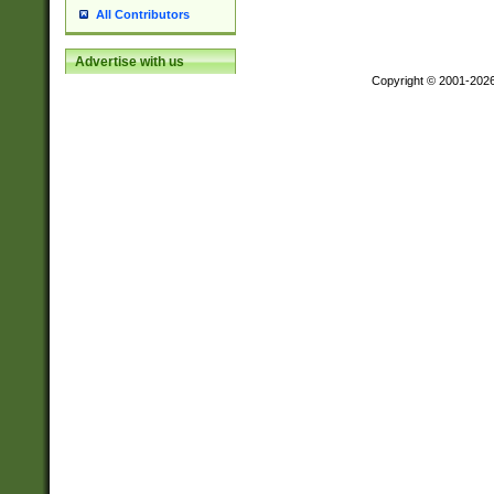
All Contributors
Advertise with us
Copyright © 2001-202