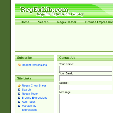
Home
Search
Regex Tester
Browse Expressio
Subscribe
Contact Us
Your Name:
Recent Expressions
Your Email:
Site Links
Subject:
Regex Cheat Sheet
Search
Message:
Regex Tester
Browse Expressions
Add Regex
Manage My
Expressions