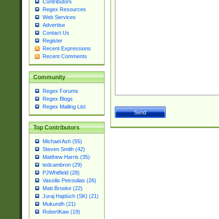
Contributors
Regex Resources
Web Services
Advertise
Contact Us
Register
Recent Expressions
Recent Comments
Community
Regex Forums
Regex Blogs
Regex Mailing List
Top Contributors
Michael Ash (55)
Steven Smith (42)
Matthew Harris (35)
tedcambron (29)
PJWhitfield (28)
Vassilis Petroulias (26)
Matt Brooke (22)
Juraj Hajdúch (SK) (21)
Mukundh (21)
RobertKaw (19)