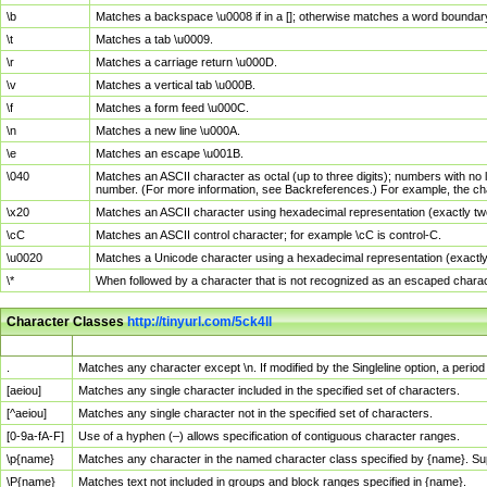
\b
Matches a backspace \u0008 if in a []; otherwise matches a word boundar
\t
Matches a tab \u0009.
\r
Matches a carriage return \u000D.
\v
Matches a vertical tab \u000B.
\f
Matches a form feed \u000C.
\n
Matches a new line \u000A.
\e
Matches an escape \u001B.
\040
Matches an ASCII character as octal (up to three digits); numbers with no 
number. (For more information, see Backreferences.) For example, the ch
\x20
Matches an ASCII character using hexadecimal representation (exactly two
\cC
Matches an ASCII control character; for example \cC is control-C.
\u0020
Matches a Unicode character using a hexadecimal representation (exactly f
\*
When followed by a character that is not recognized as an escaped chara
Character Classes
http://tinyurl.com/5ck4ll
Char Class
Description
.
Matches any character except \n. If modified by the Singleline option, a per
[aeiou]
Matches any single character included in the specified set of characters.
[^aeiou]
Matches any single character not in the specified set of characters.
[0-9a-fA-F]
Use of a hyphen (–) allows specification of contiguous character ranges.
\p{name}
Matches any character in the named character class specified by {name}. S
\P{name}
Matches text not included in groups and block ranges specified in {name}.