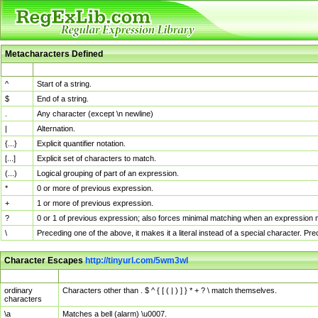
Metacharacters Defined
MChar
Definition
^
Start of a string.
$
End of a string.
.
Any character (except \n newline)
|
Alternation.
{...}
Explicit quantifier notation.
[...]
Explicit set of characters to match.
(...)
Logical grouping of part of an expression.
*
0 or more of previous expression.
+
1 or more of previous expression.
?
0 or 1 of previous expression; also forces minimal matching when an expression mi
\
Preceding one of the above, it makes it a literal instead of a special character. P
Character Escapes
http://tinyurl.com/5wm3wl
Escaped Char
Description
ordinary
Characters other than . $ ^ { [ ( | ) ] } * + ? \ match themselves.
characters
\a
Matches a bell (alarm) \u0007.