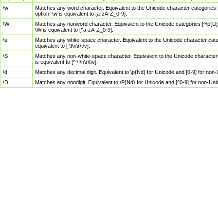
\w
Matches any word character. Equivalent to the Unicode character categories [
option, \w is equivalent to [a-zA-Z_0-9].
\W
Matches any nonword character. Equivalent to the Unicode categories [^\p{Ll}\
\W is equivalent to [^a-zA-Z_0-9].
\s
Matches any white-space character. Equivalent to the Unicode character categor
equivalent to [ \f\n\r\t\v].
\S
Matches any non-white-space character. Equivalent to the Unicode character ca
is equivalent to [^ \f\n\r\t\v].
\d
Matches any decimal digit. Equivalent to \p{Nd} for Unicode and [0-9] for no
\D
Matches any nondigit. Equivalent to \P{Nd} for Unicode and [^0-9] for non-Un