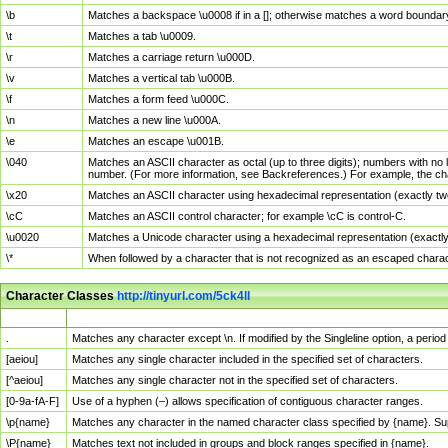
\b
Matches a backspace \u0008 if in a []; otherwise matches a word boundar
\t
Matches a tab \u0009.
\r
Matches a carriage return \u000D.
\v
Matches a vertical tab \u000B.
\f
Matches a form feed \u000C.
\n
Matches a new line \u000A.
\e
Matches an escape \u001B.
\040
Matches an ASCII character as octal (up to three digits); numbers with no 
number. (For more information, see Backreferences.) For example, the ch
\x20
Matches an ASCII character using hexadecimal representation (exactly two
\cC
Matches an ASCII control character; for example \cC is control-C.
\u0020
Matches a Unicode character using a hexadecimal representation (exactly f
\*
When followed by a character that is not recognized as an escaped chara
Character Classes
http://tinyurl.com/5ck4ll
Char Class
Description
.
Matches any character except \n. If modified by the Singleline option, a per
[aeiou]
Matches any single character included in the specified set of characters.
[^aeiou]
Matches any single character not in the specified set of characters.
[0-9a-fA-F]
Use of a hyphen (–) allows specification of contiguous character ranges.
\p{name}
Matches any character in the named character class specified by {name}. S
\P{name}
Matches text not included in groups and block ranges specified in {name}.