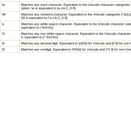
\w
Matches any word character. Equivalent to the Unicode character categories [
option, \w is equivalent to [a-zA-Z_0-9].
\W
Matches any nonword character. Equivalent to the Unicode categories [^\p{Ll}\
\W is equivalent to [^a-zA-Z_0-9].
\s
Matches any white-space character. Equivalent to the Unicode character categor
equivalent to [ \f\n\r\t\v].
\S
Matches any non-white-space character. Equivalent to the Unicode character ca
is equivalent to [^ \f\n\r\t\v].
\d
Matches any decimal digit. Equivalent to \p{Nd} for Unicode and [0-9] for no
\D
Matches any nondigit. Equivalent to \P{Nd} for Unicode and [^0-9] for non-Un