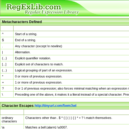
Metacharacters Defined
MChar
Definition
^
Start of a string.
$
End of a string.
.
Any character (except \n newline)
|
Alternation.
{...}
Explicit quantifier notation.
[...]
Explicit set of characters to match.
(...)
Logical grouping of part of an expression.
*
0 or more of previous expression.
+
1 or more of previous expression.
?
0 or 1 of previous expression; also forces minimal matching when an expression mi
\
Preceding one of the above, it makes it a literal instead of a special character. P
Character Escapes
http://tinyurl.com/5wm3wl
Escaped Char
Description
ordinary
Characters other than . $ ^ { [ ( | ) ] } * + ? \ match themselves.
characters
\a
Matches a bell (alarm) \u0007.