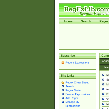
Home
Search
Regex 
Subscribe
Contr
Chan
Recent Expressions
Na
Mi
Site Links
St
Regex Cheat Sheet
Ma
Search
t
Regex Tester
PJ
Browse Expressions
Add Regex
Va
Manage My
Ma
Expressions
Ju