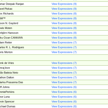
umar Deepak Ranjan
View Expressions (9)
vel Piskac
View Expressions (9)
ex Richards
View Expressions (8)
SM™
View Expressions (8)
son N. Gaylord
View Expressions (8)
wis Moten
View Expressions (8)
rbjörn Hansson
View Expressions (8)
tku Ozan CANKAYA
View Expressions (8)
am Retter
View Expressions (7)
rlos R. L. Rodrigues
View Expressions (7)
ris Morton
View Expressions (7)
nk de Vries
View Expressions (7)
mraj love
View Expressions (7)
ão Batista Neto
View Expressions (7)
thon Dalton
View Expressions (7)
larka Prasanna Das
View Expressions (7)
ff Johns
View Expressions (6)
mmiePerkins
View Expressions (6)
se Luna
View Expressions (6)
vin Spencer
View Expressions (6)
ichael Dumas
View Expressions (6)