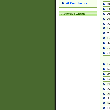
All Contributors
K
Pa
Advertise with us
Al
A
Ja
Le
To
U
Ad
Ca
Ch
He
hi
Jo
Na
Ni
Je
Ji
Jo
Ke
M