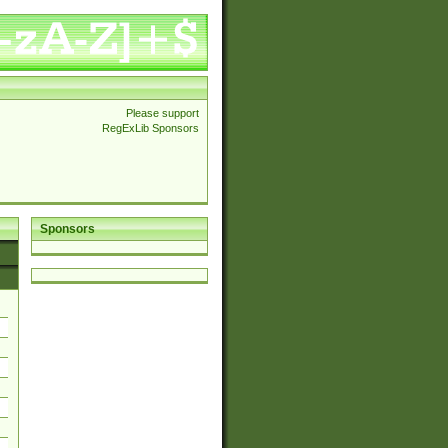
Please support
RegExLib Sponsors
Sponsors