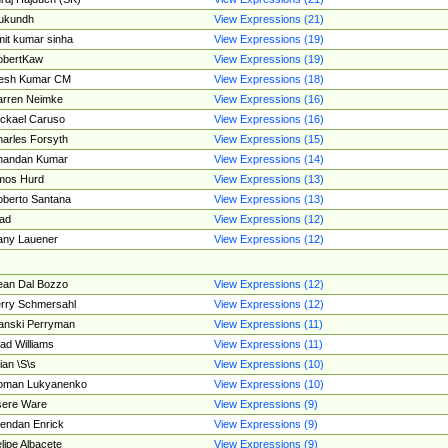
ukundh
View Expressions (21)
it kumar sinha
View Expressions (19)
obertKaw
View Expressions (19)
jesh Kumar CM
View Expressions (18)
rren Neimke
View Expressions (16)
ckael Caruso
View Expressions (16)
arles Forsyth
View Expressions (15)
handan Kumar
View Expressions (14)
mos Hurd
View Expressions (13)
berto Santana
View Expressions (13)
ad
View Expressions (12)
ny Lauener
View Expressions (12)
an Dal Bozzo
View Expressions (12)
rry Schmersahl
View Expressions (12)
anski Perryman
View Expressions (11)
ad Williams
View Expressions (11)
ian \S\s
View Expressions (10)
oman Lukyanenko
View Expressions (10)
sere Ware
View Expressions (9)
endan Enrick
View Expressions (9)
lipe Albacete
View Expressions (9)