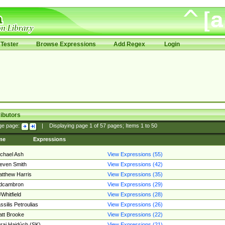
Tester
Browse Expressions
Add Regex
Login
ibutors
ge page:
|
Displaying page
1
of
57
pages; Items
1
to
50
me
Expressions
chael Ash
View Expressions (55)
even Smith
View Expressions (42)
tthew Harris
View Expressions (35)
edcambron
View Expressions (29)
Whitfield
View Expressions (28)
ssilis Petroulias
View Expressions (26)
tt Brooke
View Expressions (22)
raj Hajdúch (SK)
View Expressions (21)