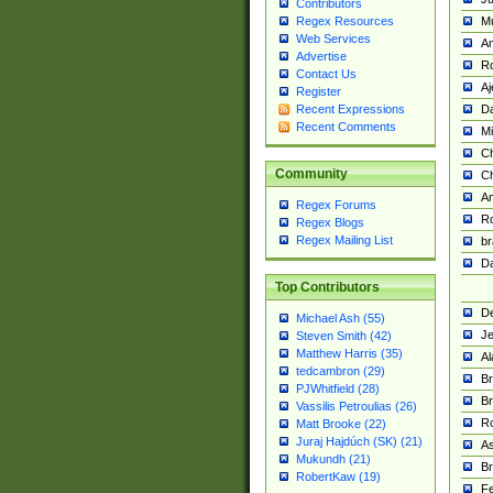
Contributors
M
Regex Resources
Web Services
Am
Advertise
R
Contact Us
A
Register
Da
Recent Expressions
Recent Comments
Mi
Ch
Community
C
A
Regex Forums
Ro
Regex Blogs
Regex Mailing List
br
Da
Top Contributors
De
Michael Ash (55)
Je
Steven Smith (42)
Matthew Harris (35)
Al
tedcambron (29)
Br
PJWhitfield (28)
Br
Vassilis Petroulias (26)
R
Matt Brooke (22)
Juraj Hajdúch (SK) (21)
A
Mukundh (21)
Br
RobertKaw (19)
Fe