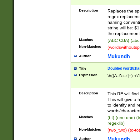
Description
Replaces the spa
regex replacemen
naming conventi
string will be: $
the replacement 
Matches
(ABC CBA) (abc
Non-Matches
(wordswithouts
Mukundh
Author
Doubled word/chara
Title
Expression
\b([A-Za-z]+) +\
Description
This RE will fin
This will give a
to identify and 
words/character
Matches
(t t) (one one) (
regexlib)
Non-Matches
(two_two) (to-to)
Mukundh
Author