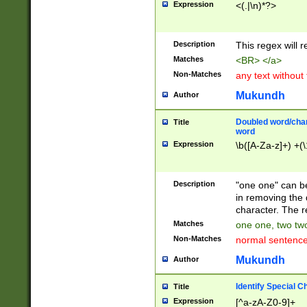
Expression
<(.|\n)*?>
u00D4\u00D5\u
00DD\u00DE\u0
0E5\u00E6\u00
Description
This regex will 
ED\u00EE\u00E
5\u00F6\u00F8
Matches
<BR> </a>
u00FF\u0100\u0
Non-Matches
any text without
07\u0108\u0109
u0110\u0111\u0
Mukundh
Author
8\u0119\u011A\
0121\u0122\u01
Doubled word/char
Title
9\u012A\u012B\
word
0132\u0133\u01
Expression
\b([A-Za-z]+) +(\
A\u013B\u013C\
0143\u0144\u01
B\u014C\u014D\
Description
"one one" can be
0154\u0155\u01
in removing the 
C\u015D\u015E\
character. The r
0165\u0166\u01
Matches
one one, two two
D\u016E\u016F\
Non-Matches
normal sentenc
0176\u0177\u0
7E\u017F\u0180
Mukundh
Author
u0187\u0188\u
18F\u0190\u019
Identify Special C
Title
\u0198\u0199\u
Expression
[^a-zA-Z0-9]+
1A0\u01A1\u01