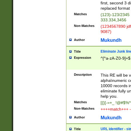
first, second 3 d
replaced format 
Matches
(123)-123/2345
333.334,3456
Non-Matches
(1234567890 jdf
9087)
Mukundh
Author
Eliminate Junk lin
Title
Expression
^[^a-zA-Z0-9]+$
Description
This RE will be v
alpha\numeric co
10000 records in
eliminate fully u
help you.
Matches
[{}[-=+_ !@#$%^
Non-Matches
++++match+++ -
Mukundh
Author
URL identifier - s
Title