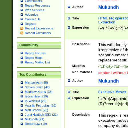
Contributors
Regex Resources
Mukundh
Author
Web Services
Advertise
HTML Tag operation
Title
Contact Us
Extraction
Register
Expression
(\<(.*?)\>)(.*?)(\<
Recent Expressions
Recent Comments
Description
This will identif
Community
irrespective of th
Regex Forums
scenario emerge
Regex Blogs
replacement str
Regex Mailing List
Matches
<td>city</td> <
Non-Matches
content without 
Top Contributors
Mukundh
Author
Michael Ash (55)
Steven Smith (42)
Executive Moves
Matthew Harris (35)
Title
tedcambron (29)
Expression
\b ?(a|A)ppoint(s
PJWhitfield (28)
(R)?recruit(s|ed|
Vassilis Petroulias (26)
(R)?replace(s|d|
Matt Brooke (22)
(P|p)romot(ed|es
Description
This regex is real
Juraj Hajdúch (SK) (21)
names(d)?| (his|h
Mukundh (21)
executive moves
(M|m)anagement
RobertKaw (19)
company details 