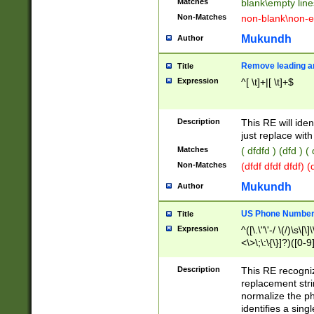
Matches
blank\empty line
Non-Matches
non-blank\non-e
Mukundh
Author
Remove leading an
Title
Expression
^[ \t]+|[ \t]+$
Description
This RE will iden
just replace with
Matches
( dfdfd ) (dfd ) (
Non-Matches
(dfdf dfdf dfdf) 
Mukundh
Author
US Phone Number 
Title
Expression
^([\.\"\'-/ \(/)\s\[\]
<\>\;\:\{\}]?)([0-9]
Description
This RE recogn
replacement str
normalize the ph
identifies a sing