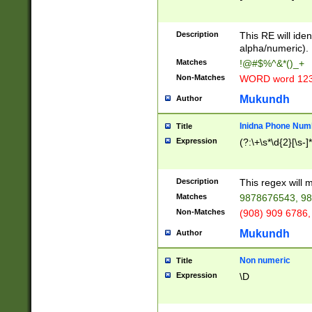
8\u01A9\u01AA
u01B1\u01B2\u
Description
1B9\u01BA\u01
This RE will iden
C1\u01C2\u01C
alpha/numeric).
A\u01CB\u01CC
Matches
!@#$%^&*()_+
3\u01D4\u01D5
Non-Matches
WORD word 12
\u01DC\u01DD\
u01E4\u01E5\u
Mukundh
Author
1EC\u01ED\u01
F4\u01F5\u01F
Inidna Phone Num
Title
0\u0201\u0202\
Expression
(?:\+\s*\d{2}[\s-]
209\u020A\u02
1\u0212\u0213\
0252\u0259\u0
Description
This regex will
60\u0263\u0264
Matches
9878676543, 98
u026C\u026D\u
276\u0277\u02
Non-Matches
(908) 909 6786,
E\u027F\u0281\
Mukundh
Author
0288\u0289\u0
90\u0291\u0292
0299\u029A\u0
Non numeric
Title
A2\u02A3\u02A
Expression
\D
\u0342\u0343\u
38C\u038E\u038
F\u03A0\u03A3