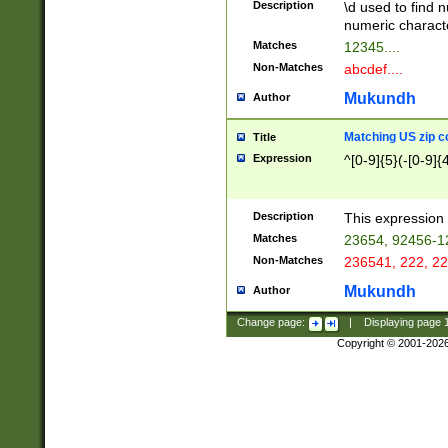
Description
\d used to find n
u03AD\u03AE\u
numeric charact
3B5\u03B6\u03
Matches
12345....
BE\u03BF\u03C
Non-Matches
abcdef....
6\u03C7\u03C8
E\u03D0\u03D1
Mukundh
Author
u03E2\u03E3\u
3F0\u03F1\u040
Matching US zip c
Title
C\u040E\u040F\
Expression
^[0-9]{5}(-[0-9]{
041B\u041C\u0
29\u042A\u042B
u0433\u0434\u0
3B\u043F\u0444
Description
This expression 
u044E\u044F\u0
Matches
23654, 92456-1
5A\u045B\u045C
Non-Matches
236541, 222, 22
u0464\u0465\u0
6C\u046D\u046E
Mukundh
Author
u0477\u0478\u
Change page:
|
Displaying page
Copyright © 2001-202