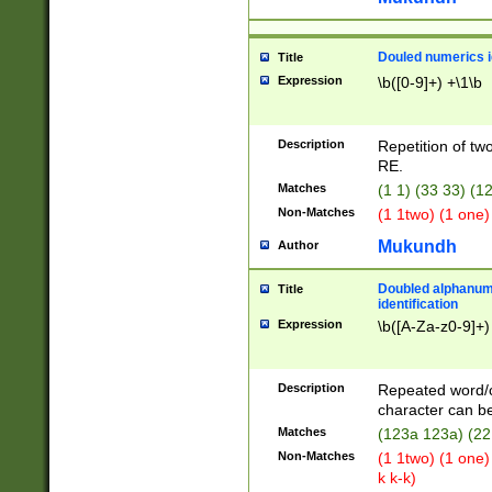
Douled numerics id
Title
Expression
\b([0-9]+) +\1\b
Description
Repetition of two
RE.
Matches
(1 1) (33 33) 
Non-Matches
(1 1two) (1 one)
Mukundh
Author
Doubled alphanum
Title
identification
Expression
\b([A-Za-z0-9]+)
Description
Repeated word/
character can be
Matches
(123a 123a) (22
Non-Matches
(1 1two) (1 one)
k k-k)