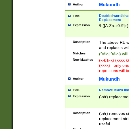
Mukundh
Author
Doubled word/chara
Title
Replacement
Expression
\b([A-Za-z0-9]+)
Description
The above RE wi
and replaces wit
Matches
(9Aioj 9Aioj) wil
Non-Matches
(k-k k-k) (kkkk 
(kkkk) - only on
repetitions will b
Mukundh
Author
Remove Blank lines
Title
Expression
(\n\r) replacemen
Description
(\n\r) removes s
replacement stri
useful