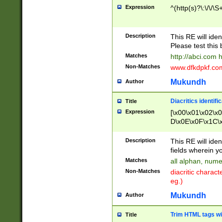
Expression
^(http(s)?\:\/\/\S
Description
This RE will iden
Please test this 
Matches
http://abci.com 
Non-Matches
www.dfkdpkf.com 
Mukundh
Author
Diacritics identifi
Title
Expression
[\x00\x01\x02\x
D\x0E\x0F\x1C\
x9E\x9F\xA7\xA
C8\xC9\xCA\xCB
Description
This RE will ident
xD5\xD6\xD8\xD
fields wherein y
\xE3\xE4\xE5\x
Matches
all alphan, nume
xF0\xF1\xF2\xF
Non-Matches
diacritic chara
FE\xFF\u0060\u
eg.)
00A8\u00A9\u0
0B1\u00B2\u00
Mukundh
Author
B\u00BC\u00BD
\u00C4\u00C5\
Trim HTML tags wi
Title
u00CC\u00CD\u