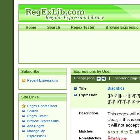
Home
Search
Regex Tester
Browse Expressio
Subscribe
Expressions by User
Change page:
|
Displaying page
Recent Expressions
Diacritics
Title
Expression
([A-Z]|[a-z])|\/|\?|
Site Links
{|\;|\:|\'|\"|\,|\.|\>
Regex Cheat Sheet
Search
Description
This regex will e
Regex Tester
clear, if this is
Browse Expressions
it will not accept 
Add Regex
Manage My
Matches
a to z, A to Z, a
Expressions
Non-Matches
Ã€ášó etc..