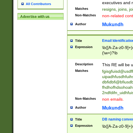
reassumes posit
executives and r
All Contributors
promoted to| ha
Matches
resigns, joins, j
will succeed| h
Non-Matches
non-related cont
Advertise with us
promoted to| has
reassumes posit
Mukundh
Author
additional (role|
transferred| has 
stepp(ed|ing) d
Email Identificati
Title
retired| (has|he
Expression
\b([A-Za-z0-9]+)
(T|t)erminat(ed|s|
(\w+)?\b
stopped working| 
notified| will lea
Description
This RE will be u
been|has)? elect
Matches
fgisgfuisd@usd
uipadhfusdhfuih
dbfidbfi@bfiusd
fhdhofhdsohoahf
2ndfdifn_uidhfu
Non-Matches
non emails.
Mukundh
Author
DB naming conven
Title
Expression
\b([A-Za-z0-9]+)