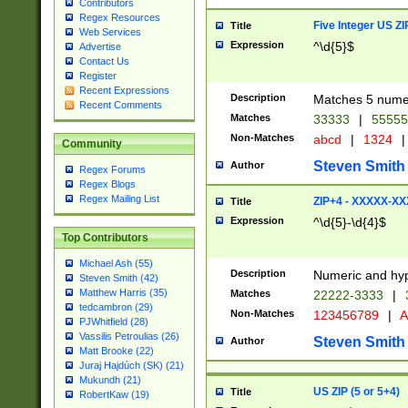
Contributors
Regex Resources
Five Integer US Z
Title
Web Services
Expression
^\d{5}$
Advertise
Contact Us
Register
Recent Expressions
Description
Matches 5 numeri
Recent Comments
Matches
33333
|
5555
Non-Matches
abcd
|
1324
|
Community
Steven Smith
Author
Regex Forums
Regex Blogs
Regex Mailing List
ZIP+4 - XXXXX-X
Title
Expression
^\d{5}-\d{4}$
Top Contributors
Michael Ash (55)
Description
Numeric and hyp
Steven Smith (42)
Matthew Harris (35)
Matches
22222-3333
|
tedcambron (29)
Non-Matches
123456789
|
A
PJWhitfield (28)
Vassilis Petroulias (26)
Steven Smith
Author
Matt Brooke (22)
Juraj Hajdúch (SK) (21)
Mukundh (21)
US ZIP (5 or 5+4)
Title
RobertKaw (19)