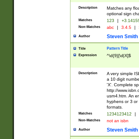
Description
Matches any floa
optional sign ch
Matches
123
|
+3.1415
Non-Matches
abc
|
3.4.5
|
Steven Smith
Author
Pattern Title
Title
Expression
^\d{9}[\d|X]$
Description
A very simple ISB
a 10 digit number
'X'. Complete sp
http://www.isbn.
usm4.htm. An en
hyphens or 3 or 
formats.
Matches
1234123412
|
Non-Matches
not an isbn
Steven Smith
Author