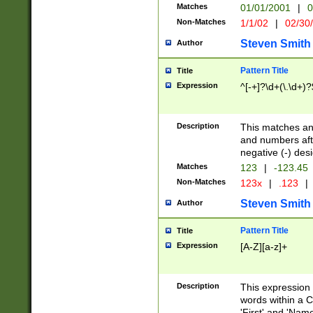
Matches
01/01/2001
|
0
Non-Matches
1/1/02
|
02/30
Steven Smith
Author
Pattern Title
Title
Expression
^[-+]?\d+(\.\d+)?
Description
This matches any
and numbers afte
negative (-) des
Matches
123
|
-123.45
Non-Matches
123x
|
.123
|
Steven Smith
Author
Pattern Title
Title
Expression
[A-Z][a-z]+
Description
This expression
words within a C
'First' and 'Name