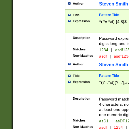
Steven Smith
Author
Pattern Title
Title
Expression
^(?=.*\d).{4,8}$
Description
Password expre
digits long and i
Matches
1234
|
asdf12
Non-Matches
asdf
|
asdf12
Steven Smith
Author
Pattern Title
Title
Expression
^(?=.*\d)(?=.*[a-
Description
Password matchi
4 characters, no
at least one uppe
one numeric digi
Matches
asD1
|
asDF1
Non-Matches
asdf
|
1234
|