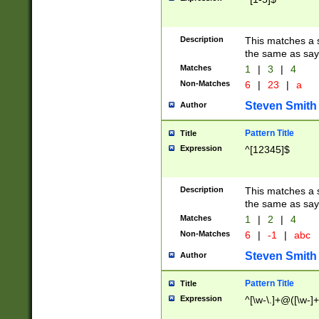
Description
This matches a s
the same as say
Matches
1
|
3
|
4
Non-Matches
6
|
23
|
a
Steven Smith
Author
Pattern Title
Title
Expression
^[12345]$
Description
This matches a s
the same as sayi
Matches
1
|
2
|
4
Non-Matches
6
|
-1
|
abc
Steven Smith
Author
Pattern Title
Title
Expression
^[\w-\.]+@([\w-]+