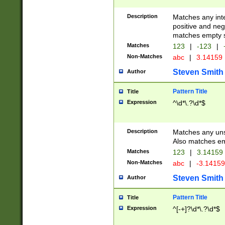
Description
Matches any inte
positive and nega
matches empty s
Matches
123
|
-123
|
Non-Matches
abc
|
3.14159
Steven Smith
Author
Pattern Title
Title
Expression
^\d*\.?\d*$
Description
Matches any uns
Also matches em
Matches
123
|
3.14159
Non-Matches
abc
|
-3.1415
Steven Smith
Author
Pattern Title
Title
Expression
^[-+]?\d*\.?\d*$