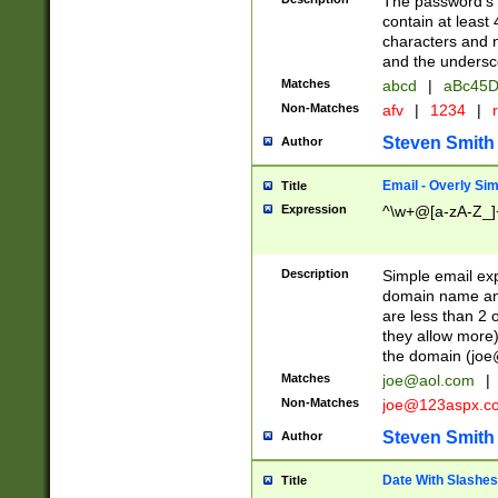
The password's fi
contain at least
characters and n
and the unders
Matches
abcd
|
aBc45D
Non-Matches
afv
|
1234
|
r
Steven Smith
Author
Email - Overly Si
Title
Expression
^\w+@[a-zA-Z_]+
Description
Simple email exp
domain name and 
are less than 2 o
they allow more)
the domain (
joe
Matches
joe@aol.com
|
Non-Matches
joe@123aspx.c
Steven Smith
Author
Date With Slashes
Title