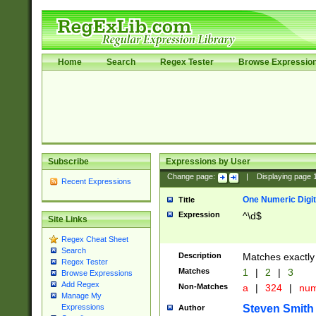
Home
Search
Regex Tester
Browse Expressio
Subscribe
Expressions by User
Change page:
|
Displaying page
Recent Expressions
One Numeric Digit
Title
Expression
^\d$
Site Links
Regex Cheat Sheet
Search
Description
Matches exactly 
Regex Tester
Matches
1
|
2
|
3
Browse Expressions
Add Regex
Non-Matches
a
|
324
|
nu
Manage My
Steven Smith
Expressions
Author