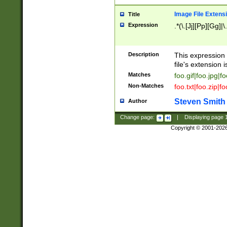
Image File Extens
Title
Expression
.*(\.[Jj][Pp][Gg]|
Description
This expression 
file's extension i
Matches
foo.gif|foo.jpg|f
Non-Matches
foo.txt|foo.zip|f
Steven Smith
Author
Change page:
|
Displaying page
Copyright © 2001-202