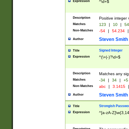
Expression
^\d+$
Description
Positive integer 
Matches
123
|
10
|
54
Non-Matches
-54
|
54.234
|
Steven Smith
Author
Signed Integer
Title
Expression
^(\+|-)?\d+$
Description
Matches any sig
Matches
-34
|
34
|
+5
Non-Matches
abc
|
3.1415
Steven Smith
Author
Strongish Passwo
Title
Expression
^[a-zA-Z]\w{3,1
Description