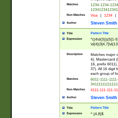
Matches
1234-1234-123
1234123412341
Non-Matches
Visa
|
1234
|
Steven Smith
Author
Pattern Title
Title
Expression
^((4\d{3})|(5[1-5
\d{4}|3[4,7]\d{13
Description
Matches major cr
4), Mastercard (
16, prefix 6011)
37). All 16 digi
each group of fou
Matches
6011-1111-1111
34111111111111
Non-Matches
4111-111-111-1
Steven Smith
Author
Pattern Title
Title
Expression
^.{4,8}$