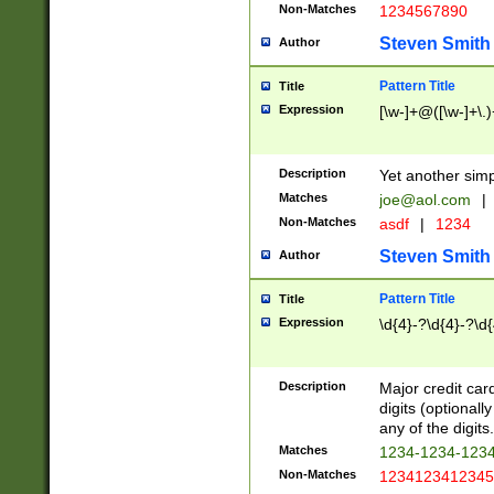
Non-Matches
1234567890
Steven Smith
Author
Pattern Title
Title
Expression
[\w-]+@([\w-]+\.)
Description
Yet another simp
Matches
joe@aol.com
|
Non-Matches
asdf
|
1234
Steven Smith
Author
Pattern Title
Title
Expression
\d{4}-?\d{4}-?\d{
Description
Major credit card
digits (optional
any of the digits.
Matches
1234-1234-123
Non-Matches
1234123412345