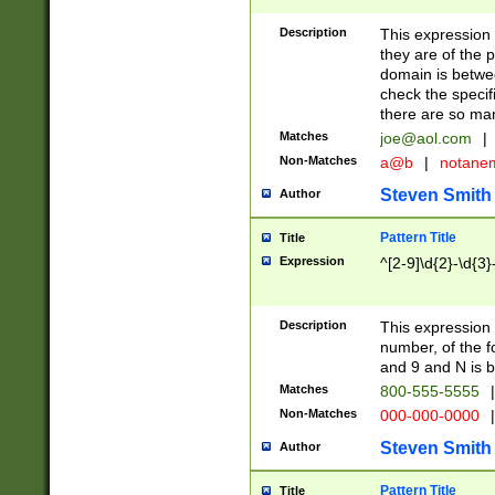
Description
This expression
they are of the p
domain is betwe
check the specifi
there are so ma
Matches
joe@aol.com
|
Non-Matches
a@b
|
notane
Steven Smith
Author
Pattern Title
Title
Expression
^[2-9]\d{2}-\d{3}
Description
This expressio
number, of the
and 9 and N is 
Matches
800-555-5555
|
Non-Matches
000-000-0000
|
Steven Smith
Author
Pattern Title
Title