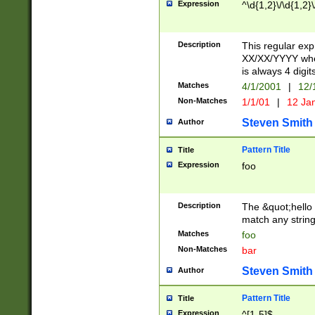
Expression
^\d{1,2}\/\d{1,2}\
Description
This regular exp
XX/XX/YYYY wher
is always 4 digit
Matches
4/1/2001
|
12/
Non-Matches
1/1/01
|
12 Ja
Steven Smith
Author
Pattern Title
Title
Expression
foo
Description
The &quot;hello 
match any string 
Matches
foo
Non-Matches
bar
Steven Smith
Author
Pattern Title
Title
Expression
^[1-5]$