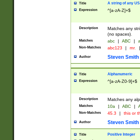
A string of any US
Title
Expression
^[a-zA-Z]+$
Description
Matches any stri
(no spaces).
Matches
abc
|
ABC
|
a
Non-Matches
abc123
|
mr.
Steven Smith
Author
Alphanumeric
Title
Expression
^[a-zA-Z0-9]+$
Description
Matches any alp
Matches
10a
|
ABC
|
A
Non-Matches
45.3
|
this or t
Steven Smith
Author
Positive Integer
Title