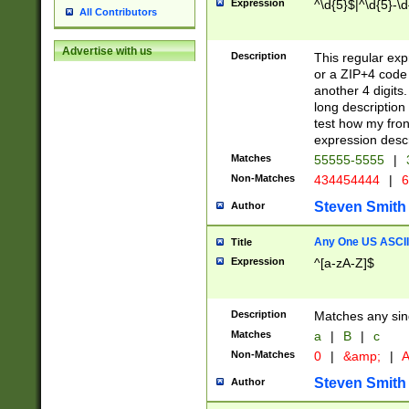
Expression
^\d{5}$|^\d{5}-\d
All Contributors
Advertise with us
Description
This regular exp
or a ZIP+4 code 
another 4 digits. 
long description 
test how my fron
expression descr
Matches
55555-5555
|
Non-Matches
434454444
|
6
Steven Smith
Author
Any One US ASCII 
Title
Expression
^[a-zA-Z]$
Description
Matches any sing
Matches
a
|
B
|
c
Non-Matches
0
|
&amp;
|
A
Steven Smith
Author