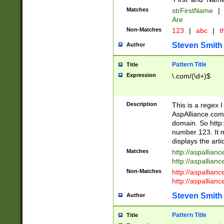
Matches
strFirstName
|
Are
Non-Matches
123
|
abc
|
th
Steven Smith
Author
Pattern Title
Title
Expression
\.com/(\d+)$
Description
This is a regex 
AspAlliance.com w
domain. So http:
number 123. It m
displays the arti
Matches
http://aspallia
http://aspallian
Non-Matches
http://aspallian
http://aspallian
Steven Smith
Author
Pattern Title
Title