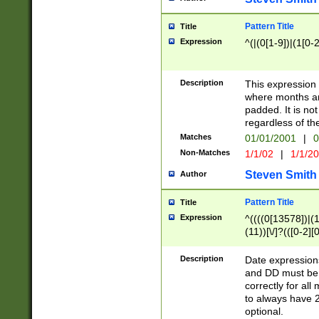
Pattern Title
Title
Expression
^(|(0[1-9])|(1[0-2
Description
This expressio
where months an
padded. It is not
regardless of th
Matches
01/01/2001
|
0
Non-Matches
1/1/02
|
1/1/2
Steven Smith
Author
Pattern Title
Title
Expression
^((((0[13578])|(1[
(11))[\/]?(([0-2][
Description
Date expressio
and DD must be 
correctly for al
to always have 2
optional.