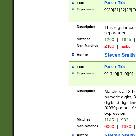
Pattern Title
Title
Expression
^(20|21|22|23|[0
Description
This regular exp
separators.
Matches
1200
|
1645
|
Non-Matches
2400
|
asbc
|
Steven Smith
Author
Pattern Title
Title
Expression
^( [1-9]|[1-9]|0[
Description
Matches a 12-ho
numeric digits, 
digits. 3 digit t
(0930) or not. A
expression.
Matches
1145
|
933
|
Non-Matches
0000
|
1330
|
Steven Smith
Author