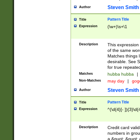
Steven Smith
Author
Pattern Title
Title
Expression
(\w+)\s+\1
Description
This expression
of the same word
Matches things l
desirable. See S
for true repeate
Matches
hubba hubba
|
Non-Matches
may day
|
gog
Steven Smith
Author
Pattern Title
Title
Expression
^(\d{4}[- ]){3}\d{
Description
Credit card valid
numbers in group
a &quot; &quot; o