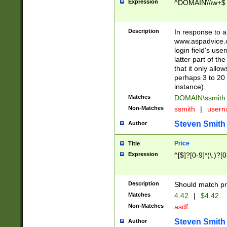
Expression
^DOMAIN\\\w+$
Description
In response to a 
www.aspadvice.c
login field's us
latter part of t
that it only all
perhaps 3 to 20 
instance).
Matches
DOMAIN\ssmit
Non-Matches
ssmith
|
user
Steven Smith
Author
Price
Title
Expression
^[$]?[0-9]*(\.)?[
Description
Should match pri
Matches
4.42
|
$4.42
Non-Matches
asdf
Steven Smith
Author