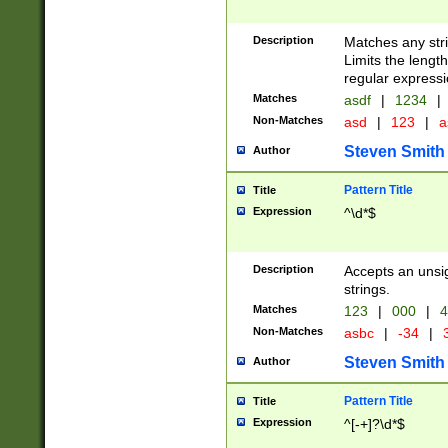
Description
Matches any stri
Limits the length
regular expressi
Matches
asdf
|
1234
|
Non-Matches
asd
|
123
|
a
Steven Smith
Author
Pattern Title
Title
Expression
^\d*$
Description
Accepts an unsi
strings.
Matches
123
|
000
|
4
Non-Matches
asbc
|
-34
|
3
Steven Smith
Author
Pattern Title
Title
Expression
^[-+]?\d*$