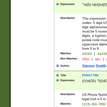
Expression
^\d{5}-\d{4}|\d{5
Description
This expression 
codes: 5 digit U
digit alphanumer
must be 5 numer
digits, a hyphen
postal code mus
uppercase alphab
from 0 to 9.
Matches
44240
|
44240
Non-Matches
Ohio
|
abc
|
Steven Smith
Author
Pattern Title
Title
Expression
((\(\d{3}\) ?)|(\d
Description
US Phone Number -
legal (not a 0 or 
Matches
(123) 456-7890