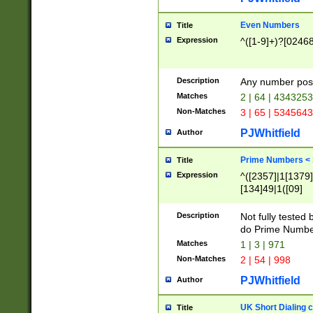
Even Numbers
Title
Expression
^([1-9]+)?[0246
Description
Any number possi
Matches
2 | 64 | 434325
Non-Matches
3 | 65 | 534564
PJWhitfield
Author
Prime Numbers <
Title
Expression
^([2357]|1[1379]|
[134]49|1([09]
[1379]|13|27|3[1
[39]|41|[57][17]
Description
Not fully tested
[39]|67|97)|4([0
do Prime Numbe
[247]1|[069]9|[4
Matches
1 | 3 | 971
[15]9)|7([056]1|
Non-Matches
2 | 54 | 998
[2578]7|[0235]9)
PJWhitfield
Author
UK Short Dialing 
Title