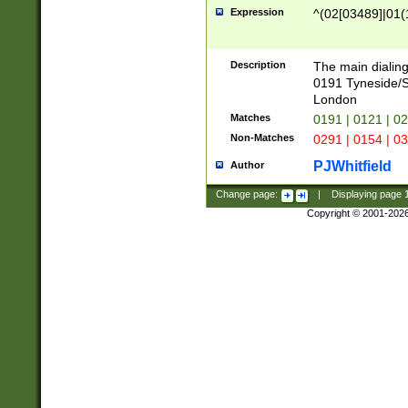
Expression
^(02[03489]|01(1
Description
The main dialing
0191 Tyneside/
London
Matches
0191 | 0121 | 0
Non-Matches
0291 | 0154 | 0
PJWhitfield
Author
Change page:
|
Displaying page
Copyright © 2001-202