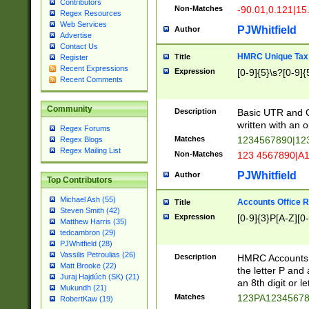
Contributors
Non-Matches
-90.01,0.121|15
Regex Resources
Web Services
PJWhitfield
Author
Advertise
Contact Us
HMRC Unique Tax 
Title
Register
Recent Expressions
Expression
[0-9]{5}\s?[0-9]{
Recent Comments
Community
Description
Basic UTR and C
written with an o
Regex Forums
Matches
1234567890|12
Regex Blogs
Regex Mailing List
Non-Matches
123 4567890|A
PJWhitfield
Author
Top Contributors
Michael Ash (55)
Accounts Office 
Title
Steven Smith (42)
Expression
[0-9]{3}P[A-Z][0-
Matthew Harris (35)
tedcambron (29)
PJWhitfield (28)
Vassilis Petroulias (26)
Description
HMRC Accounts O
Matt Brooke (22)
the letter P and 
Juraj Hajdúch (SK) (21)
an 8th digit or le
Mukundh (21)
Matches
123PA1234567
RobertKaw (19)