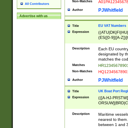
Non-Matches
A01PA1234567
All Contributors
PJWhitfield
Author
Advertise with us
EU VAT Numbers
Title
Expression
((ATU|DK|FI|HU|
(ES([0-9]|[A-Z])[
{11}|CY[0-9]{8}
{9}|FR[A-Z0-9]{2
Description
Each EU country
{2}|LT[0-9]{9}([0
designated by the
{10}|RO[0-9]{2,1
matches the code
Matches
HR12345678901
Non-Matches
HQ12345678901
PJWhitfield
Author
UK Boat Port Regi
Title
Expression
(([A-HJ-PRSTW
ORSUW]|BRD|C
G[HKNRUWY]|H[
RT]|N[ENT]|O
Description
Maritime vessels
STUY]|SSS|T[HN
nearest to them.
{0,2})|([1-9][0-9
between 1 and 3 