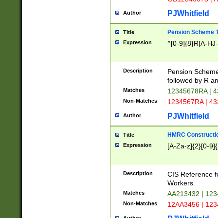
PJWhitfield
Author
Pension Scheme T
Title
Expression
^[0-9]{8}R[A-HJ
Description
Pension Schemes
followed by R an
Matches
12345678RA | 
Non-Matches
1234567RA | 4
PJWhitfield
Author
HMRC Constructio
Title
Expression
[A-Za-z]{2}[0-9]{
Description
CIS Reference f
Workers.
Matches
AA213432 | 12
Non-Matches
12AA3456 | 12