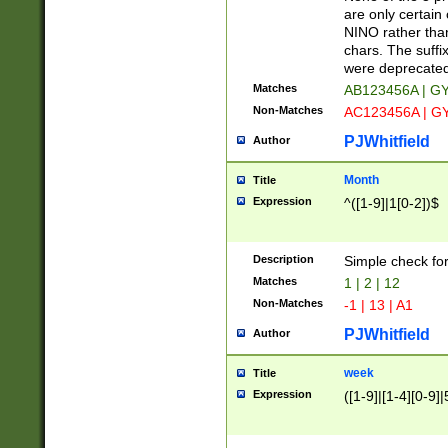
Z]|O[ABEHKLM
are only certain 
HKMPRSTWXYZ]
NINO rather than
9]{6}[A-D]?
chars. The suffi
were deprecate
Matches
AB123456A | G
Non-Matches
AC123456A | G
PJWhitfield
Author
Month
Title
Expression
^([1-9]|1[0-2])$
Description
Simple check fo
Matches
1 | 2 | 12
Non-Matches
-1 | 13 | A1
PJWhitfield
Author
week
Title
Expression
([1-9]|[1-4][0-9]|