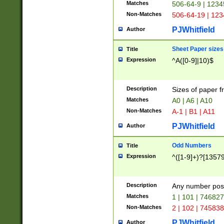
Matches
506-64-9 | 1234
Non-Matches
506-64-19 | 12
PJWhitfield
Author
Sheet Paper sizes
Title
Expression
^A([0-9]|10)$
Description
Sizes of paper 
Matches
A0 | A6 | A10
Non-Matches
A-1 | B1 | A11
PJWhitfield
Author
Odd Numbers
Title
Expression
^([1-9]+)?[1357
Description
Any number poss
Matches
1 | 101 | 74682
Non-Matches
2 | 102 | 74583
PJWhitfield
Author