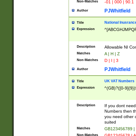
Non-Matches
-01 | 000 | 90.1
PJWhitfield
Author
National Inusrance
Title
Expression
^[ABCGHJMPQ
Description
Allowable NI Con
Matches
A | H | Z
Non-Matches
D | I | 3
PJWhitfield
Author
UK VAT Numbers
Title
Expression
^(GB)?([0-9]{9})
Description
If you dont need
Numbers then this
you need other c
suited
Matches
GB123456789 |
Non-Matches
GB12345678 | A