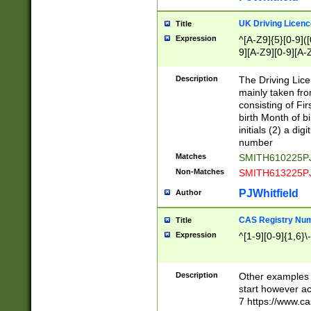
S|CWL|DGX|ACI
UK Driving Licen
Title
Expression
^[A-Z9]{5}[0-9]([
9][A-Z9][0-9][A-
Description
The Driving Lic
mainly taken fro
consisting of Fir
birth Month of bi
initials (2) a dig
number
Matches
SMITH610225P
Non-Matches
SMITH613225P
PJWhitfield
Author
CAS Registry Nu
Title
Expression
^[1-9][0-9]{1,6}\-
Description
Other examples o
start however acc
7 https://www.c