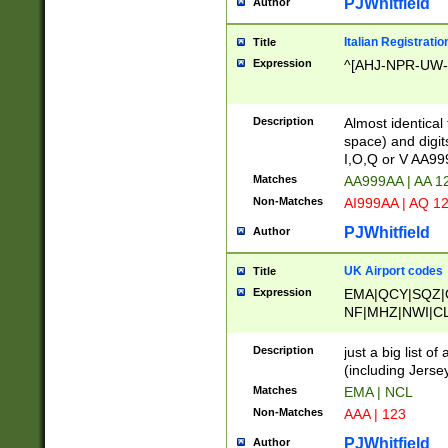
PJWhitfield
Author
Italian Registratio
Title
Expression
^[AHJ-NPR-UW-Z
Description
Almost identical
space) and digit
I,O,Q or V AA9
Matches
AA999AA | AA 1
Non-Matches
AI999AA | AQ 1
PJWhitfield
Author
UK Airport codes
Title
Expression
EMA|QCY|SQZ|
NF|MHZ|NWI|C
|MME|NCL|BWF
OU|FAB|OXF|E
Description
just a big list o
|EXT|FFD|BOH|
(including Jersey
|DSA|HUY|LBA|
Matches
EMA | NCL
R|CAL|COL|CSA|
Non-Matches
AAA | 123
LY|FSS|NDY|AD
YY|SKL|SOY|L
PJWhitfield
Author