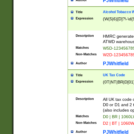
PJWhitfield
Author
Alcohol Tobacco
Title
Expression
(W(5|6)[D]?\-\d{9
Description
HMRC generated
ATWD warehous
Matches
W5D-123456789
Non-Matches
W2D-123456789
PJWhitfield
Author
UK Tax Code
Title
Expression
(0T|NT|BR|D[01]|
Description
All UK tax code 
D0 or D1 and 2 ty
(also includes o
Matches
D0 | BR | 1060L
Non-Matches
D2 | BT | 1060W
PJWhitfield
Author