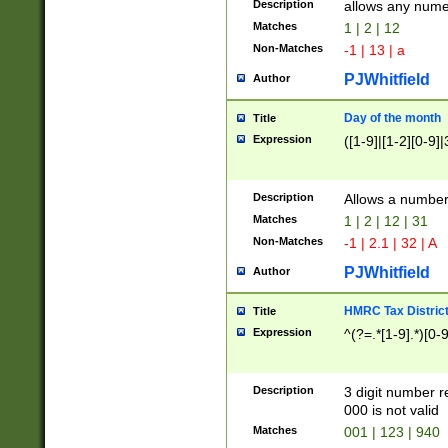
Description
allows any nume
Matches
1 | 2 | 12
Non-Matches
-1 | 13 | a
PJWhitfield
Author
Day of the month
Title
Expression
([1-9]|[1-2][0-9]|
Description
Allows a numbe
Matches
1 | 2 | 12 | 31
Non-Matches
-1 | 2.1 | 32 | A
PJWhitfield
Author
HMRC Tax Distric
Title
Expression
^(?=.*[1-9].*)[0-
Description
3 digit number 
000 is not valid
Matches
001 | 123 | 940