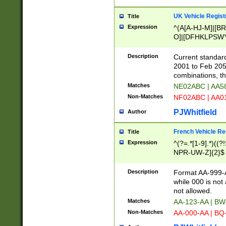
UK Vehicle Regist
Title
Expression
^(A[A-HJ-M]|[BR
O]|[DFHKLPSWY
F]|)(0[02-9]|[1-
Description
Current standard
2001 to Feb 205
combinations, t
Matches
NE02ABC | AA5
Non-Matches
NF02ABC | AA
PJWhitfield
Author
French Vehicle Reg
Title
Expression
^(?=.*[1-9].*)((
NPR-UW-Z]{2}$
Description
Format AA-999-A
while 000 is not
not allowed.
Matches
AA-123-AA | B
Non-Matches
AA-000-AA | BQ