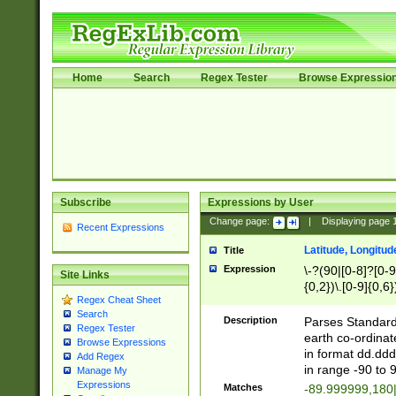
Home
Search
Regex Tester
Browse Expressio
Subscribe
Expressions by User
Change page:
|
Displaying page
Recent Expressions
Latitude, Longitud
Title
Expression
\-?(90|[0-8]?[0-9]
Site Links
{0,2})\.[0-9]{0,6}
Regex Cheat Sheet
Search
Description
Parses Standard 
Regex Tester
earth co-ordinat
Browse Expressions
in format dd.ddd
Add Regex
in range -90 to 
Manage My
Expressions
Matches
-89.999999,180|