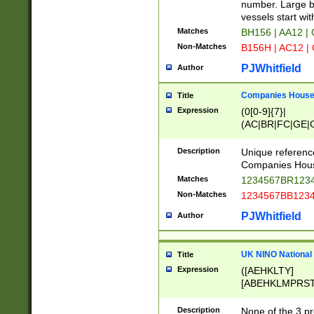
PRSTW]|A[BDHR
number. Large bo
ORSUW]|BRD|C
vessels start wit
G[HKNRUWY]|H[
Matches
BH156 | AA12 |
RT]|N[ENT]|O
Non-Matches
B156H | AC12 |
STUY]|SSS|T[H
PJWhitfield
Author
Companies House 
Title
Expression
(0[0-9]{7}|
(AC|BR|FC|GE|G
|OC|RC|SA|SC|S
Description
Unique referenc
Companies Hous
Matches
1234567BR1234
Non-Matches
1234567BB1234
PJWhitfield
Author
UK NINO National
Title
Expression
([AEHKLTY]
[ABEHKLMPRST
[JS]
[ABCEGHJKLM
Description
None of the 3 pr