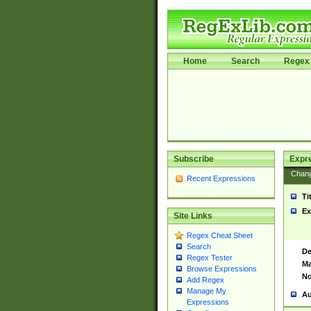
Home
Search
Regex 
Subscribe
Expr
Chan
Recent Expressions
Ti
Ex
Site Links
Regex Cheat Sheet
Search
De
Regex Tester
Ma
Browse Expressions
No
Add Regex
Manage My
Au
Expressions