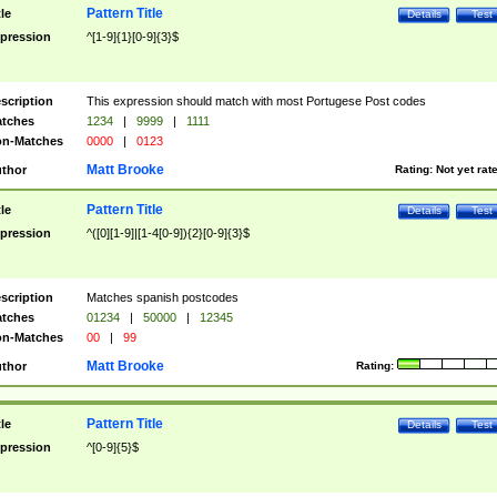
Pattern Title
tle
Details
Test
pression
^[1-9]{1}[0-9]{3}$
scription
This expression should match with most Portugese Post codes
tches
1234
|
9999
|
1111
n-Matches
0000
|
0123
Matt Brooke
thor
Rating:
Not yet rat
Pattern Title
tle
Details
Test
pression
^([0][1-9]|[1-4[0-9]){2}[0-9]{3}$
scription
Matches spanish postcodes
tches
01234
|
50000
|
12345
n-Matches
00
|
99
Matt Brooke
thor
Rating:
Pattern Title
tle
Details
Test
pression
^[0-9]{5}$