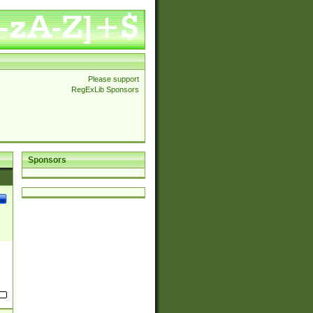
Please support
RegExLib Sponsors
Sponsors