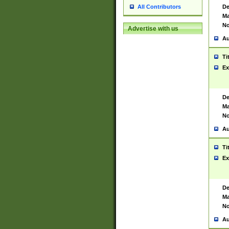
De
All Contributors
Ma
No
Advertise with us
Au
Ti
Ex
De
Ma
No
Au
Ti
Ex
De
Ma
No
Au