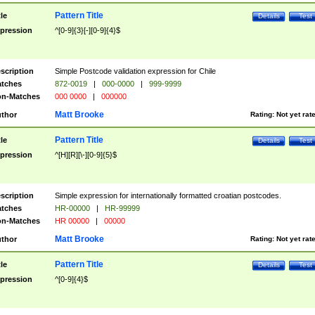
Pattern Title
tle
Details
Test
pression
^[0-9]{3}[-][0-9]{4}$
scription
Simple Postcode validation expression for Chile
tches
872-0019
|
000-0000
|
999-9999
n-Matches
000 0000
|
000000
Matt Brooke
thor
Rating:
Not yet rat
Pattern Title
tle
Details
Test
pression
^[H][R][\-][0-9]{5}$
scription
Simple expression for internationally formatted croatian postcodes.
tches
HR-00000
|
HR-99999
n-Matches
HR 00000
|
00000
Matt Brooke
thor
Rating:
Not yet rat
Pattern Title
tle
Details
Test
pression
^[0-9]{4}$