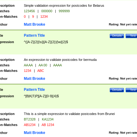
scription
Simple validation expression for postcodes for Belarus
tches
123456
|
000000
|
999999
n-Matches
0
|
9
|
1234
Matt Brooke
thor
Rating:
Not yet rat
Pattern Title
tle
Details
Test
pression
^([A-Z]{2}[\s]|[A-Z]{2})[\w]{2}$
scription
An expression to validate postcodes for bermuda
tches
AA AA
|
AA 00
|
AAAA
n-Matches
1234
|
ABC
Matt Brooke
thor
Rating:
Not yet rat
Pattern Title
tle
Details
Test
pression
^[B|K|T|P][A-Z][0-9]{4}$
scription
This is a simple expression to validate postcodes from Brunei
tches
BT2328
|
KA1234
n-Matches
AB1234
|
AB 1234
Matt Brooke
thor
Rating:
Not yet rat