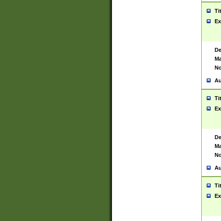
Ti
Ex
De
Ma
No
Au
Ti
Ex
De
Ma
No
Au
Ti
Ex