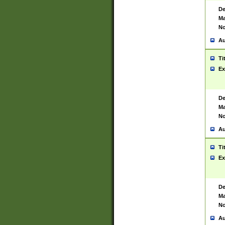
De
Ma
No
Au
Ti
Ex
De
Ma
No
Au
Ti
Ex
De
Ma
No
Au