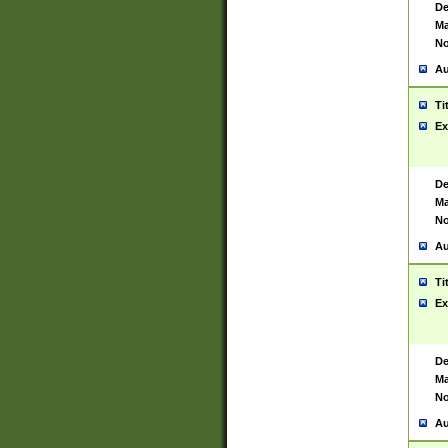
De
Ma
No
Au
Ti
Ex
De
Ma
No
Au
Ti
Ex
De
Ma
No
Au