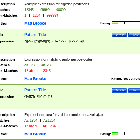
scription
A simple expression for algerian postcodes
tches
12345
|
99999
|
00000
n-Matches
1
|
1234
|
999999
Matt Brooke
thor
Rating:
Pattern Title
tle
Details
Test
pression
^([A-Z]{2}[0-9]{3})|([A-Z]{2}[\ ][0-9]{3})$
scription
Expression for matching andorran postcodes
tches
ab 123
|
ab123
n-Matches
12 abc
|
12345
Matt Brooke
thor
Rating:
Not yet rat
Pattern Title
tle
Details
Test
pression
^[A][Z](.?)[0-9]{4}$
scription
Expression to test for valid postcodes for azerbaijan
tches
AZ 1234
|
AZ1234
n-Matches
12 abcd
|
AB 1234
Matt Brooke
thor
Rating: