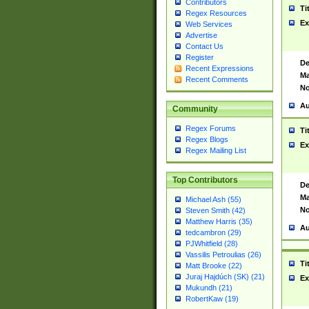
Contributors
Ti
Regex Resources
Ex
Web Services
Advertise
Contact Us
Register
De
Recent Expressions
Ma
Recent Comments
No
Au
Community
Regex Forums
Ti
Regex Blogs
Ex
Regex Mailing List
Top Contributors
De
Ma
Michael Ash (55)
No
Steven Smith (42)
Matthew Harris (35)
Au
tedcambron (29)
PJWhitfield (28)
Vassilis Petroulias (26)
Ti
Matt Brooke (22)
Juraj Hajdúch (SK) (21)
Ex
Mukundh (21)
RobertKaw (19)