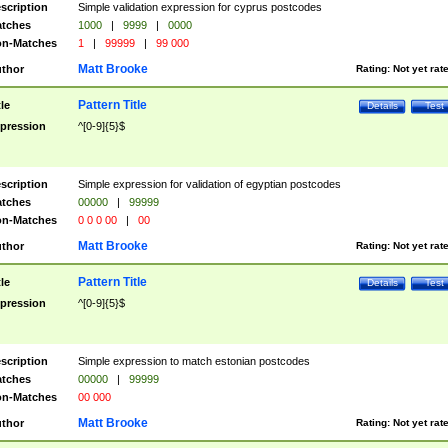
scription
Simple validation expression for cyprus postcodes
tches
1000
|
9999
|
0000
n-Matches
1
|
99999
|
99 000
Matt Brooke
thor
Rating:
Not yet rat
Pattern Title
tle
Details
Test
pression
^[0-9]{5}$
scription
Simple expression for validation of egyptian postcodes
tches
00000
|
99999
n-Matches
0 0 0 00
|
00
Matt Brooke
thor
Rating:
Not yet rat
Pattern Title
tle
Details
Test
pression
^[0-9]{5}$
scription
Simple expression to match estonian postcodes
tches
00000
|
99999
n-Matches
00 000
Matt Brooke
thor
Rating:
Not yet rat