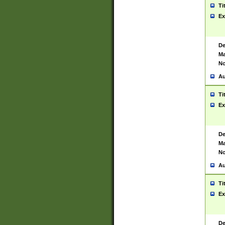
Ti
Ex
De
Ma
No
Au
Ti
Ex
De
Ma
No
Au
Ti
Ex
De