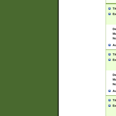
Ti
Ex
De
Ma
No
Au
Ti
Ex
De
Ma
No
Au
Ti
Ex