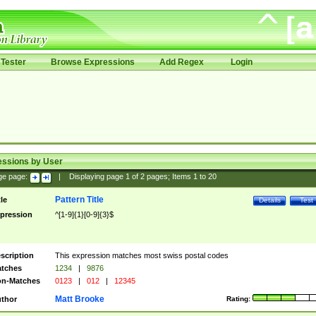
Tester
Browse Expressions
Add Regex
Login
essions by User
ge page:
|
Displaying page
1
of
2
pages; Items
1
to
20
Pattern Title
tle
Details
Test
pression
^[1-9]{1}[0-9]{3}$
scription
This expression matches most swiss postal codes
tches
1234
|
9876
n-Matches
0123
|
012
|
12345
Matt Brooke
thor
Rating: