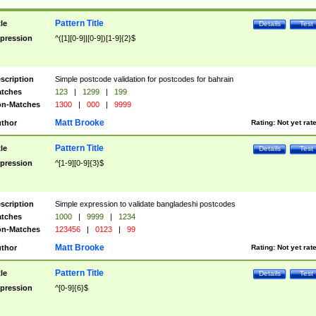
Pattern Title
tle
Details
Test
pression
^([1][0-9]|[0-9])[1-9]{2}$
scription
Simple postcode validation for postcodes for bahrain
tches
123
|
1299
|
199
n-Matches
1300
|
000
|
9999
Matt Brooke
thor
Rating:
Not yet rat
Pattern Title
tle
Details
Test
pression
^[1-9][0-9]{3}$
scription
Simple expression to validate bangladeshi postcodes
tches
1000
|
9999
|
1234
n-Matches
123456
|
0123
|
99
Matt Brooke
thor
Rating:
Not yet rat
Pattern Title
tle
Details
Test
pression
^[0-9]{6}$