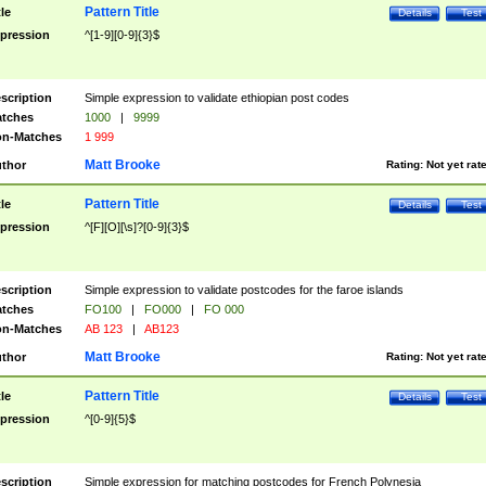
Pattern Title
tle
Details
Test
pression
^[1-9][0-9]{3}$
scription
Simple expression to validate ethiopian post codes
tches
1000
|
9999
n-Matches
1 999
Matt Brooke
thor
Rating:
Not yet rat
Pattern Title
tle
Details
Test
pression
^[F][O][\s]?[0-9]{3}$
scription
Simple expression to validate postcodes for the faroe islands
tches
FO100
|
FO000
|
FO 000
n-Matches
AB 123
|
AB123
Matt Brooke
thor
Rating:
Not yet rat
Pattern Title
tle
Details
Test
pression
^[0-9]{5}$
scription
Simple expression for matching postcodes for French Polynesia