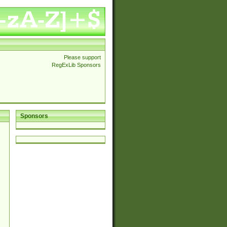
Please support
RegExLib Sponsors
Sponsors