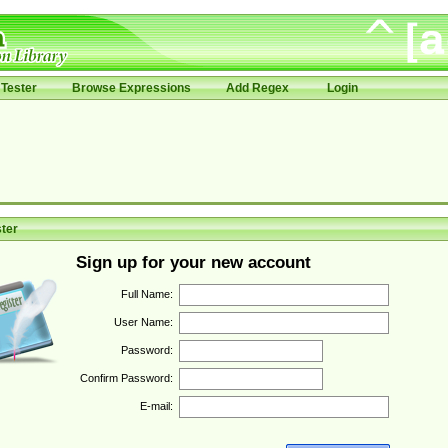
Tester
Browse Expressions
Add Regex
Login
ter
Sign up for your new account
Full Name:
User Name:
Password:
Confirm Password:
E-mail: