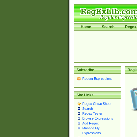
Home
Search
Regex 
Subscribe
Regis
Recent Expressions
Site Links
Regex Cheat Sheet
Search
Regex Tester
Browse Expressions
Add Regex
Manage My
Expressions