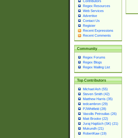
Contributors
Regex Resources
Web Services
Advertise
Contact Us
Register
Recent Expressions
Recent Comments
Community
Regex Forums
Regex Blogs
Regex Mailing List
Top Contributors
Michael Ash (55)
Steven Smith (42)
Matthew Harris (35)
tedcambron (29)
PJWhitfield (28)
Vassilis Petroulias (26)
Matt Brooke (22)
Juraj Hajdúch (SK) (21)
Mukundh (21)
RobertKaw (19)