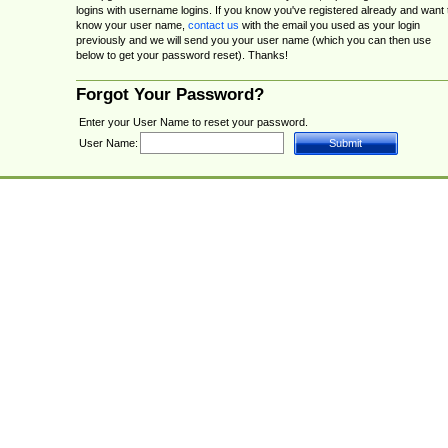
logins with username logins. If you know you've registered already and want 
know your user name,
contact us
with the email you used as your login
previously and we will send you your user name (which you can then use
below to get your password reset). Thanks!
Forgot Your Password?
Enter your User Name to reset your password.
User Name: