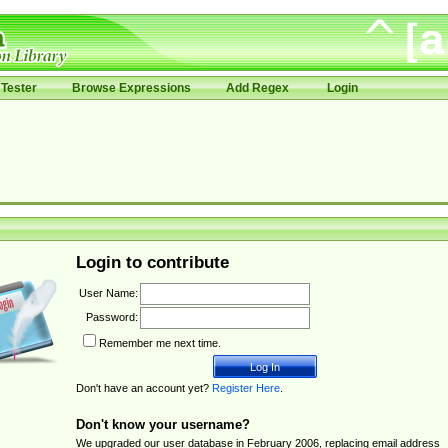
Tester
Browse Expressions
Add Regex
Login
Login to contribute
User Name:
Password:
Remember me next time.
Don't have an account yet?
Register Here
.
Don't know your username?
We upgraded our user database in February 2006, replacing email address