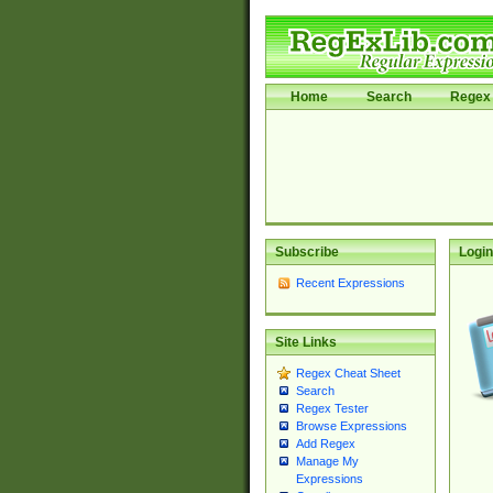
Home
Search
Regex 
Subscribe
Login
Recent Expressions
Site Links
Regex Cheat Sheet
Search
Regex Tester
Browse Expressions
Add Regex
Manage My
Expressions