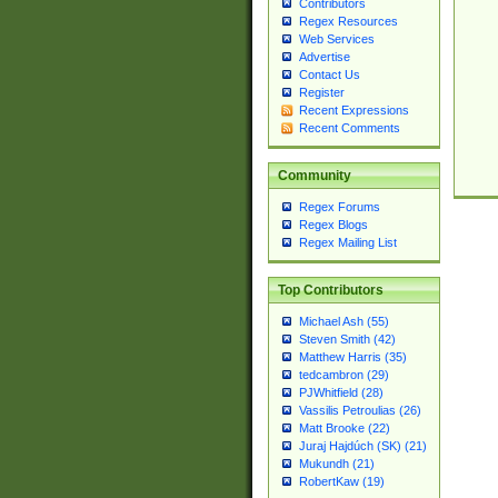
Contributors
Regex Resources
Web Services
Advertise
Contact Us
Register
Recent Expressions
Recent Comments
Community
Regex Forums
Regex Blogs
Regex Mailing List
Top Contributors
Michael Ash (55)
Steven Smith (42)
Matthew Harris (35)
tedcambron (29)
PJWhitfield (28)
Vassilis Petroulias (26)
Matt Brooke (22)
Juraj Hajdúch (SK) (21)
Mukundh (21)
RobertKaw (19)