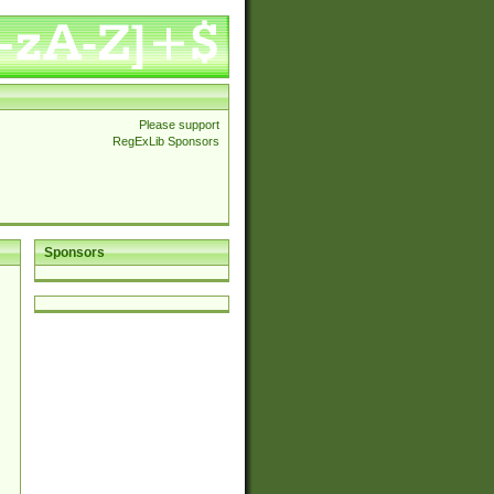
Please support
RegExLib Sponsors
Sponsors