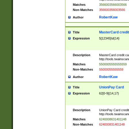
Matches
3566003566003566
Non-Matches
356600356003566
RobertKaw
Author
MasterCard credi
Title
Expression
5[12345]\d{14}
Description
MasterCard credit c
http://tools.twainsc
Matches
5500005555555559
Non-Matches
55000055555559
RobertKaw
Author
UnionPay Card
Title
Expression
62[0-9]{14,17}
Description
UnionPay Card credi
http://tools.twainsc
Matches
6240008631401148
Non-Matches
624000831401148