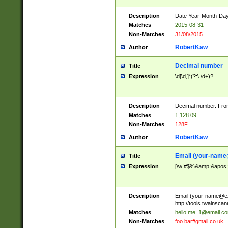
Description
Date Year-Month-Day.
Matches
2015-08-31
Non-Matches
31/08/2015
RobertKaw
Author
Decimal number
Title
Expression
\d[\d,]*(?:\.\d+)?
Description
Decimal number. From
Matches
1,128.09
Non-Matches
128F
RobertKaw
Author
Email (
your-name
Title
Expression
[\w!#$%&amp;&apos;*+
Description
Email (
your-name@e
http://tools.twainsc
Matches
hello.me_1@email.c
Non-Matches
foo.bar#gmail.co.uk