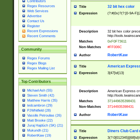
Contributors
Regex Resources
32 bit hex color
Title
Web Services
Expression
(?:#|0x)?(?:[0-9A-F]{
Advertise
Contact Us
Register
Recent Expressions
Description
32 bit hex color prec
http://tools.twainsca
Recent Comments
Matches
0xF0F73611
Non-Matches
#FF006C
Community
RobertKaw
Author
Regex Forums
Regex Blogs
American Express
Title
Regex Mailing List
Expression
3[47]\d{13}
Top Contributors
Michael Ash (55)
Description
American Express cr
http://tools.twainsca
Steven Smith (42)
Matthew Harris (35)
Matches
371449635398431
tedcambron (29)
Non-Matches
37144935398431
PJWhitfield (28)
RobertKaw
Author
Vassilis Petroulias (26)
Matt Brooke (22)
Juraj Hajdúch (SK) (21)
Mukundh (21)
Diners Club Card 
Title
RobertKaw (19)
Expression
3(?:0[012345]|[68]\d)