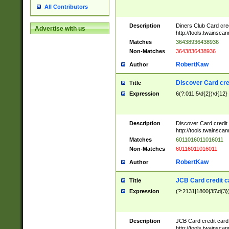
All Contributors
Description
Diners Club Card cre
Advertise with us
http://tools.twainsc
Matches
36438936438936
Non-Matches
3643836438936
RobertKaw
Author
Discover Card cre
Title
Expression
6(?:011|5\d{2})\d{12}
Description
Discover Card credit
http://tools.twainsc
Matches
6011016011016011
Non-Matches
60116011016011
RobertKaw
Author
JCB Card credit 
Title
Expression
(?:2131|1800|35\d{3})
Description
JCB Card credit car
http://tools.twainsc