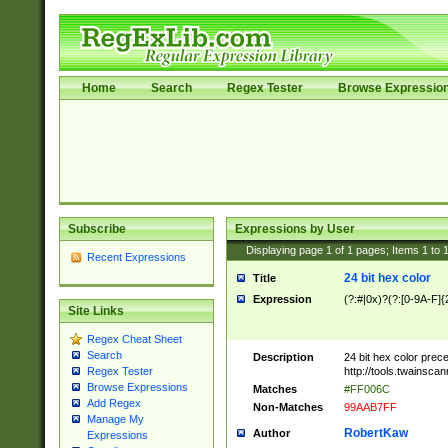
Home
Search
Regex Tester
Browse Expressio
Subscribe
Expressions by User
Displaying page
1
of
1
pages; Items
1
to
Recent Expressions
24 bit hex color
Title
Expression
(?:#|0x)?(?:[0-9A-F]{
Site Links
Regex Cheat Sheet
Search
Description
24 bit hex color prec
http://tools.twainsca
Regex Tester
Browse Expressions
Matches
#FF006C
Add Regex
Non-Matches
99AAB7FF
Manage My
RobertKaw
Author
Expressions