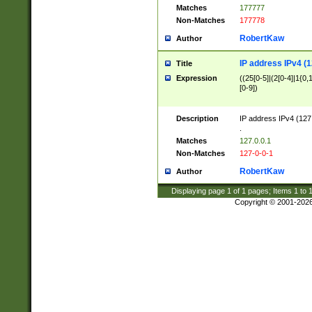
Matches
177777
Non-Matches
177778
RobertKaw
Author
IP address IPv4 (1
Title
Expression
((25[0-5]|(2[0-4]|1{0,1
[0-9])
Description
IP address IPv4 (127
.
Matches
127.0.0.1
Non-Matches
127-0-0-1
RobertKaw
Author
Displaying page
1
of
1
pages; Items
1
to
Copyright © 2001-202