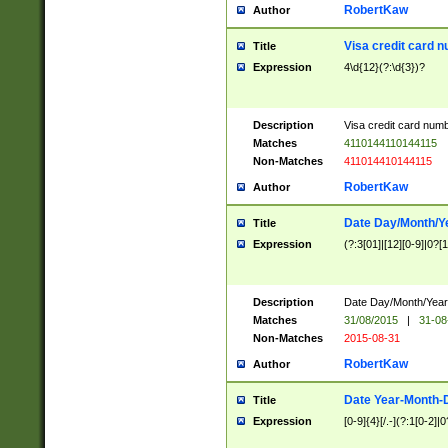
RobertKaw
Author
Visa credit card 
Title
Expression
4\d{12}(?:\d{3})?
Description
Visa credit card num
Matches
4110144110144115
Non-Matches
411014410144115
RobertKaw
Author
Date Day/Month/Y
Title
Expression
(?:3[01]|[12][0-9]|0?[1-
Description
Date Day/Month/Year.
Matches
31/08/2015
|
31-08
Non-Matches
2015-08-31
RobertKaw
Author
Date Year-Month-
Title
Expression
[0-9]{4}[/.-](?:1[0-2]|0