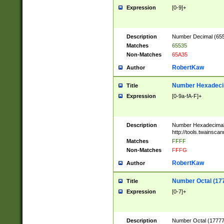
Expression
[0-9]+
Description
Number Decimal (6553
Matches
65535
Non-Matches
65A35
RobertKaw
Author
Number Hexadecim
Title
Expression
[0-9a-fA-F]+
Description
Number Hexadecimal
http://tools.twainsca
Matches
FFFF
Non-Matches
FFFG
RobertKaw
Author
Number Octal (17
Title
Expression
[0-7]+
Description
Number Octal (177777