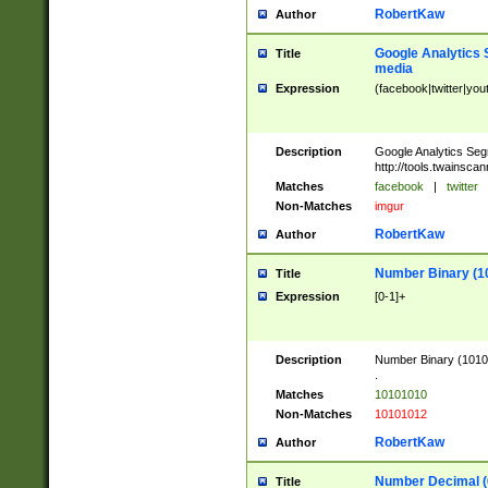
RobertKaw
Author
Google Analytics 
Title
media
Expression
(facebook|twitter|you
Description
Google Analytics Seg
http://tools.twainsca
Matches
facebook
|
twitter
Non-Matches
imgur
RobertKaw
Author
Number Binary (1
Title
Expression
[0-1]+
Description
Number Binary (10101
.
Matches
10101010
Non-Matches
10101012
RobertKaw
Author
Number Decimal (
Title