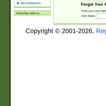
All Contributors
Forgot Your
Enter your User Nam
Advertise with us
User Name:
Copyright © 2001-2026,
Re