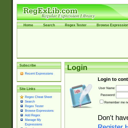
Home
Search
Regex Tester
Browse Expressio
Subscribe
Login
Recent Expressions
Login to cont
User Name:
Site Links
Password:
Regex Cheat Sheet
Search
Remember me nex
Regex Tester
Browse Expressions
Add Regex
Don't hav
Manage My
Expressions
Register 