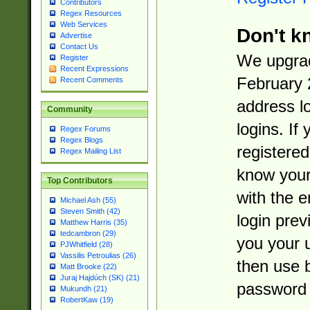
Contributors
Regex Resources
Web Services
Don't k
Advertise
Contact Us
We upgrad
Register
Recent Expressions
February 
Recent Comments
address l
Community
logins. If
Regex Forums
Regex Blogs
registered
Regex Mailing List
know you
Top Contributors
with the 
Michael Ash (55)
Steven Smith (42)
login prev
Matthew Harris (35)
tedcambron (29)
you your 
PJWhitfield (28)
Vassilis Petroulias (26)
then use 
Matt Brooke (22)
Juraj Hajdúch (SK) (21)
password 
Mukundh (21)
RobertKaw (19)