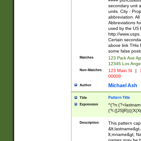
#### punctuation
<state>A[LKSZR
secondary unit 
N]|K[SY]|LA|M
units. City - Pro
W]|RI|S[CD] |T[
abbreviation. All
(?!0{5})\d{5}(-\d
Abbreviations fo
used by the US P
http://www.usps
Certain secondar
above link THis 
some false posit
Matches
123 Park Ave Ap
12345 Los Ange
Non-Matches
123 Main St
|
1
00000
Michael Ash
Author
Pattern Title
Title
Expression
^(?n:(?<lastname>
(?i:([JS]R)|((X(X{
((?<prefix>Dr|Pro
(\w+?|\.)\ ??){1,
Description
This pattern cap
{0,2})$
&lt;lastname&gt;&
lt;mname&gt; Nam
names may be hy