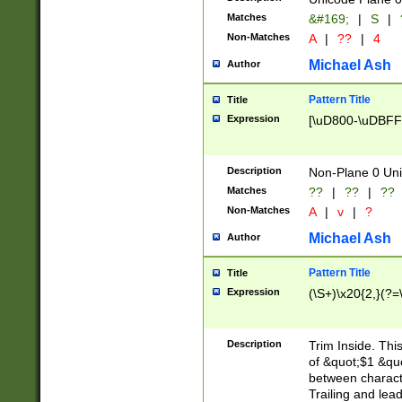
Matches
&#169;
|
S
|
Non-Matches
A
|
??
|
4
Michael Ash
Author
Pattern Title
Title
Expression
[\uD800-\uDBFF
Description
Non-Plane 0 Uni
Matches
??
|
??
|
??
Non-Matches
A
|
v
|
?
Michael Ash
Author
Pattern Title
Title
Expression
(\S+)\x20{2,}(?=
Description
Trim Inside. Thi
of &quot;$1 &qu
between characte
Trailing and lea