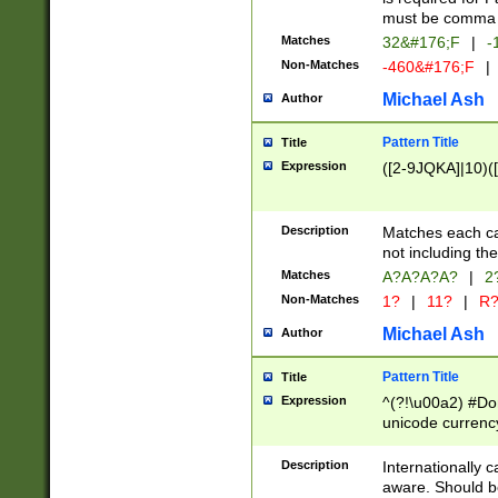
must be comma d
Matches
32&#176;F
|
-
Non-Matches
-460&#176;F
|
Michael Ash
Author
Pattern Title
Title
Expression
([2-9JQKA]|10)(
Description
Matches each car
not including th
Matches
A?A?A?A?
|
2
Non-Matches
1?
|
11?
|
R
Michael Ash
Author
Pattern Title
Title
Expression
^(?!\u00a2) #Don
unicode currency
zero if 1 or more 
# if there is a s
Description
Internationally 
(?:\1\d{3})* # i
aware. Should be