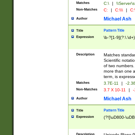
Matches
C:\
|
\\Server\s
Non-Matches
C:
|
C:\\\
|
C:\
Michael Ash
Author
Pattern Title
Title
Expression
\b-?[1-9](?:\.\d+
Description
Matches standard
Scientific notat
of two numbers. T
more than one an
term, is express
Matches
3.7E-11
|
-2.3
Non-Matches
3.7 X 10-11
|
-
Michael Ash
Author
Pattern Title
Title
Expression
(?![\uD800-\uDB
Description
Unicode Plane 0