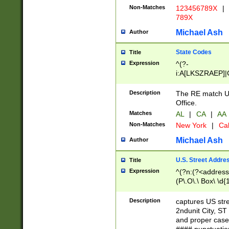
Non-Matches
123456789X
|
789X
Michael Ash
Author
State Codes
Title
Expression
^(?-
i:A[LKSZRAEP]|
]|LA|M[ADEHIN
CD]|T[NX]|UT|V[
Description
The RE match U.
Office.
Matches
AL
|
CA
|
AA
Non-Matches
New York
|
Cal
Michael Ash
Author
U.S. Street Addre
Title
Expression
^(?n:(?<address1
(P\.O\.\ Box\ \d
LDG|DEPT|FL|H
LR|UNIT)\x20\w{
Description
captures US str
(BSMT|FRNT|LB
2ndunit City, S
s{1,2})?)(?<city>
and proper case
\x20(?