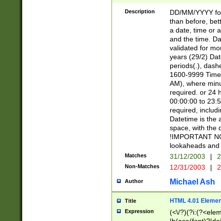
[26])|(16|[2468][
<sep>[/.-])(?<mo
Description
DD/MM/YYYY for
9]\d)\d{2})(?:(?
than before, bett
[0-5]\d){0,2}(?i:\
a date, time or a
and the time. D
validated for m
years (29/2) Da
periods(.), dash
1600-9999 Time 
AM), where minu
required. or 24 
00:00:00 to 23:5
required, includi
Datetime is the
space, with the
!IMPORTANT NOT
lookaheads and 
Matches
31/12/2003
|
2
Non-Matches
12/31/2003
|
2
Michael Ash
Author
HTML 4.01 Elemen
Title
Expression
(<\/?)(?i:(?<ele