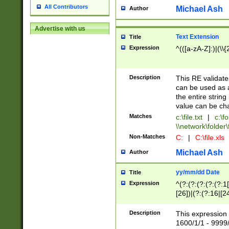
All Contributors
Michael Ash
Author
Advertise with us
Text Extension
Title
Expression
^(([a-zA-Z]:)|(\\{
Description
This RE validates
can be used as a 
the entire string 
value can be ch
Matches
c:\file.txt
|
c:\fo
\\network\folder\f
Non-Matches
C:
|
C:\file.xls
Michael Ash
Author
yy/mm/dd Date
Title
Expression
^(?:(?:(?:(?:(?:1
[26])|(?:(?:16|[2
2\1(?:29)))|(?:(?:
[13578]|1[02])\2(
Description
This expression 
(?:0?[1-9])|(?:1[
1600/1/1 - 9999/