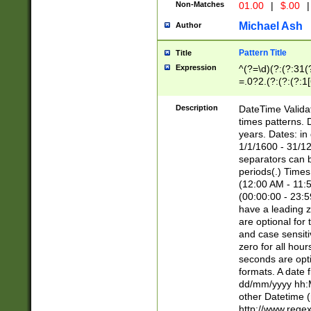
Non-Matches
01.00
|
$.00
|
Michael Ash
Author
Pattern Title
Title
Expression
^(?=\d)(?:(?:31(
=.0?2.(?:(?:(?:1
[26])|(?:(?:16|[2
8]|1\d|0?[1-9]))(
Description
DateTime Validat
\d\d(?:(?=\x20\d)
times patterns. 
(\x20[AP]M))|([01
years. Dates: i
1/1/1600 - 31/12
separators can b
periods(.) Time
(12:00 AM - 11:5
(00:00:00 - 23:5
have a leading z
are optional for
and case sensiti
zero for all hou
seconds are opti
formats. A date 
dd/mm/yyyy hh:M
other Datetime (
http://www.rege