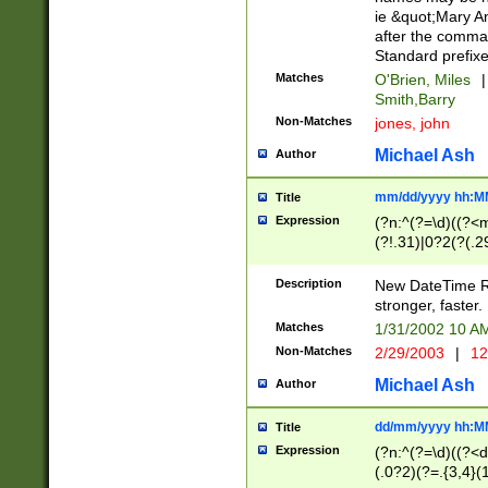
ie &quot;Mary A
after the comma
Standard prefixe
Matches
O'Brien, Miles
|
Smith,Barry
Non-Matches
jones, john
Michael Ash
Author
mm/dd/yyyy hh:M
Title
Expression
(?n:^(?=\d)((?<
(?!.31)|0?2(?(.29
[13579][26])|(16|
<sep>[-./])(?<da
Description
New DateTime Reg
9]|[2-9]\d)\d{2}
stronger, faster.
9]|1[012])(:[0-5]
Matches
1/31/2002 10 
5]\d){1,2})?$)
Non-Matches
2/29/2003
|
12
Michael Ash
Author
dd/mm/yyyy hh:M
Title
Expression
(?n:^(?=\d)((?<d
(.0?2)(?=.{3,4}(1