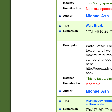
Matches
Too Many space
Non-Matches
No extra space
Michael Ash
Author
Word Break
Title
Expression
^(?:[ -~]{10,25}(?
Description
Word Break. This
text on a full w
maximum number 
can be changed 
here
http://regexadv
aspx
Matches
This is just a s
Non-Matches
A sample
Michael Ash
Author
MM/dd/yyyy HH:mm
Title
milliseconds
Expression
(?n:^(?=\d)((?<