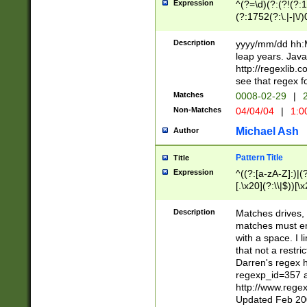
Expression
^(?=\d)(?:(?!(?:15
(?:1752(?:\.|-|\/)
(?!000[04]|(?:(?
(?:\d\d)(?:[0246
Description
yyyy/mm/dd hh:M
(?:\d{4}\D(?!(?:0
leap years. Java
(\d{4})([-\/.])(0
http://regexlib
=\x20\d)\x20))?((
see that regex f
(?:\x20[aApP][mM]
Matches
0008-02-29
|
2
Non-Matches
04/04/04
|
1:0
Michael Ash
Author
Pattern Title
Title
Expression
^((?:[a-zA-Z]:)|(?:
[.\x20](?:\\|$))[\x
.]$)[\x20-\x7E])+)
{2,15}))?$
Description
Matches drives, 
matches must en
with a space. I l
that not a restri
Darren's regex 
regexp_id=357 
http://www.rege
Updated Feb 20