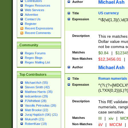
Contributors
Michael Ash
Author
Regex Resources
Web Services
US currency
Title
Advertise
Expression
^\$(\d{1,3}(\,\d{3
Contact Us
Register
Recent Expressions
Recent Comments
Description
This re matches 
Dollar value mus
Community
not be comma se
Matches
$0.84
|
$1234
Regex Forums
Regex Blogs
Non-Matches
$12,3456.01
|
Regex Mailing List
Michael Ash
Author
Top Contributors
Roman numerials
Title
Michael Ash (55)
Expression
^(?i:(?=[MDCLXV
Steven Smith (42)
(L?XX{0,2})|L)?((
Matthew Harris (35)
tedcambron (29)
PJWhitfield (28)
Description
This RE validate
Vassilis Petroulias (26)
numerials, rang
Matt Brooke (22)
case sensitive.
Juraj Hajdúch (SK) (21)
Matches
III
|
xiv
|
MCM
Mukundh (21)
RobertKaw (19)
Non-Matches
iiV
|
MCCM
|