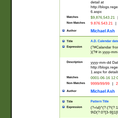
separtor must but
detail at
(?:\d+)) # more 
http://blogs.re
[,.]\d{2})?$ # op
6.aspx
Matches
$9,876,543.21
Non-Matches
9.876.543.21
|
Michael Ash
Author
A.D. Calendar dat
Title
Expression
(?#Calandar fro
)(?# in yyyy-mm-
4]))|(?#Missing
9]|1[0-3]))(?#or
Description
yyyy-mm-dd Date
missing days sh
http://blogs.re
one or the other
1.aspx for detail
beginning a the s
Matches
0001-06-16 12:
(?'sep'[-./])(?'m
Non-Matches
9999/99/99
|
2
[469]|11).)31|(?<
check for valid 
Michael Ash
Author
from leap year p
year in year 4 )
Pattern Title
Title
# centurial year
Expression
(?=\d)^(?:(?!(?:
leap year))(?:(?
9\D(?:0?[3-9]|1[
[26])(?#leap year
[469]|11)(?!\/31)