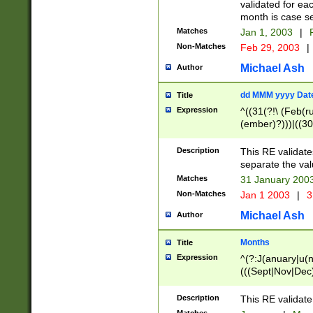
validated for ea
month is case se
Matches
Jan 1, 2003
|
F
Non-Matches
Feb 29, 2003
|
Michael Ash
Author
dd MMM yyyy Dat
Title
Expression
^((31(?!\ (Feb(r
(ember)?)))|((30
(((1[6-9]|[2-9]\d
[048]|[3579][26])
Description
This RE validat
|Feb(ruary)?|Ma(
separate the val
|Oct(ober)?|(Sep
Matches
31 January 200
9]\d)\d{2})$
Non-Matches
Jan 1 2003
|
3
Michael Ash
Author
Months
Title
Expression
^(?:J(anuary|u(n
(((Sept|Nov|Dec
Description
This RE validate