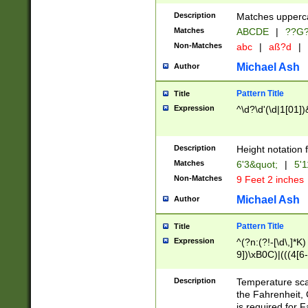
400 are not leap 
Description
Matches upperca
[048]|[13579][26
Matches
ABCDE
|
??G
(?:00(?:42|3[036
2[0-8]|1\d|0?[1-
Non-Matches
abc
|
aß?d
|
(?<month> (0?[1
Michael Ash
Author
maximum number 
been checked for
Pattern Title
Title
the number of da
\k<sep> # Match
Expression
^\d?\d'(\d|1[01]
(?<year>(?=(?:00
(?:\x20\d))))\d{4
zeros if needed )
Description
Height notation f
followed by a di
Matches
6'3&quot;
|
5'1
format (0?[1-9]|1
Non-Matches
9 Feet 2 inches
minutes and sec
# 24 hour format 
Michael Ash
Author
#required minut
Pattern Title
Title
Expression
^(?n:(?!-[\d\,]*K)
9])\xB0C)|(((4[6-
(\xB0[CF]|K) )$
Description
Temperature sc
the Fahrenheit, 
is required for 