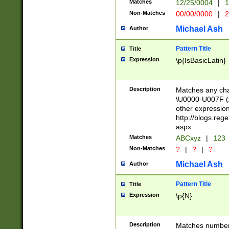
Matches
12/25/0004
|
1
1-31 (?# The ma
Non-Matches
00/00/0000
|
2
month has alread
you made it this
Michael Ash
Author
for the given m
separator choose
Pattern Title
Title
<year>(?=(?:00(?
Expression
\p{IsBasicLatin}
(?:\x20\d))))\d{4
zeros if needed )
followed by a di
Description
Matches any cha
format (0?[1-9]|1
\U0000-U007F (A
minutes and sec
other expressio
# 24 hour format 
http://blogs.re
#required minut
aspx
Matches
ABCxyz
|
123
Non-Matches
?
|
?
|
?
Michael Ash
Author
Pattern Title
Title
Expression
\p{N}
Description
Matches numbers