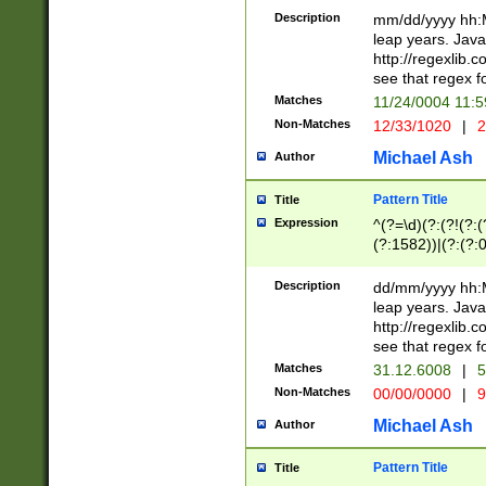
29 )(?<!\k'sep'(
(?!000[04]|(?:(?
Description
mm/dd/yyyy hh:M
))29)(?(?=\x20\d
(?:\d\d)(?:[0246
leap years. Java
a digit check fo
(?:00(?:42|3[036
http://regexlib
9]|1[012])(?# ho
(?:(?:\d\D)|(?:[01
see that regex f
seconds )(?i:\x
[12]\d|3[01])\2(
hour format )([01
Matches
11/24/0004 11:
(?:\d{4}(?!\x20B
#required minut
Non-Matches
12/33/1020
|
2
((?:(?:0?[1-9]|1[
[01]\d|2[0-3])(?:
Michael Ash
Author
Pattern Title
Title
Expression
^(?=\d)(?:(?!(?:(?
(?:1582))|(?:(?:0?
(31(?!(?:\.|-|\/)(
(?:\.|-|\/)0?2(?:\
Description
dd/mm/yyyy hh:M
[2468][^048]|[35
leap years. Java
[13579][26])(?!\
http://regexlib
(?:00(?:42|3[036
see that regex f
8]|1\d|0?[1-9])([
Matches
31.12.6008
|
5
[0-3]?\d)\x20BC)
Non-Matches
00/00/0000
|
9
(?:\x20BC)?)(?:$
[0-5]\d){0,2}(?:\
Michael Ash
Author
{1,2})?$
Pattern Title
Title