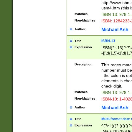
http://www.isbn.
usm4.htm (this is
Matches
ISBN-13: 978-1
Non-Matches
ISBN: 1284233-
Michael Ash
Author
ISBN-13
Title
Expression
ISBN(?:-13)?:?\x
-])\d{1,5}\1\d{1,
Description
This regex matc
number must be 
, the colon is o
elements is chec
check digit.
Matches
ISBN-13: 978-1
Non-Matches
ISBN-10: 1-402
Michael Ash
Author
Multi-format date 
Title
Expression
^(?ni:(((?:((((
|Ma(r(ch)?|y)|Ju