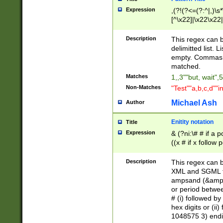
Expression
,(?!(?<=(?:^|,)\s
[^\x22]|\x22\x22|
Description
This regex can b
delimitted list.
empty. Commas i
matched.
Matches
1,,3""but, wait",
Non-Matches
"Test""a,b,c,d""i
Michael Ash
Author
Enitity notation
Title
Expression
& (?ni:\# # if a
((x # if x follow
([\dA-F]){1,5} )
between 0 - 104
Description
This regex can b
4]\d\d |104[0-7]\
XML and SGML fil
sign after amper
ampsand (&amp;)
alphanumeric and
or period betwee
# (i) followed b
hex digits or (ii
1048575 3) endin