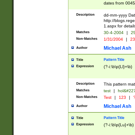
dates from 0045
2 digits Years ar
February is valid
Description
dd-mm-yyyy Date
Julian and Greg
http://blogs.re
http://sciencew
1.aspx for detail
Missing days fo
Matches
30-4-2004
|
29
only one set sho
Non-Matches
1/31/2004
|
23
caused by when 
http://sciencew
Michael Ash
Author
dar.html Time ca
format hh:MM:ss
Pattern Title
Title
24 hour format 
Expression
(?-i:\b\p{Ll}+\b)
than ten require
space then a tim
to December 31,
Description
This pattern mat
9]|1[0-4])(?<sep
from 1582 (?:(?:
Matches
test
|
hol&#22
(?:1752)) #or Mi
Non-Matches
Test
|
123
|
?
missing days su
one or the other)
Michael Ash
Author
beginning a the 
[2469]|11)|30(?!
Pattern Title
Title
years from leap
Expression
(?-i:\b\p{Lu}+\b)
leap year in year
[^26])00) (?# ce