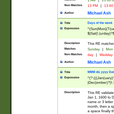
1 AM
|
23:00:
Non-Matches
13 PM
|
13:60
Michael Ash
Author
Days of the week
Title
Expression
^(Sun|Mon|(T(ue
$|Sat(\.|urday)?
Description
This RE matches 
Matches
Sunday
|
Mon
Non-Matches
day
|
Wedday
Michael Ash
Author
MMM dd, yyyy Dat
Title
Expression
^(?:(((Jan(uary)
|Dec(ember)?)\ 3
|Ju((ly?)|(ne?))
(ember)?)\ (0?[1
Description
This RE validat
9]|1\d|2[0-8]|(29
Jan 1, 1600 to D
[13579][26])|((16
name or 3 letter 
[2-9]\d)\d{2}))
month, then a s
a space finally 