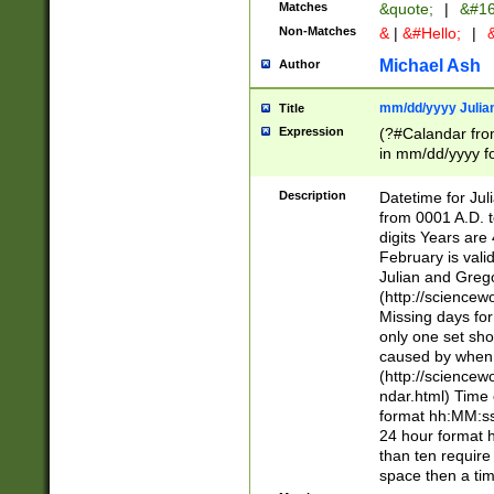
Matches
&quote;
|
&#16
Non-Matches
&
|
&#Hello;
|
&
Michael Ash
Author
mm/dd/yyyy Julian
Title
Expression
(?#Calandar fro
in mm/dd/yyyy fo
4])\k<sep>(?:15
<sep>[-./])(?:0?
Description
Datetime for Ju
days from 1752 
from 0001 A.D. 
in the same cale
digits Years are 
=\d) # the chara
February is valid
digit ( (?<month
Julian and Greg
(0?[469]|11)(?!.
(http://science
(?(.29) # if feb 
Missing days fo
#exclude these 
only one set sho
year 0 and no lea
caused by when 
[^048]|[3579][^2
(http://science
divisible by 400 
ndar.html) Time 
(?:[02468][048]|
format hh:MM:ss
(?:00(?:42|3[036
24 hour format 
Feb 29 (?!.3[01]
than ten require
year check ) #en
space then a tim
date separator 