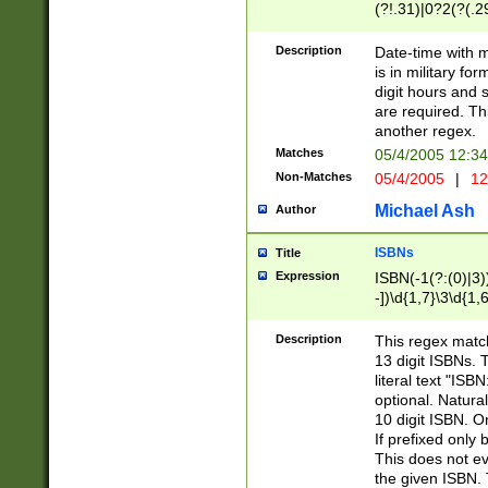
(?!.31)|0?2(?(.29
[13579][26])|(16|
<sep>[-./])(?<da
Description
Date-time with 
9]|[2-9]\d)\d{2}
is in military fo
<minutes>[0-5]\d
digit hours and s
<milliseconds>\d
are required. Th
another regex.
Matches
05/4/2005 12:3
Non-Matches
05/4/2005
|
12
Michael Ash
Author
ISBNs
Title
Expression
ISBN(-1(?:(0)|3)
-])\d{1,7}\3\d{1,
-])\d{1,5}\4\d{1,
-])\d{1,7}\5\d{1,
Description
This regex match
-])\d{1,5}\6\d{1,
13 digit ISBNs.
literal text "ISB
optional. Natura
10 digit ISBN. O
If prefixed only 
This does not eva
the given ISBN. 