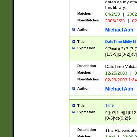
dates as my othe
this library.
Matches
04/2/29
|
2002
Non-Matches
2003/2/29
|
02
Michael Ash
Author
DateTime M/d/y h
Title
Expression
^(?=\d)(?:(?:(?:(
[1,3-9]|1[0-2])(\/
(?:0?2(\/|-|\.)29
[048]|[13579][26]
Description
DateTime Validat
(?:0?[1-9])|(?:1[0
Matches
12/25/2003
|
0
9]|[2-9]\d)?\d{2}
Non-Matches
02/29/2003 1:3
{0,2}(\ [AP]M))|(
Michael Ash
Author
Time
Title
Expression
^((0?[1-9]|1[012]
[0-5]\d){0,2}$
Description
This RE validate
Matches