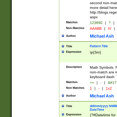
second non-match
more detail here
http://blogs.re
aspx
Matches
123890
|
?
|
Non-Matches
AAABB
|
IV
|
Michael Ash
Author
Pattern Title
Title
Expression
\p{Sm}
Description
Math Symbols. 
non-match are n
keyboard dash. 
Matches
+=
|
-
|
&#177
Non-Matches
1
|
-
|
1x2
Michael Ash
Author
dd/mm/yyyy hhMMs
Title
DateTime
Expression
(?#Datetime for