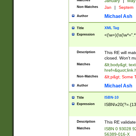
Matches
January
|
Ma
Non-Matches
Jan
|
Septem
Michael Ash
Author
XML Tag
Title
Expression
<(\w+)(\s(\w*=".*
Description
This RE will ma
closed. Won't m
Matches
&lt;body&gt; tex
href=&quot;link.
Non-Matches
&lt;p&gt; Some T
Michael Ash
Author
ISBN-10
Title
Expression
ISBN\x20(?=.{13}$
Description
This RE validat
Matches
ISBN 0 93028 9
56389-016-X