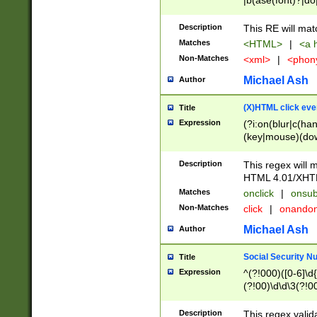
|b(ase(font)?|do
|c(aption|enter|it
(o(de|l(group)?)))
Description
This RE will mat
me(set)?)|h([1-6
Matches
<HTML>
|
<a h
|kbd|l(abel|egen
Non-Matches
<xml>
|
<phon
bject|l|pt(group|
|q|s(amp|cript|el
Michael Ash
Author
ody|d|extarea|foot
(X)HTML click eve
Title
Expression
(?i:on(blur|c(han
(key|mouse)(dow
load|mouse(move|
Description
This regex will m
HTML 4.01/XHT
Matches
onclick
|
onsub
Non-Matches
click
|
onando
Michael Ash
Author
Social Security N
Title
Expression
^(?!000)([0-6]\d{
(?!00)\d\d\3(?!0
Description
This regex valid