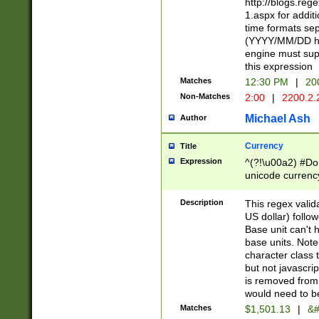
http://blogs.re
1.aspx for addit
time formats sep
(YYYY/MM/DD h
engine must sup
this expression
Matches
12:30 PM
|
20
Non-Matches
2:00
|
2200.2.
Michael Ash
Author
Currency
Title
Expression
^(?!\u00a2) #Don
unicode currency
zero if 1 or more 
is a comma it mu
Description
This regex valid
than 3 digit wit
US dollar) follo
cents
Base unit can't 
base units. Note
character class t
but not javascri
is removed from
would need to be
Matches
$1,501.13
|
&#