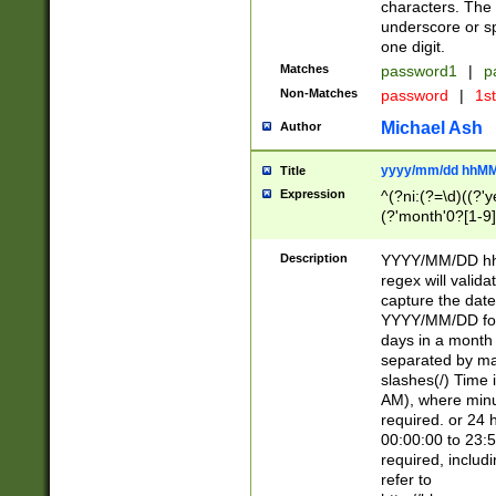
characters. The 
underscore or sp
one digit.
Matches
password1
|
p
Non-Matches
password
|
1s
Michael Ash
Author
yyyy/mm/dd hhMM
Title
Expression
^(?ni:(?=\d)((?'ye
(?'month'0?[1-9]
[2469])|11)\2))31
9]\d)(0[48]|[246
Description
YYYY/MM/DD hh:
[26])00)\2\3\2)29
regex will validat
=\x20\d)\x20|$))
capture the date
(\x20[AP]M))|([01
YYYY/MM/DD form
days in a month 
separated by mat
slashes(/) Time
AM), where minu
required. or 24 
00:00:00 to 23:5
required, includ
refer to