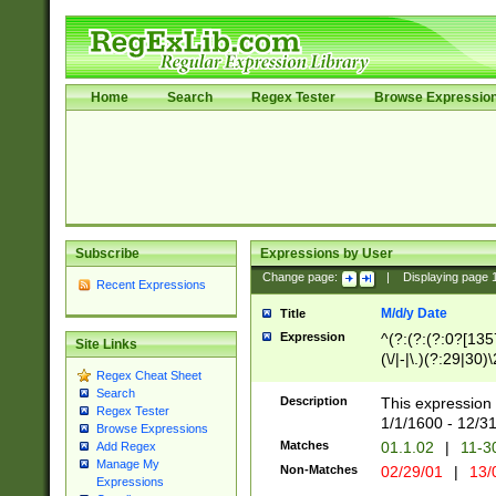
Home
Search
Regex Tester
Browse Expressio
Subscribe
Expressions by User
Change page:
|
Displaying page
Recent Expressions
M/d/y Date
Title
Expression
^(?:(?:(?:0?[1357
Site Links
(\/|-|\.)(?:29|30)
Regex Cheat Sheet
|\.)29\3(?:(?:(?:
Search
[26])|(?:(?:16|[2
Description
This expression 
Regex Tester
(?:1[0-2]))(\/|-|\
1/1/1600 - 12/3
Browse Expressions
\d{2})$
Matches
01.1.02
|
11-3
Add Regex
Manage My
Non-Matches
02/29/01
|
13/
Expressions