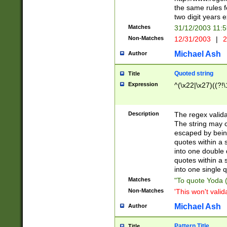
the same rules fo
two digit years 
Matches
31/12/2003 11:
Non-Matches
12/31/2003
|
2
Michael Ash
Author
Quoted string
Title
Expression
^(\x22|\x27)((?!\
Description
The regex valida
The string may co
escaped by bein
quotes within a 
into one double 
quotes within a 
into one single q
Matches
"To quote Yoda ("
Non-Matches
'This won't valid
Michael Ash
Author
Pattern Title
Title