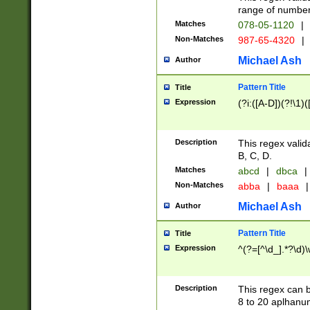
range of numbers
Matches
078-05-1120
|
Non-Matches
987-65-4320
|
Michael Ash
Author
Pattern Title
Title
Expression
(?i:([A-D])(?!\1)(
Description
This regex valid
B, C, D.
Matches
abcd
|
dbca
|
Non-Matches
abba
|
baaa
|
Michael Ash
Author
Pattern Title
Title
Expression
^(?=[^\d_].*?\d)
Description
This regex can b
8 to 20 aplhanum