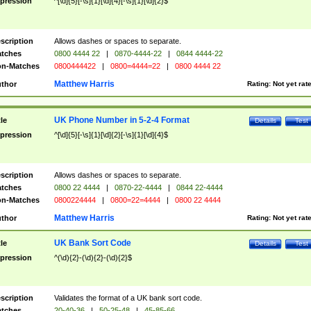
pression
^[\d]{5}[-\s]{1}[\d]{4}[-\s]{1}[\d]{2}$
scription
Allows dashes or spaces to separate.
tches
0800 4444 22
|
0870-4444-22
|
0844 4444-22
n-Matches
0800444422
|
0800=4444=22
|
0800 4444 22
Matthew Harris
thor
Rating:
Not yet rat
UK Phone Number in 5-2-4 Format
tle
Details
Test
pression
^[\d]{5}[-\s]{1}[\d]{2}[-\s]{1}[\d]{4}$
scription
Allows dashes or spaces to separate.
tches
0800 22 4444
|
0870-22-4444
|
0844 22-4444
n-Matches
0800224444
|
0800=22=4444
|
0800 22 4444
Matthew Harris
thor
Rating:
Not yet rat
UK Bank Sort Code
tle
Details
Test
pression
^(\d){2}-(\d){2}-(\d){2}$
scription
Validates the format of a UK bank sort code.
tches
20-40-36
|
50-25-48
|
45-85-66