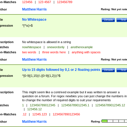
n-Matches
123456
|
123 4567
|
123456789
Matthew Harris
thor
Rating:
Not yet rat
No Whitespace
tle
Details
Test
pression
^[^\s]+$
scription
No whitespace is allowed in a string
tches
nowhitespace
|
onewordonly
|
anotherexample
n-Matches
two words
|
three words here
|
anything with spaces
Matthew Harris
thor
Rating:
Not yet rat
Up to 15 digits followed by 0,1 or 2 floating points
tle
Details
Test
pression
^[0-9]{1,15}(\.([0-9]{1,2}))?$
scription
This might seem like a contrived example but it was written to answer a
question on a forum. For regex newbies you can just change the numbers in 
to change the number of required digits to suit your requirements
tches
1
|
123456789012345
|
123456789012345.1
|
123456789012345.12
|
123456.12
n-Matches
.12
|
12345.123
|
1234567890123456
Matthew Harris
thor
Rating: