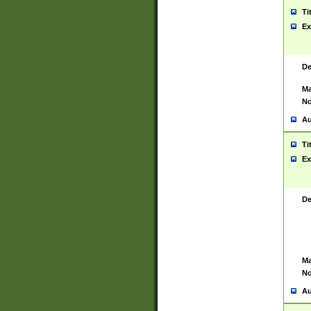
Ti
Ex
De
Ma
No
Au
Ti
Ex
De
Ma
No
Au