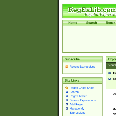
Home
Search
Regex 
Subscribe
Expr
Chan
Recent Expressions
Ti
Ex
Site Links
Regex Cheat Sheet
Search
De
Regex Tester
Browse Expressions
Add Regex
Manage My
Ma
Expressions
No