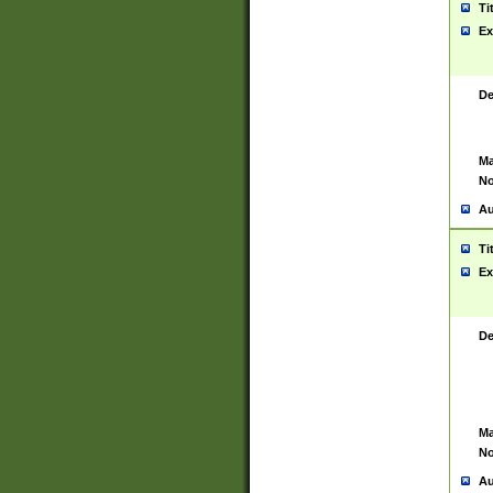
Ti
Ex
De
Ma
No
Au
Ti
Ex
De
Ma
No
Au