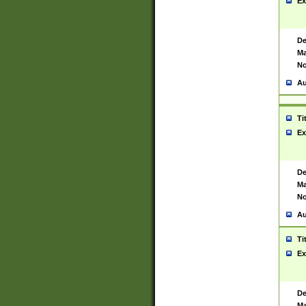
Ex
De
Ma
No
Au
Ti
Ex
De
Ma
No
Au
Ti
Ex
De
Ma