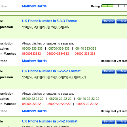
Matthew Harris
thor
Rating:
UK Phone Number in 5-3-3 Format
tle
Details
Test
pression
^[\d]{5}[-\s]{1}[\d]{3}[-\s]{1}[\d]{3}$
scription
Allows dashes or spaces to separate.
tches
08000 333 333
|
08700-333-333
|
08440 333-333
n-Matches
08000333333
|
08000=333=333
|
08000 333 333
Matthew Harris
thor
Rating:
Not yet rat
UK Phone Number in 5-2-2-2 Format
tle
Details
Test
pression
^[\d]{5}[-\s]{1}[\d]{2}[-\s]{1}[\d]{2}[-\s]{1}[\d]{2}$
scription
Allows dashes or spaces to separate.
tches
08000 22 22 22
|
08700-22-22-22
|
08440 22-22-22
n-Matches
08000222222
|
08000=22=22=22
|
08000 22 22 22
Matthew Harris
thor
Rating:
Not yet rat
UK Phone Number in 5-4-2 Format
tle
Details
Test