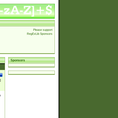
Please support
RegExLib Sponsors
Sponsors
]
e