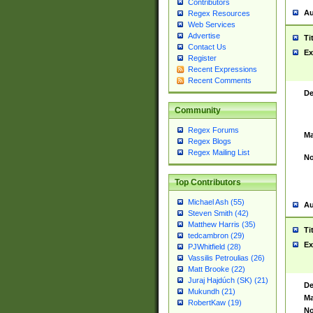
Contributors
Au
Regex Resources
Web Services
Advertise
Ti
Contact Us
Ex
Register
Recent Expressions
Recent Comments
De
Community
Regex Forums
Ma
Regex Blogs
Regex Mailing List
No
Top Contributors
Michael Ash (55)
Au
Steven Smith (42)
Matthew Harris (35)
Ti
tedcambron (29)
Ex
PJWhitfield (28)
Vassilis Petroulias (26)
Matt Brooke (22)
Juraj Hajdúch (SK) (21)
De
Mukundh (21)
Ma
RobertKaw (19)
No