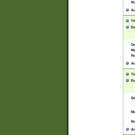
No
Au
Ti
Ex
De
Ma
No
Au
Ti
Ex
De
Ma
No
Au