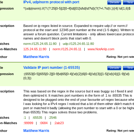
IPv4, udp/norm protocol with port
tle
Details
Test
pression
^(udp|norm)://(?:(?:25[0-5]|2[0-4]\d|[01]\d\d|\d?\d)(?(?=\.?\d)\.)){4}:\d{1,6}$
scription
Based on ip regex listed in source. Expanded to require udp:// or norm://
protocol at the start and :12345 port number at the end (1-5 digits). Written t
answer a forum question. Current limitations - only allows lowercase protoco
names and doesn't block ports that start with 0.
tches
norm://125.24.65.11:80
|
udp://125.24.65.11:80
n-Matches
125.24.65.11:80
|
norm://125.24.65.11
|
www.NotAnIp.com
Matthew Harris
thor
Rating:
Not yet rat
Validate IP port number (1-65535)
tle
Details
Test
pression
:(6553[0-5]|655[0-2][0-9]\d|65[0-4](\d){2}|6[0-4](\d){3}|[1-5](\d){4}|[1-9](\d)
{0,3})
scription
This was based on the regex in the source but it was buggy so I fixed it and
then optimized it. It matches port numbers in the form of :1 to :65535 This is
designed to be plugged onto the end of your favourite url regex because wh
I was looking for a IPv4 regex I noticed that a lot of them either didn't match 
port or matched it badly (allowing the port number to start with a 0 or be high
than 65535) This regex solves those two problems.
tches
:1
|
:65535
|
:2546
n-Matches
:99999
|
:0684
|
:2ab23
Matthew Harris
thor
Rating:
Not yet rat