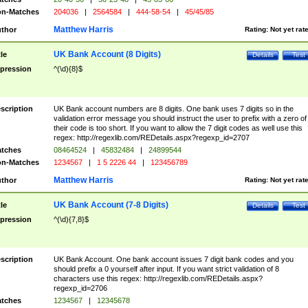
n-Matches
204036
|
2564584
|
444-58-54
|
45/45/85
Matthew Harris
thor
Rating:
Not yet rat
UK Bank Account (8 Digits)
tle
Details
Test
pression
^(\d){8}$
scription
UK Bank account numbers are 8 digits. One bank uses 7 digits so in the
validation error message you should instruct the user to prefix with a zero of
their code is too short. If you want to allow the 7 digit codes as well use this
regex: http://regexlib.com/REDetails.aspx?regexp_id=2707
tches
08464524
|
45832484
|
24899544
n-Matches
1234567
|
1 5 2226 44
|
123456789
Matthew Harris
thor
Rating:
Not yet rat
UK Bank Account (7-8 Digits)
tle
Details
Test
pression
^(\d){7,8}$
scription
UK Bank Account. One bank account issues 7 digit bank codes and you
should prefix a 0 yourself after input. If you want strict validation of 8
characters use this regex: http://regexlib.com/REDetails.aspx?
regexp_id=2706
tches
1234567
|
12345678