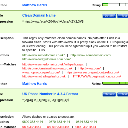
Matthew Harris
thor
Rating:
Clean Domain Name
tle
Details
Test
pression
^http\://www.[a-zA-Z0-9\-\.]+\.[a-zA-Z]{2,3}/$
scription
This regex only matches clean domain names. No path after. Ends in a
forward slash. Starts with http://www. It is pretty slack on the TLD requiring a
or 3 letter ending. This part could be tightened up if you wanted to be restrict i
to specific TLDs.
tches
http://www.somedomain.co.uk/
|
http://www.somedomain.com/
|
http://www.dodgydomain.com.com/
n-Matches
http://www.somedomain.co.uk/withpath.aspx
|
http://somedomainwithoutwww.co.uk
|
http://www.com/
|
www.noprotocolprefix.com/
|
https://www.secureprotocolprefix.com/
|
http://www.notrailingslash.co.uk
|
HTTP://WWW.beginswithcaps.com/
Matthew Harris
thor
Rating:
UK Phone Number in 4-3-4 Format
tle
Details
Test
pression
^[\d]{4}[-\s]{1}[\d]{3}[-\s]{1}[\d]{4}$
scription
Allows dashes or spaces to separate.
tches
0800 333 4444
|
0870-333-4444
|
0844 333-4444
n-Matches
08003334444
|
0800=333=4444
|
0800 333 4444