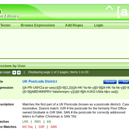
Tester
Browse Expressions
Add Regex
Login
essions by User
ge page:
|
Displaying page
1
of
2
pages; Items
1
to
20
UK Postcode District
tle
Details
Test
pression
([A-PR-UWYZa-pr-uwyz]([0-9]{1,2}|([A-HK-Ya-hk-y][0-9]|[A-HK-Ya-hk-y][0-9
([0-9]|[ABEHMNPRV-Yabehmnprv-y]))|[0-9][A-HJKS-UWa-hjks-uw]))
scription
Matches the first part of a UK Postcode (known as a postcode district). Cas
insensitive. Doesnt match: GIR # the postcode for the formerly Post Office-
owned Girobank is GIR 0AA. SAN # the postcode for correctly addressed
letters to Father Christmas is SAN TA1
tches
LN5
|
SW1
|
ln5
n-Matches
ln5 7nq
|
GIR
|
SAN