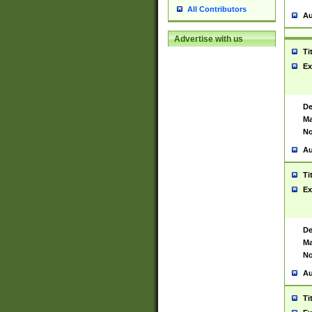
All Contributors
Au
Advertise with us
Ti
Ex
De
Ma
No
Au
Ti
Ex
De
Ma
No
Au
Ti