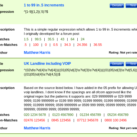
1 to 99 in .5 increments
tle
Details
Test
pression
^[1-9]{1,2}(.5)?$
scription
This is a simple regular expression which allows 1 to 99 in .5 increments whi
I originally developed for a forum post
tches
1.5
|
99.5
|
35.5
|
43
|
64
|
24
n-Matches
.5
|
100
|
0
|
0.5
|
34.3
|
24.356
|
36.55
Matthew Harris
thor
Rating:
Not yet rat
UK Landline including VOIP
tle
Details
Test
pression
^(02\d\s?\d{4}\s?\d{4})|((01|05)\d{2}\s?\d{3}\s?\d{4})|((01|05)\d{3}\s?\d{5,6})
((01|05)\d{4}\s?\d{4,5})$
scription
Based on the source listed below. I have added in the 05 prefix for allowing 
voip landlines. I dont know if the spacings are all ofcom approved like the
original regex but the patterns it supports are: 029 99999999 or 029 9999
9999; 0199 9999999 or 0199 999 9999; 01999 99999; 01999 999999; 01999
9999; 019999 99999; 0599 9999999 or 0599 999 9999; 05999 99999; 05999
999999; 059999 9999; 059999 99999;
tches
020 1234 5678
|
0123 4567890
|
01234 456789
|
05234 456789
n-Matches
02476 123456
|
0845 123456
|
07712 345678
|
0800 100 2496
Matthew Harris
thor
Rating:
Not yet rat