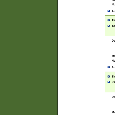
No
Au
Ti
Ex
De
Ma
No
Au
Ti
Ex
De
Ma