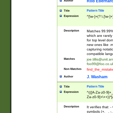
Rob Eberhard
Author
Pattern Title
Title
Expression
^[\w-]+(?:\.[\w-]
Description
Matches 99.99% 
which are rarely
for top level do
new ones like .m
capturing notati
compatible lang
Matches
joe.tillis@unit.a
foo99@foo.co.u
Non-Matches
find_the_mistak
J. Washam
Author
Pattern Title
Title
Expression
^(([A-Za-z0-9]+_
Za-z0-9]+\++))*[
zA-Z]{2,6}$
Description
It verifies that:
symbols (+, _, -,