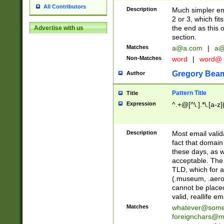
All Contributors
Description
Much simpler ema
2 or 3, which fi
the end as this 
Advertise with us
section.
Matches
a@a.com
|
a@
Non-Matches
word
|
word@
Gregory Bea
Author
Pattern Title
Title
Expression
^.+@[^\.].*\.[a-z]
Description
Most email valid
fact that domain
these days, as w
acceptable. The 
TLD, which for a
(.museum, .aero, 
cannot be placed
valid, reallife em
Matches
whatever@som
foreignchars@m