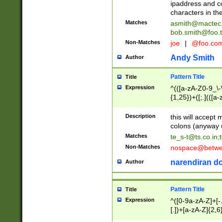
ipaddress and c
characters in t
Matches
asmith@mactec
bob.smith@foo.t
Non-Matches
joe
|
@foo.co
Andy Smith
Author
Pattern Title
Title
Expression
^(([a-zA-Z0-9_\-\
{1,25})+([;.](([a
Z]{2,5}){1,25})+
Description
this will accept 
colons (anyway u
Matches
te_s-t@ts.co.in
;
Non-Matches
nospace@betwee
narendiran do
Author
Pattern Title
Title
Expression
^([0-9a-zA-Z]+[
[.])+[a-zA-Z]{2,6