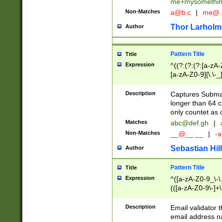
me+mysomethi
Non-Matches
a@b.c
|
me@.
Thor Larholm
Author
Pattern Title
Title
Expression
^((?:(?:(?:[a-zA-
[a-zA-Z0-9][\.\-_
Description
Captures Subma
longer than 64 c
only countet as 
Matches
abc@def.gh
|
Non-Matches
__@__.__
|
-a
Sebastian Hill
Author
Pattern Title
Title
Expression
^([a-zA-Z0-9_\-\.]
(([a-zA-Z0-9\-]+\
Description
Email validator t
email address na