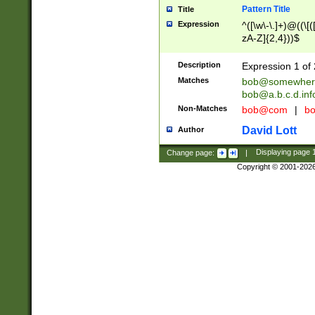
Pattern Title
Title
Expression
^([\w\-\.]+)@((\[(
zA-Z]{2,4}))$
Description
Expression 1 of 
Matches
bob@somewher
bob@a.b.c.d.inf
Non-Matches
bob@com
|
bo
David Lott
Author
Change page:
|
Displaying page
Copyright © 2001-202