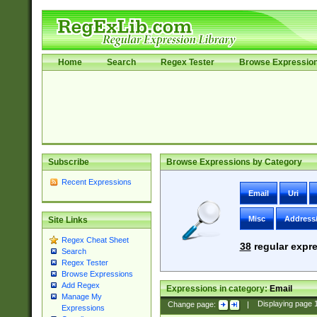
Home
Search
Regex Tester
Browse Expressio
Subscribe
Browse Expressions by Category
Recent Expressions
Email
Uri
Misc
Address
Site Links
Regex Cheat Sheet
38
regular expre
Search
Regex Tester
Browse Expressions
Add Regex
Expressions in category:
Email
Manage My
Change page:
|
Displaying page
Expressions