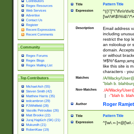
Contributors
Pattern Title
Title
Regex Resources
Web Services
Expression
^((\"[^\"\f\n\r\t\v\
Advertise
[\w\!\#\$\%\&\'\*\+
Contact Us
9])|([0-1]?[0-9]?[
Register
[0-9]))\.((25[0-5]
Description
Email address v
Recent Expressions
5])|(2[0-4][0-9])|
including unusual
Recent Comments
9])|([0-1]?[0-9]?[
restrict the top 
[0-9]))\.((25[0-5]
an nslookup or s
Community
5])|(2[0-4][0-9])|
domain. Accepts 
Za-z\-]+))$
or without bracket
Regex Forums
!#$%^&amp;amp;
Regex Blogs
Regex Mailing List
like this site i
characters - you'l
Matches
/A/Wacky/
User@
Top Contributors
"blah b. blahbu
Michael Ash (55)
Non-Matches
./A/Wacky/
User
Steven Smith (42)
|
-"blah b. bl
Matthew Harris (35)
tedcambron (29)
Roger Ramjet
Author
PJWhitfield (28)
Vassilis Petroulias (26)
Matt Brooke (22)
Pattern Title
Title
Juraj Hajdúch (SK) (21)
Expression
^[\w\.=-]+@[\w\.-
Mukundh (21)
RobertKaw (19)