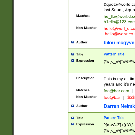
&quot;@world.co
last &quot;.&quo
Matches
he_llo@worl.d.
h1ello@123.co
Non-Matches
hello@worl_d.
.hello@wor#.co.
bilou mcgyve
Author
Pattern Title
Title
Expression
(\w[-._\w]*\w@\w[
Description
This is my all-tim
years and it's ne
Matches
foo@bar.com
|
Non-Matches
foo@bar
|
$$$
Darren Neimk
Author
Pattern Title
Title
Expression
^[a-zA-Z]+(([\'\,\
(\w[-._\w]*\w@\w