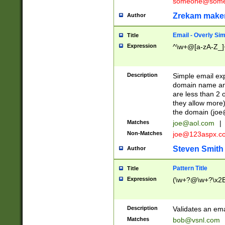
someone@somet
Zrekam make
Author
Email - Overly Si
Title
Expression
^\w+@[a-zA-Z_]+
Description
Simple email exp
domain name and 
are less than 2 o
they allow more)
the domain (
joe
Matches
joe@aol.com
|
Non-Matches
joe@123aspx.c
Steven Smith
Author
Pattern Title
Title
Expression
(\w+?@\w+?\x2E
Description
Validates an em
Matches
bob@vsnl.com