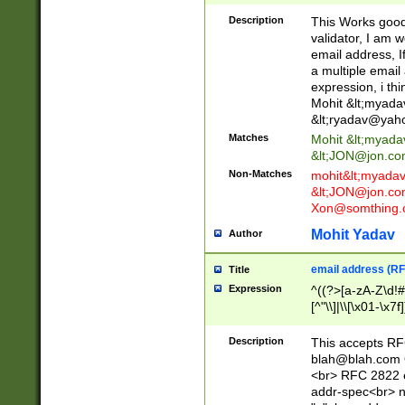
._\w]*\w\.\w{2,3}
Description
This Works good 
validator, I am w
email address, I
a multiple email
expression, i thi
Mohit &lt;
myada
&lt;
ryadav@yah
Matches
Mohit &lt;
myada
&lt;
JON@jon.co
Non-Matches
mohit&lt;
myada
&lt;
JON@jon.co
Xon@somthing.
Mohit Yadav
Author
email address (RF
Title
Expression
^((?>[a-zA-Z\d!#
[^"\\]|\\[\x01-\x
Z\d!#$%&'*+\-/=?^
\x7f])*")@(((?!-)[
Description
This accepts RF
[)\.)(25[0-5]|2[0
blah@blah.com
((?=[\x01-\x7f])[^
<br> RFC 2822 e
addr-spec<br> n