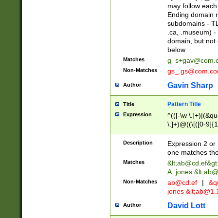
may follow each 
Ending domain mu
subdomains - TL
.ca, .museum) - 
domain, but not
below
Matches
g_s+gav@com.
Non-Matches
gs_.gs@com.c
Gavin Sharp
Author
Pattern Title
Title
Expression
^(([-\w \.]+)|(&q
\.]+)@((\[([0-9]{1
{2,4}))&gt;$
Description
Expression 2 or 
one matches the 
Matches
&lt;
ab@cd.ef
&gt
A. jones &lt;ab@
Non-Matches
ab@cd.ef
|
&qu
jones &lt;
ab@1.1
David Lott
Author