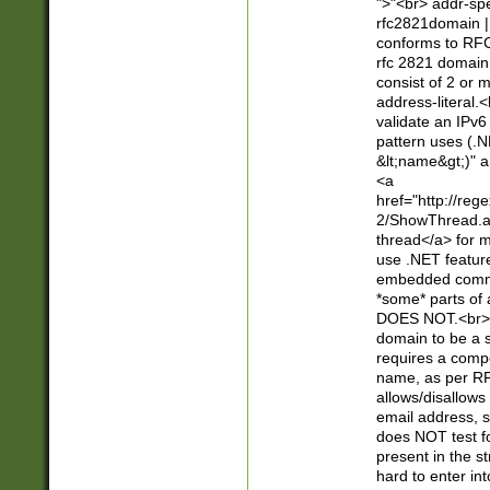
">"<br> addr-sp
rfc2821domain | 
conforms to RFC
rfc 2821 domain
consist of 2 or 
address-literal.<
validate an IPv6
pattern uses (.N
&lt;name&gt;)" a
<a
href="http://re
2/ShowThread.a
thread</a> for m
use .NET featur
embedded commen
*some* parts of 
DOES NOT.<br> 
domain to be a s
requires a compo
name, as per RF
allows/disallows
email address, 
does NOT test f
present in the s
hard to enter int