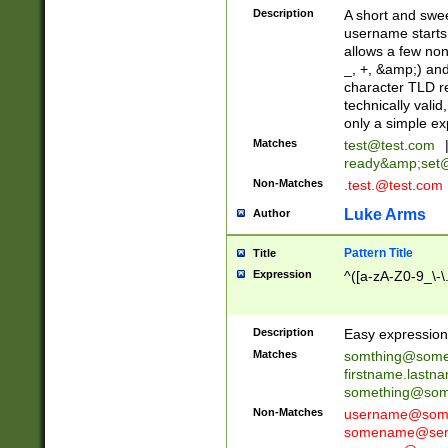
Description
A short and swee
username starts
allows a few non
_, +, &amp;) an
character TLD r
technically valid
only a simple ex
Matches
test@test.com
ready&amp;
set
Non-Matches
.test.@test.com
Luke Arms
Author
Pattern Title
Title
Expression
^([a-zA-Z0-9_\-\
Description
Easy expression 
Matches
somthing@some
firstname.last
something@some
Non-Matches
username@some
somename@serv