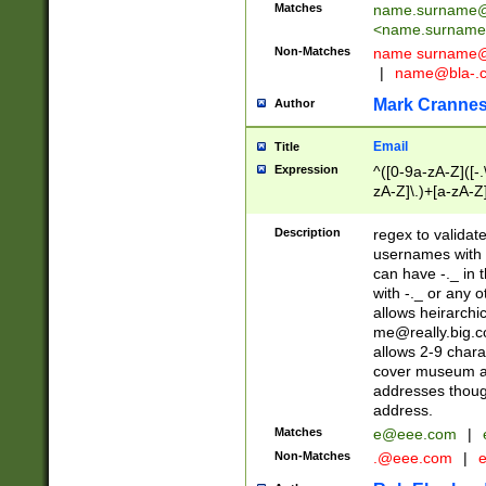
Matches
name.surname@
<
name.surname
Non-Matches
name
surname@
|
name@bla-.
Mark Cranne
Author
Email
Title
Expression
^([0-9a-zA-Z]([-
zA-Z]\.)+[a-zA-Z
Description
regex to validat
usernames with 
can have -._ in
with -._ or any 
allows heirarchi
me@really.big.
allows 2-9 chara
cover museum an
addresses though
address.
Matches
e@eee.com
|
Non-Matches
.@eee.com
|