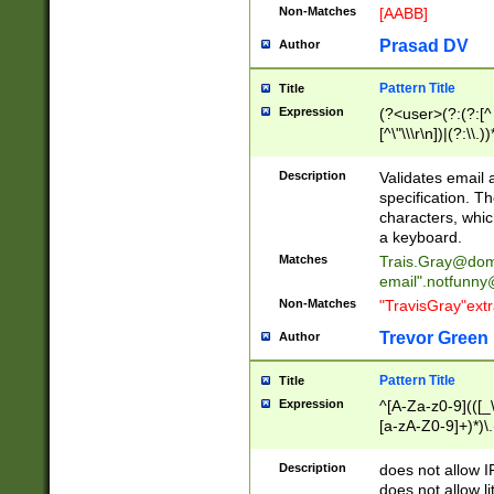
Non-Matches
[AABB]
Prasad DV
Author
Pattern Title
Title
Expression
(?<user>(?:(?:[^ \t
[^\"\\\r\n])|(?:\\.))
(?:\"(?:(?:[^\"\\\
<\>@,;\:\\\"\.\[\]\r
Description
Validates email
(?:[^ \t\(\)\<\>@,;\:
specification. Th
(?:\\.))*\])))*)
characters, whic
a keyboard.
Matches
Trais.Gray@dom
email"
.notfunny
Non-Matches
"TravisGray"ext
Trevor Green
Author
Pattern Title
Title
Expression
^[A-Za-z0-9](([_\
[a-zA-Z0-9]+)*)\.
Description
does not allow 
does not allow l