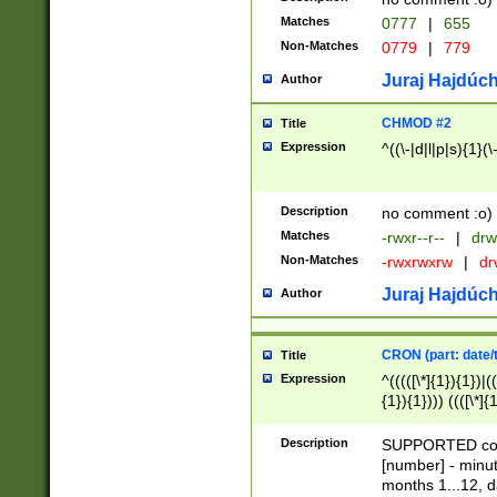
Matches
0777
|
655
Non-Matches
0779
|
779
Juraj Hajdúch
Author
CHMOD #2
Title
Expression
^((\-|d|l|p|s){1}(\
Description
no comment :o)
Matches
-rwxr--r--
|
drw
Non-Matches
-rwxrwxrw
|
dr
Juraj Hajdúch
Author
CRON (part: date/t
Title
Expression
^(((([\*]{1}){1})|(
{1}){1}))) ((([\*]{
9]{1}){1}){1}|([2]{
(([1-9]{1}){1}|(([
Description
SUPPORTED const
{1}){1}))) ((([\*]{
[number] - minut
([0-9]{1}){1}){1}|
months 1...12, da