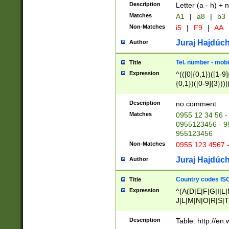
Description
Letter (a - h) + 
Matches
A1
|
a8
|
b3
Non-Matches
i5
|
F9
|
AA
Juraj Hajdúch
Author
Tel. number - mobi
Title
Expression
^(([0]{0,1})([1-9]{
{0,1})([0-9]{3}))|(
{2})))$
Description
no comment
Matches
0955 12 34 56 -
0955123456 - 95
955123456
Non-Matches
0955 123 4567 
Juraj Hajdúch
Author
Country codes ISO
Title
Expression
^(A(D|E|F|G|I|L
J|L|M|N|O|R|S|T
V|X|Y|Z)|D(E|J|
(A|B|D|E|F|G|H|
Description
Table: http://en
D|E|Q|L|M|N|O|R