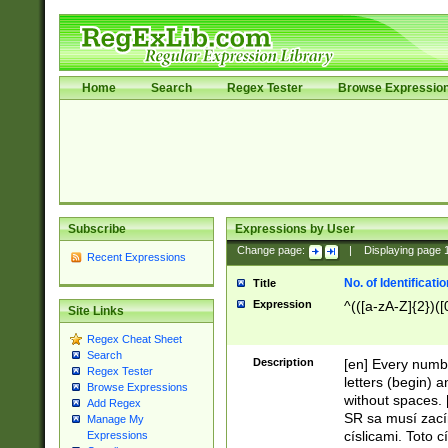
Home
Search
Regex Tester
Browse Expressio
Subscribe
Expressions by User
Change page:
|
Displaying page
Recent Expressions
No. of Identificat
Title
Expression
^(([a-zA-Z]{2})([
Site Links
Regex Cheat Sheet
Search
Description
[en] Every numbe
Regex Tester
letters (begin) 
Browse Expressions
without spaces. 
Add Regex
SR sa musí zací
Manage My
císlicami. Toto 
Expressions