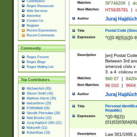
Contributors
Matches
SF746208
|
dc
Regex Resources
Non-Matches
HT5635781
|
d
Web Services
Advertise
Juraj Hajdúch
Author
Contact Us
Register
Postal Code (Slov
Recent Expressions
Title
Recent Comments
Expression
^(([0-9]{5})|([0-9
Community
Description
[en] Postal Code
Regex Forums
Between 3rd and
Regex Blogs
smerové císlo v 
Regex Mailing List
3. a 4. císlicou
Matches
960 07
|
8420
Top Contributors
Non-Matches
96 010
|
9604
Michael Ash (55)
Steven Smith (42)
Juraj Hajdúch
Author
Matthew Harris (35)
tedcambron (29)
Personal identific
Title
PJWhitfield (28)
Republic)
Vassilis Petroulias (26)
Expression
^([0-9]{2})
Matt Brooke (22)
(01|02|03|04|05
Juraj Hajdúch (SK) (21)
|58|59|60|61|62)(
Mukundh (21)
1]{1}))/([0-9]{3,4
RobertKaw (19)
Description
Law 301/1995 z.