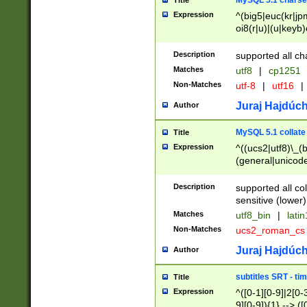
MySQL 5.1 charse
Title
Expression
^(big5|euc(kr|jp
oi8(r|u)|(u|keyb)
(dec|hp|utf|geos
|125(0|1|6|7))|la
Description
supported all ch
Matches
utf8
|
cp1251
Non-Matches
utf-8
|
utf16
|
Juraj Hajdúch
Author
MySQL 5.1 collate
Title
Expression
^((ucs2|utf8)\_(b
(general|unicode
(latv|pers)ian|(
(esto|lithua|roma
Description
supported all co
((mac(ce|roman)
sensitive (lower)
cii|keybcs2|gree
Matches
utf8_bin
|
lati
((dec8|swe7)\_(b
Non-Matches
ucs2_roman_c
((hp8|latin5)\_(b
((big5|gb(2312|k
Juraj Hajdúch
Author
(s|u)jis)\_(bin|j
(tis620\_(bin|thai
subtitles SRT - t
Title
(((dan|span|swed
Expression
^([0-1][0-9]|2[0-3
(cp1250\_(bin|cz
9][0-9]){1} --> ([