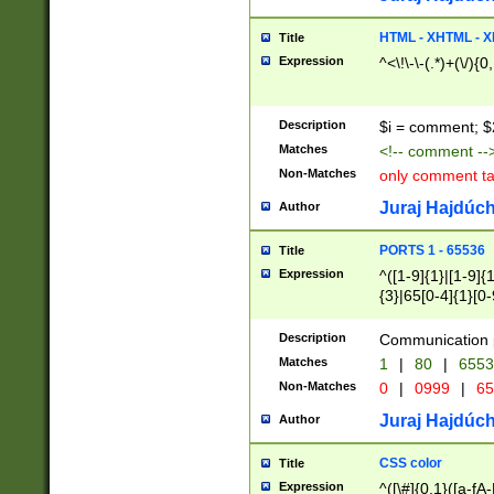
7(0|4|8)|8(0|1|3|
4|8)|4(2|3|6)|5(2
HTML - XHTML - X
Title
(2|3|4|5|6)|1(0|6
Expression
^<\!\-\-(.*)+(\/){0
0|4|8)|9(2|5|6|8)
6|8(2|7)|94))$
Description
$i = comment; $
Matches
<!-- comment --
Non-Matches
only comment t
Juraj Hajdúch
Author
PORTS 1 - 65536
Title
Expression
^([1-9]{1}|[1-9]{
{3}|65[0-4]{1}[0-
Description
Communication p
Matches
1
|
80
|
6553
Non-Matches
0
|
0999
|
65
Juraj Hajdúch
Author
CSS color
Title
Expression
^([\#]{0,1}([a-fA