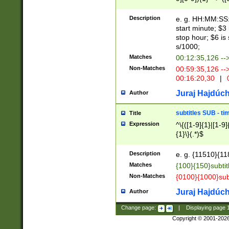
(latin2\_(bin|cz
{1},([0-9][0-9][0-
(cp1257\_(bin|(ge
Description
e. g. HH:MM:SS:t
(latin7\_(bin|gen
start minute; $3 
(general|bulgari
stop hour; $6 is
s/1000;
Matches
00:12:35,126 --
Non-Matches
00:59:35,126 --
00:16:20,30
|
0
Juraj Hajdúch
Author
subtitles SUB - t
Title
Expression
^\{([1-9]{1}|[1-9]
{1}\}(.*)$
Description
e. g. {11510}{118
Matches
{100}{150}subtit
Non-Matches
{0100}{1000}sub
Juraj Hajdúch
Author
Change page:
|
Displaying page
Copyright © 2001-202