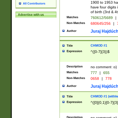
1900 to 1953 hav
All Contributors
have four digits 
of birth (3rd & 4
Advertise with us
Matches
760612/5689
|
Non-Matches
680645/256
|
7
Juraj Hajdúch
Author
CHMOD #1
Title
Expression
^([0-7]{3})$
Description
no comment :o)
Matches
777
|
655
Non-Matches
0658
|
778
Juraj Hajdúch
Author
CHMOD #1 (with/wi
Title
Expression
^([0]{0,1}[0-7]{3
Description
no comment :o)