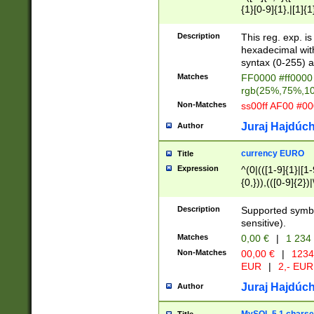
{1}[0-9]{1},|[1]{1
{2}([0-9]{1}|[1-9]
{1}|25[0-5]{1}){1
Description
This reg. exp. i
{1}%,|100%,){2}(
hexadecimal with 
syntax (0-255) a
Matches
FF0000 #ff0000 
rgb(25%,75%,1
Non-Matches
ss00ff AF00 #0
Juraj Hajdúch
Author
currency EURO
Title
Expression
^(0|(([1-9]{1}|[1-
{0,})),(([0-9]{2}
Description
Supported symbo
sensitive).
Matches
0,00 €
|
1 234
Non-Matches
00,00 €
|
1234
EUR
|
2,- EUR
Juraj Hajdúch
Author