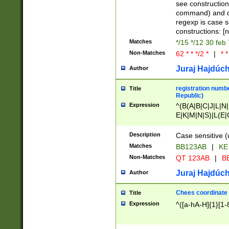
(jan|feb|mar|apr|
see construction
{1})|((\*\/){0,1}((
command) and da
(sun|mon|tue|wed
regexp is case 
constructions: 
Matches
*/15 */12 30 feb
Non-Matches
62 * * */2 *
|
* *
Juraj Hajdúch
Author
registration numbe
Title
Republic)
Expression
^(B(A|B|C|J|L|N|
E|K|M|N|S)|L(E|
|K|N|P|T|U|V)|R(
O|R|S|T|V)|V(K|T)
Description
Case sensitive (
{2})$
Matches
BB123AB
|
KE
Non-Matches
QT 123AB
|
BB
Juraj Hajdúch
Author
Chees coordinate
Title
Expression
^([a-hA-H]{1}[1-