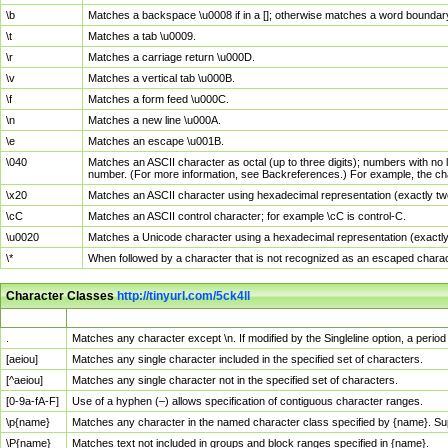
\b
Matches a backspace \u0008 if in a []; otherwise matches a word boundar
\t
Matches a tab \u0009.
\r
Matches a carriage return \u000D.
\v
Matches a vertical tab \u000B.
\f
Matches a form feed \u000C.
\n
Matches a new line \u000A.
\e
Matches an escape \u001B.
\040
Matches an ASCII character as octal (up to three digits); numbers with no 
number. (For more information, see Backreferences.) For example, the ch
\x20
Matches an ASCII character using hexadecimal representation (exactly two
\cC
Matches an ASCII control character; for example \cC is control-C.
\u0020
Matches a Unicode character using a hexadecimal representation (exactly f
\*
When followed by a character that is not recognized as an escaped chara
Character Classes
http://tinyurl.com/5ck4ll
Char Class
Description
.
Matches any character except \n. If modified by the Singleline option, a per
[aeiou]
Matches any single character included in the specified set of characters.
[^aeiou]
Matches any single character not in the specified set of characters.
[0-9a-fA-F]
Use of a hyphen (–) allows specification of contiguous character ranges.
\p{name}
Matches any character in the named character class specified by {name}. S
\P{name}
Matches text not included in groups and block ranges specified in {name}.