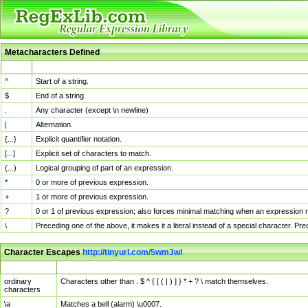
Metacharacters Defined
MChar
Definition
^
Start of a string.
$
End of a string.
.
Any character (except \n newline)
|
Alternation.
{...}
Explicit quantifier notation.
[...]
Explicit set of characters to match.
(...)
Logical grouping of part of an expression.
*
0 or more of previous expression.
+
1 or more of previous expression.
?
0 or 1 of previous expression; also forces minimal matching when an expression mi
\
Preceding one of the above, it makes it a literal instead of a special character. P
Character Escapes
http://tinyurl.com/5wm3wl
Escaped Char
Description
ordinary
Characters other than . $ ^ { [ ( | ) ] } * + ? \ match themselves.
characters
\a
Matches a bell (alarm) \u0007.