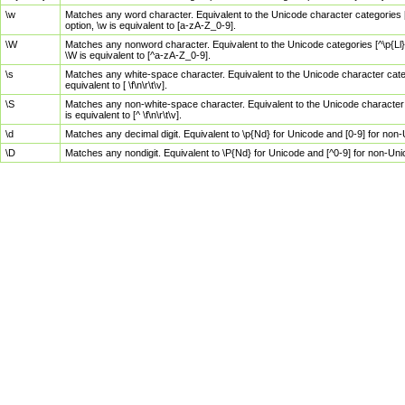
\w
Matches any word character. Equivalent to the Unicode character categories [
option, \w is equivalent to [a-zA-Z_0-9].
\W
Matches any nonword character. Equivalent to the Unicode categories [^\p{Ll}\
\W is equivalent to [^a-zA-Z_0-9].
\s
Matches any white-space character. Equivalent to the Unicode character categor
equivalent to [ \f\n\r\t\v].
\S
Matches any non-white-space character. Equivalent to the Unicode character ca
is equivalent to [^ \f\n\r\t\v].
\d
Matches any decimal digit. Equivalent to \p{Nd} for Unicode and [0-9] for no
\D
Matches any nondigit. Equivalent to \P{Nd} for Unicode and [^0-9] for non-Un