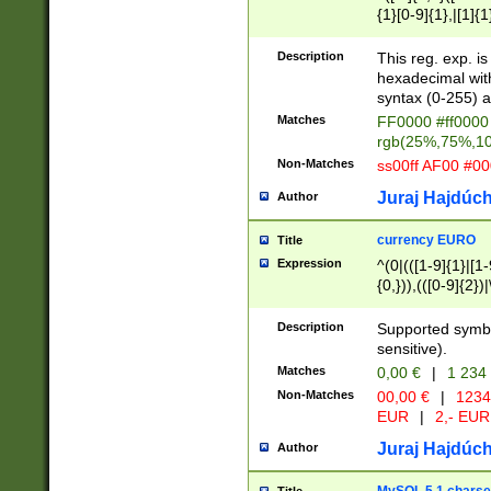
{1}[0-9]{1},|[1]{1
{2}([0-9]{1}|[1-9]
{1}|25[0-5]{1}){1
Description
This reg. exp. i
{1}%,|100%,){2}(
hexadecimal with 
syntax (0-255) a
Matches
FF0000 #ff0000 
rgb(25%,75%,1
Non-Matches
ss00ff AF00 #0
Juraj Hajdúch
Author
currency EURO
Title
Expression
^(0|(([1-9]{1}|[1-
{0,})),(([0-9]{2}
Description
Supported symbo
sensitive).
Matches
0,00 €
|
1 234
Non-Matches
00,00 €
|
1234
EUR
|
2,- EUR
Juraj Hajdúch
Author