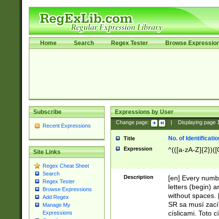
Home
Search
Regex Tester
Browse Expressio
Subscribe
Expressions by User
Change page:
|
Displaying page
Recent Expressions
No. of Identificat
Title
Expression
^(([a-zA-Z]{2})([
Site Links
Regex Cheat Sheet
Search
Description
[en] Every numbe
Regex Tester
letters (begin) 
Browse Expressions
without spaces. 
Add Regex
SR sa musí zací
Manage My
císlicami. Toto 
Expressions