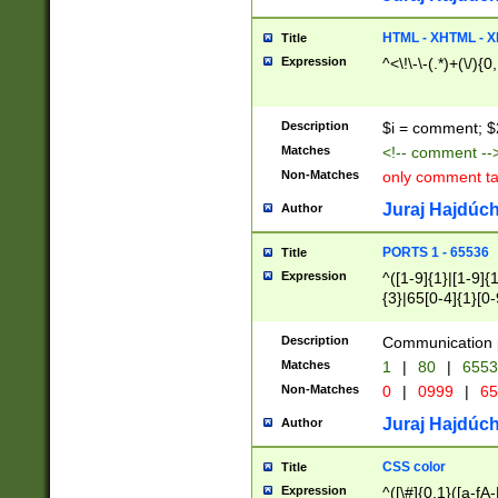
7(0|4|8)|8(0|1|3|
4|8)|4(2|3|6)|5(2
HTML - XHTML - X
Title
(2|3|4|5|6)|1(0|6
Expression
^<\!\-\-(.*)+(\/){0
0|4|8)|9(2|5|6|8)
6|8(2|7)|94))$
Description
$i = comment; $
Matches
<!-- comment --
Non-Matches
only comment t
Juraj Hajdúch
Author
PORTS 1 - 65536
Title
Expression
^([1-9]{1}|[1-9]{
{3}|65[0-4]{1}[0-
Description
Communication p
Matches
1
|
80
|
6553
Non-Matches
0
|
0999
|
65
Juraj Hajdúch
Author
CSS color
Title
Expression
^([\#]{0,1}([a-fA