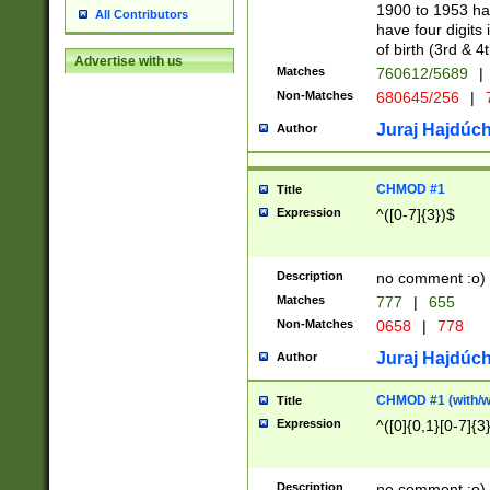
1900 to 1953 hav
All Contributors
have four digits 
of birth (3rd & 4
Advertise with us
Matches
760612/5689
|
Non-Matches
680645/256
|
7
Juraj Hajdúch
Author
CHMOD #1
Title
Expression
^([0-7]{3})$
Description
no comment :o)
Matches
777
|
655
Non-Matches
0658
|
778
Juraj Hajdúch
Author
CHMOD #1 (with/wi
Title
Expression
^([0]{0,1}[0-7]{3
Description
no comment :o)