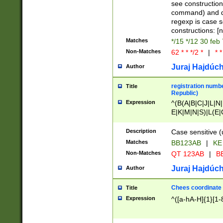
(jan|feb|mar|apr|
see construction
{1})|((\*\/){0,1}((
command) and da
(sun|mon|tue|wed
regexp is case 
constructions: 
Matches
*/15 */12 30 feb
Non-Matches
62 * * */2 *
|
* *
Juraj Hajdúch
Author
registration numbe
Title
Republic)
Expression
^(B(A|B|C|J|L|N|
E|K|M|N|S)|L(E|
|K|N|P|T|U|V)|R(
O|R|S|T|V)|V(K|T)
Description
Case sensitive (
{2})$
Matches
BB123AB
|
KE
Non-Matches
QT 123AB
|
BB
Juraj Hajdúch
Author
Chees coordinate
Title
Expression
^([a-hA-H]{1}[1-