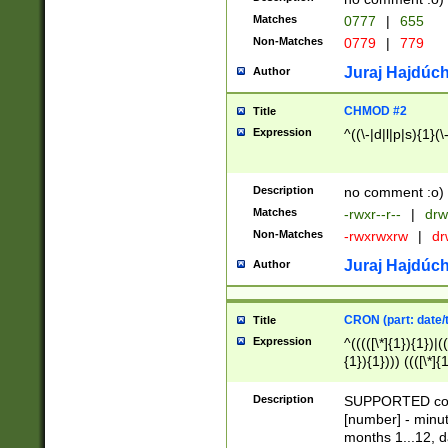
Matches
0777
|
655
Non-Matches
0779
|
779
Juraj Hajdúch
Author
CHMOD #2
Title
Expression
^((\-|d|l|p|s){1}(\
Description
no comment :o)
Matches
-rwxr--r--
|
drw
Non-Matches
-rwxrwxrw
|
dr
Juraj Hajdúch
Author
CRON (part: date/t
Title
Expression
^(((([\*]{1}){1})|(
{1}){1}))) ((([\*]{
9]{1}){1}){1}|([2]{
(([1-9]{1}){1}|(([
Description
SUPPORTED const
{1}){1}))) ((([\*]{
[number] - minut
([0-9]{1}){1}){1}|
months 1...12, da