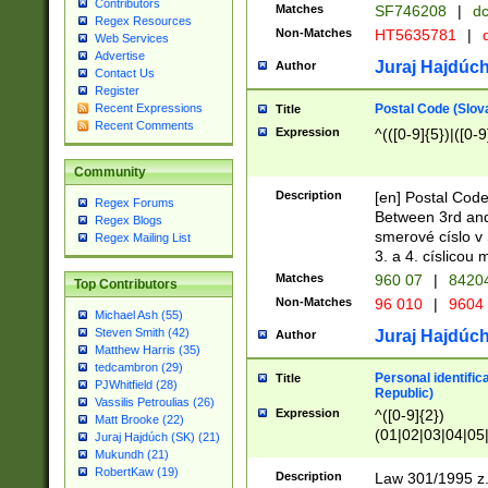
Contributors
Matches
SF746208
|
dc
Regex Resources
Non-Matches
HT5635781
|
d
Web Services
Advertise
Juraj Hajdúch
Author
Contact Us
Register
Postal Code (Slov
Recent Expressions
Title
Recent Comments
Expression
^(([0-9]{5})|([0-9
Community
Description
[en] Postal Code
Regex Forums
Between 3rd and
Regex Blogs
smerové císlo v 
Regex Mailing List
3. a 4. císlicou
Matches
960 07
|
8420
Top Contributors
Non-Matches
96 010
|
9604
Michael Ash (55)
Steven Smith (42)
Juraj Hajdúch
Author
Matthew Harris (35)
tedcambron (29)
Personal identific
Title
PJWhitfield (28)
Republic)
Vassilis Petroulias (26)
Expression
^([0-9]{2})
Matt Brooke (22)
(01|02|03|04|05
Juraj Hajdúch (SK) (21)
|58|59|60|61|62)(
Mukundh (21)
1]{1}))/([0-9]{3,4
RobertKaw (19)
Description
Law 301/1995 z.