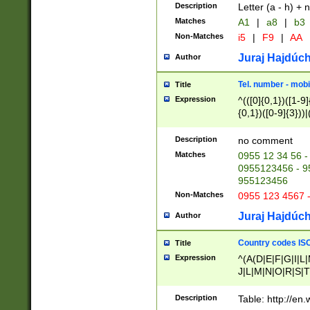
Description
Letter (a - h) + 
Matches
A1
|
a8
|
b3
Non-Matches
i5
|
F9
|
AA
Juraj Hajdúch
Author
Tel. number - mobi
Title
Expression
^(([0]{0,1})([1-9]{
{0,1})([0-9]{3}))|(
{2})))$
Description
no comment
Matches
0955 12 34 56 -
0955123456 - 95
955123456
Non-Matches
0955 123 4567 
Juraj Hajdúch
Author
Country codes ISO
Title
Expression
^(A(D|E|F|G|I|L
J|L|M|N|O|R|S|T
V|X|Y|Z)|D(E|J|
(A|B|D|E|F|G|H|
Description
Table: http://en
D|E|Q|L|M|N|O|R