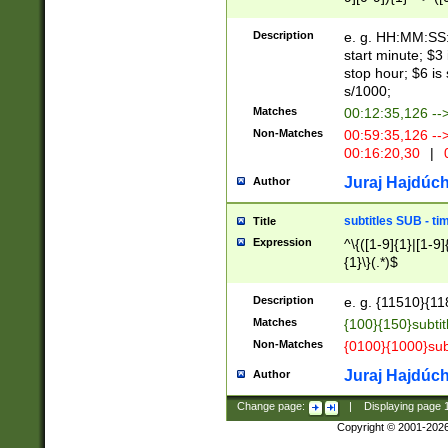
(latin2\_(bin|cz
{1},([0-9][0-9][0-
(cp1257\_(bin|(ge
Description
e. g. HH:MM:SS:t
(latin7\_(bin|gen
start minute; $3 
(general|bulgari
stop hour; $6 is
s/1000;
Matches
00:12:35,126 --
Non-Matches
00:59:35,126 --
00:16:20,30
|
0
Juraj Hajdúch
Author
subtitles SUB - t
Title
Expression
^\{([1-9]{1}|[1-9]
{1}\}(.*)$
Description
e. g. {11510}{118
Matches
{100}{150}subtit
Non-Matches
{0100}{1000}sub
Juraj Hajdúch
Author
Change page:
|
Displaying page
Copyright © 2001-202