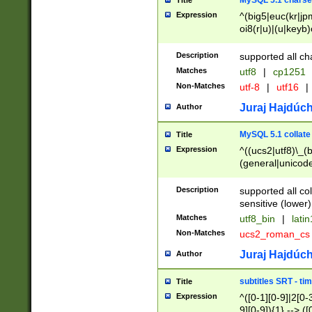
MySQL 5.1 charse
Title
Expression
^(big5|euc(kr|jp
oi8(r|u)|(u|keyb)
(dec|hp|utf|geos
|125(0|1|6|7))|la
Description
supported all ch
Matches
utf8
|
cp1251
Non-Matches
utf-8
|
utf16
|
Juraj Hajdúch
Author
MySQL 5.1 collate
Title
Expression
^((ucs2|utf8)\_(b
(general|unicode
(latv|pers)ian|(
(esto|lithua|roma
Description
supported all co
((mac(ce|roman)
sensitive (lower)
cii|keybcs2|gree
Matches
utf8_bin
|
lati
((dec8|swe7)\_(b
Non-Matches
ucs2_roman_c
((hp8|latin5)\_(b
((big5|gb(2312|k
Juraj Hajdúch
Author
(s|u)jis)\_(bin|j
(tis620\_(bin|thai
subtitles SRT - t
Title
(((dan|span|swed
Expression
^([0-1][0-9]|2[0-3
(cp1250\_(bin|cz
9][0-9]){1} --> ([