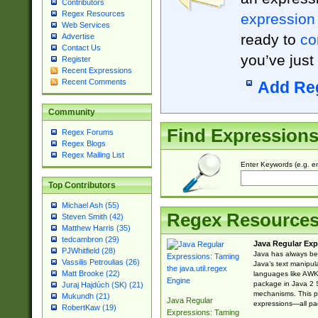
Contributors
Regex Resources
expression
Web Services
ready to
co
Advertise
Contact Us
you’ve just
Register
Recent Expressions
Recent Comments
Add Re
Community
Find Expression
Regex Forums
Regex Blogs
Regex Mailing List
Enter Keywords (e.g. em
Top Contributors
Michael Ash (55)
Regex Resource
Steven Smith (42)
Matthew Harris (35)
tedcambron (29)
Java Regular Exp
PJWhitfield (28)
Java has always bee
Vassilis Petroulias (26)
Java’s text manipu
Matt Brooke (22)
languages like AWK 
package in Java 2 S
Juraj Hajdúch (SK) (21)
mechanisms. This p
Mukundh (21)
Java Regular
expressions—all pac
RobertKaw (19)
Expressions: Taming