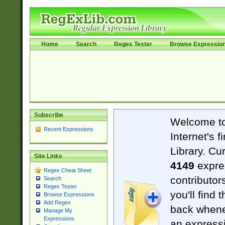
Home
Search
Regex Tester
Browse Expressio
Subscribe
Welcome t
Recent Expressions
Internet's 
Library. Cu
Site Links
4149
expre
Regex Cheat Sheet
contributor
Search
Regex Tester
you'll find 
Browse Expressions
Add Regex
back when
Manage My
Expressions
an expressi