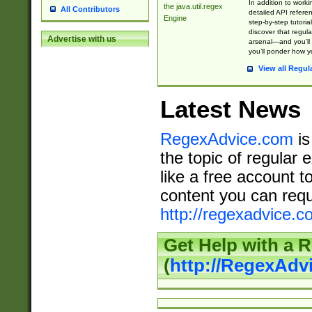
In addition to work
the java.util.regex
All Contributors
detailed API refere
Engine
step-by-step tutoria
discover that regul
Advertise with us
arsenal—and you’ll 
you’ll ponder how 
View all Regul
Latest News
RegexAdvice.com
is
the topic of regular 
like a free account t
content you can requ
http://regexadvice.c
Get Help with a 
(
http://RegexAd