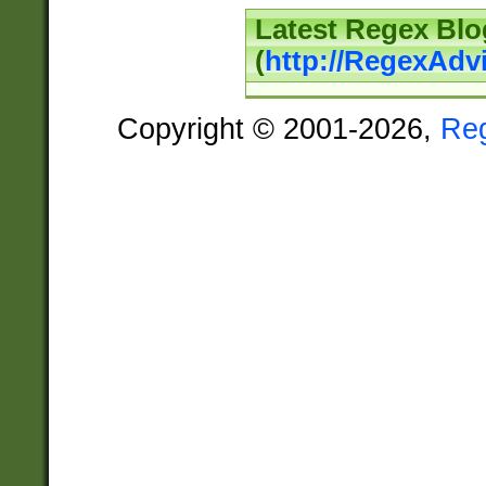
Latest Regex Blo
(
http://RegexAdv
Copyright © 2001-2026,
Re