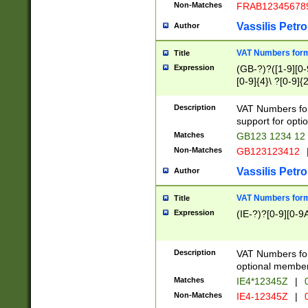
Non-Matches
FRAB12345678
Vassilis Petro
Author
VAT Numbers forma
Title
Expression
(GB-?)?([1-9][0-9
[0-9]{4}\ ?[0-9]{
Description
VAT Numbers for
support for opti
Matches
GB123 1234 12
Non-Matches
GB123123412
Vassilis Petro
Author
VAT Numbers format
Title
Expression
(IE-?)?[0-9][0-9A
Description
VAT Numbers form
optional member 
Matches
IE4*12345Z
|
0
Non-Matches
IE4-12345Z
|
0