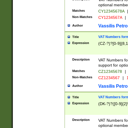
optional member 
Matches
CY12345678A
Non-Matches
CY1234567A
|
Vassilis Petro
Author
VAT Numbers forma
Title
Expression
(CZ-?)?[0-9]{8,1
Description
VAT Numbers form
support for opti
Matches
CZ12345678
|
Non-Matches
CZ1234567
|
1
Vassilis Petro
Author
VAT Numbers forma
Title
Expression
(DK-?)?([0-9]{2}\
Description
VAT Numbers form
optional member 