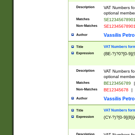
Description
VAT Numbers form
optional member 
Matches
SE1234567890
Non-Matches
SE1234567890
Vassilis Petro
Author
VAT Numbers forma
Title
Expression
(BE-?)?0?[0-9]{
Description
VAT Numbers form
optional member 
Matches
BE123456789
|
Non-Matches
BE12345678
|
Vassilis Petro
Author
VAT Numbers forma
Title
Expression
(CY-?)?[0-9]{8}[
Description
VAT Numbers form