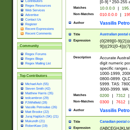
Contributors
[0-9] * 250-255 
Regex Resources
Matches
10.0.0.0
|
195.
Web Services
Non-Matches
010.0.0.0
|
195
Advertise
Contact Us
Vassilis Petro
Author
Register
Recent Expressions
Recent Comments
Australian postal 
Title
Expression
(0[289][0-9]{2})|
9])|(291[0-4])|(7
Community
Regex Forums
Description
Accurate Australi
Regex Blogs
digit numeric po
Regex Mailing List
specific ranges
1000-1999, 200
Top Contributors
0800-0899. QLD
5999. TAS: 780
Michael Ash (55)
3000-3999. WA:
Steven Smith (42)
Matthew Harris (35)
Matches
0200
|
7312
|
tedcambron (29)
Non-Matches
0300
|
7612
|
PJWhitfield (28)
Vassilis Petroulias (26)
Vassilis Petro
Author
Matt Brooke (22)
Juraj Hajdúch (SK) (21)
Mukundh (21)
Canadian postal co
Title
RobertKaw (19)
Expression
([ABCEGHJKLM