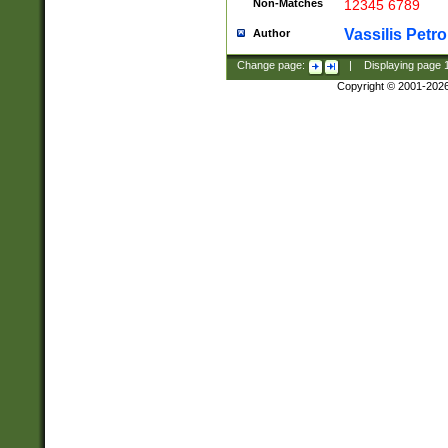
Non-Matches
12345 6789
Vassilis Petro
Author
Change page:
|
Displaying page
Copyright © 2001-202