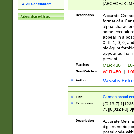
[ABCEGHJKLMNP
All Contributors
[ABCEGHJKLMN
Description
Accurate Canadia
Advertise with us
format of a Can
alpha characters
some exceptions.
appear in a posta
0, E, 1, 0, 0, an
six &quot;forbid
appear as the fir
present).
Matches
M1R 4B0
|
L0
Non-Matches
W1R 4B0
|
L0
Vassilis Petro
Author
German postal cod
Title
Expression
((0[13-7]|1[1235
79]|8[0124-9]|9[0
9]|11[5-9]))|14([
Description
Accurate German
digit numeric po
postal code with