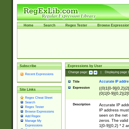
Home
Search
Regex Tester
Browse Expressio
Subscribe
Expressions by User
Change page:
|
Displaying page
Recent Expressions
Accurate IP addres
Title
Expression
((0|1[0-9]{0,2}|2
Site Links
(0|1[0-9]{0,2}|2[
Regex Cheat Sheet
Search
Description
Accurate IP addr
Regex Tester
IP address must 
Browse Expressions
seen on the net 
Add Regex
zeros. The valid
Manage My
1[0-9]{0,2} * 2 
Expressions