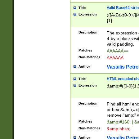
Valid Base64 strin
Title
Expression
(([A-Za-z0-9+/]{
{1}
Description
The expression 
4-byte blocks wit
valid padding.
Matches
AAAAAA==
Non-Matches
AAAAAA
Vassilis Petro
Author
HTML encoded cha
Title
Expression
&amp;#([0-9]{1,5
Description
Find all html en
or hex &amp;#x[
remove "amp;" wh
Matches
&amp;#160; | &
Non-Matches
&amp;nbsp;
Vassilis Petro
Author