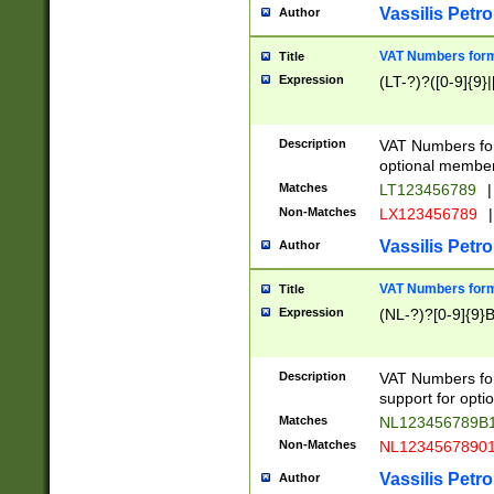
Vassilis Petro
Author
VAT Numbers forma
Title
Expression
(LT-?)?([0-9]{9}|
Description
VAT Numbers form
optional member 
Matches
LT123456789
|
Non-Matches
LX123456789
|
Vassilis Petro
Author
VAT Numbers forma
Title
Expression
(NL-?)?[0-9]{9}B
Description
VAT Numbers for
support for opti
Matches
NL123456789B
Non-Matches
NL1234567890
Vassilis Petro
Author