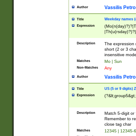
Vassilis Petro
Author
Weekday names (e
Title
Expression
(Mo(n(day)?)?|
|Th(u(rsday)?)?|
Description
The expression 
short (2 or 3 cha
insensitive mode
Matches
Mo | Sun
Non-Matches
Any
Vassilis Petro
Author
US (5 or 9 digits)
Title
Expression
(?&lt;group5&gt;
Description
Match 5-digit or
Remember to repl
close tag char
Matches
12345 | 12345-