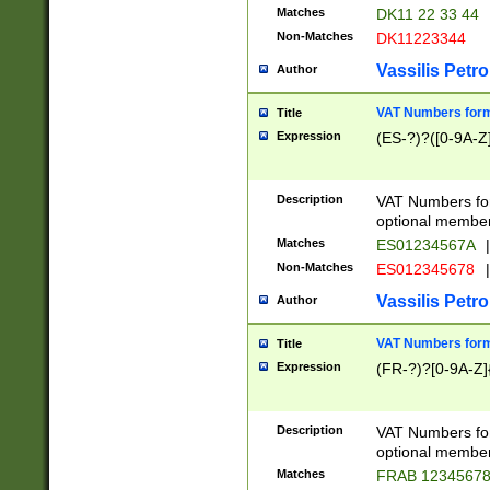
Matches
DK11 22 33 44
Non-Matches
DK11223344
Vassilis Petro
Author
VAT Numbers forma
Title
Expression
(ES-?)?([0-9A-Z]
Description
VAT Numbers form
optional member 
Matches
ES01234567A
|
Non-Matches
ES012345678
|
Vassilis Petro
Author
VAT Numbers forma
Title
Expression
(FR-?)?[0-9A-Z]{
Description
VAT Numbers form
optional member 
Matches
FRAB 1234567