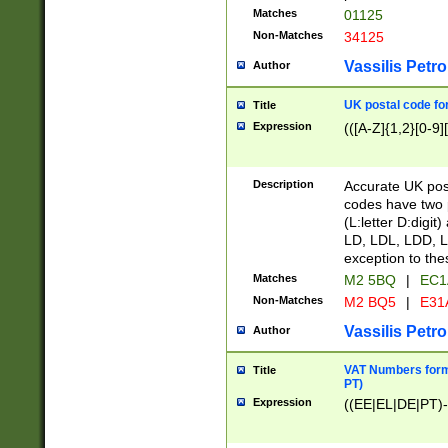
Matches
01125
Non-Matches
34125
Vassilis Petro
Author
UK postal code for
Title
Expression
(([A-Z]{1,2}[0-9]
Description
Accurate UK post
codes have two p
(L:letter D:digit)
LD, LDL, LDD, L
exception to the
Matches
M2 5BQ
|
EC1
Non-Matches
M2 BQ5
|
E31
Vassilis Petro
Author
VAT Numbers forma
Title
PT)
Expression
((EE|EL|DE|PT)-