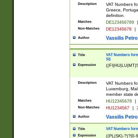
Description
VAT Numbers for
Greece, Portugal
definition.
Matches
DE123456789
Non-Matches
DE12345678
|
Vassilis Petro
Author
VAT Numbers format
Title
SI)
Expression
((FI|HU|LU|MT|SI
Description
VAT Numbers form
Luxemburg, Malta
member state def
Matches
HU12345678
|
Non-Matches
HU1234567
|
Vassilis Petro
Author
VAT Numbers forma
Title
Expression
((PL|SK)-?)?[0-9