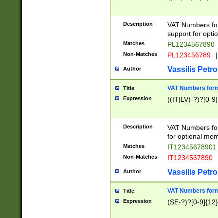
Description
VAT Numbers form
support for opti
Matches
PL1234567890
Non-Matches
PL123456789
|
Vassilis Petro
Author
VAT Numbers format
Title
Expression
((IT|LV)-?)?[0-9]
Description
VAT Numbers form
for optional mem
Matches
IT1234567890
Non-Matches
IT1234567890
Vassilis Petro
Author
VAT Numbers forma
Title
Expression
(SE-?)?[0-9]{12}