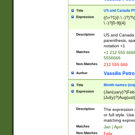
US and Canada Pho
Title
Expression
((\+?1)(\ \.-)?)?\(
\.-)?[0-9]{4}
Description
US and Canada p
parenthesis, spa
notation +1
Matches
+1 212 555 6666
5556666
Non-Matches
212 555 666
Vassilis Petro
Author
Month names (engl
Title
Expression
(Jan(uary)?|Feb
|Jul(y)?|Aug(us
(ember)?)
Description
The expression 
or full style. Us
matching expres
Matches
Jan | April
Non-Matches
Febr