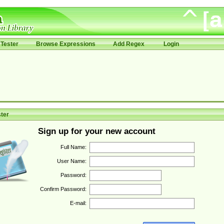
Tester
Browse Expressions
Add Regex
Login
ter
Sign up for your new account
Full Name:
User Name:
Password:
Confirm Password:
E-mail: