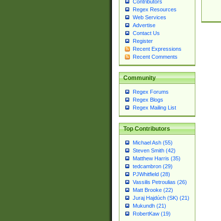
Contributors
Regex Resources
Web Services
Advertise
Contact Us
Register
Recent Expressions
Recent Comments
Community
Regex Forums
Regex Blogs
Regex Mailing List
Top Contributors
Michael Ash (55)
Steven Smith (42)
Matthew Harris (35)
tedcambron (29)
PJWhitfield (28)
Vassilis Petroulias (26)
Matt Brooke (22)
Juraj Hajdúch (SK) (21)
Mukundh (21)
RobertKaw (19)