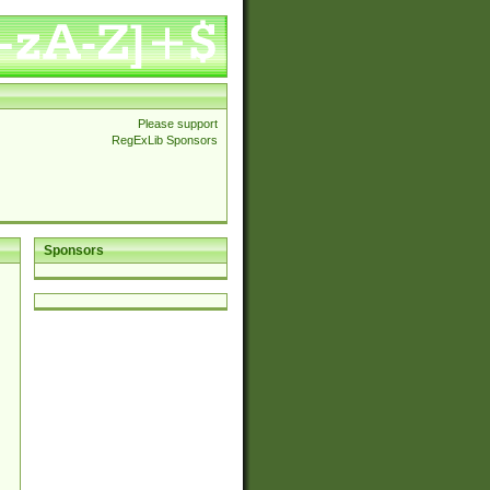
Please support
RegExLib Sponsors
Sponsors