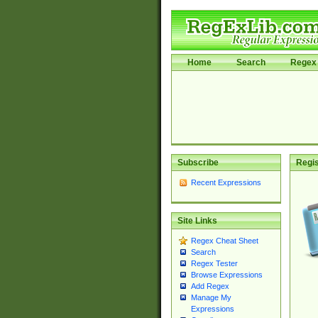
Home
Search
Regex 
Subscribe
Regis
Recent Expressions
Site Links
Regex Cheat Sheet
Search
Regex Tester
Browse Expressions
Add Regex
Manage My
Expressions