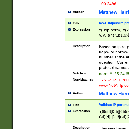
100 2496
Matthew Harr
Author
IPv4, udp/norm pro
Title
Expression
^(udp|norm)://(?:
\d)\.)){4}:\d{1,6}
Description
Based on ip rege
udp:// or norm://
number at the en
question. Curren
protocol names a
Matches
norm://125.24.6
Non-Matches
125.24.65.11:8
www.NotAnIp.c
Matthew Harr
Author
Validate IP port n
Title
Expression
:(6553[0-5]|655[0
(\d){4}|[1-9](\d){
Description
This was based o