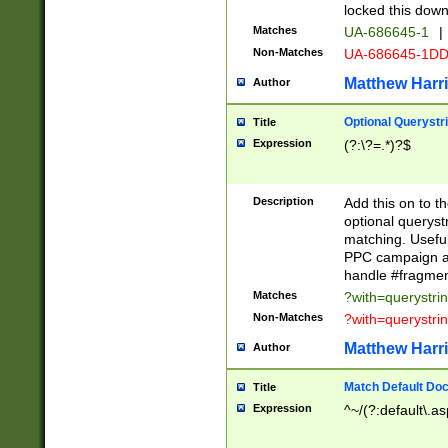
locked this down
Matches
UA-686645-1
|
Non-Matches
UA-686645-1D
Matthew Harr
Author
Optional Querystr
Title
Expression
(?:\?=.*)?$
Description
Add this on to th
optional queryst
matching. Usefu
PPC campaign and
handle #fragmen
Matches
?with=querystri
Non-Matches
?with=querystri
Matthew Harr
Author
Match Default Doc
Title
Expression
^~/(?:default\.a