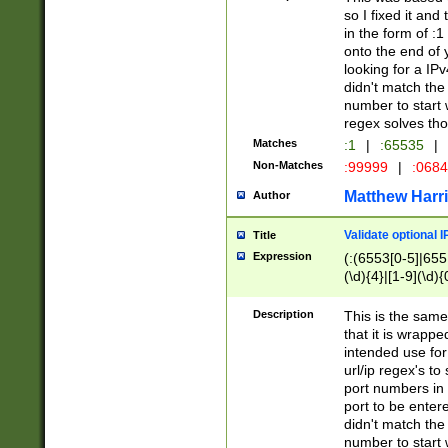
so I fixed it and
in the form of :
onto the end of 
looking for a IPv
didn't match the 
number to start 
regex solves th
Matches
:1
|
:65535
|
Non-Matches
:99999
|
:068
Matthew Harr
Author
Validate optional 
Title
Expression
(:(6553[0-5]|655[
(\d){4}|[1-9](\d){
Description
This is the same
that it is wrapp
intended use for
url/ip regex's t
port numbers in 
port to be entere
didn't match the 
number to start 