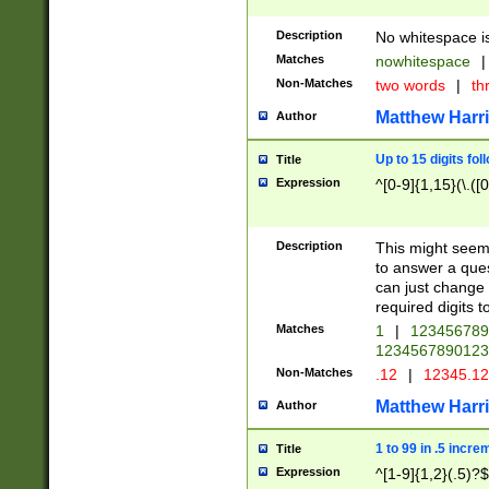
Description
No whitespace is
Matches
nowhitespace
|
Non-Matches
two words
|
th
Matthew Harr
Author
Up to 15 digits fol
Title
Expression
^[0-9]{1,15}(\.([
Description
This might seem 
to answer a que
can just change
required digits t
Matches
1
|
12345678
1234567890123
Non-Matches
.12
|
12345.1
Matthew Harr
Author
1 to 99 in .5 incre
Title
Expression
^[1-9]{1,2}(.5)?$