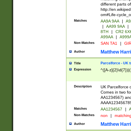
different parts 
http://en.wikipe
om#Life-cycle_
Matches
AA9A 9AA
|
A9
|
AA99 9AA
|
8TH
|
CR2 6X
A99AA
|
A999
Non-Matches
SAN TA1
|
GIR
Matthew Harr
Author
Parcelforce - UK 
Title
Expression
^([A-z]{2}\d{7})|
Description
UK Parcelforce d
Comes in two for
AA1234567) and 
AAAA1234567890)
Matches
AA1234567
|
A
Non-Matches
non
|
matchin
Matthew Harr
Author