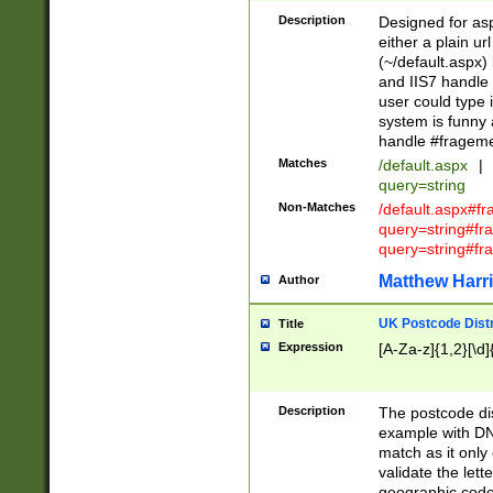
Description
Designed for asp
either a plain ur
(~/default.aspx)
and IIS7 handle 
user could type 
system is funny 
handle #fragem
Matches
/default.aspx
|
query=string
Non-Matches
/default.aspx#f
query=string#f
query=string#fr
Matthew Harr
Author
UK Postcode Distr
Title
Expression
[A-Za-z]{1,2}[\d]
Description
The postcode dist
example with DN
match as it only 
validate the lett
geographic code