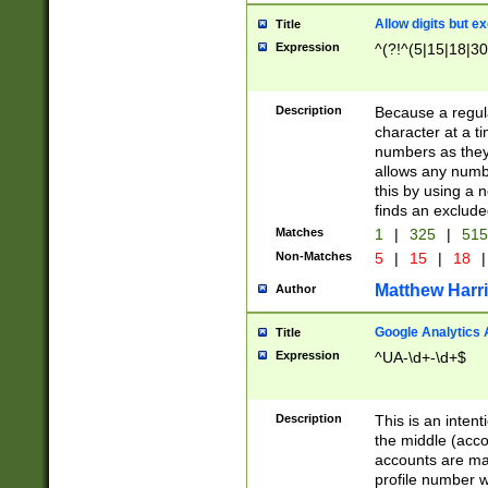
Allow digits but e
Title
Expression
^(?!^(5|15|18|30
Description
Because a regula
character at a t
numbers as they 
allows any numbe
this by using a n
finds an exclud
Matches
1
|
325
|
51
Non-Matches
5
|
15
|
18
|
Matthew Harr
Author
Google Analytics 
Title
Expression
^UA-\d+-\d+$
Description
This is an inten
the middle (acco
accounts are ma
profile number w