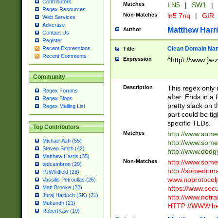
Contributors
Matches
LN5
|
SW1
|
Regex Resources
Non-Matches
ln5 7nq
|
GIR
Web Services
Advertise
Matthew Harr
Author
Contact Us
Register
Clean Domain Na
Recent Expressions
Title
Recent Comments
Expression
^http\://www.[a-z
Community
Description
This regex only
Regex Forums
after. Ends in a 
Regex Blogs
pretty slack on t
Regex Mailing List
part could be tig
specific TLDs.
Top Contributors
Matches
http://www.som
Michael Ash (55)
http://www.som
Steven Smith (42)
http://www.dod
Matthew Harris (35)
Non-Matches
http://www.some
tedcambron (29)
http://somedom
PJWhitfield (28)
www.noprotocolp
Vassilis Petroulias (26)
https://www.sec
Matt Brooke (22)
Juraj Hajdúch (SK) (21)
http://www.notra
Mukundh (21)
HTTP://WWW.beg
RobertKaw (19)