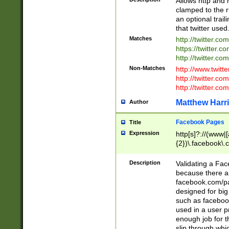
Allows http and 
clamped to the r
an optional trai
that twitter used
Matches
http://twitter.co
https://twitter.c
http://twitter.com
Non-Matches
http://www.twitt
http://twitter.c
http://twitter.com
Matthew Harr
Author
Facebook Pages
Title
Expression
http[s]?://(www|
{2})\.facebook\.
9\.-]+)[/]?$
Description
Validating a Face
because there are
facebook.com/p
designed for big
such as facebook
used in a user p
enough job for t
slip through whi