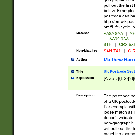
pull out the firs
below. Examples 
postcode can be
http://en.wikipe
om#Life-cycle_
Matches
AA9A 9AA
|
A9
|
AA99 9AA
|
8TH
|
CR2 6X
Non-Matches
SAN TA1
|
GIR
Matthew Harr
Author
UK Postcode Sect
Title
Expression
[A-Za-z]{1,2}[\d]
Description
The postcode sect
of a UK postcode
For example wit
loose match as it
doesn't validate 
non-geographic 
will pull out the
matching exampl