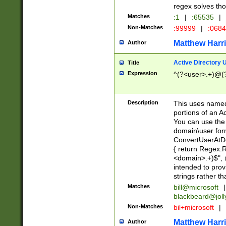
regex solves th
Matches
:1
|
:65535
|
Non-Matches
:99999
|
:068
Matthew Harr
Author
Active Directory
Title
Expression
^(?<user>.+)@(
Description
This uses named
portions of an A
You can use the 
domain\user form
ConvertUserAtD
{ return Regex
<domain>.+)$", @
intended to pro
strings rather th
Matches
bill@microsoft
|
blackbeard@joll
Non-Matches
bil+microsoft
|
Matthew Harr
Author