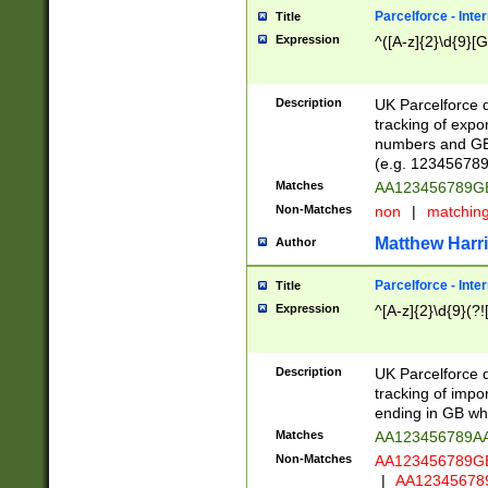
Parcelforce - Inte
Title
Expression
^([A-z]{2}\d{9}[G
Description
UK Parcelforce d
tracking of expo
numbers and GB
(e.g. 123456789
Matches
AA123456789
Non-Matches
non
|
matchin
Matthew Harr
Author
Parcelforce - Inte
Title
Expression
^[A-z]{2}\d{9}(?!
Description
UK Parcelforce d
tracking of impo
ending in GB whi
Matches
AA123456789A
Non-Matches
AA123456789
|
AA12345678