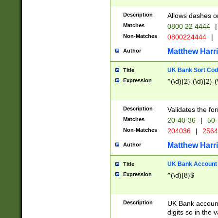
Description
Allows dashes o
Matches
0800 22 4444
|
Non-Matches
0800224444
|
Matthew Harr
Author
UK Bank Sort Cod
Title
Expression
^(\d){2}-(\d){2}-(
Description
Validates the fo
Matches
20-40-36
|
50-
Non-Matches
204036
|
256
Matthew Harr
Author
UK Bank Account (
Title
Expression
^(\d){8}$
Description
UK Bank account
digits so in the