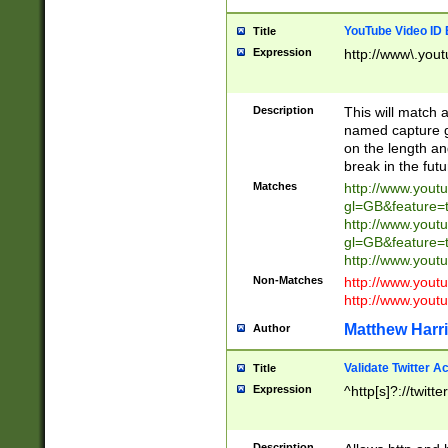
YouTube Video ID 
Title
Expression
http://www\.yout
Description
This will match a
named capture gr
on the length and
break in the fut
Matches
http://www.yout
gl=GB&feature=
http://www.yout
gl=GB&feature=
http://www.you
Non-Matches
http://www.yout
http://www.you
Matthew Harr
Author
Validate Twitter A
Title
Expression
^http[s]?://twitt
Description