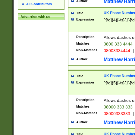
Matthew Harr
Author
All Contributors
UK Phone Number 
Title
Advertise with us
Expression
^[\d]{4}[-\s]{1}[\d
Description
Allows dashes o
Matches
0800 333 4444
Non-Matches
08003334444
|
Matthew Harr
Author
UK Phone Number 
Title
Expression
^[\d]{5}[-\s]{1}[\d
Description
Allows dashes o
Matches
08000 333 333
Non-Matches
08000333333
|
Matthew Harr
Author
UK Phone Number 
Title