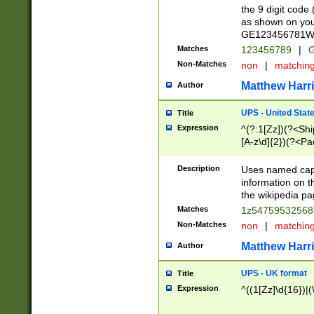
the 9 digit code
as shown on you
GE123456781WW)
Matches
123456789
|
G
Non-Matches
non
|
matchin
Matthew Harr
Author
UPS - United Stat
Title
Expression
^(?:1[Zz])(?<Sh
[A-z\d]{2})(?<P
Description
Uses named capt
information on 
the wikipedia pag
Matches
1z5475953256
Non-Matches
non
|
matchin
Matthew Harr
Author
UPS - UK format
Title
Expression
^((1[Zz]\d{16})|(