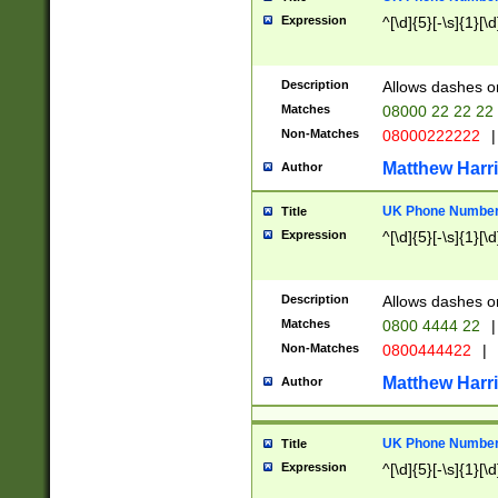
Expression
^[\d]{5}[-\s]{1}[\d
Description
Allows dashes o
Matches
08000 22 22 22
Non-Matches
08000222222
|
Matthew Harr
Author
UK Phone Number 
Title
Expression
^[\d]{5}[-\s]{1}[\d
Description
Allows dashes o
Matches
0800 4444 22
|
Non-Matches
0800444422
|
Matthew Harr
Author
UK Phone Number 
Title
Expression
^[\d]{5}[-\s]{1}[\d