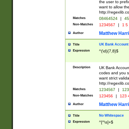
the user to prefi
want to allow the
http://regexlib
Matches
08464524
|
45
Non-Matches
1234567
|
1 5
Matthew Harr
Author
UK Bank Account (
Title
Expression
^(\d){7,8}$
Description
UK Bank Account
codes and you sho
want strict valid
http://regexlib
Matches
1234567
|
123
Non-Matches
123456
|
123 
Matthew Harr
Author
No Whitespace
Title
Expression
^[^\s]+$