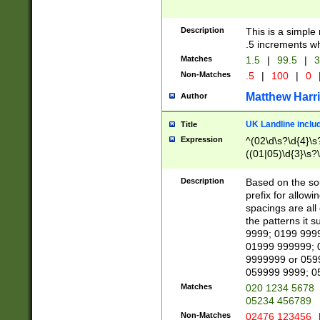
Description
This is a simple
.5 increments wh
Matches
1.5
|
99.5
|
3
Non-Matches
.5
|
100
|
0
Matthew Harr
Author
UK Landline inclu
Title
Expression
^(02\d\s?\d{4}\s?
((01|05)\d{3}\s?\
Description
Based on the sou
prefix for allowi
spacings are all
the patterns it 
9999; 0199 999
01999 999999; 
9999999 or 059
059999 9999; 0
Matches
020 1234 5678
05234 456789
Non-Matches
02476 123456