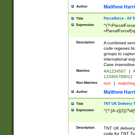
Matthew Harr
Author
Parcelforce - All 
Title
Expression
^(?<ParcelForceU
<ParcelForceExpo
(?:\d{12}))$|^(?
[Bb])[A-z]{2})$
Description
A combined versi
code regexes lis
groups to captur
international ex
Case insensitive
Matches
AA1234567
|
A
123456789012
Non-Matches
non
|
matchin
Matthew Harr
Author
TNT UK Delivery 
Title
Expression
^(?:[A-z]{2})?\d{
Description
TNT UK deliver
code for TNT Tra