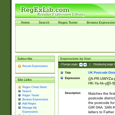
Home
Search
Regex Tester
Browse Expressio
Subscribe
Expressions by User
Change page:
|
Displaying page
Recent Expressions
UK Postcode Distr
Title
Expression
([A-PR-UWYZa-pr
Site Links
HK-Ya-hk-y][0-9
Regex Cheat Sheet
[A-HJKS-UWa-hj
Search
Description
Matches the firs
Regex Tester
postcode distric
Browse Expressions
the postcode for
Add Regex
GIR 0AA. SAN # 
Manage My
letters to Fathe
Expressions