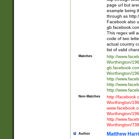
page url but are
example being t
through as http
Facebook also u
gb.facebook.com 
This regex will a
code of two lette
actual country 
list of valid cha
Matches
http://www.face
Worthington/1
gb.facebook.co
Worthington/1
http://www.face
http://www.face
http://www.face
Non-Matches
http://facebook
Worthington/1
www.facebook.c
Worthington/1
http://www.face
Worthington/73
Matthew Harr
Author