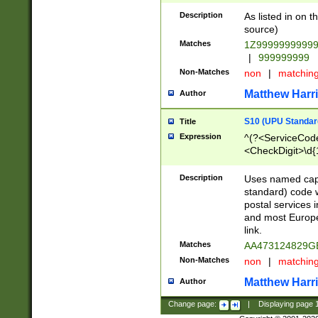
Description
As listed in on 
source)
Matches
1Z9999999999
|
999999999
Non-Matches
non
|
matchin
Matthew Harr
Author
S10 (UPU Standard
Title
Expression
^(?<ServiceCode
<CheckDigit>\d{
Description
Uses named cap
standard) code 
postal services 
and most Europe
link.
Matches
AA473124829G
Non-Matches
non
|
matchin
Matthew Harr
Author
Change page:
|
Displaying page