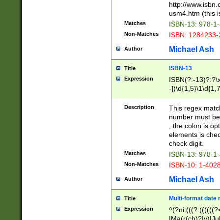
http://www.isbn.
usm4.htm (this is
Matches
ISBN-13: 978-1
Non-Matches
ISBN: 1284233-
Michael Ash
Author
ISBN-13
Title
Expression
ISBN(?:-13)?:?\x
-])\d{1,5}\1\d{1,
Description
This regex matc
number must be 
, the colon is o
elements is chec
check digit.
Matches
ISBN-13: 978-1
Non-Matches
ISBN-10: 1-402
Michael Ash
Author
Multi-format date 
Title
Expression
^(?ni:(((?:((((
|Ma(r(ch)?|y)|Ju