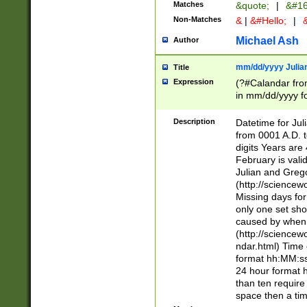
Matches
&quote;
|
&#16
Non-Matches
&
|
&#Hello;
|
&
Michael Ash
Author
mm/dd/yyyy Julian
Title
Expression
(?#Calandar fro
in mm/dd/yyyy fo
4])\k<sep>(?:15
<sep>[-./])(?:0?
Description
Datetime for Ju
days from 1752 
from 0001 A.D. 
in the same cale
digits Years are 
=\d) # the chara
February is valid
digit ( (?<month
Julian and Greg
(0?[469]|11)(?!.
(http://science
(?(.29) # if feb 
Missing days fo
#exclude these 
only one set sho
year 0 and no lea
caused by when 
[^048]|[3579][^2
(http://science
divisible by 400 
ndar.html) Time 
(?:[02468][048]|
format hh:MM:ss
(?:00(?:42|3[036
24 hour format 
Feb 29 (?!.3[01]
than ten require
year check ) #en
space then a tim
date separator 