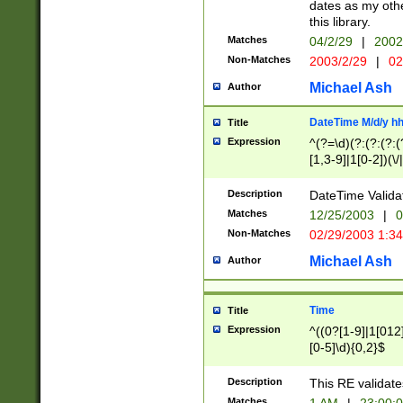
dates as my othe
this library.
Matches
04/2/29
|
2002
Non-Matches
2003/2/29
|
02
Michael Ash
Author
DateTime M/d/y h
Title
Expression
^(?=\d)(?:(?:(?:(
[1,3-9]|1[0-2])(\/
(?:0?2(\/|-|\.)29
[048]|[13579][26]
Description
DateTime Validat
(?:0?[1-9])|(?:1[0
Matches
12/25/2003
|
0
9]|[2-9]\d)?\d{2}
Non-Matches
02/29/2003 1:3
{0,2}(\ [AP]M))|(
Michael Ash
Author
Time
Title
Expression
^((0?[1-9]|1[012]
[0-5]\d){0,2}$
Description
This RE validate
Matches