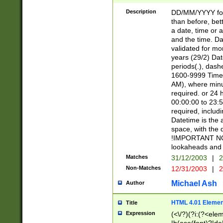
[26])|(16|[2468][
<sep>[/.-])(?<mo
Description
DD/MM/YYYY for
9]\d)\d{2})(?:(?
than before, bett
[0-5]\d){0,2}(?i:\
a date, time or a
and the time. D
validated for m
years (29/2) Da
periods(.), dash
1600-9999 Time 
AM), where minu
required. or 24 
00:00:00 to 23:5
required, includi
Datetime is the
space, with the
!IMPORTANT NOT
lookaheads and 
Matches
31/12/2003
|
2
Non-Matches
12/31/2003
|
2
Michael Ash
Author
HTML 4.01 Elemen
Title
Expression
(<\/?)(?i:(?<ele