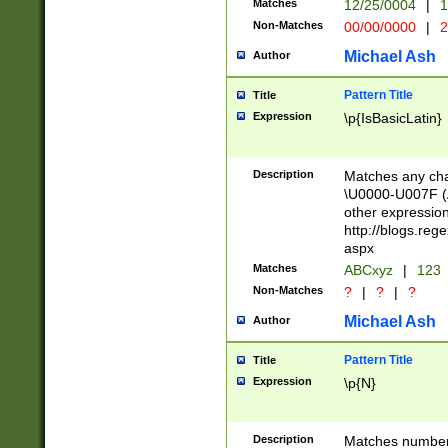
Matches
12/25/0004
|
1
1-31 (?# The ma
Non-Matches
00/00/0000
|
2
month has alread
you made it this
Michael Ash
Author
for the given m
separator choose
Pattern Title
Title
<year>(?=(?:00(?
Expression
\p{IsBasicLatin}
(?:\x20\d))))\d{4
zeros if needed )
followed by a di
Description
Matches any cha
format (0?[1-9]|1
\U0000-U007F (A
minutes and sec
other expressio
# 24 hour format 
http://blogs.re
#required minut
aspx
Matches
ABCxyz
|
123
Non-Matches
?
|
?
|
?
Michael Ash
Author
Pattern Title
Title
Expression
\p{N}
Description
Matches numbers