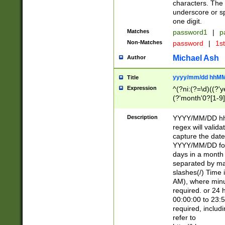
characters. The 
underscore or sp
one digit.
Matches
password1
|
p
Non-Matches
password
|
1s
Michael Ash
Author
yyyy/mm/dd hhMM
Title
Expression
^(?ni:(?=\d)((?'ye
(?'month'0?[1-9]
[2469])|11)\2))31
9]\d)(0[48]|[246
Description
YYYY/MM/DD hh:
[26])00)\2\3\2)29
regex will validat
=\x20\d)\x20|$))
capture the date
(\x20[AP]M))|([01
YYYY/MM/DD form
days in a month 
separated by mat
slashes(/) Time
AM), where minu
required. or 24 
00:00:00 to 23:5
required, includ
refer to