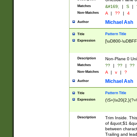
Matches
&#169;
|
S
|
Non-Matches
A
|
??
|
4
Michael Ash
Author
Pattern Title
Title
Expression
[\uD800-\uDBFF
Description
Non-Plane 0 Uni
Matches
??
|
??
|
??
Non-Matches
A
|
v
|
?
Michael Ash
Author
Pattern Title
Title
Expression
(\S+)\x20{2,}(?=
Description
Trim Inside. Thi
of &quot;$1 &qu
between characte
Trailing and lea