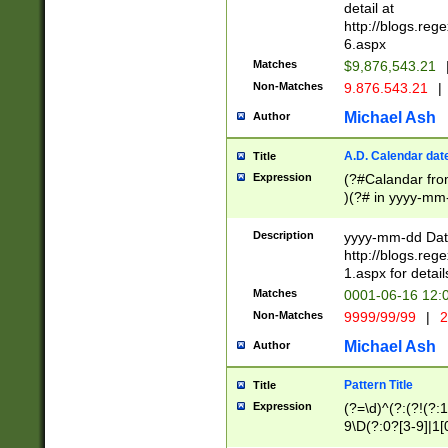
separtor must but
detail at
(?:\d+)) # more 
http://blogs.re
[,.]\d{2})?$ # op
6.aspx
Matches
$9,876,543.21
Non-Matches
9.876.543.21
|
Michael Ash
Author
A.D. Calendar dat
Title
Expression
(?#Calandar fro
)(?# in yyyy-mm-
4]))|(?#Missing
9]|1[0-3]))(?#or
Description
yyyy-mm-dd Date
missing days sh
http://blogs.re
one or the other
1.aspx for detail
beginning a the s
Matches
0001-06-16 12:
(?'sep'[-./])(?'m
Non-Matches
9999/99/99
|
2
[469]|11).)31|(?<
check for valid 
Michael Ash
Author
from leap year p
year in year 4 )
Pattern Title
Title
# centurial year
Expression
(?=\d)^(?:(?!(?:
leap year))(?:(?
9\D(?:0?[3-9]|1[
[26])(?#leap year
[469]|11)(?!\/31)