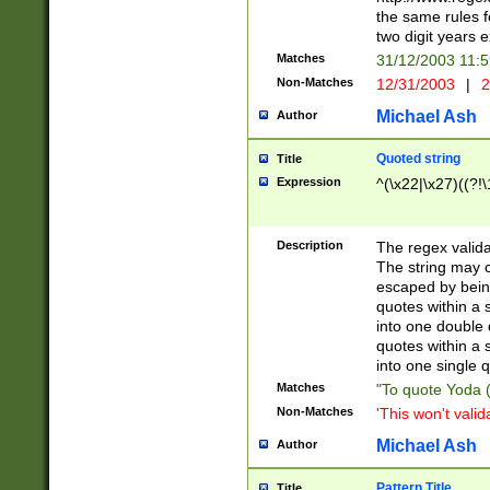
the same rules fo
two digit years 
Matches
31/12/2003 11:
Non-Matches
12/31/2003
|
2
Michael Ash
Author
Quoted string
Title
Expression
^(\x22|\x27)((?!\
Description
The regex valida
The string may co
escaped by bein
quotes within a 
into one double 
quotes within a 
into one single q
Matches
"To quote Yoda ("
Non-Matches
'This won't valid
Michael Ash
Author
Pattern Title
Title