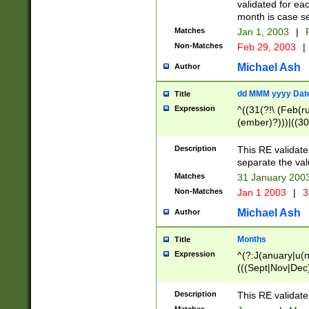
validated for ea
month is case se
Matches
Jan 1, 2003
|
F
Non-Matches
Feb 29, 2003
|
Michael Ash
Author
dd MMM yyyy Dat
Title
Expression
^((31(?!\ (Feb(r
(ember)?)))|((30
(((1[6-9]|[2-9]\d
[048]|[3579][26])
Description
This RE validat
|Feb(ruary)?|Ma(
separate the val
|Oct(ober)?|(Sep
Matches
31 January 200
9]\d)\d{2})$
Non-Matches
Jan 1 2003
|
3
Michael Ash
Author
Months
Title
Expression
^(?:J(anuary|u(n
(((Sept|Nov|Dec
Description
This RE validate