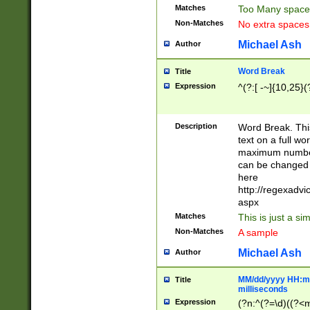
Matches
Too Many space
Non-Matches
No extra space
Michael Ash
Author
Word Break
Title
Expression
^(?:[ -~]{10,25}(?
Description
Word Break. This
text on a full w
maximum number 
can be changed 
here
http://regexadv
aspx
Matches
This is just a s
Non-Matches
A sample
Michael Ash
Author
MM/dd/yyyy HH:mm
Title
milliseconds
Expression
(?n:^(?=\d)((?<