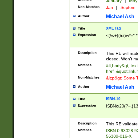
Matches
January
|
Ma
Non-Matches
Jan
|
Septem
Michael Ash
Author
XML Tag
Title
Expression
<(\w+)(\s(\w*=".*
Description
This RE will ma
closed. Won't m
Matches
&lt;body&gt; tex
href=&quot;link.
Non-Matches
&lt;p&gt; Some T
Michael Ash
Author
ISBN-10
Title
Expression
ISBN\x20(?=.{13}$
Description
This RE validat
Matches
ISBN 0 93028 9
56389-016-X