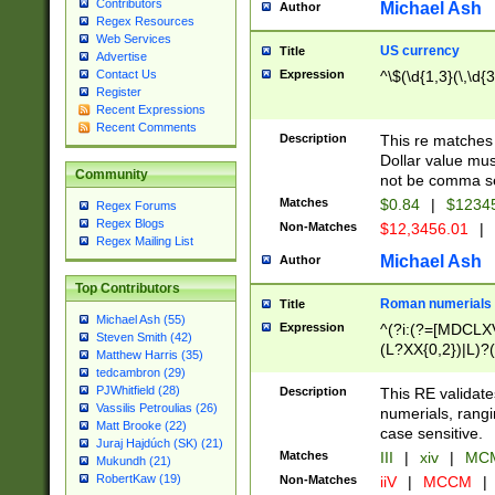
Contributors
Michael Ash
Author
Regex Resources
Web Services
US currency
Title
Advertise
Expression
^\$(\d{1,3}(\,\d{3
Contact Us
Register
Recent Expressions
Recent Comments
Description
This re matches 
Dollar value mus
Community
not be comma se
Matches
$0.84
|
$1234
Regex Forums
Regex Blogs
Non-Matches
$12,3456.01
|
Regex Mailing List
Michael Ash
Author
Top Contributors
Roman numerials
Title
Michael Ash (55)
Expression
^(?i:(?=[MDCLXV
Steven Smith (42)
(L?XX{0,2})|L)?((
Matthew Harris (35)
tedcambron (29)
PJWhitfield (28)
Description
This RE validate
Vassilis Petroulias (26)
numerials, rang
Matt Brooke (22)
case sensitive.
Juraj Hajdúch (SK) (21)
Matches
III
|
xiv
|
MCM
Mukundh (21)
RobertKaw (19)
Non-Matches
iiV
|
MCCM
|