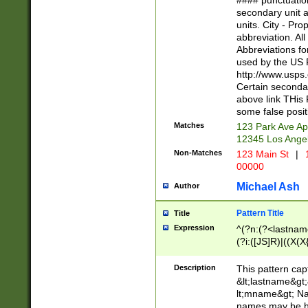
#### punctuation
<state>A[LKSZR
secondary unit 
N]|K[SY]|LA|M
units. City - Pro
W]|RI|S[CD] |T[
abbreviation. All
(?!0{5})\d{5}(-\d
Abbreviations fo
used by the US P
http://www.usps
Certain secondar
above link THis 
some false posit
Matches
123 Park Ave Ap
12345 Los Ange
Non-Matches
123 Main St
|
1
00000
Michael Ash
Author
Pattern Title
Title
Expression
^(?n:(?<lastname>
(?i:([JS]R)|((X(X{
((?<prefix>Dr|Pro
(\w+?|\.)\ ??){1,
Description
This pattern cap
{0,2})$
&lt;lastname&gt;&
lt;mname&gt; Nam
names may be hy