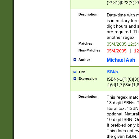
(?!.31)|0?2(?(.29
[13579][26])|(16|
<sep>[-./])(?<da
Description
Date-time with 
9]|[2-9]\d)\d{2}
is in military fo
<minutes>[0-5]\d
digit hours and s
<milliseconds>\d
are required. Th
another regex.
Matches
05/4/2005 12:3
Non-Matches
05/4/2005
|
12
Michael Ash
Author
ISBNs
Title
Expression
ISBN(-1(?:(0)|3)
-])\d{1,7}\3\d{1,
-])\d{1,5}\4\d{1,
-])\d{1,7}\5\d{1,
Description
This regex match
-])\d{1,5}\6\d{1,
13 digit ISBNs.
literal text "ISB
optional. Natura
10 digit ISBN. O
If prefixed only 
This does not eva
the given ISBN. 