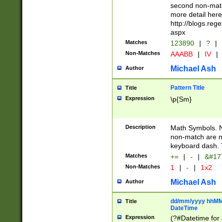
second non-match
more detail here
http://blogs.re
aspx
Matches
123890
|
?
|
Non-Matches
AAABB
|
IV
|
Michael Ash
Author
Pattern Title
Title
Expression
\p{Sm}
Description
Math Symbols. 
non-match are n
keyboard dash. 
Matches
+=
|
-
|
&#177
Non-Matches
1
|
-
|
1x2
Michael Ash
Author
dd/mm/yyyy hhMMs
Title
DateTime
Expression
(?#Datetime for