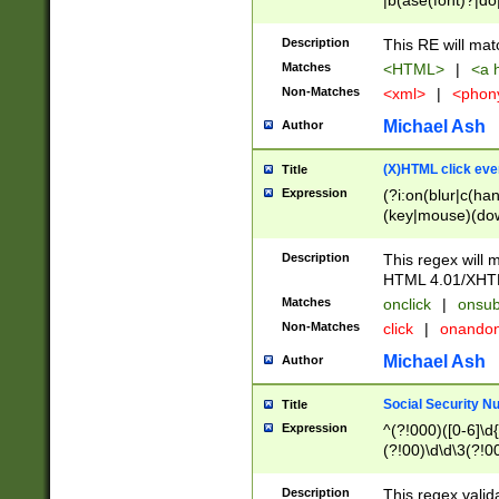
|b(ase(font)?|do
|c(aption|enter|it
(o(de|l(group)?)))
Description
This RE will mat
me(set)?)|h([1-6
Matches
<HTML>
|
<a h
|kbd|l(abel|egen
Non-Matches
<xml>
|
<phon
bject|l|pt(group|
|q|s(amp|cript|el
Michael Ash
Author
ody|d|extarea|foot
(X)HTML click eve
Title
Expression
(?i:on(blur|c(han
(key|mouse)(dow
load|mouse(move|
Description
This regex will m
HTML 4.01/XHT
Matches
onclick
|
onsub
Non-Matches
click
|
onando
Michael Ash
Author
Social Security N
Title
Expression
^(?!000)([0-6]\d{
(?!00)\d\d\3(?!0
Description
This regex valid