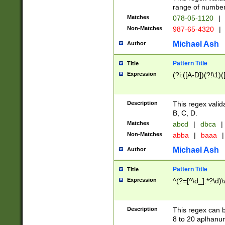
range of numbers
Matches
078-05-1120
|
Non-Matches
987-65-4320
|
Michael Ash
Author
Pattern Title
Title
Expression
(?i:([A-D])(?!\1)(
Description
This regex valid
B, C, D.
Matches
abcd
|
dbca
|
Non-Matches
abba
|
baaa
|
Michael Ash
Author
Pattern Title
Title
Expression
^(?=[^\d_].*?\d)
Description
This regex can b
8 to 20 aplhanum