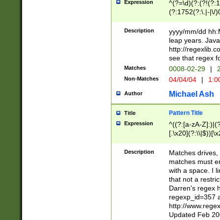
Expression
^(?=\d)(?:(?!(?:15
(?:1752(?:\.|-|\/)
(?!000[04]|(?:(?
(?:\d\d)(?:[0246
Description
yyyy/mm/dd hh:M
(?:\d{4}\D(?!(?:0
leap years. Java
(\d{4})([-\/.])(0
http://regexlib
=\x20\d)\x20))?((
see that regex f
(?:\x20[aApP][mM]
Matches
0008-02-29
|
2
Non-Matches
04/04/04
|
1:0
Michael Ash
Author
Pattern Title
Title
Expression
^((?:[a-zA-Z]:)|(?:
[.\x20](?:\\|$))[\x
.]$)[\x20-\x7E])+)
{2,15}))?$
Description
Matches drives, 
matches must en
with a space. I l
that not a restri
Darren's regex 
regexp_id=357 
http://www.rege
Updated Feb 20