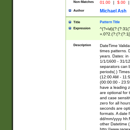
Non-Matches
01.00
|
$.00
|
Michael Ash
Author
Pattern Title
Title
Expression
^(?=\d)(?:(?:31(
=.0?2.(?:(?:(?:1
[26])|(?:(?:16|[2
8]|1\d|0?[1-9]))(
Description
DateTime Validat
\d\d(?:(?=\x20\d)
times patterns. 
(\x20[AP]M))|([01
years. Dates: i
1/1/1600 - 31/12
separators can b
periods(.) Time
(12:00 AM - 11:5
(00:00:00 - 23:5
have a leading z
are optional for
and case sensiti
zero for all hou
seconds are opti
formats. A date 
dd/mm/yyyy hh:M
other Datetime (
http://www.rege