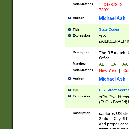
Non-Matches
123456789X
|
789X
Michael Ash
Author
State Codes
Title
Expression
^(?-
i:A[LKSZRAEP]|
]|LA|M[ADEHIN
CD]|T[NX]|UT|V[
Description
The RE match U.
Office.
Matches
AL
|
CA
|
AA
Non-Matches
New York
|
Cal
Michael Ash
Author
U.S. Street Addre
Title
Expression
^(?n:(?<address1
(P\.O\.\ Box\ \d
LDG|DEPT|FL|H
LR|UNIT)\x20\w{
Description
captures US str
(BSMT|FRNT|LB
2ndunit City, S
s{1,2})?)(?<city>
and proper case
\x20(?