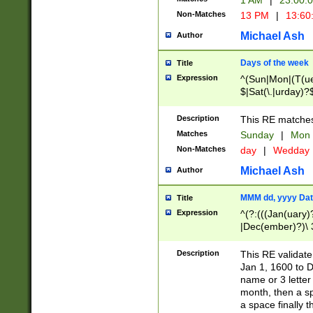
1 AM
|
23:00:
Non-Matches
13 PM
|
13:60
Michael Ash
Author
Days of the week
Title
Expression
^(Sun|Mon|(T(ue
$|Sat(\.|urday)?
Description
This RE matches 
Matches
Sunday
|
Mon
Non-Matches
day
|
Wedday
Michael Ash
Author
MMM dd, yyyy Dat
Title
Expression
^(?:(((Jan(uary)
|Dec(ember)?)\ 3
|Ju((ly?)|(ne?))
(ember)?)\ (0?[1
Description
This RE validat
9]|1\d|2[0-8]|(29
Jan 1, 1600 to D
[13579][26])|((16
name or 3 letter 
[2-9]\d)\d{2}))
month, then a s
a space finally 