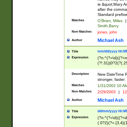
ie &quot;Mary A
after the comma
Standard prefixe
Matches
O'Brien, Miles
|
Smith,Barry
Non-Matches
jones, john
Michael Ash
Author
mm/dd/yyyy hh:M
Title
Expression
(?n:^(?=\d)((?<
(?!.31)|0?2(?(.29
[13579][26])|(16|
<sep>[-./])(?<da
Description
New DateTime Reg
9]|[2-9]\d)\d{2}
stronger, faster.
9]|1[012])(:[0-5]
Matches
1/31/2002 10 
5]\d){1,2})?$)
Non-Matches
2/29/2003
|
12
Michael Ash
Author
dd/mm/yyyy hh:M
Title
Expression
(?n:^(?=\d)((?<d
(.0?2)(?=.{3,4}(1