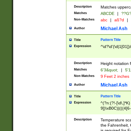
400 are not leap 
Description
Matches upperca
[048]|[13579][26
Matches
ABCDE
|
??G
(?:00(?:42|3[036
2[0-8]|1\d|0?[1-
Non-Matches
abc
|
aß?d
|
(?<month> (0?[1
Michael Ash
Author
maximum number 
been checked for
Pattern Title
Title
the number of da
\k<sep> # Match
Expression
^\d?\d'(\d|1[01]
(?<year>(?=(?:00
(?:\x20\d))))\d{4
zeros if needed )
Description
Height notation f
followed by a di
Matches
6'3&quot;
|
5'1
format (0?[1-9]|1
Non-Matches
9 Feet 2 inches
minutes and sec
# 24 hour format 
Michael Ash
Author
#required minut
Pattern Title
Title
Expression
^(?n:(?!-[\d\,]*K)
9])\xB0C)|(((4[6-
(\xB0[CF]|K) )$
Description
Temperature sc
the Fahrenheit, 
is required for 