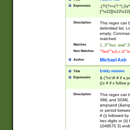
Expression
,(?!(?<=(?:^|,)\s
[^\x22]|\x22\x22|
Description
This regex can b
delimitted list.
empty. Commas i
matched.
Matches
1,,3""but, wait",
Non-Matches
"Test""a,b,c,d""i
Michael Ash
Author
Enitity notation
Title
Expression
& (?ni:\# # if a
((x # if x follow
([\dA-F]){1,5} )
between 0 - 104
Description
This regex can b
4]\d\d |104[0-7]\
XML and SGML fil
sign after amper
ampsand (&amp;)
alphanumeric and
or period betwee
# (i) followed b
hex digits or (ii
1048575 3) endin