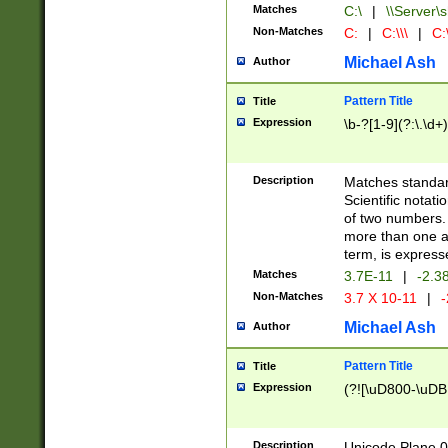
Matches
C:\
|
\\Server\s
Non-Matches
C:
|
C:\\\
|
C:\
Michael Ash
Author
Pattern Title
Title
Expression
\b-?[1-9](?:\.\d+
Description
Matches standard
Scientific notat
of two numbers. T
more than one an
term, is express
Matches
3.7E-11
|
-2.3
Non-Matches
3.7 X 10-11
|
-
Michael Ash
Author
Pattern Title
Title
Expression
(?![\uD800-\uDB
Description
Unicode Plane 0