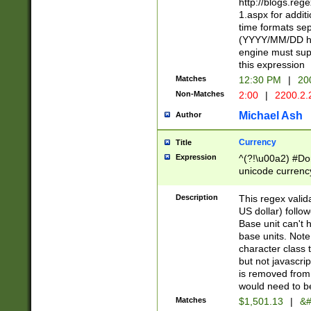
http://blogs.re
1.aspx for addit
time formats sep
(YYYY/MM/DD h
engine must sup
this expression
Matches
12:30 PM
|
20
Non-Matches
2:00
|
2200.2.
Michael Ash
Author
Currency
Title
Expression
^(?!\u00a2) #Don
unicode currency
zero if 1 or more 
is a comma it mu
Description
This regex valid
than 3 digit wit
US dollar) follo
cents
Base unit can't 
base units. Note
character class t
but not javascri
is removed from
would need to be
Matches
$1,501.13
|
&#