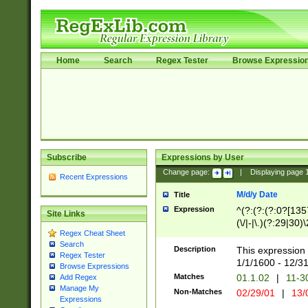
Home
Search
Regex Tester
Browse Expressio
Subscribe
Expressions by User
Change page:
|
Displaying page
Recent Expressions
M/d/y Date
Title
Expression
^(?:(?:(?:0?[1357
Site Links
(\/|-|\.)(?:29|30)
Regex Cheat Sheet
|\.)29\3(?:(?:(?:
Search
[26])|(?:(?:16|[2
Description
This expression 
Regex Tester
(?:1[0-2]))(\/|-|\
1/1/1600 - 12/3
Browse Expressions
\d{2})$
Matches
01.1.02
|
11-3
Add Regex
Manage My
Non-Matches
02/29/01
|
13/
Expressions