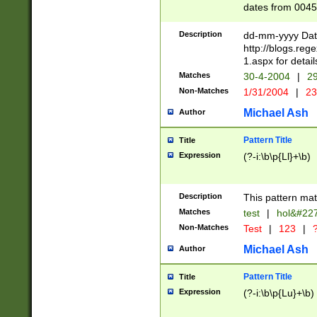
dates from 0045
2 digits Years ar
February is valid
Description
dd-mm-yyyy Date
Julian and Greg
http://blogs.re
http://sciencew
1.aspx for detail
Missing days fo
Matches
30-4-2004
|
29
only one set sho
Non-Matches
1/31/2004
|
23
caused by when 
http://sciencew
Michael Ash
Author
dar.html Time ca
format hh:MM:ss
Pattern Title
Title
24 hour format 
Expression
(?-i:\b\p{Ll}+\b)
than ten require
space then a tim
to December 31,
Description
This pattern mat
9]|1[0-4])(?<sep
from 1582 (?:(?:
Matches
test
|
hol&#22
(?:1752)) #or Mi
Non-Matches
Test
|
123
|
?
missing days su
one or the other)
Michael Ash
Author
beginning a the 
[2469]|11)|30(?!
Pattern Title
Title
years from leap
Expression
(?-i:\b\p{Lu}+\b)
leap year in year
[^26])00) (?# ce