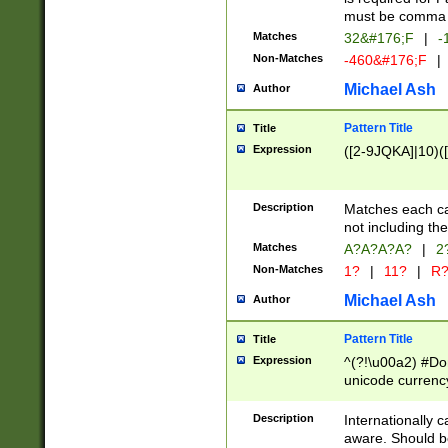
must be comma d
Matches
32&#176;F
|
-
Non-Matches
-460&#176;F
|
Michael Ash
Author
Pattern Title
Title
Expression
([2-9JQKA]|10)(
Description
Matches each car
not including th
Matches
A?A?A?A?
|
2
Non-Matches
1?
|
11?
|
R
Michael Ash
Author
Pattern Title
Title
Expression
^(?!\u00a2) #Don
unicode currency
zero if 1 or more 
# if there is a s
Description
Internationally 
(?:\1\d{3})* # i
aware. Should be