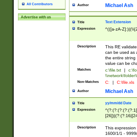
All Contributors
Michael Ash
Author
Advertise with us
Text Extension
Title
Expression
^(([a-zA-Z]:)|(\\{
Description
This RE validates
can be used as a 
the entire string 
value can be ch
Matches
c:\file.txt
|
c:\fo
\\network\folder\f
Non-Matches
C:
|
C:\file.xls
Michael Ash
Author
yy/mm/dd Date
Title
Expression
^(?:(?:(?:(?:(?:1
[26])|(?:(?:16|[2
2\1(?:29)))|(?:(?:
[13578]|1[02])\2(
Description
This expression 
(?:0?[1-9])|(?:1[
1600/1/1 - 9999/