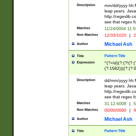
29 )(?<!\k'sep'(
(?!000[04]|(?:(?
Description
mm/dd/yyyy hh:M
))29)(?(?=\x20\d
(?:\d\d)(?:[0246
leap years. Java
a digit check fo
(?:00(?:42|3[036
http://regexlib
9]|1[012])(?# ho
(?:(?:\d\D)|(?:[01
see that regex f
seconds )(?i:\x
[12]\d|3[01])\2(
hour format )([01
Matches
11/24/0004 11:
(?:\d{4}(?!\x20B
#required minut
Non-Matches
12/33/1020
|
2
((?:(?:0?[1-9]|1[
[01]\d|2[0-3])(?:
Michael Ash
Author
Pattern Title
Title
Expression
^(?=\d)(?:(?!(?:(?
(?:1582))|(?:(?:0?
(31(?!(?:\.|-|\/)(
(?:\.|-|\/)0?2(?:\
Description
dd/mm/yyyy hh:M
[2468][^048]|[35
leap years. Java
[13579][26])(?!\
http://regexlib
(?:00(?:42|3[036
see that regex f
8]|1\d|0?[1-9])([
Matches
31.12.6008
|
5
[0-3]?\d)\x20BC)
Non-Matches
00/00/0000
|
9
(?:\x20BC)?)(?:$
[0-5]\d){0,2}(?:\
Michael Ash
Author
{1,2})?$
Pattern Title
Title