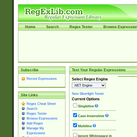
Home
Search
Regex Tester
Browse Expressio
Subscribe
Test Your Regular Expressions
Recent Expressions
Select Regex Engine
New Silverlight Tester
Site Links
Current Options
Regex Cheat Sheet
Singleline
Search
Regex Tester
Case Insensitive
Browse Expressions
Add Regex
Multiline
Manage My
Expressions
Ignore Whitespace in