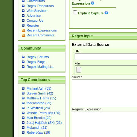
Contributors
Expression
Regex Resources
Web Services
Explicit Capture
Advertise
Contact Us
Register
Recent Expressions
Recent Comments
Regex Input
External Data Source
Community
URL
Regex Forums
Regex Blogs
File
Regex Mailing List
Source
Top Contributors
Michael Ash (55)
Steven Smith (42)
Matthew Harris (35)
tedcambron (29)
PJWhitfield (28)
Regular Expression
Vassilis Petroulias (26)
Matt Brooke (22)
Juraj Hajdúch (SK) (21)
Mukundh (21)
RobertKaw (19)