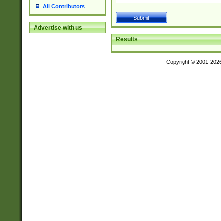
All Contributors
Advertise with us
Results
Copyright © 2001-202