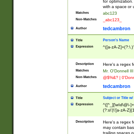
for optimization
with a space or 
Matches
abc123
Non-Matches
_abc123_
tedcambron
Author
Person's Name
Title
Expression
^([a-zA-Z]+(?:\.)
Description
Here's a regex f
Matches
Mr. O'Donnell III 
Non-Matches
@$%&? | 0'Donn
tedcambron
Author
Subject or Title w
Title
Expression
^([^_][\w\d\@\-]+
(?:s\'|\'[a-zA-Z]{1
Description
Here's a regex for
may contain bas
trailing spaces o