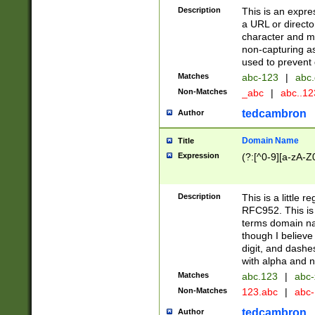
Description
This is an expre
a URL or directo
character and may
non-capturing as
used to prevent 
Matches
abc-123
|
abc.
Non-Matches
_abc
|
abc..1
tedcambron
Author
Domain Name
Title
Expression
(?:[^0-9][a-zA-Z0
Description
This is a little 
RFC952. This is
terms domain n
though I believe
digit, and dashe
with alpha and n
Matches
abc.123
|
abc-
Non-Matches
123.abc
|
abc
tedcambron
Author