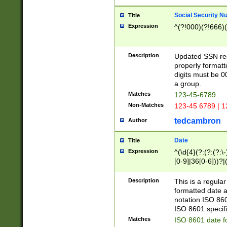
Social Security N
Title
Expression
^(?!000)(?!666)(
Description
Updated SSN rege
properly formatt
digits must be 0
a group.
Matches
123-45-6789
Non-Matches
123-45 6789 | 1
tedcambron
Author
Date
Title
Expression
^(\d{4}(?:(?:(?:\
[0-9]|36[0-6]))?|(
2]|0[1-9])(?:\-)?
9]|[1-4][0-9]5[0-
Description
This is a regula
(?:\-)?[1-7])?)?)
formatted date a
notation ISO 860
ISO 8601 specifi
Matches
ISO 8601 date f