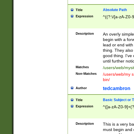
Absolute Path
Title
Expression
^((?:\/[a-zA-Z0-
Description
An overly simpl
begin with a fo
lead or end with
thing. They also
good thing. I've
until further noti
Matches
/users/web/mysi
Non-Matches
/users/web/my si
bin/
tedcambron
Author
Basic Subject or Ti
Title
Expression
^([a-zA-Z0-9]+(?
Description
This is a very bas
must begin and 