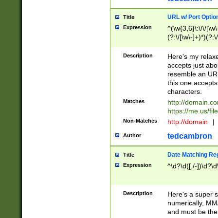
URL w/ Port Optio
Title
Expression
^(\w{3,6}\:\/\/[\w\
(?:\/[\w\-]+)*)(?:
[\w]+\=[\w\-]+)*)$
Description
Here's my relax
accepts just abo
resemble an URL
this one accepts
characters.
Matches
http://domain.c
https://me.us/fil
Non-Matches
http://domain
|
tedcambron
Author
Date Matching Re
Title
Expression
^\d?\d([./-])\d?\d
Description
Here's a super s
numerically, MM/
and must be the s