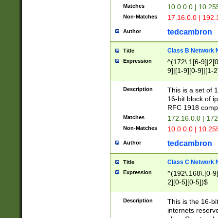
Matches
10.0.0.0 | 10.2
Non-Matches
17.16.0.0 | 192
tedcambron
Author
Class B Network
Title
Expression
^(172\.1[6-9]|2[0-
9]|[1-9][0-9]|[1-2
Description
This is a set of
16-bit block of 
RFC 1918 compl
Matches
172.16.0.0 | 17
Non-Matches
10.0.0.0 | 10.25
tedcambron
Author
Class C Network
Title
Expression
^(192\.168\.[0-9]|
2][0-5][0-5])$
Description
This is the 16-bi
internets reserv