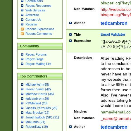
Contributors
bin/perl.cgi?ke
Regex Resources
Non-Matches
http://website.co
Web Services
bin/perl.cgi?ke
Advertise
Contact Us
tedcambron
Author
Register
Recent Expressions
Recent Comments
Email Validator
Title
Expression
^([a-zA-Z0-9]+(?
zA-Z0-9]+)*\.[a-
Community
Regex Forums
Description
After reading RF
Regex Blogs
to the conclusion
Regex Mailing List
addresses to be 
never have an iss
Top Contributors
my website than 
to allow 99% of 
Michael Ash (55)
forms then use t
Steven Smith (42)
Matthew Harris (35)
Also, I've neve
tedcambron (29)
address taking 
PJWhitfield (28)
would I care to
Vassilis Petroulias (26)
Matches
name@email.c
Matt Brooke (22)
Juraj Hajdúch (SK) (21)
Non-Matches
_name@.email.
Mukundh (21)
tedcambron
Author
RobertKaw (19)