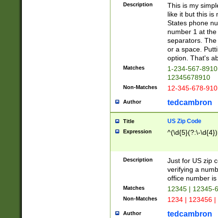
Description
This is my simp
like it but this
States phone nu
number 1 at the 
separators. The 
or a space. Putt
option. That's ab
Matches
1-234-567-8910 
12345678910
Non-Matches
12-345-678-910
tedcambron
Author
US Zip Code
Title
Expression
^(\d{5}(?:\-\d{4}
Description
Just for US zip 
verifying a numb
office number is 
Matches
12345 | 12345-
Non-Matches
1234 | 123456 |
tedcambron
Author