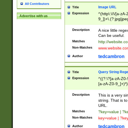
All Contributors
Image URL
Title
Expression
^(http\:\/\/[a-zA
Advertise with us
9_])+\.(?:jpg|jpe
Description
A nice little reg
Can be useful.
Matches
http://website.c
Non-Matches
www.website.co
tedcambron
Author
Query String Reg
Title
Expression
^((?:\?[a-zA-Z0-
[a-zA-Z0-9_]+)*)
Description
This is a very s
string. That is t
URL.
Matches
?key=value | ?
Non-Matches
key=value | ?ke
tedcambron
Author