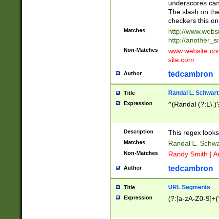
underscores can 
The slash on the
checkers this on
Matches
http://www.websi
http://another_si
Non-Matches
www.website.com 
site.com
tedcambron
Author
Randal L. Schwart
Title
Expression
^(Randal (?:L\.
Description
This regex looks
Matches
Randal L. Schwa
Non-Matches
Randy Smith | A
tedcambron
Author
URL Segments
Title
Expression
(?:[a-zA-Z0-9]+(?