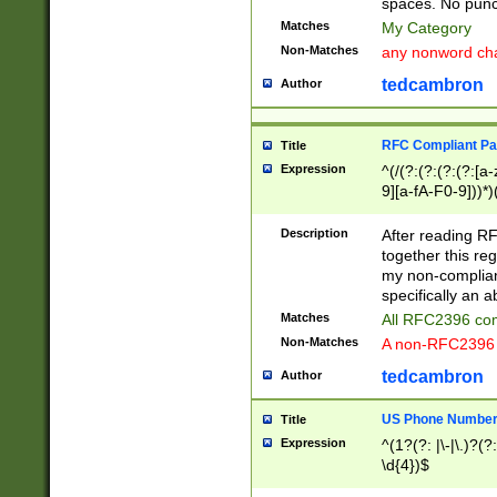
spaces. No punct
Matches
My Category
Non-Matches
any nonword char
tedcambron
Author
RFC Compliant Pa
Title
Expression
^(/(?:(?:(?:(?:[a
9][a-fA-F0-9]))*)
(?:%[a-fA-F0-9][a
_.!~*'():\@&=+\$,
Description
After reading RF
zA-Z0-9\\-_.!~*'
together this reg
9]))*))*))*))$
my non-compliant
specifically an a
Matches
All RFC2396 com
Non-Matches
A non-RFC2396 
tedcambron
Author
US Phone Numbe
Title
Expression
^(1?(?: |\-|\.)?(?:
\d{4})$