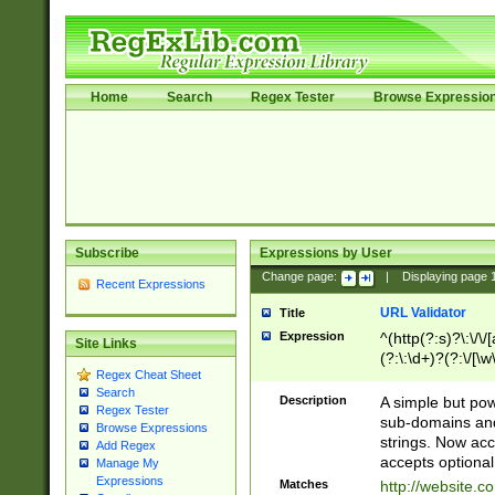
Home
Search
Regex Tester
Browse Expressio
Subscribe
Expressions by User
Change page:
|
Displaying page
Recent Expressions
URL Validator
Title
Expression
^(http(?:s)?\:\/\
Site Links
(?:\:\d+)?(?:\/[\w
Regex Cheat Sheet
[\w\-]+)?)?(?:\&[
Search
Description
A simple but pow
Regex Tester
sub-domains and
Browse Expressions
strings. Now ac
Add Regex
accepts optional
Manage My
Expressions
Matches
http://website.c