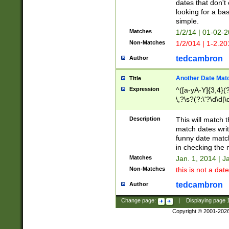
dates that don't 
looking for a bas
simple.
Matches
1/2/14 | 01-02-2
Non-Matches
1/2/014 | 1-2.20
tedcambron
Author
Another Date Mat
Title
Expression
^([a-yA-Y]{3,4}(?
\,?\s?(?:\'?\d\d|\
Description
This will match t
match dates writ
funny date match
in checking the 
Matches
Jan. 1, 2014 | J
Non-Matches
this is not a date
tedcambron
Author
Change page:
|
Displaying page
Copyright © 2001-202