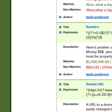
Matches
Wow, what a day!
Non-Matches
!Wow,what a night
tedcambron
Author
Numbers
Title
Expression
^((?:\+|\-|\$)?(?:
{2}|\%)?)$
Description
Here's another 
Money $$$, perc
must be properly
Matches
$1,000,000.00 |
Non-Matches
$$10.00 | 10%% 
tedcambron
Author
Domain URL
Title
Expression
^(http\:\/\/(?:ww
(?:\.[a-zA-Z0-9]+
(?:\/)?)$
Description
A URL to a doma
easily changed 