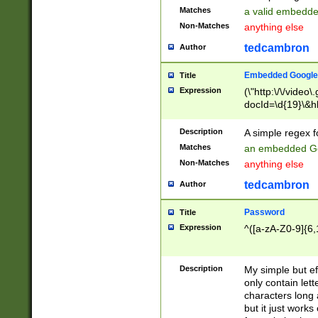
Matches
a valid embedd
Non-Matches
anything else
tedcambron
Author
Embedded Google
Title
Expression
(\"http:\/\/video
docId=\d{19}\&hl
Description
A simple regex 
Matches
an embedded Go
Non-Matches
anything else
tedcambron
Author
Password
Title
Expression
^([a-zA-Z0-9]{6,
Description
My simple but e
only contain lett
characters long 
but it just work