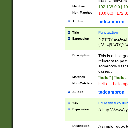
class C networ
Matches
192.168.0.0 | 1
Non-Matches
10.0.0.0 | 172.
tedcambron
Author
Punctuation
Title
Expression
^((\'|\")?[a-zA-Z]
(?:\,|\.|\!|\?)?(?:
Z]+(?:\-[a-zA-Z]+)
(?:\2|\3)?)|(?:(?:\
Description
This is a little 
reluctant to post
somebody's face 
cases. :)
Matches
"hello!" | "hello 
Non-Matches
hello" | "hello ag
tedcambron
Author
Embedded YouTub
Title
Expression
(\"http:\/\/www\.
Description
A simple regex 