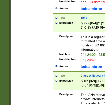
Non-Matches
non-ISO date fo
tedcambron
Author
Time
Title
Expression
^([0-2][0-4](?:(?:
5][0-9](?:\.[0-9]
Description
This is a regula
formatted time a
notation ISO 860
information.
Matches
24 | 24:00 | 23:
Non-Matches
25 | 24:60
tedcambron
Author
Class A Network
Title
Expression
^(10\.[0-9]|[1-9][
[0-5]\.[0-9]|[1-9]
Description
The IANA resrved
private internets
This is also RFC