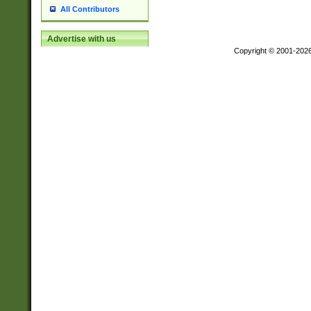
All Contributors
Advertise with us
Copyright © 2001-202