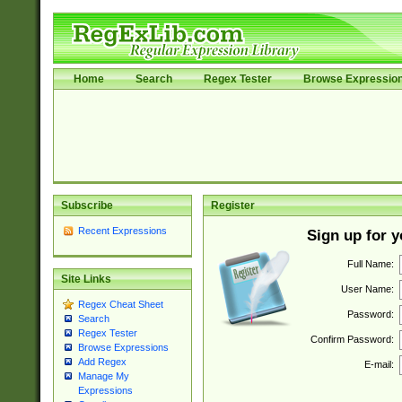
Home
Search
Regex Tester
Browse Expressio
Subscribe
Register
Recent Expressions
Sign up for 
Full Name:
Site Links
User Name:
Regex Cheat Sheet
Password:
Search
Regex Tester
Confirm Password:
Browse Expressions
Add Regex
E-mail:
Manage My
Expressions