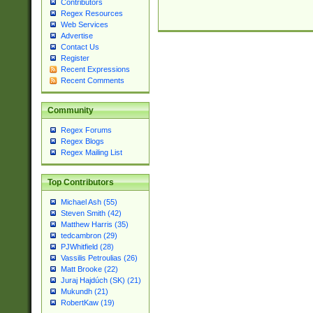
Contributors
Regex Resources
Web Services
Advertise
Contact Us
Register
Recent Expressions
Recent Comments
Community
Regex Forums
Regex Blogs
Regex Mailing List
Top Contributors
Michael Ash (55)
Steven Smith (42)
Matthew Harris (35)
tedcambron (29)
PJWhitfield (28)
Vassilis Petroulias (26)
Matt Brooke (22)
Juraj Hajdúch (SK) (21)
Mukundh (21)
RobertKaw (19)