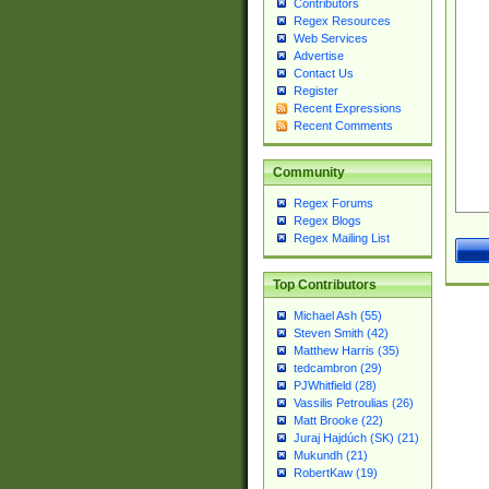
Contributors
Regex Resources
Web Services
Advertise
Contact Us
Register
Recent Expressions
Recent Comments
Community
Regex Forums
Regex Blogs
Regex Mailing List
Top Contributors
Michael Ash (55)
Steven Smith (42)
Matthew Harris (35)
tedcambron (29)
PJWhitfield (28)
Vassilis Petroulias (26)
Matt Brooke (22)
Juraj Hajdúch (SK) (21)
Mukundh (21)
RobertKaw (19)