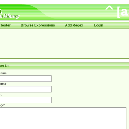
Tester
Browse Expressions
Add Regex
Login
act Us
Name:
mail:
t:
ge: