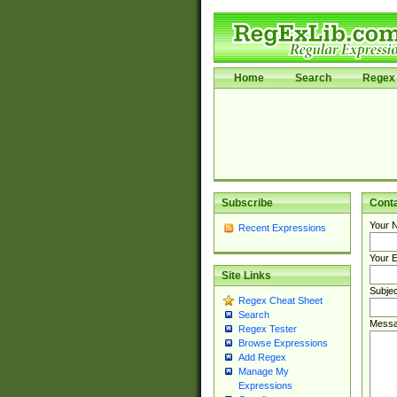
Home
Search
Regex 
Subscribe
Cont
Your 
Recent Expressions
Your E
Site Links
Subjec
Regex Cheat Sheet
Search
Messa
Regex Tester
Browse Expressions
Add Regex
Manage My
Expressions