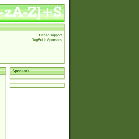
Please support
RegExLib Sponsors
Sponsors