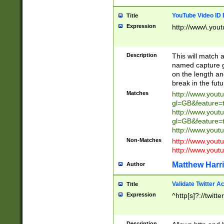
YouTube Video ID 
Title
Expression
http://www\.yout
Description
This will match a
named capture gr
on the length and
break in the fut
Matches
http://www.yout
gl=GB&feature=
http://www.yout
gl=GB&feature=
http://www.you
Non-Matches
http://www.yout
http://www.you
Matthew Harr
Author
Validate Twitter A
Title
Expression
^http[s]?://twitt
Description