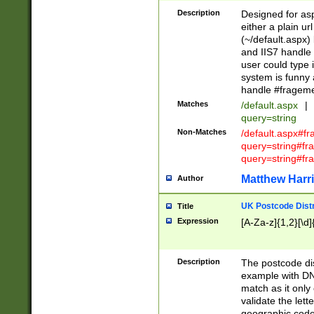
Description
Designed for asp
either a plain ur
(~/default.aspx)
and IIS7 handle 
user could type 
system is funny 
handle #fragem
Matches
/default.aspx
|
query=string
Non-Matches
/default.aspx#f
query=string#f
query=string#fr
Matthew Harr
Author
UK Postcode Distr
Title
Expression
[A-Za-z]{1,2}[\d]
Description
The postcode dist
example with DN
match as it only 
validate the lett
geographic code