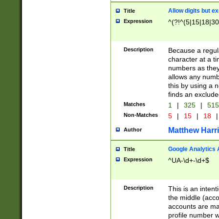
Allow digits but e
Title
Expression
^(?!^(5|15|18|30
Description
Because a regula
character at a t
numbers as they 
allows any numbe
this by using a n
finds an exclud
Matches
1
|
325
|
51
Non-Matches
5
|
15
|
18
|
Matthew Harr
Author
Google Analytics 
Title
Expression
^UA-\d+-\d+$
Description
This is an inten
the middle (acco
accounts are ma
profile number w