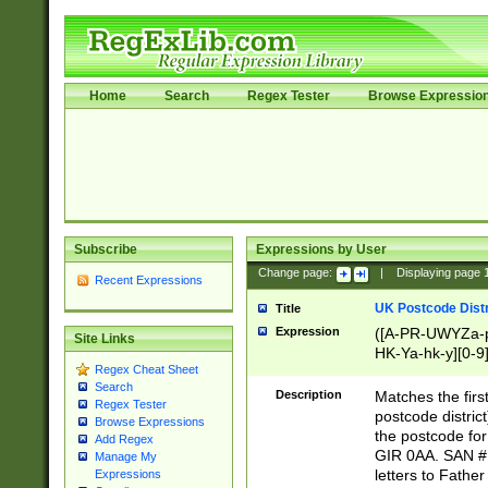
Home
Search
Regex Tester
Browse Expressio
Subscribe
Expressions by User
Change page:
|
Displaying page
Recent Expressions
UK Postcode Distr
Title
Expression
([A-PR-UWYZa-pr
Site Links
HK-Ya-hk-y][0-9
Regex Cheat Sheet
[A-HJKS-UWa-hj
Search
Description
Matches the firs
Regex Tester
postcode distric
Browse Expressions
the postcode for
Add Regex
GIR 0AA. SAN # 
Manage My
letters to Fathe
Expressions