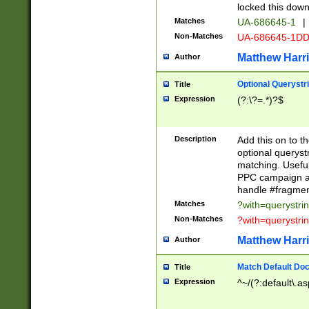
locked this down
Matches
UA-686645-1
|
Non-Matches
UA-686645-1D
Matthew Harr
Author
Optional Querystr
Title
Expression
(?:\?=.*)?$
Description
Add this on to th
optional queryst
matching. Usefu
PPC campaign and
handle #fragmen
Matches
?with=querystri
Non-Matches
?with=querystri
Matthew Harr
Author
Match Default Doc
Title
Expression
^~/(?:default\.a