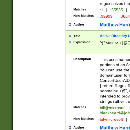
regex solves th
Matches
:1
|
:65535
|
Non-Matches
:99999
|
:068
Matthew Harr
Author
Active Directory
Title
Expression
^(?<user>.+)@(
Description
This uses named
portions of an A
You can use the 
domain\user form
ConvertUserAtD
{ return Regex
<domain>.+)$", @
intended to pro
strings rather th
Matches
bill@microsoft
|
blackbeard@joll
Non-Matches
bil+microsoft
|
Matthew Harr
Author