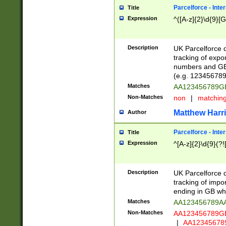
Parcelforce - Inte
Title
Expression
^([A-z]{2}\d{9}[G
Description
UK Parcelforce d
tracking of expo
numbers and GB
(e.g. 123456789
Matches
AA123456789
Non-Matches
non
|
matchin
Matthew Harr
Author
Parcelforce - Inte
Title
Expression
^[A-z]{2}\d{9}(?!
Description
UK Parcelforce d
tracking of impo
ending in GB whi
Matches
AA123456789A
Non-Matches
AA123456789
|
AA12345678