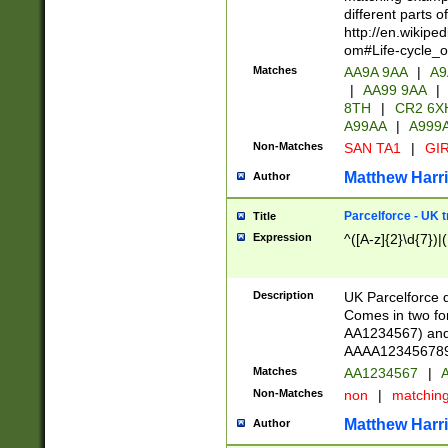
different parts 
http://en.wikipe
om#Life-cycle_
Matches
AA9A 9AA
|
A9
|
AA99 9AA
|
8TH
|
CR2 6X
A99AA
|
A999
Non-Matches
SAN TA1
|
GIR
Matthew Harr
Author
Parcelforce - UK 
Title
Expression
^([A-z]{2}\d{7})|
Description
UK Parcelforce d
Comes in two for
AA1234567) and 
AAAA1234567890)
Matches
AA1234567
|
A
Non-Matches
non
|
matchin
Matthew Harr
Author