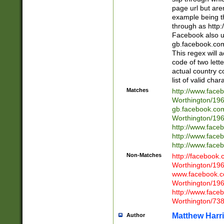
page url but are
example being t
through as http
Facebook also u
gb.facebook.com 
This regex will a
code of two lette
actual country 
list of valid cha
Matches
http://www.face
Worthington/1
gb.facebook.co
Worthington/1
http://www.face
http://www.face
http://www.face
Non-Matches
http://facebook
Worthington/1
www.facebook.c
Worthington/1
http://www.face
Worthington/73
Matthew Harr
Author