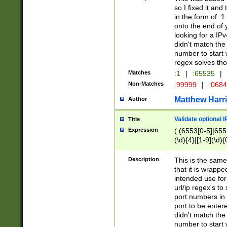
so I fixed it and
in the form of :
onto the end of 
looking for a IPv
didn't match the 
number to start 
regex solves th
Matches
:1
|
:65535
|
Non-Matches
:99999
|
:068
Matthew Harr
Author
Validate optional 
Title
Expression
(:(6553[0-5]|655[
(\d){4}|[1-9](\d){
Description
This is the same
that it is wrapp
intended use for
url/ip regex's t
port numbers in 
port to be entere
didn't match the 
number to start 