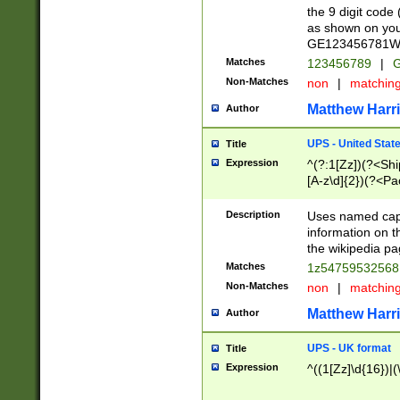
the 9 digit code
as shown on you
GE123456781WW)
Matches
123456789
|
G
Non-Matches
non
|
matchin
Matthew Harr
Author
UPS - United Stat
Title
Expression
^(?:1[Zz])(?<Sh
[A-z\d]{2})(?<P
Description
Uses named capt
information on 
the wikipedia pag
Matches
1z5475953256
Non-Matches
non
|
matchin
Matthew Harr
Author
UPS - UK format
Title
Expression
^((1[Zz]\d{16})|(