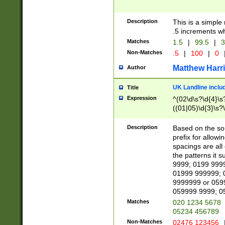
Description
This is a simple
.5 increments wh
Matches
1.5
|
99.5
|
3
Non-Matches
.5
|
100
|
0
Matthew Harr
Author
UK Landline inclu
Title
Expression
^(02\d\s?\d{4}\s?
((01|05)\d{3}\s?\
Description
Based on the sou
prefix for allowi
spacings are all
the patterns it 
9999; 0199 999
01999 999999; 
9999999 or 059
059999 9999; 0
Matches
020 1234 5678
05234 456789
Non-Matches
02476 123456