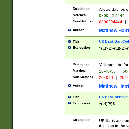
Description
Allows dashes o
Matches
0800 22 4444
|
Non-Matches
0800224444
|
Matthew Harr
Author
UK Bank Sort Cod
Title
Expression
^(\d){2}-(\d){2}-(
Description
Validates the fo
Matches
20-40-36
|
50-
Non-Matches
204036
|
256
Matthew Harr
Author
UK Bank Account (
Title
Expression
^(\d){8}$
Description
UK Bank account
digits so in the