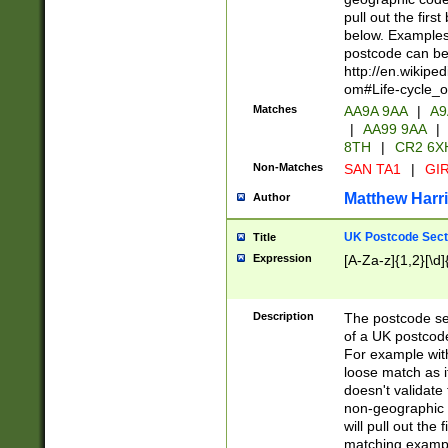
pull out the firs
below. Examples 
postcode can be
http://en.wikipe
om#Life-cycle_
Matches
AA9A 9AA
|
A9
|
AA99 9AA
|
8TH
|
CR2 6X
Non-Matches
SAN TA1
|
GIR
Matthew Harr
Author
UK Postcode Sect
Title
Expression
[A-Za-z]{1,2}[\d]
Description
The postcode sect
of a UK postcode
For example wit
loose match as it
doesn't validate 
non-geographic 
will pull out the
matching exampl