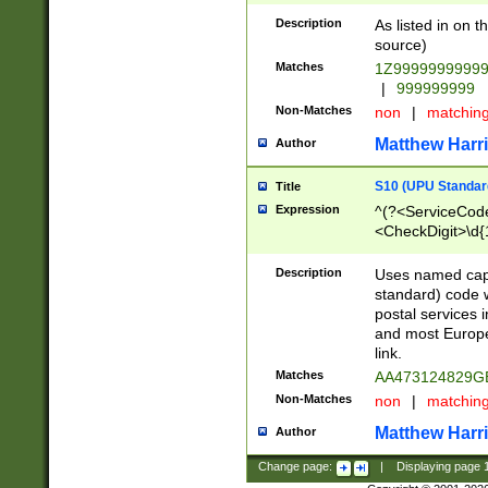
Description
As listed in on 
source)
Matches
1Z9999999999
|
999999999
Non-Matches
non
|
matchin
Matthew Harr
Author
S10 (UPU Standard
Title
Expression
^(?<ServiceCode
<CheckDigit>\d{
Description
Uses named cap
standard) code 
postal services 
and most Europe
link.
Matches
AA473124829G
Non-Matches
non
|
matchin
Matthew Harr
Author
Change page:
|
Displaying page