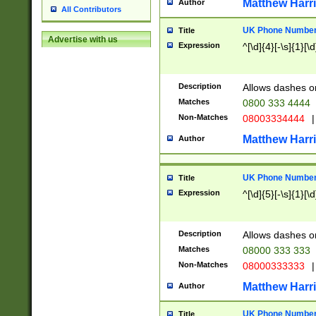
Matthew Harr
Author
All Contributors
UK Phone Number 
Title
Advertise with us
Expression
^[\d]{4}[-\s]{1}[\d
Description
Allows dashes o
Matches
0800 333 4444
Non-Matches
08003334444
|
Matthew Harr
Author
UK Phone Number 
Title
Expression
^[\d]{5}[-\s]{1}[\d
Description
Allows dashes o
Matches
08000 333 333
Non-Matches
08000333333
|
Matthew Harr
Author
UK Phone Number 
Title