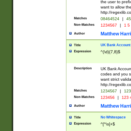
the user to prefi
want to allow the
http://regexlib
Matches
08464524
|
45
Non-Matches
1234567
|
1 5
Matthew Harr
Author
UK Bank Account (
Title
Expression
^(\d){7,8}$
Description
UK Bank Account
codes and you sho
want strict valid
http://regexlib
Matches
1234567
|
123
Non-Matches
123456
|
123 
Matthew Harr
Author
No Whitespace
Title
Expression
^[^\s]+$