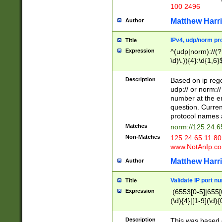
100 2496
Matthew Harr
Author
IPv4, udp/norm pro
Title
Expression
^(udp|norm)://(?:
\d)\.)){4}:\d{1,6}
Description
Based on ip rege
udp:// or norm://
number at the en
question. Curren
protocol names a
Matches
norm://125.24.6
Non-Matches
125.24.65.11:8
www.NotAnIp.c
Matthew Harr
Author
Validate IP port n
Title
Expression
:(6553[0-5]|655[0
(\d){4}|[1-9](\d){
Description
This was based o