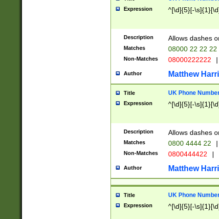
Expression
^[\d]{5}[-\s]{1}[\d
Description
Allows dashes o
Matches
08000 22 22 22
Non-Matches
08000222222
|
Matthew Harr
Author
UK Phone Number 
Title
Expression
^[\d]{5}[-\s]{1}[\d
Description
Allows dashes o
Matches
0800 4444 22
|
Non-Matches
0800444422
|
Matthew Harr
Author
UK Phone Number 
Title
Expression
^[\d]{5}[-\s]{1}[\d