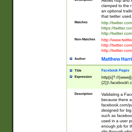
Allows http and 
clamped to the r
an optional trai
that twitter used
Matches
http://twitter.co
https://twitter.c
http://twitter.com
Non-Matches
http://www.twitt
http://twitter.c
http://twitter.com
Matthew Harr
Author
Facebook Pages
Title
Expression
http[s]?://(www|
{2})\.facebook\.
9\.-]+)[/]?$
Description
Validating a Face
because there are
facebook.com/p
designed for big
such as facebook
used in a user p
enough job for t
slip through whi