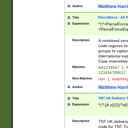
Matthew Harr
Author
Parcelforce - All 
Title
Expression
^(?<ParcelForceU
<ParcelForceExpo
(?:\d{12}))$|^(?
[Bb])[A-z]{2})$
Description
A combined versi
code regexes lis
groups to captur
international ex
Case insensitive
Matches
AA1234567
|
A
123456789012
Non-Matches
non
|
matchin
Matthew Harr
Author
TNT UK Delivery 
Title
Expression
^(?:[A-z]{2})?\d{
Description
TNT UK deliver
code for TNT Tra