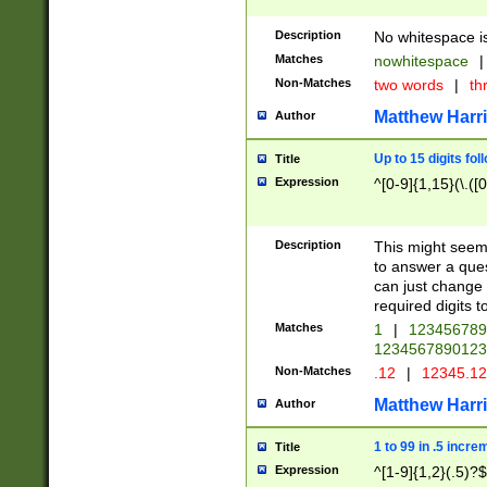
Description
No whitespace is
Matches
nowhitespace
|
Non-Matches
two words
|
th
Matthew Harr
Author
Up to 15 digits fol
Title
Expression
^[0-9]{1,15}(\.([
Description
This might seem 
to answer a que
can just change
required digits t
Matches
1
|
12345678
1234567890123
Non-Matches
.12
|
12345.1
Matthew Harr
Author
1 to 99 in .5 incre
Title
Expression
^[1-9]{1,2}(.5)?$