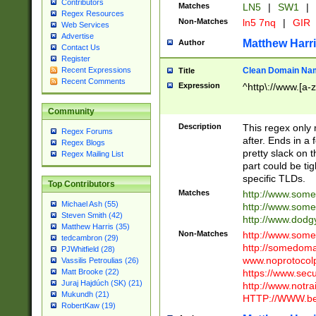
Contributors
Matches
LN5
|
SW1
|
Regex Resources
Non-Matches
ln5 7nq
|
GIR
Web Services
Advertise
Matthew Harr
Author
Contact Us
Register
Clean Domain Na
Recent Expressions
Title
Recent Comments
Expression
^http\://www.[a-z
Community
Description
This regex only
Regex Forums
after. Ends in a 
Regex Blogs
pretty slack on t
Regex Mailing List
part could be tig
specific TLDs.
Top Contributors
Matches
http://www.som
Michael Ash (55)
http://www.som
Steven Smith (42)
http://www.dod
Matthew Harris (35)
Non-Matches
http://www.some
tedcambron (29)
http://somedom
PJWhitfield (28)
www.noprotocolp
Vassilis Petroulias (26)
https://www.sec
Matt Brooke (22)
Juraj Hajdúch (SK) (21)
http://www.notra
Mukundh (21)
HTTP://WWW.beg
RobertKaw (19)