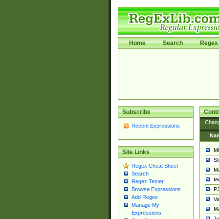
Home
Search
Regex 
Subscribe
Contr
Chan
Recent Expressions
Na
Mi
Site Links
St
Regex Cheat Sheet
Ma
Search
t
Regex Tester
PJ
Browse Expressions
Add Regex
Va
Manage My
Ma
Expressions
Ju