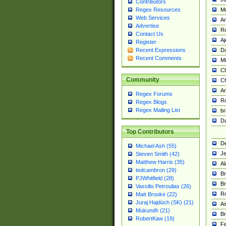
Contributors
M
Regex Resources
Web Services
Am
Advertise
R
Contact Us
A
Register
Da
Recent Expressions
Recent Comments
Mi
Ch
Community
C
A
Regex Forums
Ro
Regex Blogs
Regex Mailing List
br
Da
Top Contributors
De
Michael Ash (55)
Je
Steven Smith (42)
Matthew Harris (35)
Al
tedcambron (29)
Br
PJWhitfield (28)
Br
Vassilis Petroulias (26)
R
Matt Brooke (22)
Juraj Hajdúch (SK) (21)
A
Mukundh (21)
Br
RobertKaw (19)
Fe