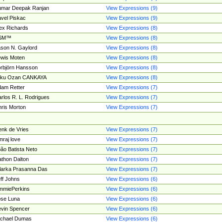
umar Deepak Ranjan
View Expressions (9)
vel Piskac
View Expressions (9)
ex Richards
View Expressions (8)
SM™
View Expressions (8)
son N. Gaylord
View Expressions (8)
wis Moten
View Expressions (8)
rbjörn Hansson
View Expressions (8)
tku Ozan CANKAYA
View Expressions (8)
am Retter
View Expressions (7)
rlos R. L. Rodrigues
View Expressions (7)
ris Morton
View Expressions (7)
nk de Vries
View Expressions (7)
mraj love
View Expressions (7)
ão Batista Neto
View Expressions (7)
thon Dalton
View Expressions (7)
larka Prasanna Das
View Expressions (7)
ff Johns
View Expressions (6)
mmiePerkins
View Expressions (6)
se Luna
View Expressions (6)
vin Spencer
View Expressions (6)
ichael Dumas
View Expressions (6)