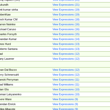
ukundh
View Expressions (21)
it kumar sinha
View Expressions (19)
obertKaw
View Expressions (19)
jesh Kumar CM
View Expressions (18)
rren Neimke
View Expressions (16)
ckael Caruso
View Expressions (16)
arles Forsyth
View Expressions (15)
handan Kumar
View Expressions (14)
mos Hurd
View Expressions (13)
berto Santana
View Expressions (13)
ad
View Expressions (12)
ny Lauener
View Expressions (12)
an Dal Bozzo
View Expressions (12)
rry Schmersahl
View Expressions (12)
anski Perryman
View Expressions (11)
ad Williams
View Expressions (11)
ian \S\s
View Expressions (10)
oman Lukyanenko
View Expressions (10)
sere Ware
View Expressions (9)
endan Enrick
View Expressions (9)
lipe Albacete
View Expressions (9)