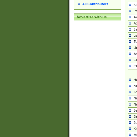
All Contributors
K
Pa
Advertise with us
Al
A
Ja
Le
To
U
Ad
Ca
Ch
He
hi
Jo
Na
Ni
Je
Ji
Jo
Ke
M