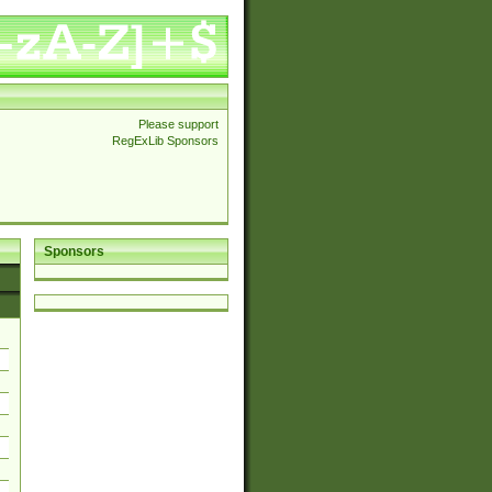
Please support
RegExLib Sponsors
Sponsors