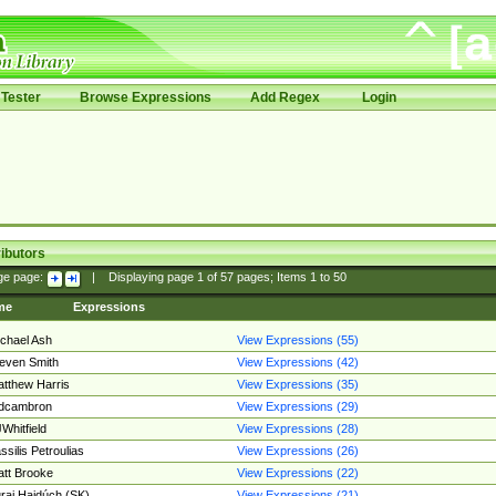
Tester
Browse Expressions
Add Regex
Login
ibutors
ge page:
|
Displaying page
1
of
57
pages; Items
1
to
50
me
Expressions
chael Ash
View Expressions (55)
even Smith
View Expressions (42)
tthew Harris
View Expressions (35)
edcambron
View Expressions (29)
Whitfield
View Expressions (28)
ssilis Petroulias
View Expressions (26)
tt Brooke
View Expressions (22)
raj Hajdúch (SK)
View Expressions (21)