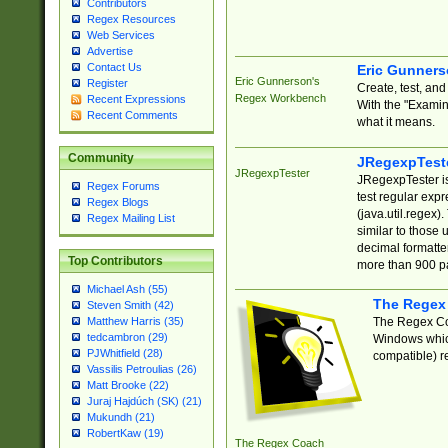
Contributors
Regex Resources
Web Services
Advertise
Contact Us
Eric Gunner
Eric Gunnerson's
Register
Create, test, an
Regex Workbench
Recent Expressions
With the "Examin
Recent Comments
what it means.
Community
JRegexpTest
JRegexpTester
JRegexpTester is
Regex Forums
test regular exp
Regex Blogs
(java.util.regex)
Regex Mailing List
similar to those 
decimal formatter
Top Contributors
more than 900 pa
Michael Ash (55)
The Regex
Steven Smith (42)
The Regex Coa
Matthew Harris (35)
tedcambron (29)
Windows which
PJWhitfield (28)
compatible) re
Vassilis Petroulias (26)
Matt Brooke (22)
Juraj Hajdúch (SK) (21)
Mukundh (21)
RobertKaw (19)
The Regex Coach