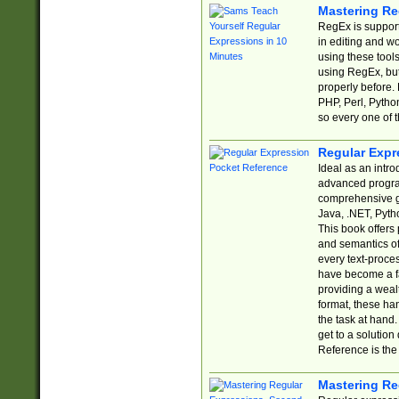
Mastering Re
RegEx is support
in editing and w
using these tools
using RegEx, but
properly before.
PHP, Perl, Pytho
so every one of t
Regular Expr
Ideal as an intro
advanced progra
comprehensive gu
Java, .NET, Pytho
This book offers
and semantics of 
every text-proce
have become a f
providing a wealt
format, these ha
the task at hand
get to a solutio
Reference is the 
Mastering Re