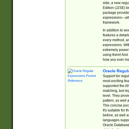
side, a new regu
Edition (J2SE) b
package provides
expressions—all 
framework.
In addition to w
features a detai
every method, and
expressions. With
extremely power
using them! And 
how you ever ma
Oracle Regul
Support for regu
most exciting fe
supported the AN
matching, but re
level. They prov
pattern, as well 
This concise pock
It's suitable fo
before, as well 
languages suppor
Oracle Database 