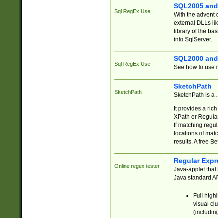
SQL2005 and
Sql RegEx Use
With the advent 
external DLLs li
library of the ba
into SqlServer.
SQL2000 and
Sql RegEx Use
See how to use r
SketchPath
SketchPath
SketchPath is a
It provides a ric
XPath or Regular
If matching regu
locations of mat
results. A free B
Regular Expr
Online regex tester
Java-applet that 
Java standard API
Full high
visual cl
(includin