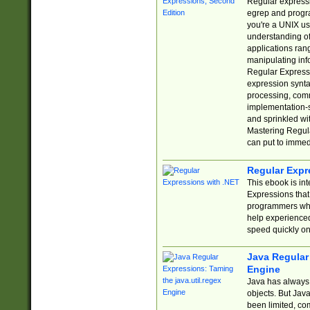
Regular expressio
egrep and progr
you're a UNIX use
understanding of
applications rang
manipulating info
Regular Expressi
expression synta
processing, comm
implementation-sp
and sprinkled wi
Mastering Regula
can put to immed
Regular Expr
This ebook is in
Expressions tha
programmers who 
help experience
speed quickly on
Java Regular 
Engine
Java has always 
objects. But Jav
been limited, co