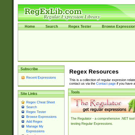
Home
Search
Regex Tester
Browse Expressio
Subscribe
Regex Resources
Recent Expressions
This is a collection of regular expresion rela
contact us via the
Contact page
if you have a
Tools
Site Links
Regex Cheat Sheet
Search
Regex Tester
Browse Expressions
The Regulator - a comprehensive .NET tool 
Add Regex
testing Regular Expressions.
Manage My
Expressions