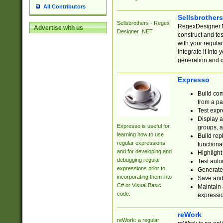
All Contributors
Sellsbrother
Sellsbrothers - Regex
RegexDesigner.NE
Advertise with us
Designer .NET
construct and t
with your regula
integrate it into
generation and 
Expresso
Build com
from a pa
Test expr
Display a
Expresso is useful for
groups, a
learning how to use
Build rep
regular expressions
functional
and for developing and
Highlight
debugging regular
Test auto
expressions prior to
Generate
incorporating them into
Save and 
C# or Visual Basic
Maintain 
code.
expressi
reWork
reWork: a regular