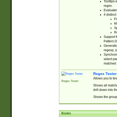
Tooltips 
regex.
Evaluates
4 distinc
Fi
Ma
Sp
R
Support f
Pattern.D
Generatio
regexp, (e
Synchroni
select par
matched b
Regex Tester
Allows you to te
Regex Tester
Shows all matche
drill down into 
Shows the group 
Books