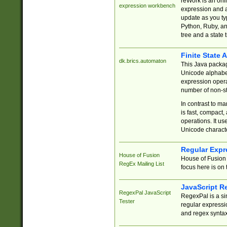
reWork is an onl
expression workbench
expression and a
update as you ty
Python, Ruby, and
tree and a state 
Finite State 
dk.brics.automaton
This Java packa
Unicode alphabet
expression opera
number of non-st
In contrast to m
is fast, compact,
operations. It us
Unicode charact
Regular Expr
House of Fusion
House of Fusion 
RegEx Mailing List
focus here is on 
JavaScript R
RegexPal JavaScript
RegexPal is a si
Tester
regular expressio
and regex syntax