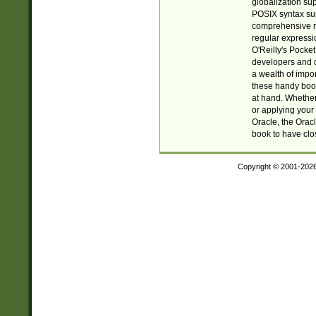
globalization su
POSIX syntax sup
comprehensive re
regular expressi
O'Reilly's Pock
developers and d
a wealth of impor
these handy book
at hand. Whether 
or applying your 
Oracle, the Orac
book to have clo
Copyright © 2001-202