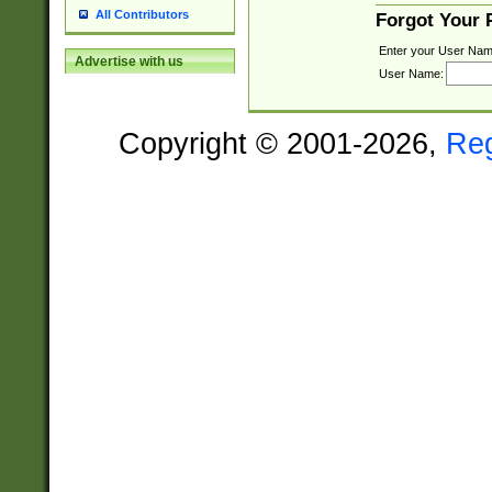
All Contributors
Forgot Your
Enter your User Nam
Advertise with us
User Name:
Copyright © 2001-2026,
Re