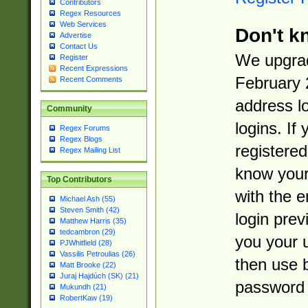
Contributors
Regex Resources
Web Services
Don't k
Advertise
Contact Us
We upgrad
Register
Recent Expressions
February 
Recent Comments
address l
Community
logins. If
Regex Forums
Regex Blogs
registered
Regex Mailing List
know you
Top Contributors
with the 
Michael Ash (55)
Steven Smith (42)
login prev
Matthew Harris (35)
tedcambron (29)
you your 
PJWhitfield (28)
Vassilis Petroulias (26)
then use 
Matt Brooke (22)
Juraj Hajdúch (SK) (21)
password 
Mukundh (21)
RobertKaw (19)