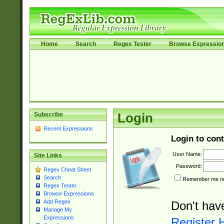
Home
Search
Regex Tester
Browse Expressio
Subscribe
Login
Recent Expressions
Login to cont
User Name:
Site Links
Password:
Regex Cheat Sheet
Search
Remember me nex
Regex Tester
Browse Expressions
Add Regex
Don't hav
Manage My
Expressions
Register 