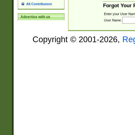
All Contributors
Forgot Your
Enter your User Nam
Advertise with us
User Name:
Copyright © 2001-2026,
Re