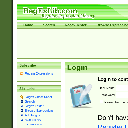
Home
Search
Regex Tester
Browse Expressio
Subscribe
Login
Recent Expressions
Login to cont
User Name:
Site Links
Password:
Regex Cheat Sheet
Search
Remember me nex
Regex Tester
Browse Expressions
Add Regex
Don't hav
Manage My
Expressions
Register 