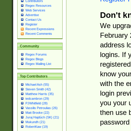
Contributors
Regex Resources
Web Services
Don't k
Advertise
Contact Us
We upgrad
Register
Recent Expressions
February 
Recent Comments
address l
Community
logins. If
Regex Forums
Regex Blogs
registered
Regex Mailing List
know you
Top Contributors
with the 
Michael Ash (55)
Steven Smith (42)
login prev
Matthew Harris (35)
tedcambron (29)
you your 
PJWhitfield (28)
Vassilis Petroulias (26)
then use 
Matt Brooke (22)
Juraj Hajdúch (SK) (21)
password 
Mukundh (21)
RobertKaw (19)