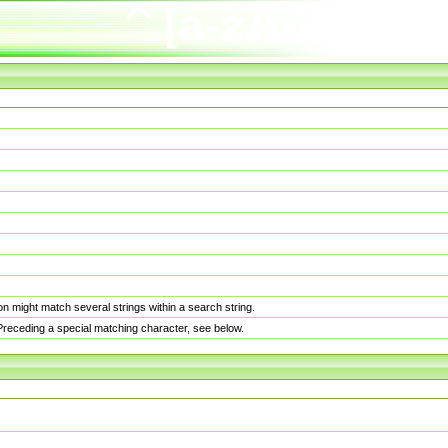
n might match several strings within a search string.
. Preceding a special matching character, see below.