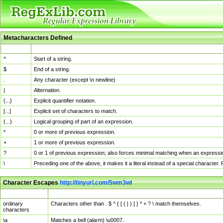
Metacharacters Defined
MChar
Definition
^
Start of a string.
$
End of a string.
.
Any character (except \n newline)
|
Alternation.
{...}
Explicit quantifier notation.
[...]
Explicit set of characters to match.
(...)
Logical grouping of part of an expression.
*
0 or more of previous expression.
+
1 or more of previous expression.
?
0 or 1 of previous expression; also forces minimal matching when an expressio
\
Preceding one of the above, it makes it a literal instead of a special character
Character Escapes
http://tinyurl.com/5wm3wl
Escaped Char
Description
ordinary
Characters other than . $ ^ { [ ( | ) ] } * + ? \ match themselves.
characters
\a
Matches a bell (alarm) \u0007.