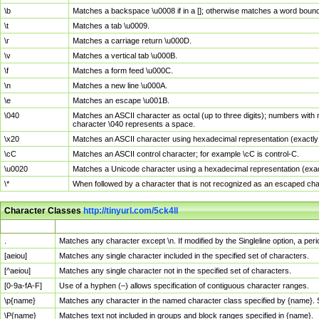
\b
Matches a backspace \u0008 if in a []; otherwise matches a word boun
\t
Matches a tab \u0009.
\r
Matches a carriage return \u000D.
\v
Matches a vertical tab \u000B.
\f
Matches a form feed \u000C.
\n
Matches a new line \u000A.
\e
Matches an escape \u001B.
\040
Matches an ASCII character as octal (up to three digits); numbers with 
character \040 represents a space.
\x20
Matches an ASCII character using hexadecimal representation (exactly t
\cC
Matches an ASCII control character; for example \cC is control-C.
\u0020
Matches a Unicode character using a hexadecimal representation (exactl
\*
When followed by a character that is not recognized as an escaped cha
Character Classes
http://tinyurl.com/5ck4ll
Char Class
Description
.
Matches any character except \n. If modified by the Singleline option, a p
[aeiou]
Matches any single character included in the specified set of characters.
[^aeiou]
Matches any single character not in the specified set of characters.
[0-9a-fA-F]
Use of a hyphen (–) allows specification of contiguous character ranges.
\p{name}
Matches any character in the named character class specified by {name}.
\P{name}
Matches text not included in groups and block ranges specified in {name}.