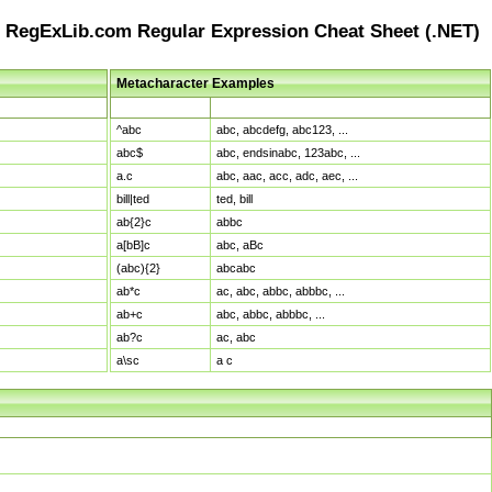
RegExLib.com Regular Expression Cheat Sheet (.NET)
Metacharacter Examples
Pattern
Sample Matches
^abc
abc, abcdefg, abc123, ...
abc$
abc, endsinabc, 123abc, ...
a.c
abc, aac, acc, adc, aec, ...
bill|ted
ted, bill
ab{2}c
abbc
a[bB]c
abc, aBc
(abc){2}
abcabc
ab*c
ac, abc, abbc, abbbc, ...
ab+c
abc, abbc, abbbc, ...
ab?c
ac, abc
a\sc
a c