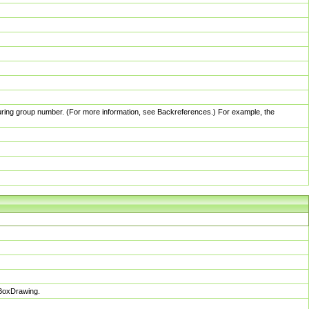
pturing group number. (For more information, see Backreferences.) For example, the
sBoxDrawing.