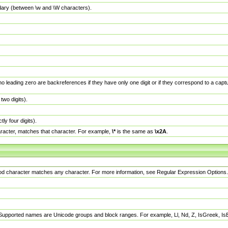
dary (between \w and \W characters).
no leading zero are backreferences if they have only one digit or if they correspond to a ca
wo digits).
y four digits).
racter, matches that character. For example,
\*
is the same as
\x2A
.
eriod character matches any character. For more information, see Regular Expression Options.
 Supported names are Unicode groups and block ranges. For example, Ll, Nd, Z, IsGreek, I